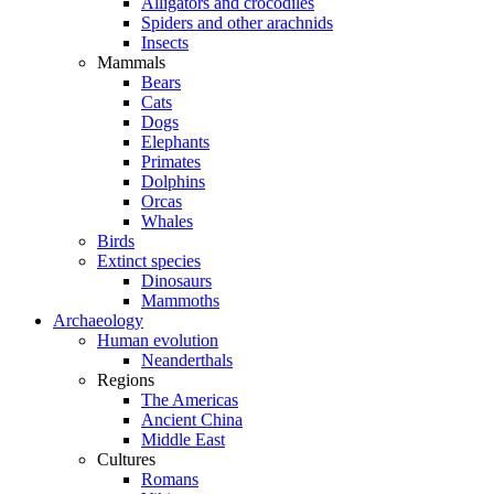
Alligators and crocodiles
Spiders and other arachnids
Insects
Mammals
Bears
Cats
Dogs
Elephants
Primates
Dolphins
Orcas
Whales
Birds
Extinct species
Dinosaurs
Mammoths
Archaeology
Human evolution
Neanderthals
Regions
The Americas
Ancient China
Middle East
Cultures
Romans