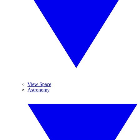
View Space
Astronomy