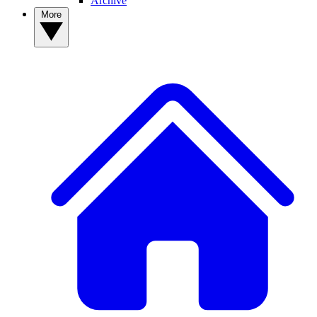
Archive
More