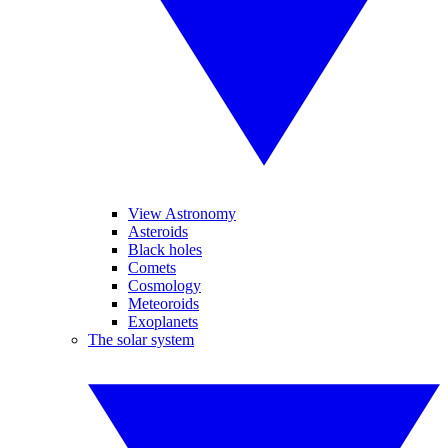
View Astronomy
Asteroids
Black holes
Comets
Cosmology
Meteoroids
Exoplanets
The solar system