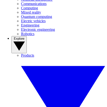
Communications
Computing
Mixed reality
Quantum computing
Electric vehicles
Engineering
Electronic engineering
Robotics
Explore
Products