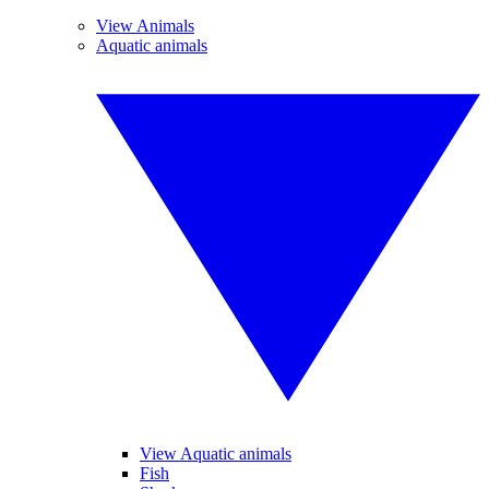
View Animals
Aquatic animals
View Aquatic animals
Fish