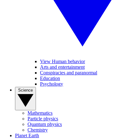
View Human behavior
Arts and entertainment
Conspiracies and paranormal
Education
Psychology
Science
Mathematics
Particle physics
Quantum physics
Chemistry
Planet Earth