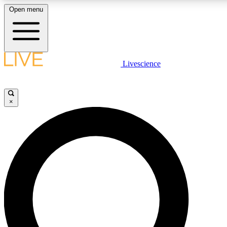
Open menu
LIVE SCIENCE PLUS
Livescience
Get started to get free access to selected news stories, receive our daily
newsletter, post comments, play games and earn badges.
×
JOIN FREE
LIVE SCIENCE PRO
Unlimited access to our exclusive features, expert analysis and in-depth
interviews, all ad-free