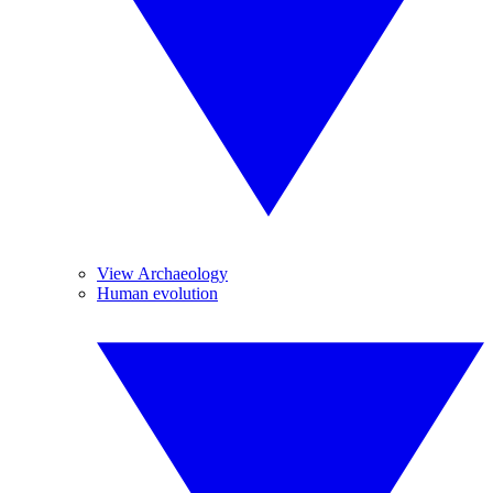
View Archaeology
Human evolution