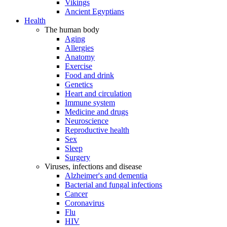
Vikings
Ancient Egyptians
Health
The human body
Aging
Allergies
Anatomy
Exercise
Food and drink
Genetics
Heart and circulation
Immune system
Medicine and drugs
Neuroscience
Reproductive health
Sex
Sleep
Surgery
Viruses, infections and disease
Alzheimer's and dementia
Bacterial and fungal infections
Cancer
Coronavirus
Flu
HIV