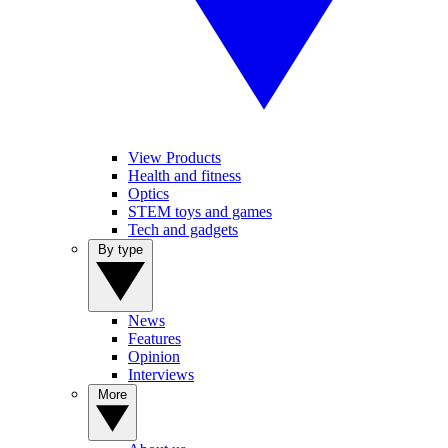
View Products
Health and fitness
Optics
STEM toys and games
Tech and gadgets
By type
News
Features
Opinion
Interviews
More