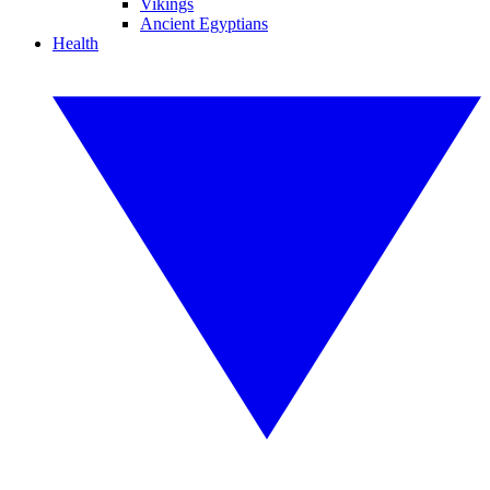
Vikings
Ancient Egyptians
Health