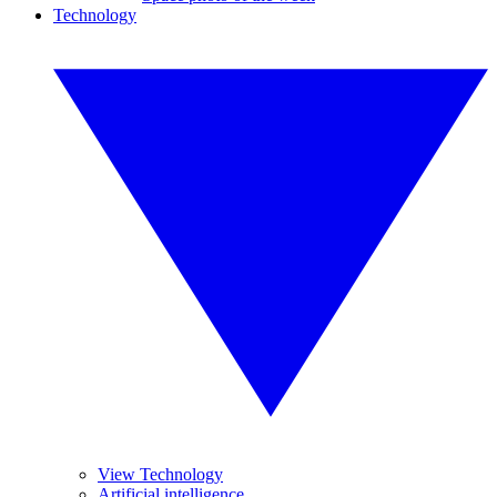
Technology
View Technology
Artificial intelligence