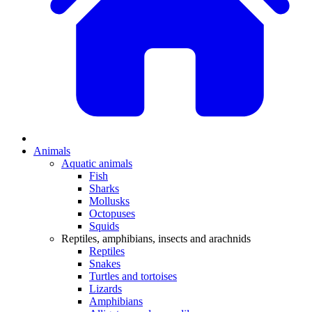
Animals
Aquatic animals
Fish
Sharks
Mollusks
Octopuses
Squids
Reptiles, amphibians, insects and arachnids
Reptiles
Snakes
Turtles and tortoises
Lizards
Amphibians