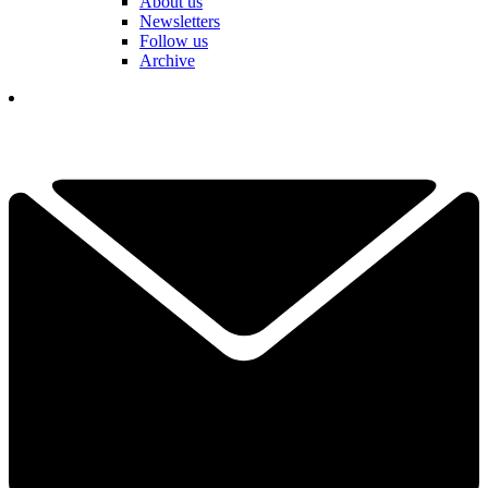
About us
Newsletters
Follow us
Archive