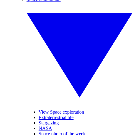
View Space exploration
Extraterrestrial life
Stargazing
NASA
Space photo of the week