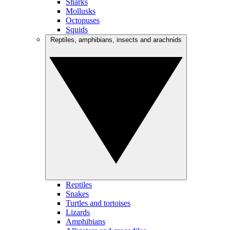
Sharks
Mollusks
Octopuses
Squids
Reptiles, amphibians, insects and arachnids
Reptiles
Snakes
Turtles and tortoises
Lizards
Amphibians