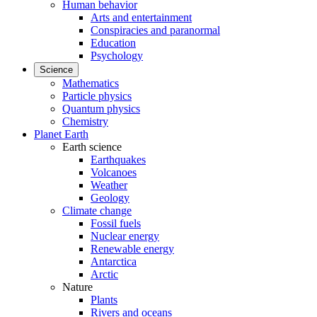
Human behavior
Arts and entertainment
Conspiracies and paranormal
Education
Psychology
Science
Mathematics
Particle physics
Quantum physics
Chemistry
Planet Earth
Earth science
Earthquakes
Volcanoes
Weather
Geology
Climate change
Fossil fuels
Nuclear energy
Renewable energy
Antarctica
Arctic
Nature
Plants
Rivers and oceans