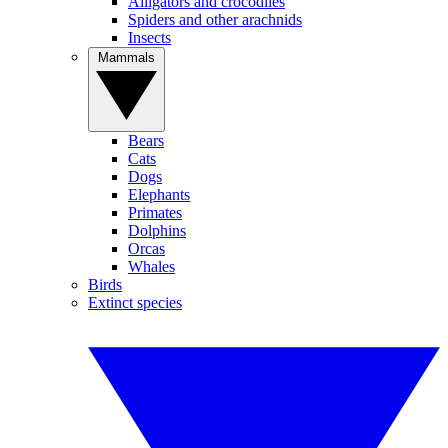
Alligators and crocodiles
Spiders and other arachnids
Insects
Mammals
Bears
Cats
Dogs
Elephants
Primates
Dolphins
Orcas
Whales
Birds
Extinct species