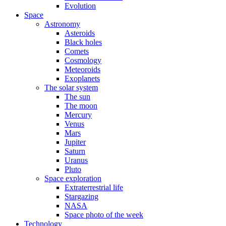
Evolution
Space
Astronomy
Asteroids
Black holes
Comets
Cosmology
Meteoroids
Exoplanets
The solar system
The sun
The moon
Mercury
Venus
Mars
Jupiter
Saturn
Uranus
Pluto
Space exploration
Extraterrestrial life
Stargazing
NASA
Space photo of the week
Technology