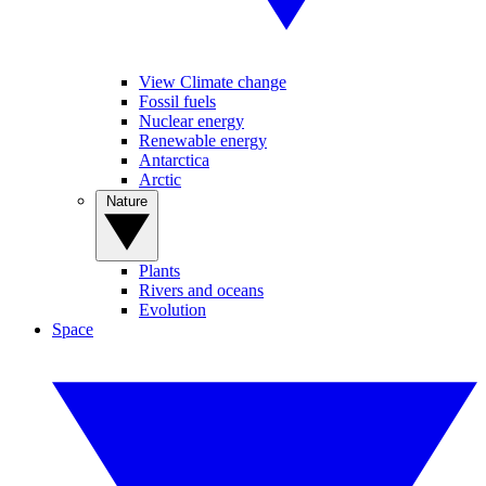
View Climate change
Fossil fuels
Nuclear energy
Renewable energy
Antarctica
Arctic
Nature
Plants
Rivers and oceans
Evolution
Space