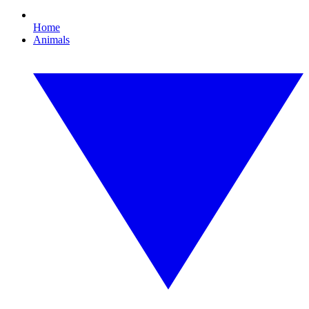
Home
Animals