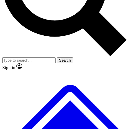
No ads, ever
Exclusive, original repor
Scientist interviews and video
Member-only feature
Search
JOIN LIVE SCIENCE PRO
Sign in