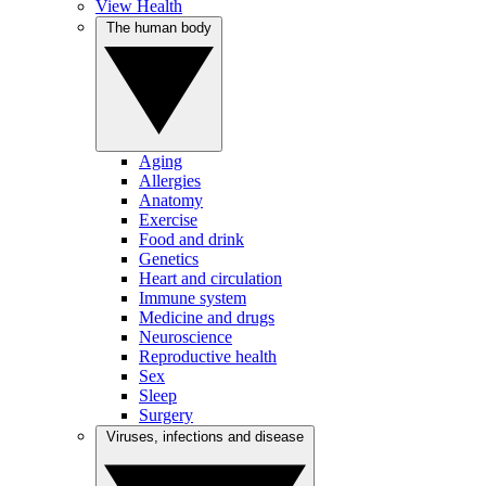
View Health
The human body
Aging
Allergies
Anatomy
Exercise
Food and drink
Genetics
Heart and circulation
Immune system
Medicine and drugs
Neuroscience
Reproductive health
Sex
Sleep
Surgery
Viruses, infections and disease