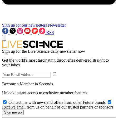
Sign up for our newsletters
Newsletter
RSS
Sign up for the Live Science daily newsletter now
Get the world’s most fascinating discoveries delivered straight to
your inbox.
Become a Member in Seconds
Unlock instant access to exclusive member features.
Contact me with news and offers from other Future brands
Receive email from us on behalf of our trusted partners or sponsors