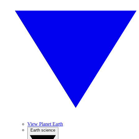
View Planet Earth
Earth science