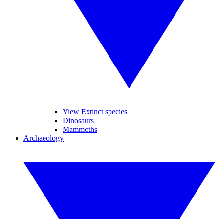
View Extinct species
Dinosaurs
Mammoths
Archaeology