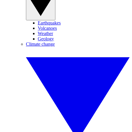
Earthquakes
Volcanoes
Weather
Geology
Climate change