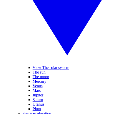
View The solar system
The sun
The moon
Mercury
Venus
Mars
Jupiter
Saturn
Uranus
Pluto
Space exploration