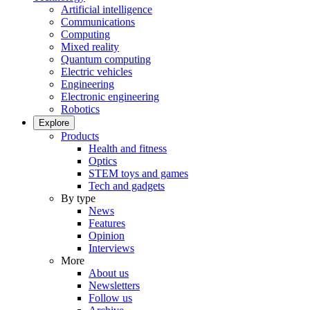
Artificial intelligence
Communications
Computing
Mixed reality
Quantum computing
Electric vehicles
Engineering
Electronic engineering
Robotics
Explore
Products
Health and fitness
Optics
STEM toys and games
Tech and gadgets
By type
News
Features
Opinion
Interviews
More
About us
Newsletters
Follow us