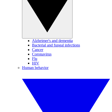
Alzheimer's and dementia
Bacterial and fungal infections
Cancer
Coronavirus
Flu
HIV
Human behavior