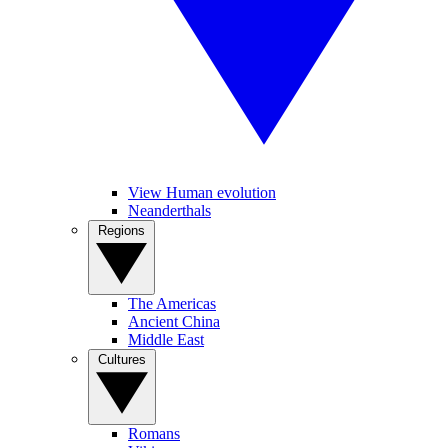
View Human evolution
Neanderthals
Regions
The Americas
Ancient China
Middle East
Cultures
Romans