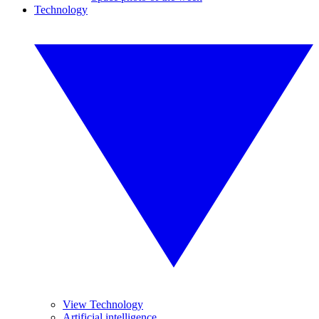
Technology
View Technology
Artificial intelligence