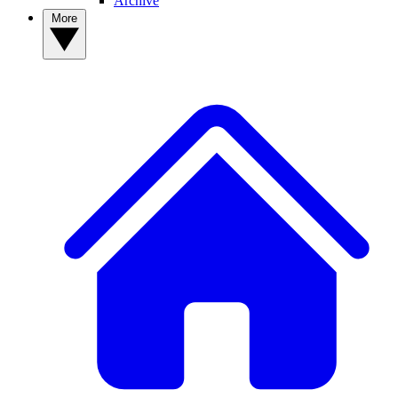
Archive
More