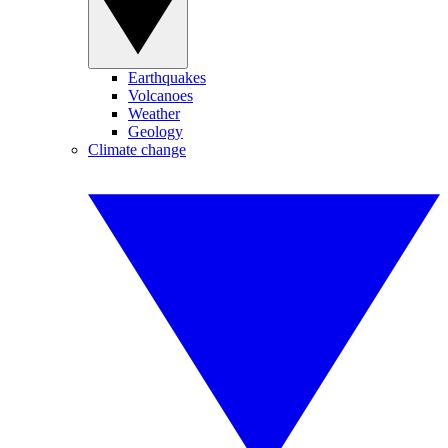
Earthquakes
Volcanoes
Weather
Geology
Climate change