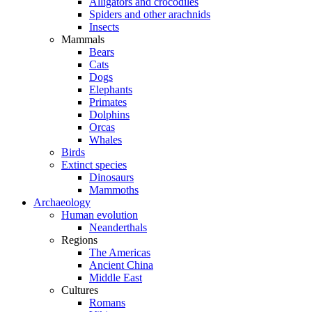
Alligators and crocodiles
Spiders and other arachnids
Insects
Mammals
Bears
Cats
Dogs
Elephants
Primates
Dolphins
Orcas
Whales
Birds
Extinct species
Dinosaurs
Mammoths
Archaeology
Human evolution
Neanderthals
Regions
The Americas
Ancient China
Middle East
Cultures
Romans