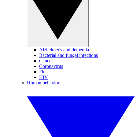
Alzheimer's and dementia
Bacterial and fungal infections
Cancer
Coronavirus
Flu
HIV
Human behavior