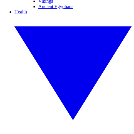
Vikings
Ancient Egyptians
Health