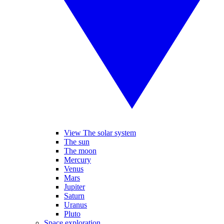
View The solar system
The sun
The moon
Mercury
Venus
Mars
Jupiter
Saturn
Uranus
Pluto
Space exploration