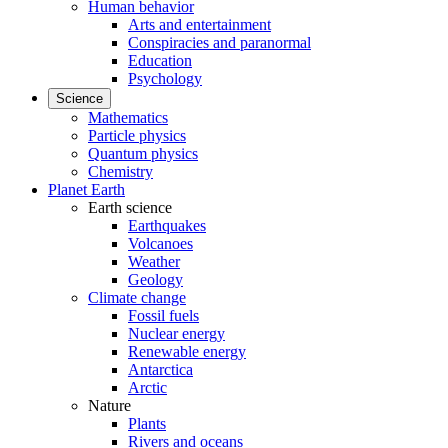
Human behavior
Arts and entertainment
Conspiracies and paranormal
Education
Psychology
Science
Mathematics
Particle physics
Quantum physics
Chemistry
Planet Earth
Earth science
Earthquakes
Volcanoes
Weather
Geology
Climate change
Fossil fuels
Nuclear energy
Renewable energy
Antarctica
Arctic
Nature
Plants
Rivers and oceans