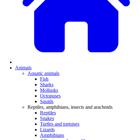
Animals
Aquatic animals
Fish
Sharks
Mollusks
Octopuses
Squids
Reptiles, amphibians, insects and arachnids
Reptiles
Snakes
Turtles and tortoises
Lizards
Amphibians