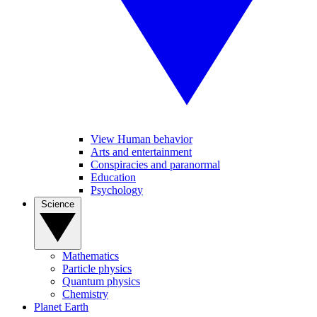
View Human behavior
Arts and entertainment
Conspiracies and paranormal
Education
Psychology
Science
Mathematics
Particle physics
Quantum physics
Chemistry
Planet Earth