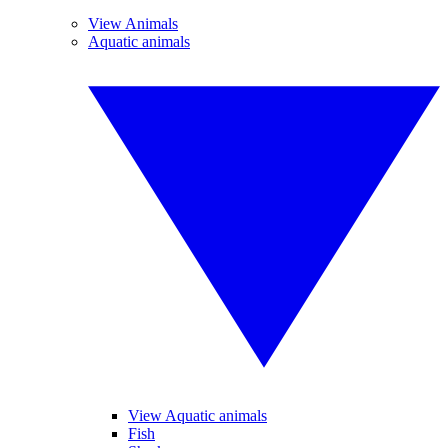
View Animals
Aquatic animals
View Aquatic animals
Fish