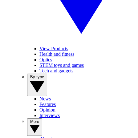
View Products
Health and fitness
Optics
STEM toys and games
Tech and gadgets
By type
News
Features
Opinion
Interviews
More