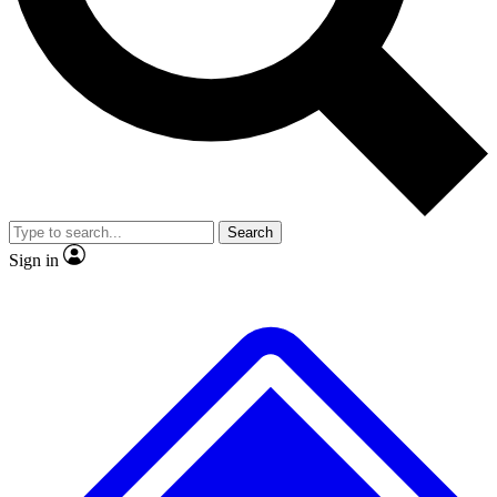
Search
Sign in