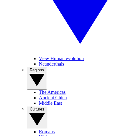
View Human evolution
Neanderthals
Regions
The Americas
Ancient China
Middle East
Cultures
Romans