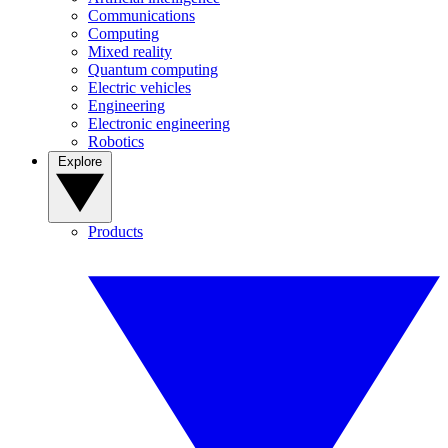
Communications
Computing
Mixed reality
Quantum computing
Electric vehicles
Engineering
Electronic engineering
Robotics
Explore
Products