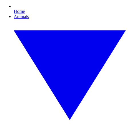
Home
Animals