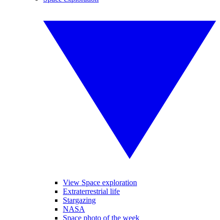
View Space exploration
Extraterrestrial life
Stargazing
NASA
Space photo of the week