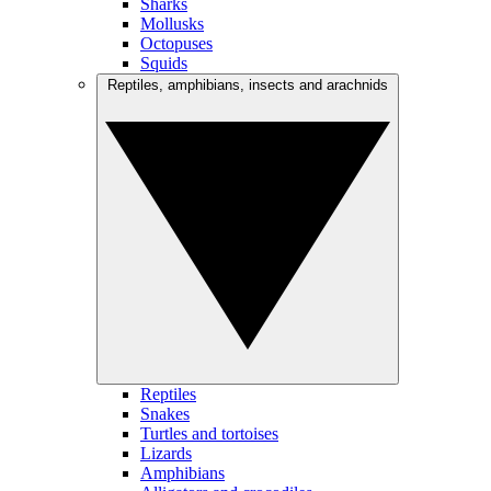
Sharks
Mollusks
Octopuses
Squids
Reptiles, amphibians, insects and arachnids
Reptiles
Snakes
Turtles and tortoises
Lizards
Amphibians