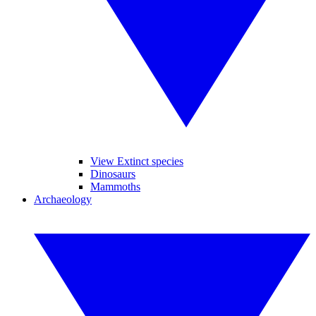
View Extinct species
Dinosaurs
Mammoths
Archaeology