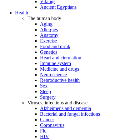
Vikings
Ancient Egyptians
Health
The human body
Aging
Allergies
Anatomy
Exercise
Food and drink
Genetics
Heart and circulation
Immune system
Medicine and drugs
Neuroscience
Reproductive health
Sex
Sleep
Surgery
Viruses, infections and disease
Alzheimer's and dementia
Bacterial and fungal infections
Cancer
Coronavirus
Flu
HIV