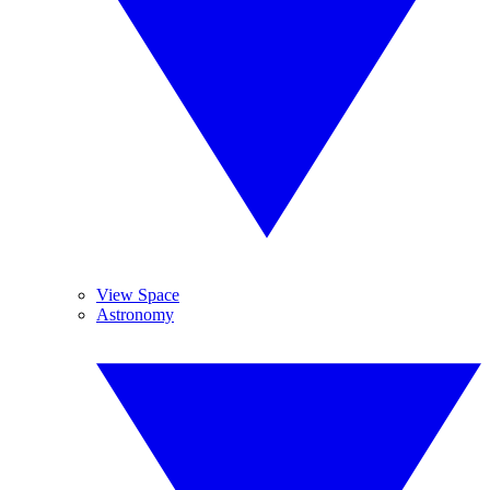
View Space
Astronomy