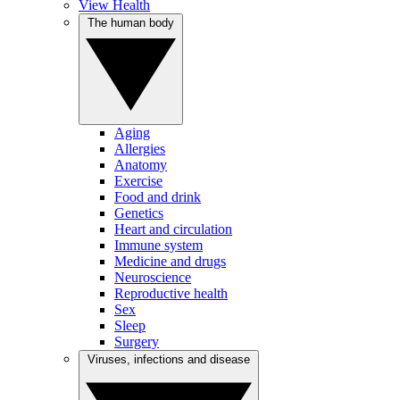
View Health
The human body
Aging
Allergies
Anatomy
Exercise
Food and drink
Genetics
Heart and circulation
Immune system
Medicine and drugs
Neuroscience
Reproductive health
Sex
Sleep
Surgery
Viruses, infections and disease