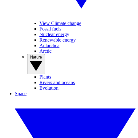
View Climate change
Fossil fuels
Nuclear energy
Renewable energy
Antarctica
Arctic
Nature
Plants
Rivers and oceans
Evolution
Space