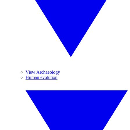
View Archaeology
Human evolution