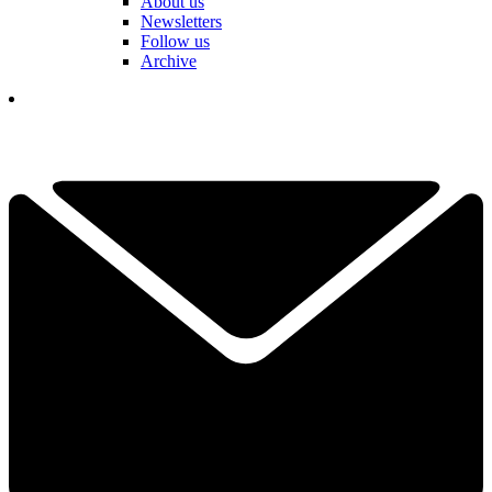
About us
Newsletters
Follow us
Archive