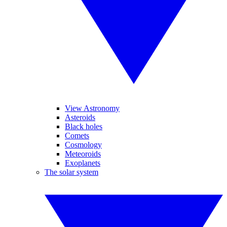
View Astronomy
Asteroids
Black holes
Comets
Cosmology
Meteoroids
Exoplanets
The solar system