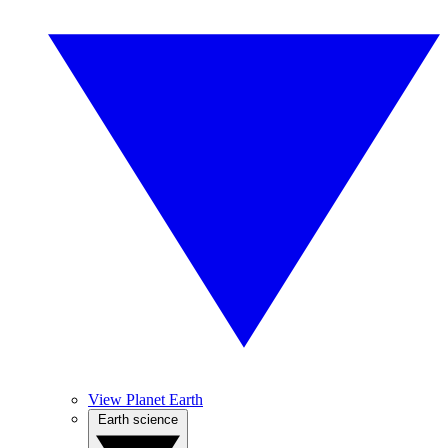
View Planet Earth
Earth science