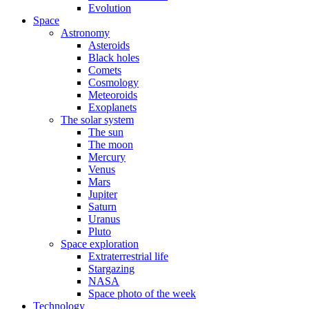
Evolution
Space
Astronomy
Asteroids
Black holes
Comets
Cosmology
Meteoroids
Exoplanets
The solar system
The sun
The moon
Mercury
Venus
Mars
Jupiter
Saturn
Uranus
Pluto
Space exploration
Extraterrestrial life
Stargazing
NASA
Space photo of the week
Technology