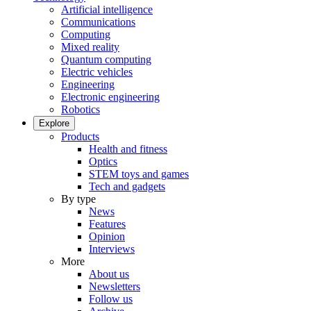
Artificial intelligence
Communications
Computing
Mixed reality
Quantum computing
Electric vehicles
Engineering
Electronic engineering
Robotics
Explore
Products
Health and fitness
Optics
STEM toys and games
Tech and gadgets
By type
News
Features
Opinion
Interviews
More
About us
Newsletters
Follow us