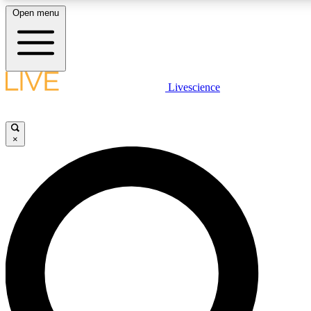
Open menu
LIVE SCIENCE P
Livescience
Get started to get free acce
×
LIVE SCIENCE P
Unlimited access to our excl