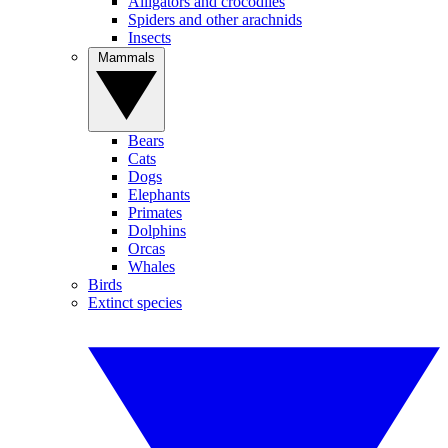
Alligators and crocodiles
Spiders and other arachnids
Insects
Mammals
Bears
Cats
Dogs
Elephants
Primates
Dolphins
Orcas
Whales
Birds
Extinct species