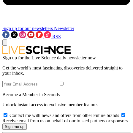
Sign up for our newsletters
Newsletter
RSS
Sign up for the Live Science daily newsletter now
Get the world’s most fascinating discoveries delivered straight to
your inbox.
Become a Member in Seconds
Unlock instant access to exclusive member features.
Contact me with news and offers from other Future brands
Receive email from us on behalf of our trusted partners or sponsors