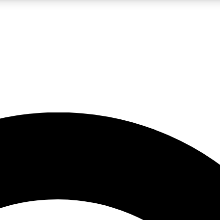
LIVE SCIENCE PRO
Unlimited access to our exclusive features, expert analysis and in-depth
No ads, ever
Exclusive, original
reporting
JOIN LIV