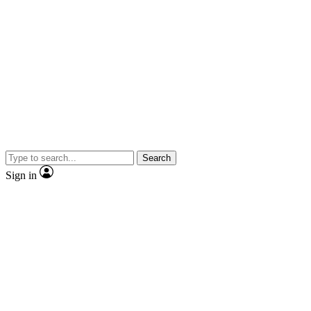
Search
Sign in