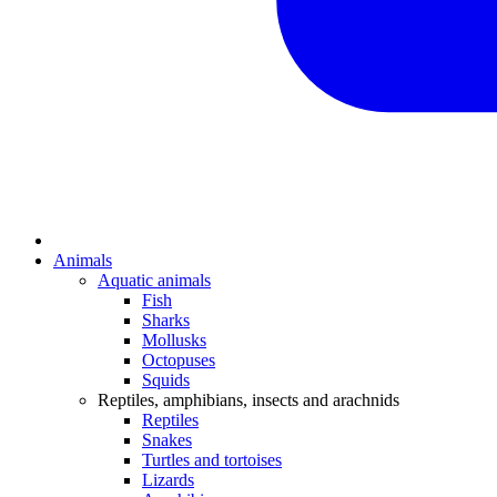
Animals
Aquatic animals
Fish
Sharks
Mollusks
Octopuses
Squids
Reptiles, amphibians, insects and arachnids
Reptiles
Snakes
Turtles and tortoises
Lizards