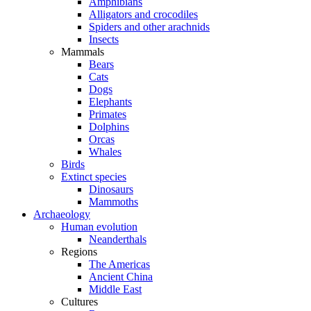
Amphibians
Alligators and crocodiles
Spiders and other arachnids
Insects
Mammals
Bears
Cats
Dogs
Elephants
Primates
Dolphins
Orcas
Whales
Birds
Extinct species
Dinosaurs
Mammoths
Archaeology
Human evolution
Neanderthals
Regions
The Americas
Ancient China
Middle East
Cultures