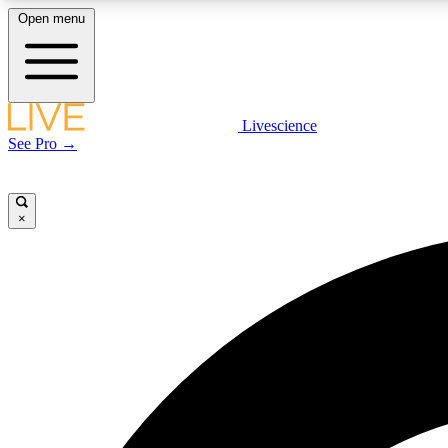
Open menu
Livescience
LIVE SCIENCE PLUS
See Pro →
Get started to get free access to selected news stories, receive
our daily newsletter, post comments, play games and earn
badges.
×
JOIN FREE