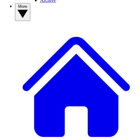
Archive
More