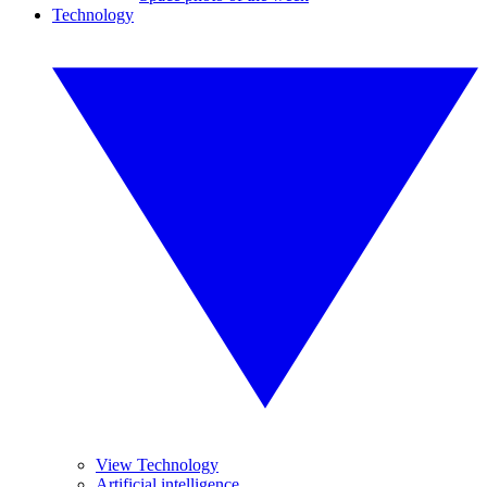
Technology
View Technology
Artificial intelligence