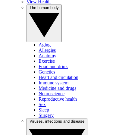
View Health
The human body
Aging
Allergies
Anatomy
Exercise
Food and drink
Genetics
Heart and circulation
Immune system
Medicine and drugs
Neuroscience
Reproductive health
Sex
Sleep
Surgery
Viruses, infections and disease