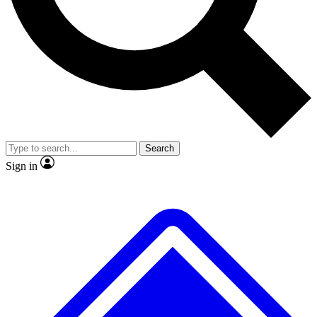
No ads, ever
Exclusive, original
reporting
Scientist interviews and
Member-only features
video
Search
Sign in
JOIN LIVE SCIENCE PRO