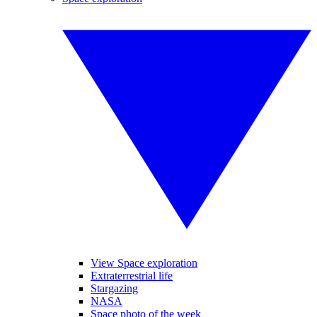
View Space exploration
Extraterrestrial life
Stargazing
NASA
Space photo of the week