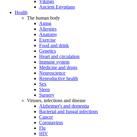
Vikings
Ancient Egyptians
Health
The human body
Aging
Allergies
Anatomy
Exercise
Food and drink
Genetics
Heart and circulation
Immune system
Medicine and drugs
Neuroscience
Reproductive health
Sex
Sleep
Surgery
Viruses, infections and disease
Alzheimer's and dementia
Bacterial and fungal infections
Cancer
Coronavirus
Flu
HIV