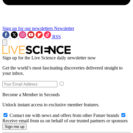
Sign up for our newsletters
Newsletter
RSS
Sign up for the Live Science daily newsletter now
Get the world’s most fascinating discoveries delivered straight to
your inbox.
Become a Member in Seconds
Unlock instant access to exclusive member features.
Contact me with news and offers from other Future brands
Receive email from us on behalf of our trusted partners or sponsors