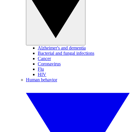
Alzheimer's and dementia
Bacterial and fungal infections
Cancer
Coronavirus
Flu
HIV
Human behavior