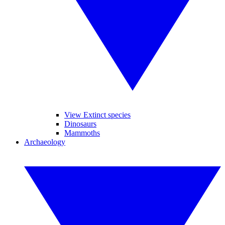
View Extinct species
Dinosaurs
Mammoths
Archaeology