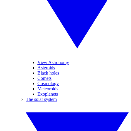
View Astronomy
Asteroids
Black holes
Comets
Cosmology
Meteoroids
Exoplanets
The solar system