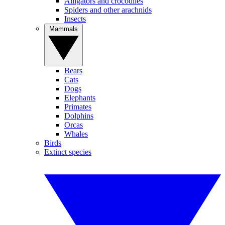
Alligators and crocodiles
Spiders and other arachnids
Insects
Mammals
Bears
Cats
Dogs
Elephants
Primates
Dolphins
Orcas
Whales
Birds
Extinct species