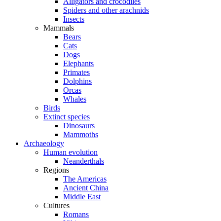
Alligators and crocodiles
Spiders and other arachnids
Insects
Mammals
Bears
Cats
Dogs
Elephants
Primates
Dolphins
Orcas
Whales
Birds
Extinct species
Dinosaurs
Mammoths
Archaeology
Human evolution
Neanderthals
Regions
The Americas
Ancient China
Middle East
Cultures
Romans