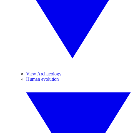
View Archaeology
Human evolution