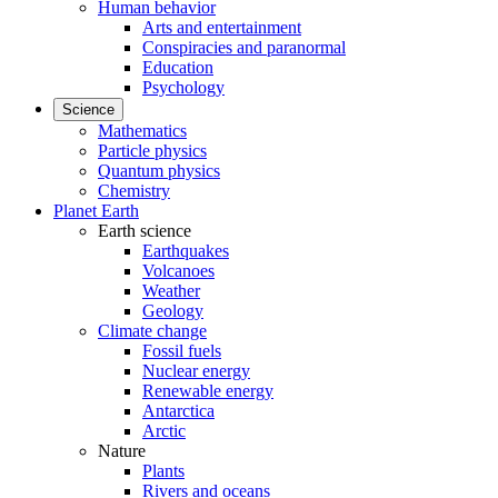
Human behavior
Arts and entertainment
Conspiracies and paranormal
Education
Psychology
Science
Mathematics
Particle physics
Quantum physics
Chemistry
Planet Earth
Earth science
Earthquakes
Volcanoes
Weather
Geology
Climate change
Fossil fuels
Nuclear energy
Renewable energy
Antarctica
Arctic
Nature
Plants
Rivers and oceans