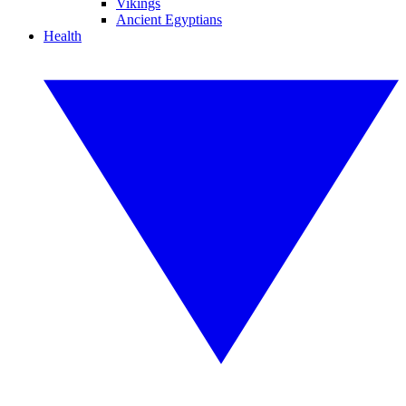
Vikings
Ancient Egyptians
Health