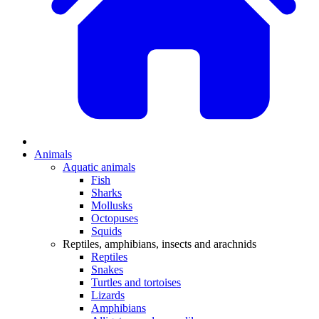
Animals
Aquatic animals
Fish
Sharks
Mollusks
Octopuses
Squids
Reptiles, amphibians, insects and arachnids
Reptiles
Snakes
Turtles and tortoises
Lizards
Amphibians