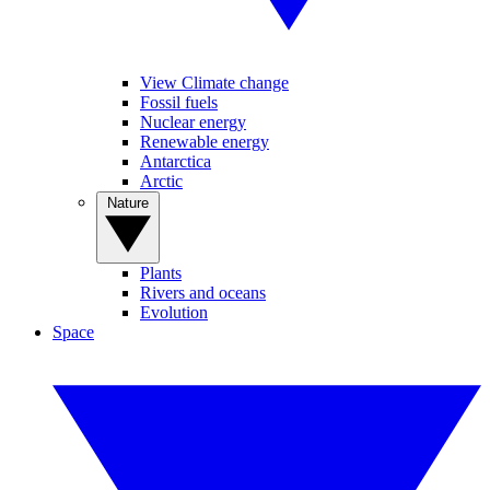
View Climate change
Fossil fuels
Nuclear energy
Renewable energy
Antarctica
Arctic
Nature
Plants
Rivers and oceans
Evolution
Space