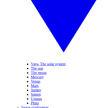
View The solar system
The sun
The moon
Mercury
Venus
Mars
Jupiter
Saturn
Uranus
Pluto
Space exploration