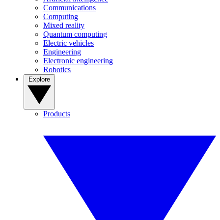
Communications
Computing
Mixed reality
Quantum computing
Electric vehicles
Engineering
Electronic engineering
Robotics
Explore
Products