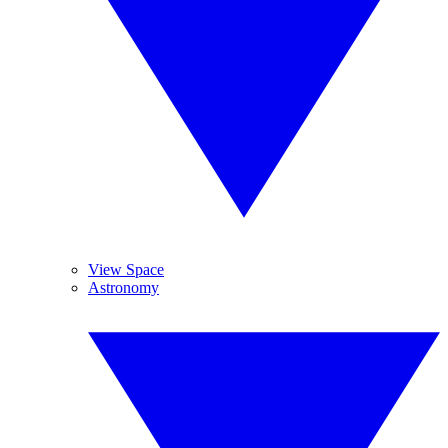
View Space
Astronomy