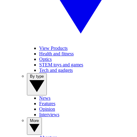
View Products
Health and fitness
Optics
STEM toys and games
Tech and gadgets
By type
News
Features
Opinion
Interviews
More