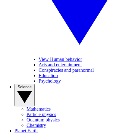
View Human behavior
Arts and entertainment
Conspiracies and paranormal
Education
Psychology
Science
Mathematics
Particle physics
Quantum physics
Chemistry
Planet Earth