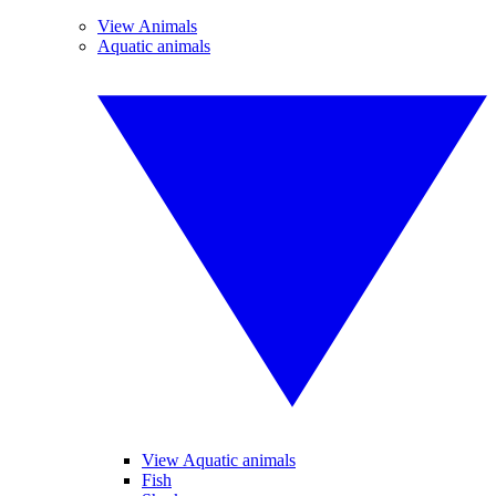
View Animals
Aquatic animals
View Aquatic animals
Fish