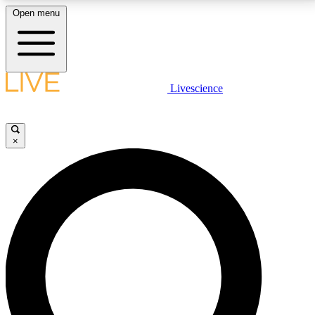
Open menu
LIVE SCIENCE PLUS
Livescience
Get started to get free access to selected news stories, receive our
daily newsletter, post comments, play games and earn badges.
×
JOIN FREE
LIVE SCIENCE PRO
Unlimited access to our exclusive features, expert analysis and in-depth
interviews, all ad-free