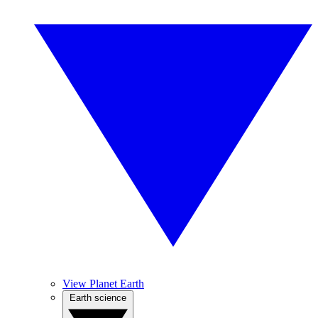
View Planet Earth
Earth science