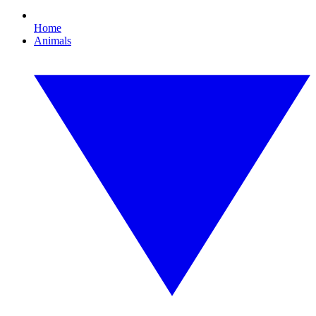
Home
Animals