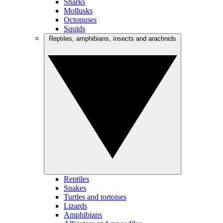
Sharks
Mollusks
Octopuses
Squids
Reptiles, amphibians, insects and arachnids
Reptiles
Snakes
Turtles and tortoises
Lizards
Amphibians