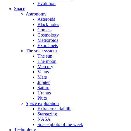
Evolution
Space
Astronomy
Asteroids
Black holes
Comets
Cosmology
Meteoroids
Exoplanets
The solar system
The sun
The moon
Mercury
Venus
Mars
Jupiter
Saturn
Uranus
Pluto
Space exploration
Extraterrestrial life
Stargazing
NASA
Space photo of the week
Technology