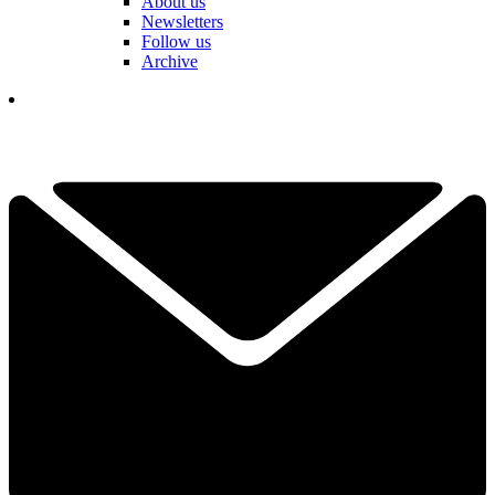
About us
Newsletters
Follow us
Archive