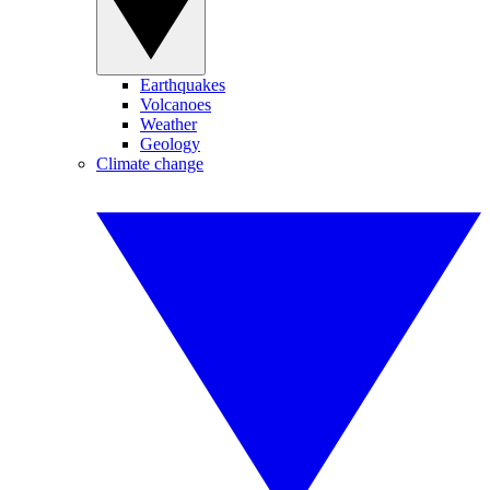
Earthquakes
Volcanoes
Weather
Geology
Climate change