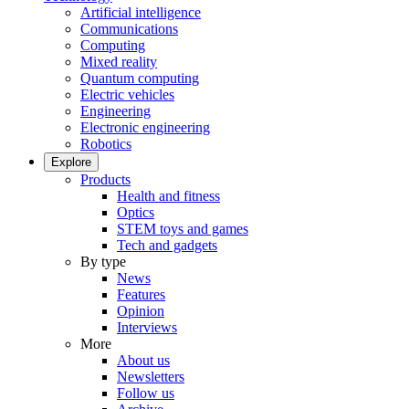
Artificial intelligence
Communications
Computing
Mixed reality
Quantum computing
Electric vehicles
Engineering
Electronic engineering
Robotics
Explore
Products
Health and fitness
Optics
STEM toys and games
Tech and gadgets
By type
News
Features
Opinion
Interviews
More
About us
Newsletters
Follow us