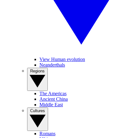
View Human evolution
Neanderthals
Regions
The Americas
Ancient China
Middle East
Cultures
Romans