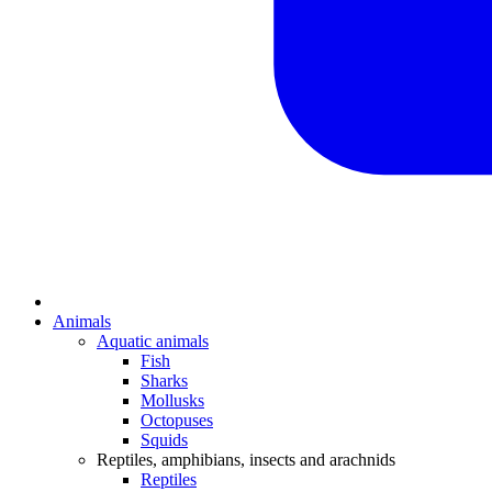
Animals
Aquatic animals
Fish
Sharks
Mollusks
Octopuses
Squids
Reptiles, amphibians, insects and arachnids
Reptiles