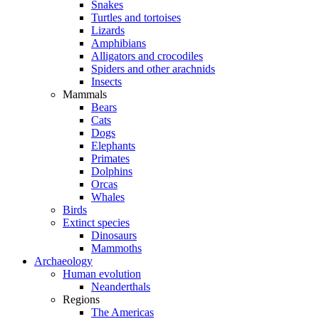
Snakes
Turtles and tortoises
Lizards
Amphibians
Alligators and crocodiles
Spiders and other arachnids
Insects
Mammals
Bears
Cats
Dogs
Elephants
Primates
Dolphins
Orcas
Whales
Birds
Extinct species
Dinosaurs
Mammoths
Archaeology
Human evolution
Neanderthals
Regions
The Americas