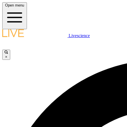
Open menu
Livescience
×