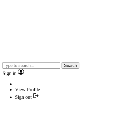
Search
Sign in
View Profile
Sign out