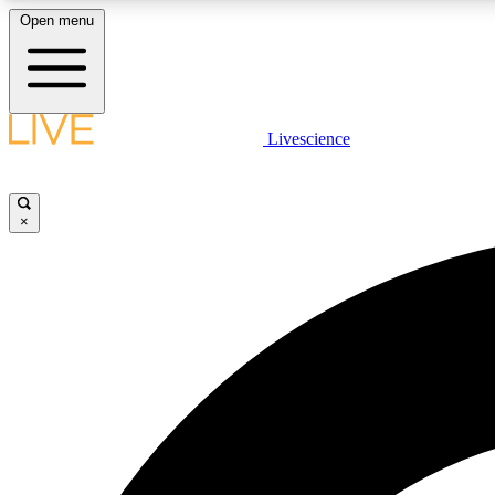
Open menu
Livescience
LIVE SCIENCE PLUS
Get started to get free access to selected news stories, receive
our daily newsletter, post comments, play games and earn
×
badges.
JOIN FREE