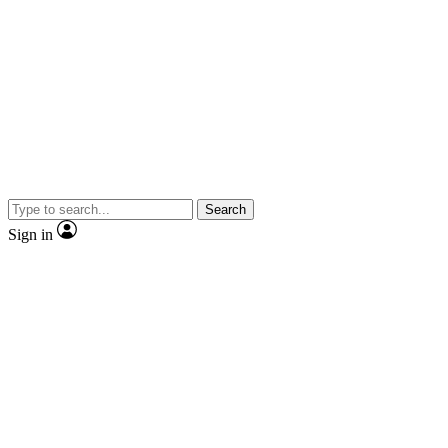
Search
Sign in