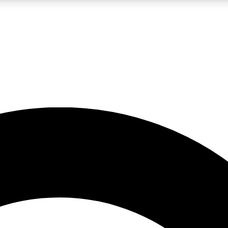
LIVE SCIENCE PRO
Unlimited access to our exclusive features, expert analysis and in-depth
No ads, ever
Exclusive, original
reporting
JOIN LIV