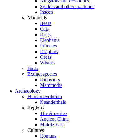
Alligators and crocodiles
Spiders and other arachnids
Insects
Mammals
Bears
Cats
Dogs
Elephants
Primates
Dolphins
Orcas
Whales
Birds
Extinct species
Dinosaurs
Mammoths
Archaeology
Human evolution
Neanderthals
Regions
The Americas
Ancient China
Middle East
Cultures
Romans