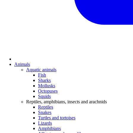
Animals
Aquatic animals
Fish
Sharks
Mollusks
Octopuses
Squids
Reptiles, amphibians, insects and arachnids
Reptiles
Snakes
Turtles and tortoises
Lizards
Amphibians