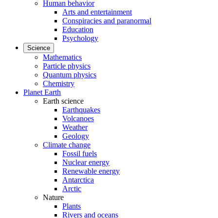
Human behavior
Arts and entertainment
Conspiracies and paranormal
Education
Psychology
Science
Mathematics
Particle physics
Quantum physics
Chemistry
Planet Earth
Earth science
Earthquakes
Volcanoes
Weather
Geology
Climate change
Fossil fuels
Nuclear energy
Renewable energy
Antarctica
Arctic
Nature
Plants
Rivers and oceans