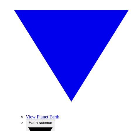
View Planet Earth
Earth science