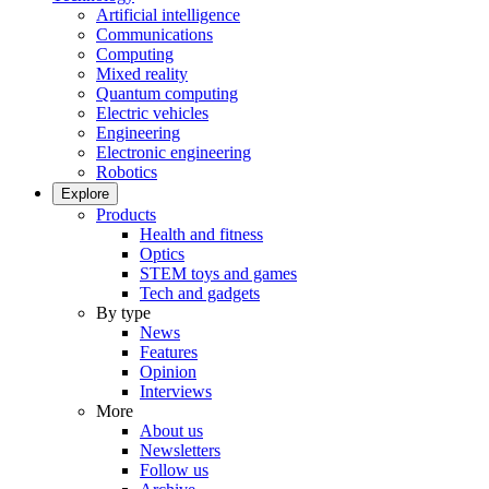
Artificial intelligence
Communications
Computing
Mixed reality
Quantum computing
Electric vehicles
Engineering
Electronic engineering
Robotics
Explore
Products
Health and fitness
Optics
STEM toys and games
Tech and gadgets
By type
News
Features
Opinion
Interviews
More
About us
Newsletters
Follow us