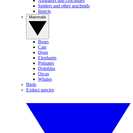
Alligators and crocodiles
Spiders and other arachnids
Insects
Mammals
Bears
Cats
Dogs
Elephants
Primates
Dolphins
Orcas
Whales
Birds
Extinct species