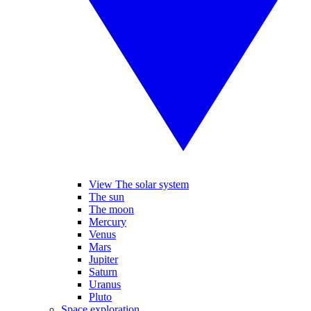
View The solar system
The sun
The moon
Mercury
Venus
Mars
Jupiter
Saturn
Uranus
Pluto
Space exploration