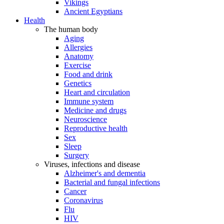
Vikings
Ancient Egyptians
Health
The human body
Aging
Allergies
Anatomy
Exercise
Food and drink
Genetics
Heart and circulation
Immune system
Medicine and drugs
Neuroscience
Reproductive health
Sex
Sleep
Surgery
Viruses, infections and disease
Alzheimer's and dementia
Bacterial and fungal infections
Cancer
Coronavirus
Flu
HIV