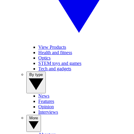
View Products
Health and fitness
Optics
STEM toys and games
Tech and gadgets
By type
News
Features
Opinion
Interviews
More