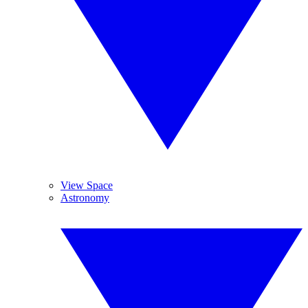
View Space
Astronomy