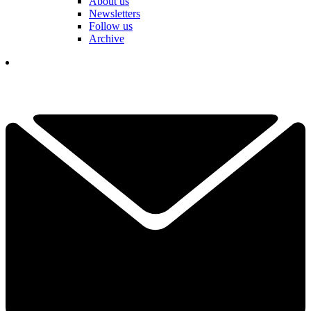
About us
Newsletters
Follow us
Archive