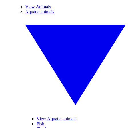
View Animals
Aquatic animals
View Aquatic animals
Fish