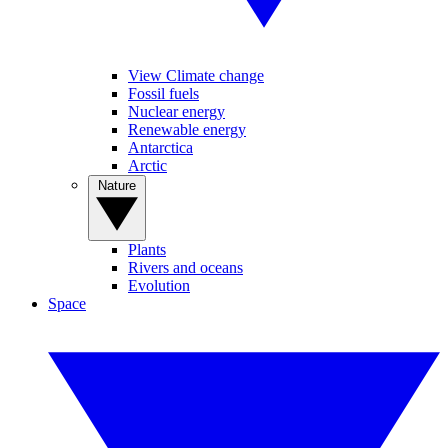
View Climate change
Fossil fuels
Nuclear energy
Renewable energy
Antarctica
Arctic
Nature
Plants
Rivers and oceans
Evolution
Space