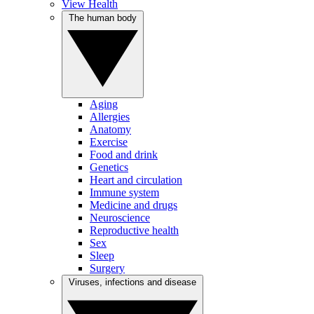
View Health
The human body
Aging
Allergies
Anatomy
Exercise
Food and drink
Genetics
Heart and circulation
Immune system
Medicine and drugs
Neuroscience
Reproductive health
Sex
Sleep
Surgery
Viruses, infections and disease