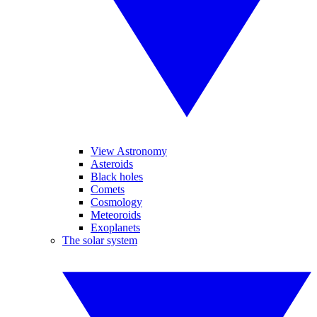
View Astronomy
Asteroids
Black holes
Comets
Cosmology
Meteoroids
Exoplanets
The solar system