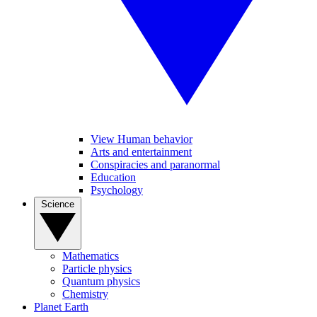
View Human behavior
Arts and entertainment
Conspiracies and paranormal
Education
Psychology
Science
Mathematics
Particle physics
Quantum physics
Chemistry
Planet Earth