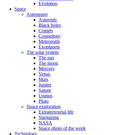
Evolution
Space
Astronomy
Asteroids
Black holes
Comets
Cosmology
Meteoroids
Exoplanets
The solar system
The sun
The moon
Mercury
Venus
Mars
Jupiter
Saturn
Uranus
Pluto
Space exploration
Extraterrestrial life
Stargazing
NASA
Space photo of the week
Technology