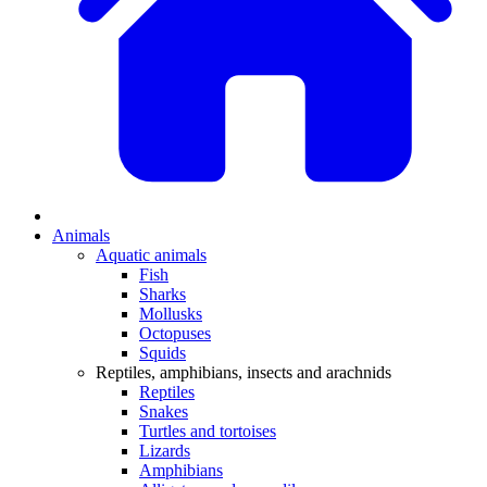
Animals
Aquatic animals
Fish
Sharks
Mollusks
Octopuses
Squids
Reptiles, amphibians, insects and arachnids
Reptiles
Snakes
Turtles and tortoises
Lizards
Amphibians