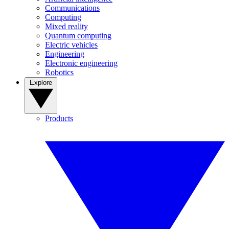
Communications
Computing
Mixed reality
Quantum computing
Electric vehicles
Engineering
Electronic engineering
Robotics
Explore
Products