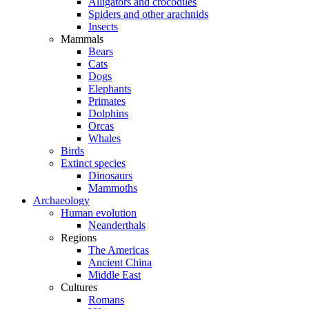
Alligators and crocodiles
Spiders and other arachnids
Insects
Mammals
Bears
Cats
Dogs
Elephants
Primates
Dolphins
Orcas
Whales
Birds
Extinct species
Dinosaurs
Mammoths
Archaeology
Human evolution
Neanderthals
Regions
The Americas
Ancient China
Middle East
Cultures
Romans