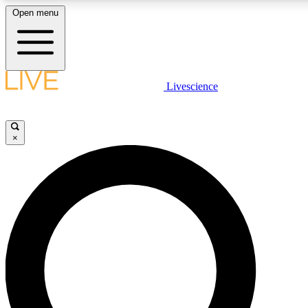
Open menu
LIVE SCIENCE PLUS
Livescience
Get started to get free access to selected news stories, receive our daily
newsletter, post comments, play games and earn badges.
×
JOIN FREE
LIVE SCIENCE PRO
Unlimited access to our exclusive features, expert analysis and in-depth
interviews, all ad-free