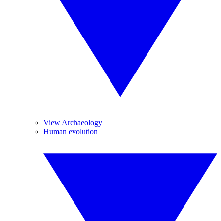
View Archaeology
Human evolution