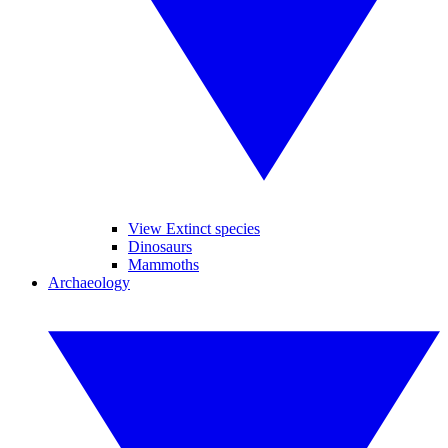
View Extinct species
Dinosaurs
Mammoths
Archaeology