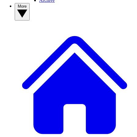
Archive
More