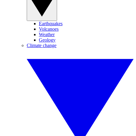
Earthquakes
Volcanoes
Weather
Geology
Climate change