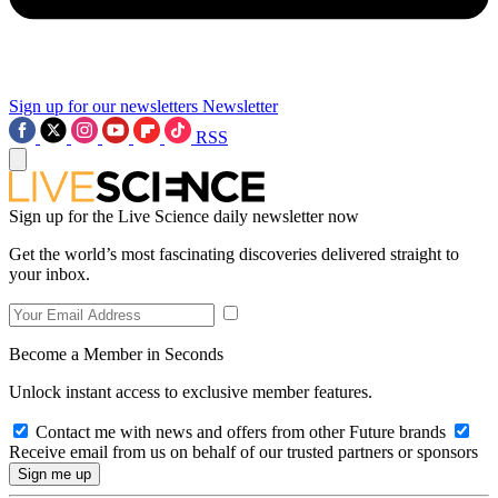
Sign up for our newsletters
Newsletter
RSS
Sign up for the Live Science daily newsletter now
Get the world’s most fascinating discoveries delivered straight to
your inbox.
Become a Member in Seconds
Unlock instant access to exclusive member features.
Contact me with news and offers from other Future brands
Receive email from us on behalf of our trusted partners or sponsors