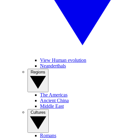
View Human evolution
Neanderthals
Regions
The Americas
Ancient China
Middle East
Cultures
Romans