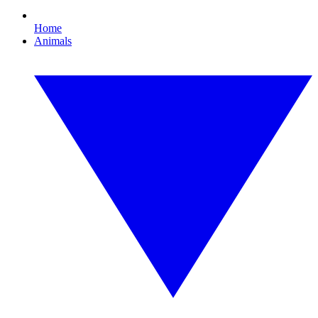
Home
Animals