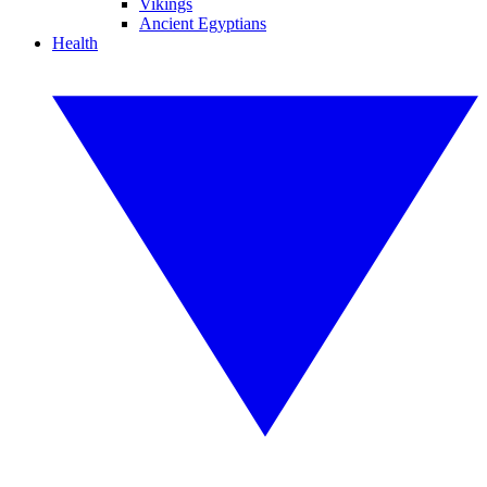
Vikings
Ancient Egyptians
Health