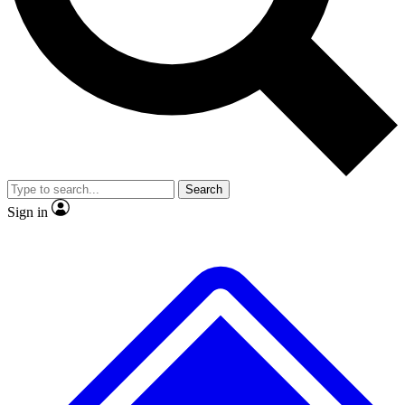
No ads, ever
Exclusive, original repor
Scientist interviews and video
Member-only feature
Search
JOIN LIVE SCIENCE PRO
Sign in