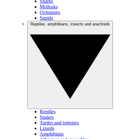
Sharks
Mollusks
Octopuses
Squids
Reptiles, amphibians, insects and arachnids
Reptiles
Snakes
Turtles and tortoises
Lizards
Amphibians