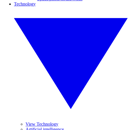
Technology
View Technology
Artificial intelligence