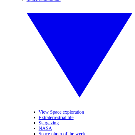
View Space exploration
Extraterrestrial life
Stargazing
NASA
Space photo of the week