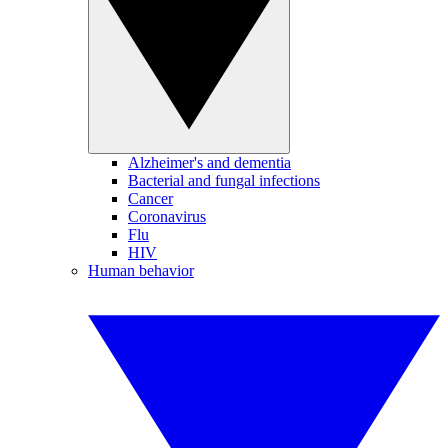
Alzheimer's and dementia
Bacterial and fungal infections
Cancer
Coronavirus
Flu
HIV
Human behavior