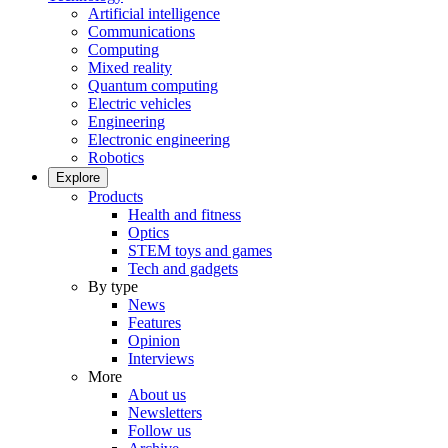
Artificial intelligence
Communications
Computing
Mixed reality
Quantum computing
Electric vehicles
Engineering
Electronic engineering
Robotics
Explore
Products
Health and fitness
Optics
STEM toys and games
Tech and gadgets
By type
News
Features
Opinion
Interviews
More
About us
Newsletters
Follow us