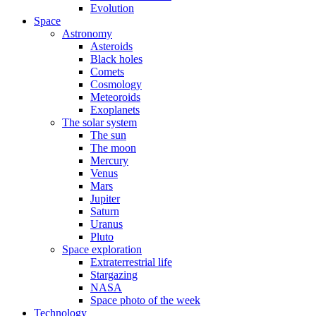
Evolution
Space
Astronomy
Asteroids
Black holes
Comets
Cosmology
Meteoroids
Exoplanets
The solar system
The sun
The moon
Mercury
Venus
Mars
Jupiter
Saturn
Uranus
Pluto
Space exploration
Extraterrestrial life
Stargazing
NASA
Space photo of the week
Technology