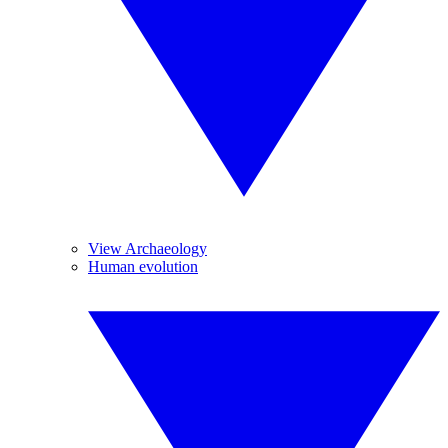
View Archaeology
Human evolution