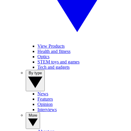
View Products
Health and fitness
Optics
STEM toys and games
Tech and gadgets
By type
News
Features
Opinion
Interviews
More