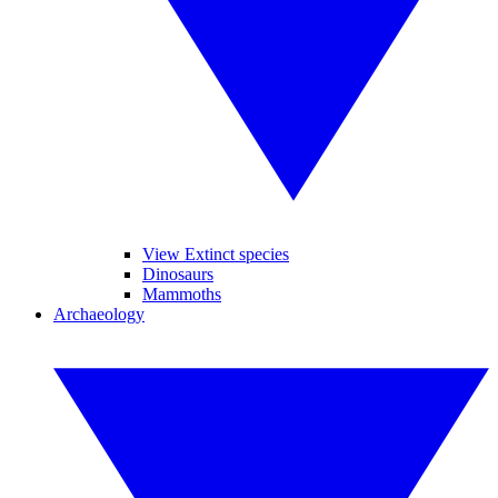
View Extinct species
Dinosaurs
Mammoths
Archaeology