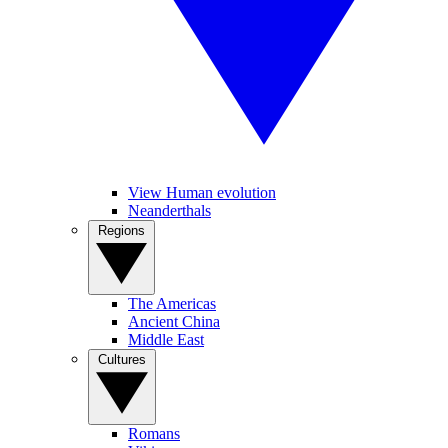
View Human evolution
Neanderthals
Regions
The Americas
Ancient China
Middle East
Cultures
Romans