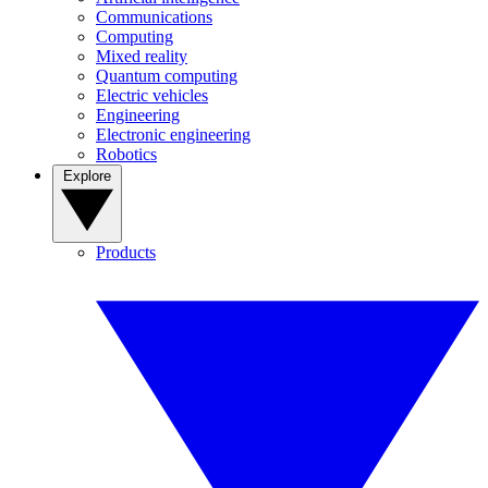
Communications
Computing
Mixed reality
Quantum computing
Electric vehicles
Engineering
Electronic engineering
Robotics
Explore
Products