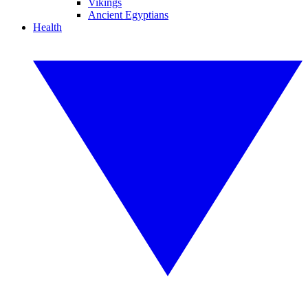
Vikings
Ancient Egyptians
Health