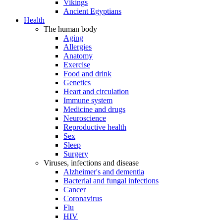
Vikings
Ancient Egyptians
Health
The human body
Aging
Allergies
Anatomy
Exercise
Food and drink
Genetics
Heart and circulation
Immune system
Medicine and drugs
Neuroscience
Reproductive health
Sex
Sleep
Surgery
Viruses, infections and disease
Alzheimer's and dementia
Bacterial and fungal infections
Cancer
Coronavirus
Flu
HIV