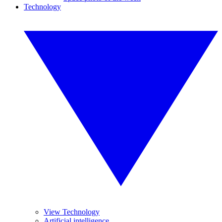
Technology
View Technology
Artificial intelligence