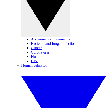
Alzheimer's and dementia
Bacterial and fungal infections
Cancer
Coronavirus
Flu
HIV
Human behavior