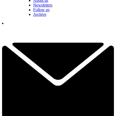
About us
Newsletters
Follow us
Archive