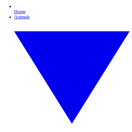
Home
Animals