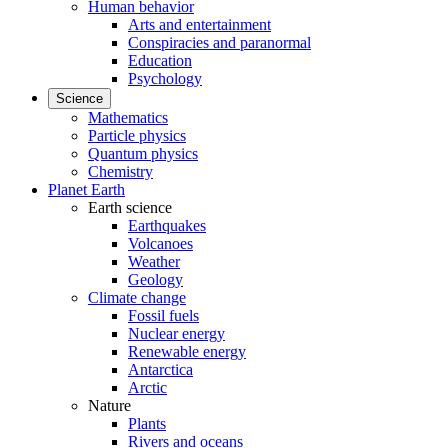
Human behavior
Arts and entertainment
Conspiracies and paranormal
Education
Psychology
Science
Mathematics
Particle physics
Quantum physics
Chemistry
Planet Earth
Earth science
Earthquakes
Volcanoes
Weather
Geology
Climate change
Fossil fuels
Nuclear energy
Renewable energy
Antarctica
Arctic
Nature
Plants
Rivers and oceans