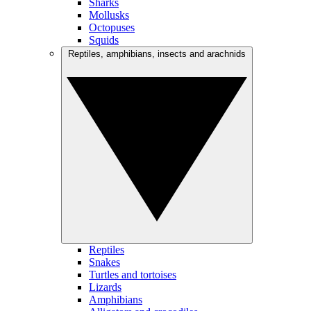
Sharks
Mollusks
Octopuses
Squids
Reptiles, amphibians, insects and arachnids
Reptiles
Snakes
Turtles and tortoises
Lizards
Amphibians