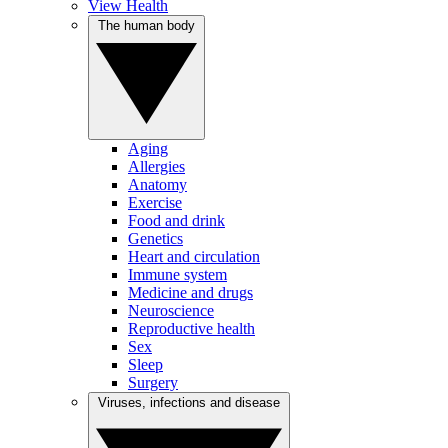
View Health
The human body
Aging
Allergies
Anatomy
Exercise
Food and drink
Genetics
Heart and circulation
Immune system
Medicine and drugs
Neuroscience
Reproductive health
Sex
Sleep
Surgery
Viruses, infections and disease