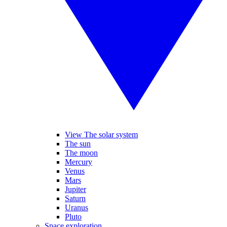
View The solar system
The sun
The moon
Mercury
Venus
Mars
Jupiter
Saturn
Uranus
Pluto
Space exploration