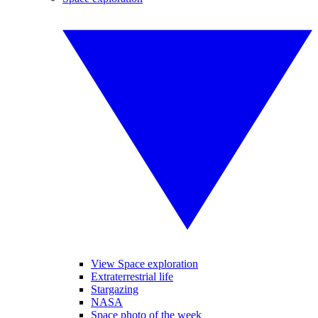
View Space exploration
Extraterrestrial life
Stargazing
NASA
Space photo of the week