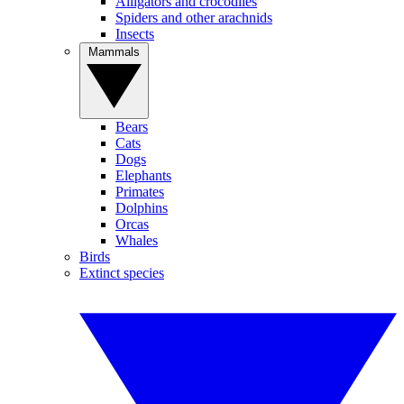
Alligators and crocodiles
Spiders and other arachnids
Insects
Mammals
Bears
Cats
Dogs
Elephants
Primates
Dolphins
Orcas
Whales
Birds
Extinct species