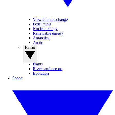
View Climate change
Fossil fuels
Nuclear energy
Renewable energy
Antarctica
Arctic
Nature
Plants
Rivers and oceans
Evolution
Space