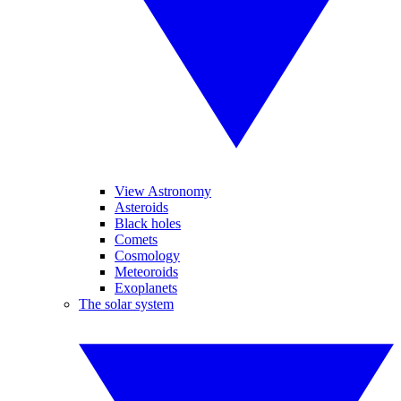
View Astronomy
Asteroids
Black holes
Comets
Cosmology
Meteoroids
Exoplanets
The solar system