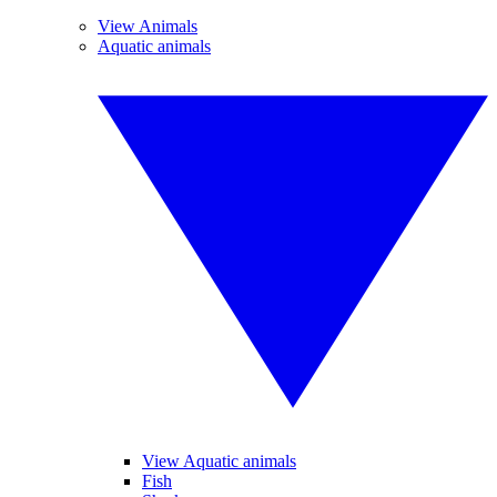
View Animals
Aquatic animals
View Aquatic animals
Fish