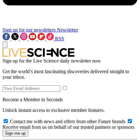
Sign up for our newsletters
Newsletter
RSS
Sign up for the Live Science daily newsletter now
Get the world’s most fascinating discoveries delivered straight to
your inbox.
Become a Member in Seconds
Unlock instant access to exclusive member features.
Contact me with news and offers from other Future brands
Receive email from us on behalf of our trusted partners or sponsors