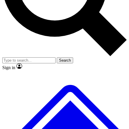
Search
Sign in