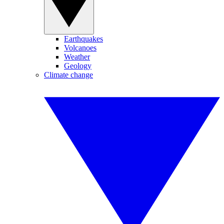
Earthquakes
Volcanoes
Weather
Geology
Climate change