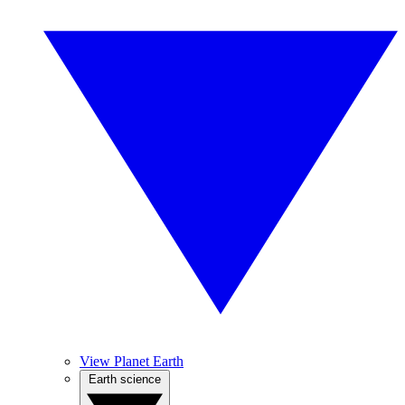
View Planet Earth
Earth science