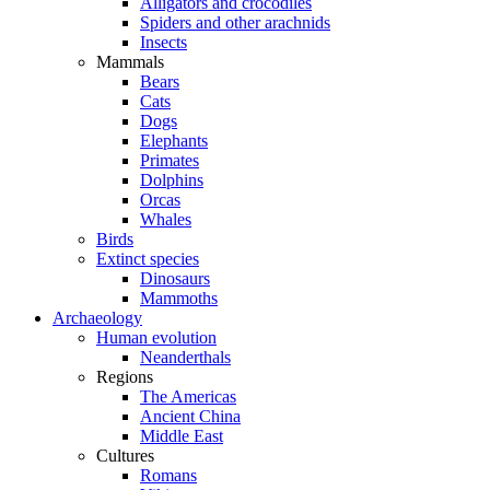
Alligators and crocodiles
Spiders and other arachnids
Insects
Mammals
Bears
Cats
Dogs
Elephants
Primates
Dolphins
Orcas
Whales
Birds
Extinct species
Dinosaurs
Mammoths
Archaeology
Human evolution
Neanderthals
Regions
The Americas
Ancient China
Middle East
Cultures
Romans