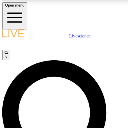
Open menu
LIVE SCIENC
Livescience
Get started to get free
×
LIVE SCIENC
Unlimited access to our