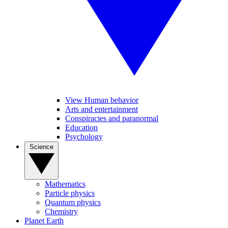
View Human behavior
Arts and entertainment
Conspiracies and paranormal
Education
Psychology
Science
Mathematics
Particle physics
Quantum physics
Chemistry
Planet Earth