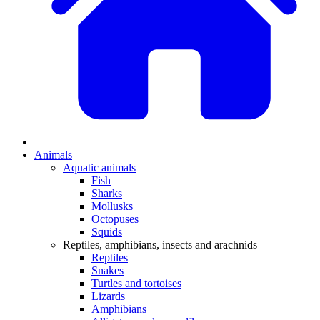
Animals
Aquatic animals
Fish
Sharks
Mollusks
Octopuses
Squids
Reptiles, amphibians, insects and arachnids
Reptiles
Snakes
Turtles and tortoises
Lizards
Amphibians