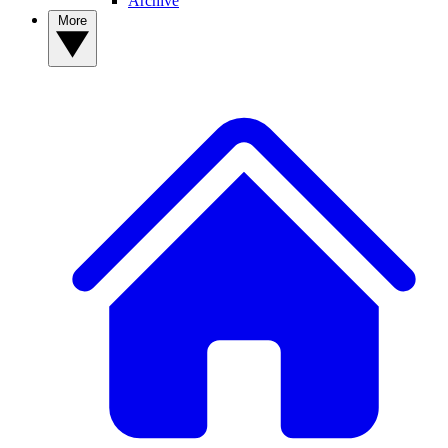
Archive
More