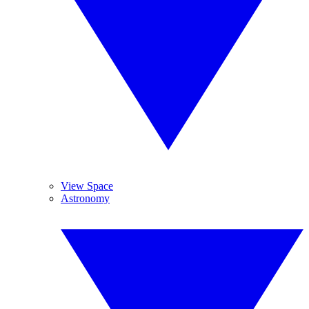
View Space
Astronomy