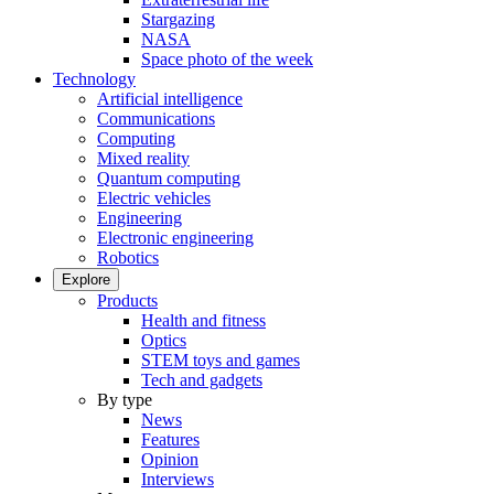
Stargazing
NASA
Space photo of the week
Technology
Artificial intelligence
Communications
Computing
Mixed reality
Quantum computing
Electric vehicles
Engineering
Electronic engineering
Robotics
Explore
Products
Health and fitness
Optics
STEM toys and games
Tech and gadgets
By type
News
Features
Opinion
Interviews