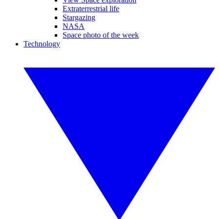
Extraterrestrial life
Stargazing
NASA
Space photo of the week
Technology