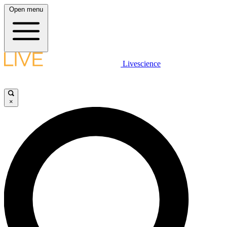
Open menu
Livescience
×