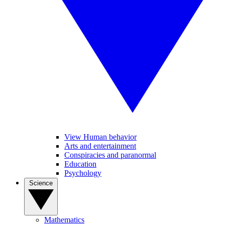
View Human behavior
Arts and entertainment
Conspiracies and paranormal
Education
Psychology
Science
Mathematics