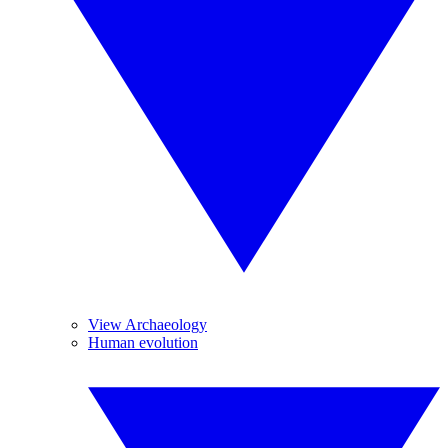
View Archaeology
Human evolution