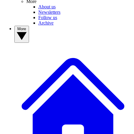
More
About us
Newsletters
Follow us
Archive
More