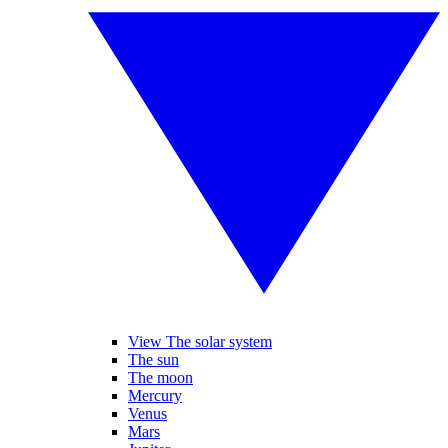
View The solar system
The sun
The moon
Mercury
Venus
Mars