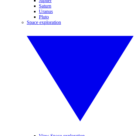
Jupiter
Saturn
Uranus
Pluto
Space exploration
View Space exploration