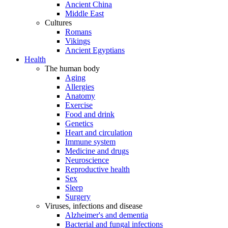
Ancient China
Middle East
Cultures
Romans
Vikings
Ancient Egyptians
Health
The human body
Aging
Allergies
Anatomy
Exercise
Food and drink
Genetics
Heart and circulation
Immune system
Medicine and drugs
Neuroscience
Reproductive health
Sex
Sleep
Surgery
Viruses, infections and disease
Alzheimer's and dementia
Bacterial and fungal infections