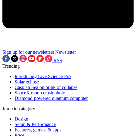
Sign up for our newsletters
Newsletter
RSS
Trending
Introducing Live Science Pro
Solar eclipse
Caspian Sea on brink of collapse
SpaceX moon crash photo
Diamond-powered quantum computer
Jump to category:
Design
Setup & Performance
Features, games, & apps
Price