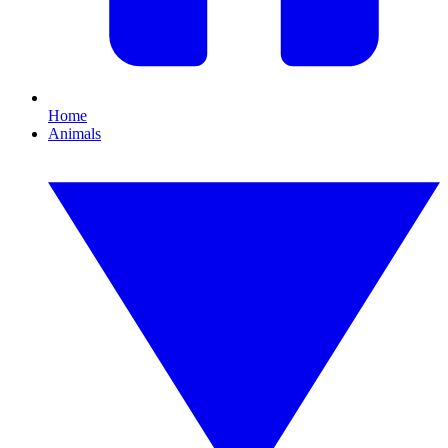
Home
Animals