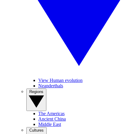
View Human evolution
Neanderthals
Regions
The Americas
Ancient China
Middle East
Cultures