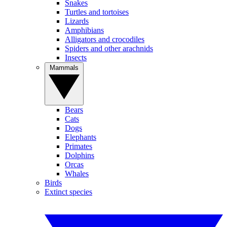
Snakes
Turtles and tortoises
Lizards
Amphibians
Alligators and crocodiles
Spiders and other arachnids
Insects
Mammals
Bears
Cats
Dogs
Elephants
Primates
Dolphins
Orcas
Whales
Birds
Extinct species