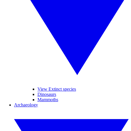
View Extinct species
Dinosaurs
Mammoths
Archaeology