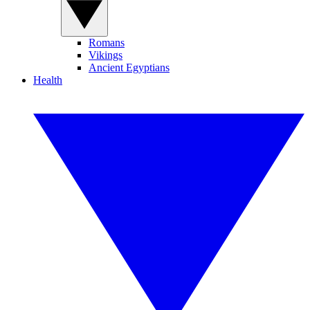
Romans
Vikings
Ancient Egyptians
Health