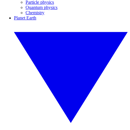
Particle physics
Quantum physics
Chemistry
Planet Earth