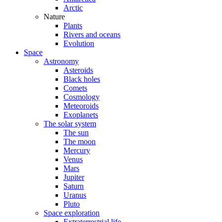
Arctic
Nature
Plants
Rivers and oceans
Evolution
Space
Astronomy
Asteroids
Black holes
Comets
Cosmology
Meteoroids
Exoplanets
The solar system
The sun
The moon
Mercury
Venus
Mars
Jupiter
Saturn
Uranus
Pluto
Space exploration
Extraterrestrial life