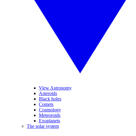
View Astronomy
Asteroids
Black holes
Comets
Cosmology
Meteoroids
Exoplanets
The solar system