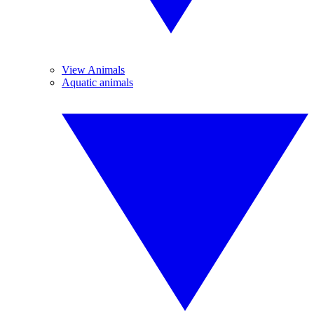
View Animals
Aquatic animals