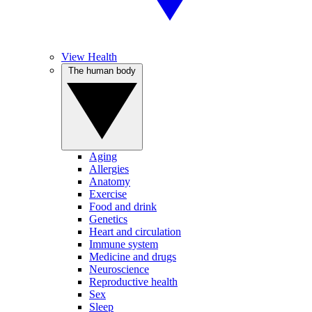
View Health
The human body
Aging
Allergies
Anatomy
Exercise
Food and drink
Genetics
Heart and circulation
Immune system
Medicine and drugs
Neuroscience
Reproductive health
Sex
Sleep