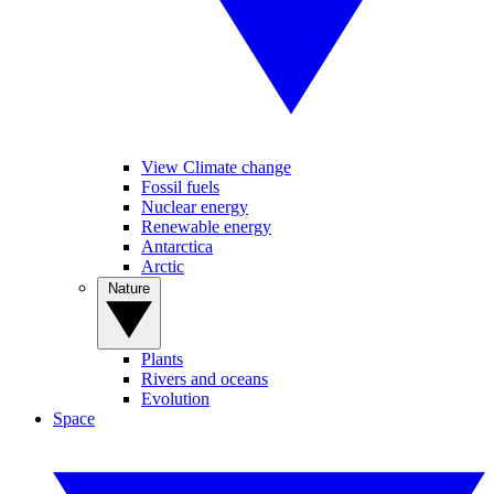
View Climate change
Fossil fuels
Nuclear energy
Renewable energy
Antarctica
Arctic
Nature
Plants
Rivers and oceans
Evolution
Space