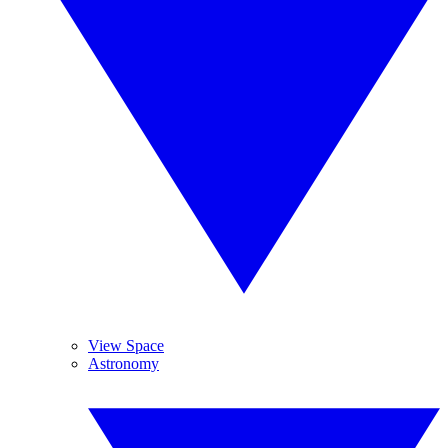
View Space
Astronomy