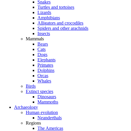
Snakes
Turtles and tortoises
Lizards
Amphibians
Alligators and crocodiles
Spiders and other arachnids
Insects
Mammals
Bears
Cats
Dogs
Elephants
Primates
Dolphins
Orcas
Whales
Birds
Extinct species
Dinosaurs
Mammoths
Archaeology
Human evolution
Neanderthals
Regions
The Americas