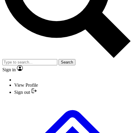
Search
Sign in
View Profile
Sign out