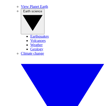
View Planet Earth
Earth science
Earthquakes
Volcanoes
Weather
Geology
Climate change