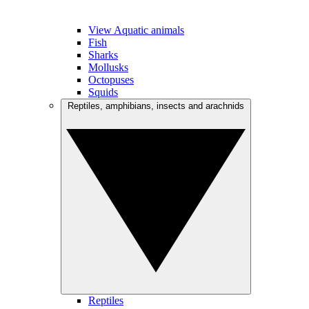
View Aquatic animals
Fish
Sharks
Mollusks
Octopuses
Squids
Reptiles, amphibians, insects and arachnids
Reptiles