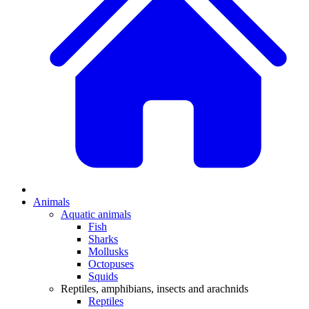
Animals
Aquatic animals
Fish
Sharks
Mollusks
Octopuses
Squids
Reptiles, amphibians, insects and arachnids
Reptiles