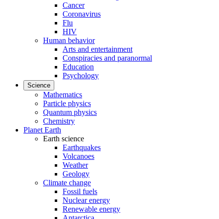
Cancer
Coronavirus
Flu
HIV
Human behavior
Arts and entertainment
Conspiracies and paranormal
Education
Psychology
Science
Mathematics
Particle physics
Quantum physics
Chemistry
Planet Earth
Earth science
Earthquakes
Volcanoes
Weather
Geology
Climate change
Fossil fuels
Nuclear energy
Renewable energy
Antarctica