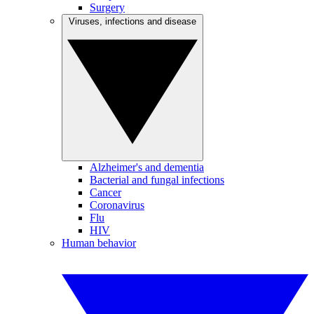
Surgery
Viruses, infections and disease
Alzheimer's and dementia
Bacterial and fungal infections
Cancer
Coronavirus
Flu
HIV
Human behavior