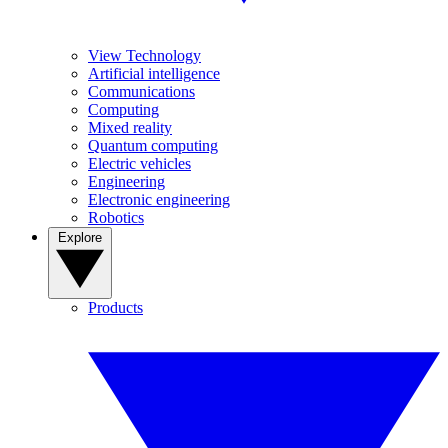
View Technology
Artificial intelligence
Communications
Computing
Mixed reality
Quantum computing
Electric vehicles
Engineering
Electronic engineering
Robotics
Explore
Products