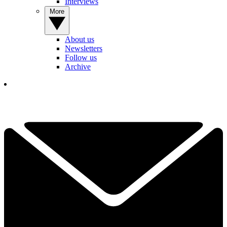
Interviews
More
About us
Newsletters
Follow us
Archive