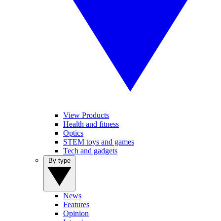
View Products
Health and fitness
Optics
STEM toys and games
Tech and gadgets
By type
News
Features
Opinion