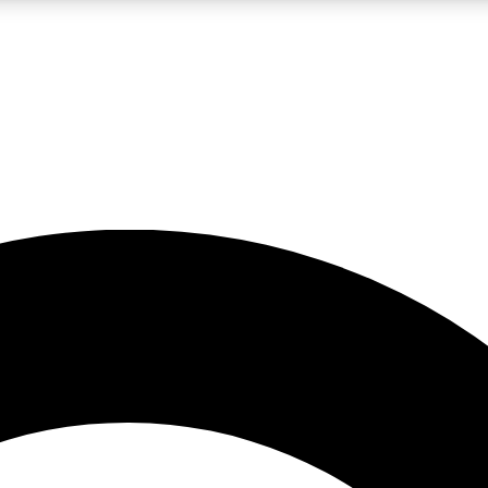
LIVE SCIENCE PRO
Unlimited access to our exclusive features, expert analysis and in-depth
No ads, ever
Exclusive, original
reporting
JOIN LIV