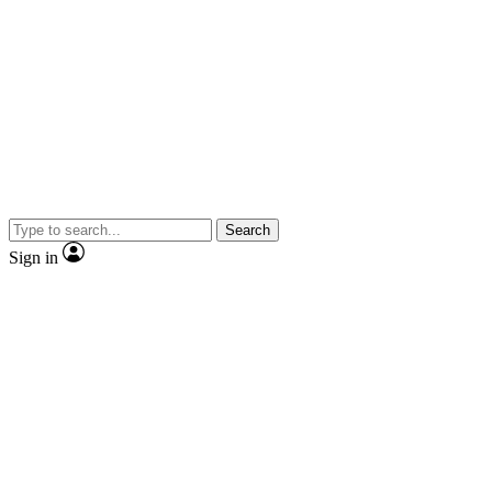
Search
Sign in