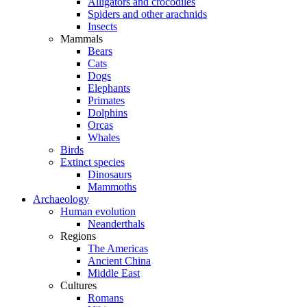
Alligators and crocodiles
Spiders and other arachnids
Insects
Mammals
Bears
Cats
Dogs
Elephants
Primates
Dolphins
Orcas
Whales
Birds
Extinct species
Dinosaurs
Mammoths
Archaeology
Human evolution
Neanderthals
Regions
The Americas
Ancient China
Middle East
Cultures
Romans