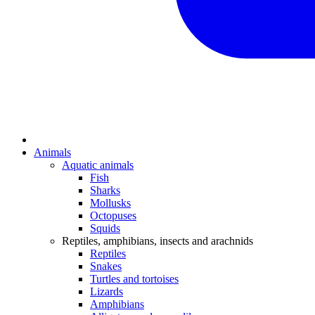
Animals
Aquatic animals
Fish
Sharks
Mollusks
Octopuses
Squids
Reptiles, amphibians, insects and arachnids
Reptiles
Snakes
Turtles and tortoises
Lizards
Amphibians