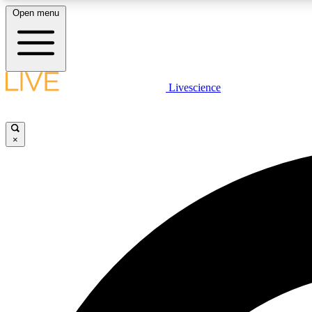
Open menu
Livescience
LIVE SCIENCE PLUS
Get started to get free access to selected news stories, receive
our daily newsletter, post comments, play games and earn
×
badges.
JOIN FREE