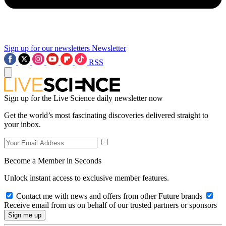
Sign up for our newsletters
Newsletter
RSS
Sign up for the Live Science daily newsletter now
Get the world’s most fascinating discoveries delivered straight to
your inbox.
Become a Member in Seconds
Unlock instant access to exclusive member features.
Contact me with news and offers from other Future brands
Receive email from us on behalf of our trusted partners or sponsors