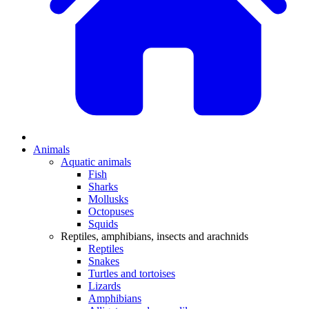
Animals
Aquatic animals
Fish
Sharks
Mollusks
Octopuses
Squids
Reptiles, amphibians, insects and arachnids
Reptiles
Snakes
Turtles and tortoises
Lizards
Amphibians