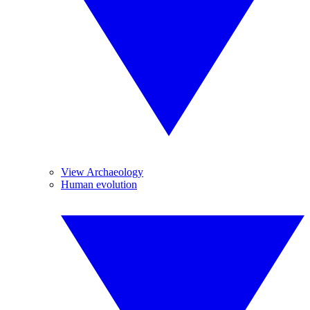
View Archaeology
Human evolution