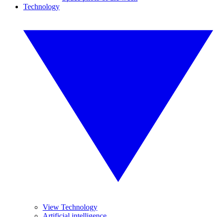
Technology
View Technology
Artificial intelligence