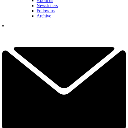
About us
Newsletters
Follow us
Archive