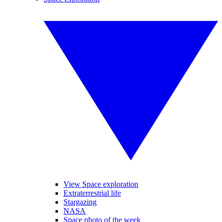
View Space exploration
Extraterrestrial life
Stargazing
NASA
Space photo of the week