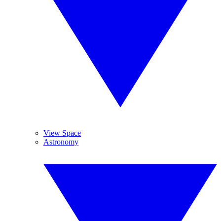
View Space
Astronomy