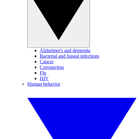
Alzheimer's and dementia
Bacterial and fungal infections
Cancer
Coronavirus
Flu
HIV
Human behavior