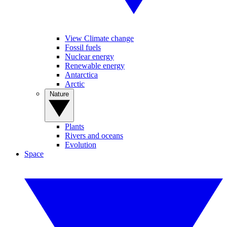
View Climate change
Fossil fuels
Nuclear energy
Renewable energy
Antarctica
Arctic
Nature
Plants
Rivers and oceans
Evolution
Space