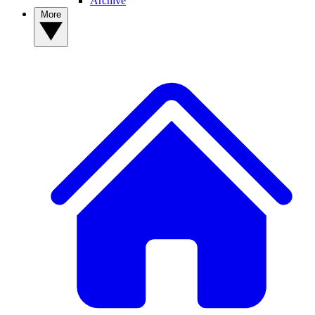
Archive
More