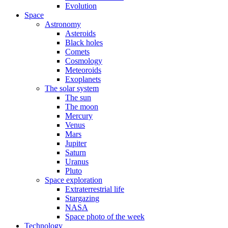
Evolution
Space
Astronomy
Asteroids
Black holes
Comets
Cosmology
Meteoroids
Exoplanets
The solar system
The sun
The moon
Mercury
Venus
Mars
Jupiter
Saturn
Uranus
Pluto
Space exploration
Extraterrestrial life
Stargazing
NASA
Space photo of the week
Technology