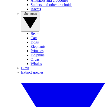
Alligators and crocodiles
Spiders and other arachnids
Insects
Mammals
Bears
Cats
Dogs
Elephants
Primates
Dolphins
Orcas
Whales
Birds
Extinct species