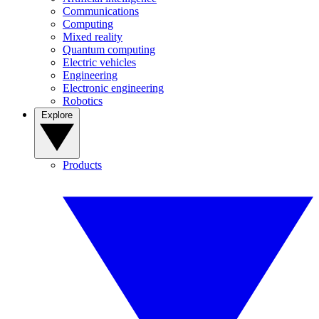
Communications
Computing
Mixed reality
Quantum computing
Electric vehicles
Engineering
Electronic engineering
Robotics
Explore
Products