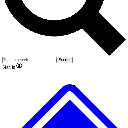
No ads, ever
Exclusive, original repor
Scientist interviews and video
Member-only feature
Search
JOIN LIVE SCIENCE PRO
Sign in