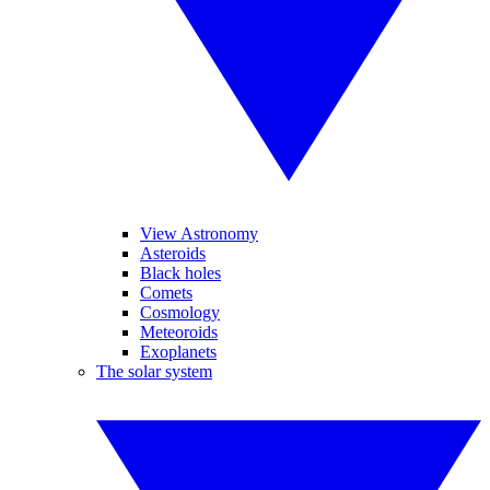
View Astronomy
Asteroids
Black holes
Comets
Cosmology
Meteoroids
Exoplanets
The solar system