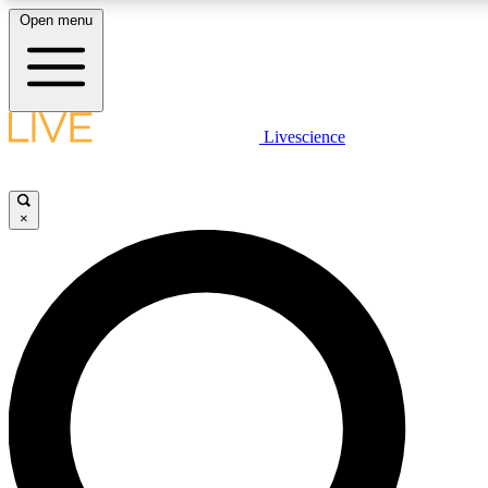
Open menu
LIVE SCIENCE PLUS
Livescience
Get started to get free access to selected news stories, receive our daily
newsletter, post comments, play games and earn badges.
×
JOIN FREE
LIVE SCIENCE PRO
Unlimited access to our exclusive features, expert analysis and in-depth
interviews, all ad-free