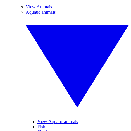
View Animals
Aquatic animals
View Aquatic animals
Fish