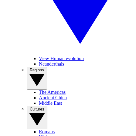
View Human evolution
Neanderthals
Regions
The Americas
Ancient China
Middle East
Cultures
Romans