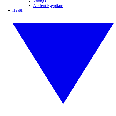
Vikings
Ancient Egyptians
Health