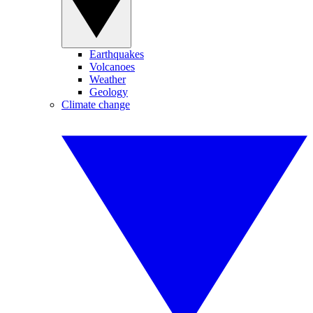
Earthquakes
Volcanoes
Weather
Geology
Climate change