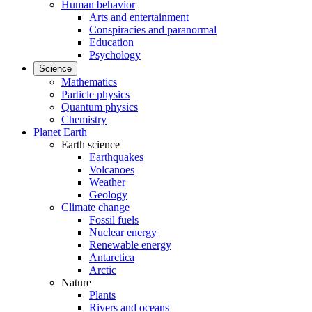
Human behavior
Arts and entertainment
Conspiracies and paranormal
Education
Psychology
Science
Mathematics
Particle physics
Quantum physics
Chemistry
Planet Earth
Earth science
Earthquakes
Volcanoes
Weather
Geology
Climate change
Fossil fuels
Nuclear energy
Renewable energy
Antarctica
Arctic
Nature
Plants
Rivers and oceans