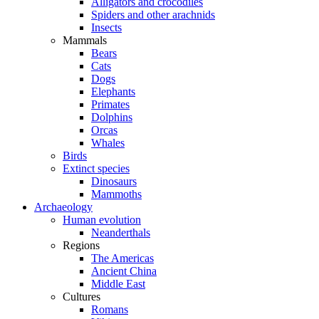
Alligators and crocodiles
Spiders and other arachnids
Insects
Mammals
Bears
Cats
Dogs
Elephants
Primates
Dolphins
Orcas
Whales
Birds
Extinct species
Dinosaurs
Mammoths
Archaeology
Human evolution
Neanderthals
Regions
The Americas
Ancient China
Middle East
Cultures
Romans