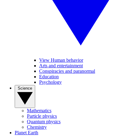
View Human behavior
Arts and entertainment
Conspiracies and paranormal
Education
Psychology
Science
Mathematics
Particle physics
Quantum physics
Chemistry
Planet Earth