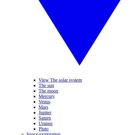
View The solar system
The sun
The moon
Mercury
Venus
Mars
Jupiter
Saturn
Uranus
Pluto
Space exploration