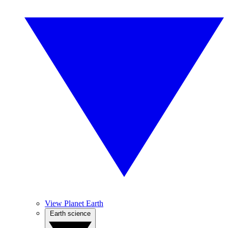
View Planet Earth
Earth science