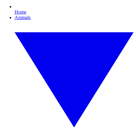
Home
Animals