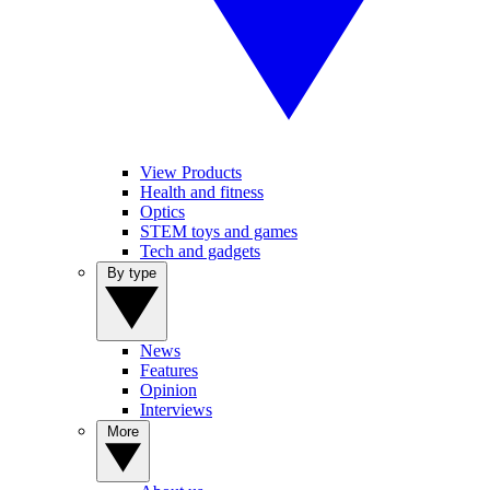
View Products
Health and fitness
Optics
STEM toys and games
Tech and gadgets
By type
News
Features
Opinion
Interviews
More