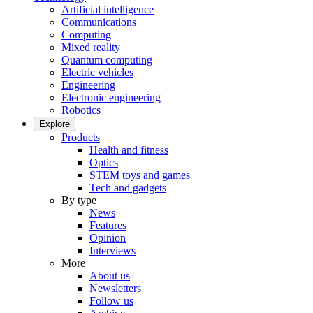
Artificial intelligence
Communications
Computing
Mixed reality
Quantum computing
Electric vehicles
Engineering
Electronic engineering
Robotics
Explore
Products
Health and fitness
Optics
STEM toys and games
Tech and gadgets
By type
News
Features
Opinion
Interviews
More
About us
Newsletters
Follow us