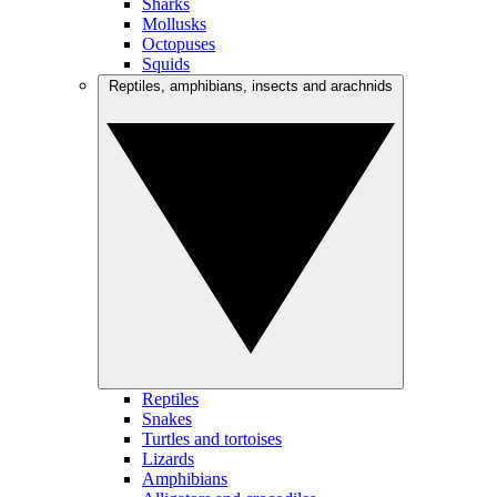
Sharks
Mollusks
Octopuses
Squids
Reptiles, amphibians, insects and arachnids
Reptiles
Snakes
Turtles and tortoises
Lizards
Amphibians