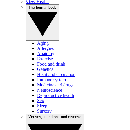
View Health
The human body
Aging
Allergies
Anatomy
Exercise
Food and drink
Genetics
Heart and circulation
Immune system
Medicine and drugs
Neuroscience
Reproductive health
Sex
Sleep
Surgery
Viruses, infections and disease