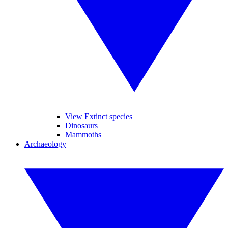
View Extinct species
Dinosaurs
Mammoths
Archaeology