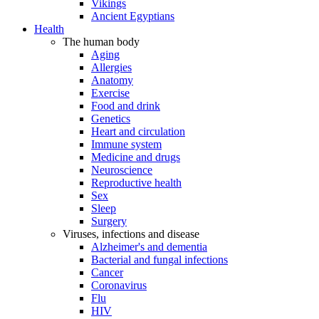
Vikings
Ancient Egyptians
Health
The human body
Aging
Allergies
Anatomy
Exercise
Food and drink
Genetics
Heart and circulation
Immune system
Medicine and drugs
Neuroscience
Reproductive health
Sex
Sleep
Surgery
Viruses, infections and disease
Alzheimer's and dementia
Bacterial and fungal infections
Cancer
Coronavirus
Flu
HIV