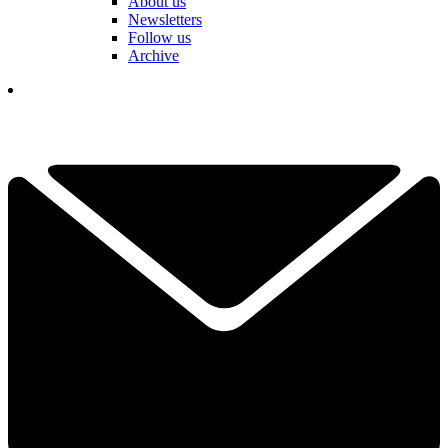
About us
Newsletters
Follow us
Archive