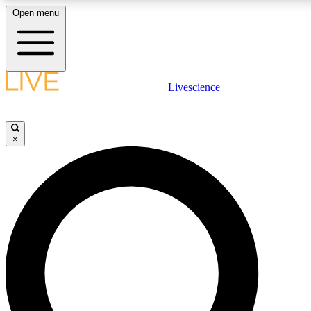
Open menu
LIVE SCIENCE PLUS
Livescience
Get started to get free access to selected news stories, receive our daily
newsletter, post comments, play games and earn badges.
×
JOIN FREE
LIVE SCIENCE PRO
Unlimited access to our exclusive features, expert analysis and in-depth
interviews, all ad-free