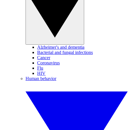
Alzheimer's and dementia
Bacterial and fungal infections
Cancer
Coronavirus
Flu
HIV
Human behavior