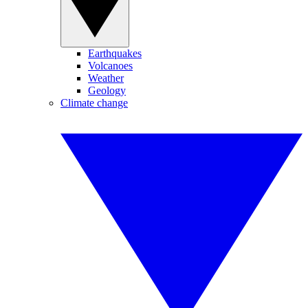
Earthquakes
Volcanoes
Weather
Geology
Climate change