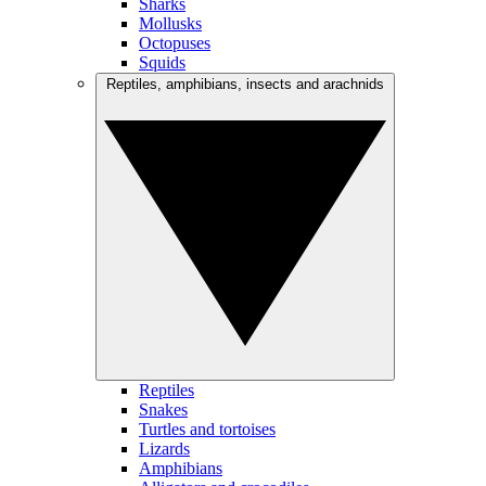
Sharks
Mollusks
Octopuses
Squids
Reptiles, amphibians, insects and arachnids
Reptiles
Snakes
Turtles and tortoises
Lizards
Amphibians