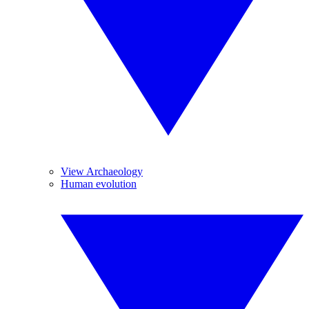
View Archaeology
Human evolution