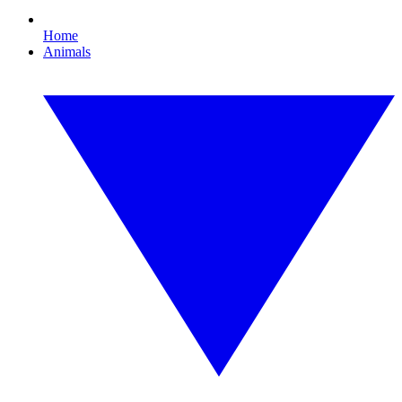
Home
Animals