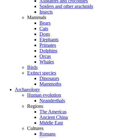
Alligators and crocodiles
Spiders and other arachnids
Insects
Mammals
Bears
Cats
Dogs
Elephants
Primates
Dolphins
Orcas
Whales
Birds
Extinct species
Dinosaurs
Mammoths
Archaeology
Human evolution
Neanderthals
Regions
The Americas
Ancient China
Middle East
Cultures
Romans