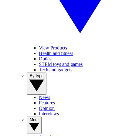
View Products
Health and fitness
Optics
STEM toys and games
Tech and gadgets
By type
News
Features
Opinion
Interviews
More