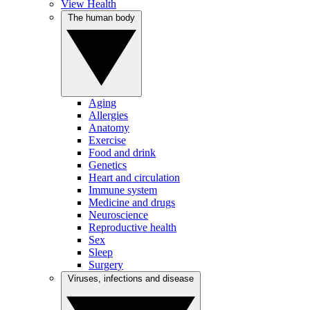
View Health
The human body
Aging
Allergies
Anatomy
Exercise
Food and drink
Genetics
Heart and circulation
Immune system
Medicine and drugs
Neuroscience
Reproductive health
Sex
Sleep
Surgery
Viruses, infections and disease