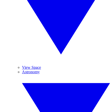
View Space
Astronomy