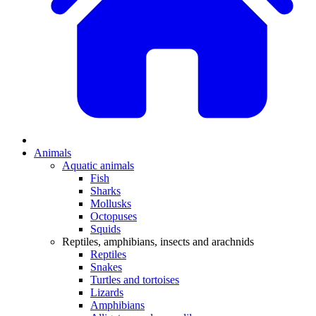
Animals
Aquatic animals
Fish
Sharks
Mollusks
Octopuses
Squids
Reptiles, amphibians, insects and arachnids
Reptiles
Snakes
Turtles and tortoises
Lizards
Amphibians