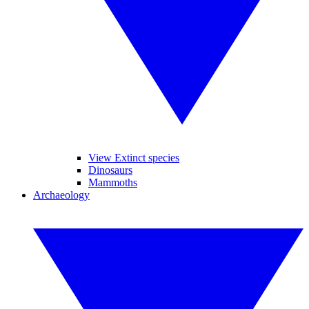
View Extinct species
Dinosaurs
Mammoths
Archaeology