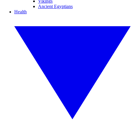
Vikings
Ancient Egyptians
Health