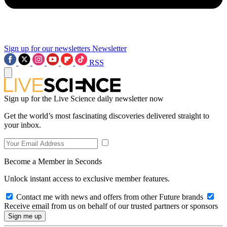
Sign up for our newsletters
Newsletter
RSS
Sign up for the Live Science daily newsletter now
Get the world’s most fascinating discoveries delivered straight to
your inbox.
Become a Member in Seconds
Unlock instant access to exclusive member features.
Contact me with news and offers from other Future brands
Receive email from us on behalf of our trusted partners or sponsors