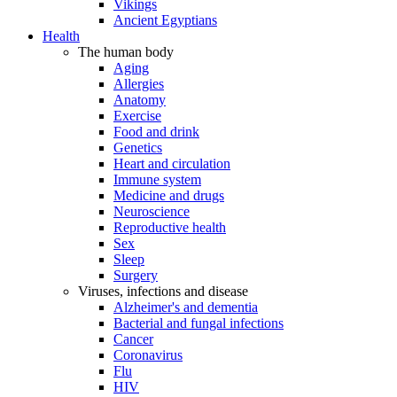
Vikings
Ancient Egyptians
Health
The human body
Aging
Allergies
Anatomy
Exercise
Food and drink
Genetics
Heart and circulation
Immune system
Medicine and drugs
Neuroscience
Reproductive health
Sex
Sleep
Surgery
Viruses, infections and disease
Alzheimer's and dementia
Bacterial and fungal infections
Cancer
Coronavirus
Flu
HIV