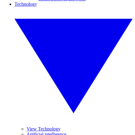
Technology
View Technology
Artificial intelligence