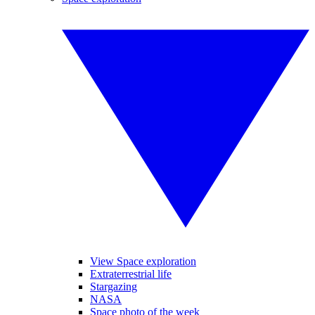
View Space exploration
Extraterrestrial life
Stargazing
NASA
Space photo of the week