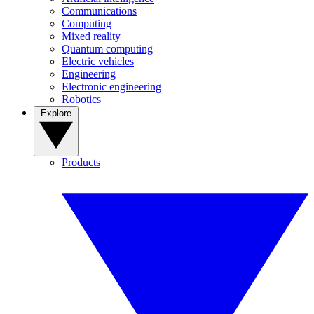
Communications
Computing
Mixed reality
Quantum computing
Electric vehicles
Engineering
Electronic engineering
Robotics
Explore
Products