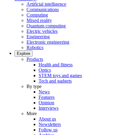
Artificial intelligence
Communications
Computing
Mixed reality
Quantum computing
Electric vehicles
Engineering
Electronic engineering
Robotics
Explore
Products
Health and fitness
Optics
STEM toys and games
Tech and gadgets
By type
News
Features
Opinion
Interviews
More
About us
Newsletters
Follow us