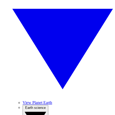
View Planet Earth
Earth science