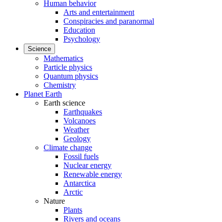
Human behavior
Arts and entertainment
Conspiracies and paranormal
Education
Psychology
Science
Mathematics
Particle physics
Quantum physics
Chemistry
Planet Earth
Earth science
Earthquakes
Volcanoes
Weather
Geology
Climate change
Fossil fuels
Nuclear energy
Renewable energy
Antarctica
Arctic
Nature
Plants
Rivers and oceans