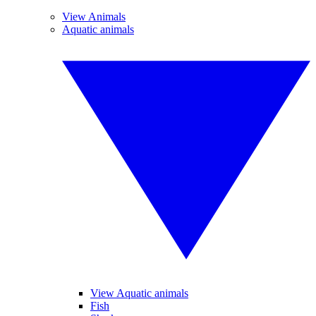
View Animals
Aquatic animals
View Aquatic animals
Fish