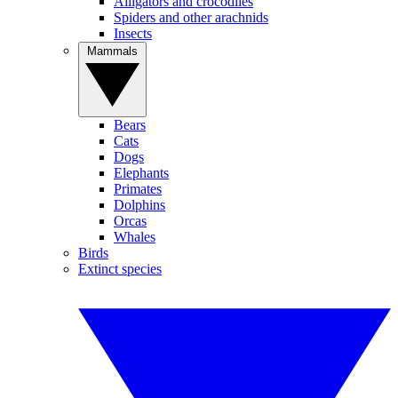
Alligators and crocodiles
Spiders and other arachnids
Insects
Mammals
Bears
Cats
Dogs
Elephants
Primates
Dolphins
Orcas
Whales
Birds
Extinct species