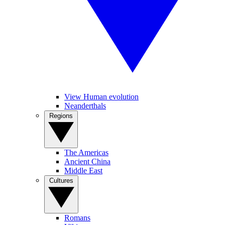
View Human evolution
Neanderthals
Regions
The Americas
Ancient China
Middle East
Cultures
Romans