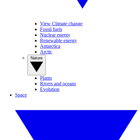
View Climate change
Fossil fuels
Nuclear energy
Renewable energy
Antarctica
Arctic
Nature
Plants
Rivers and oceans
Evolution
Space