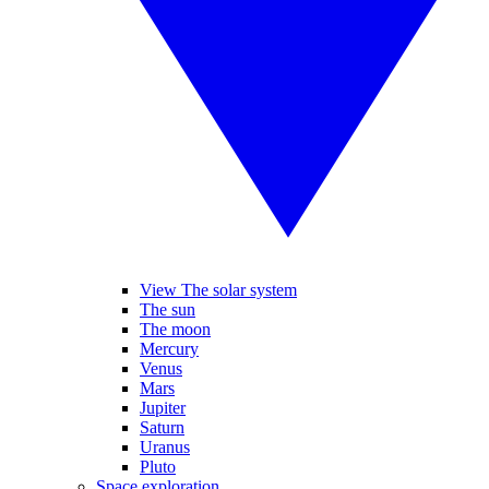
View The solar system
The sun
The moon
Mercury
Venus
Mars
Jupiter
Saturn
Uranus
Pluto
Space exploration