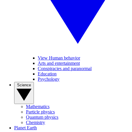
View Human behavior
Arts and entertainment
Conspiracies and paranormal
Education
Psychology
Science
Mathematics
Particle physics
Quantum physics
Chemistry
Planet Earth