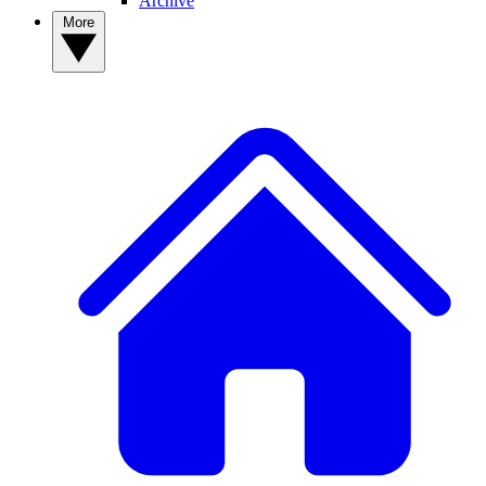
Archive
More