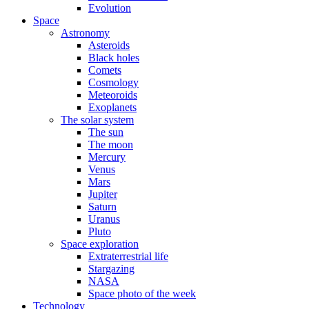
Evolution
Space
Astronomy
Asteroids
Black holes
Comets
Cosmology
Meteoroids
Exoplanets
The solar system
The sun
The moon
Mercury
Venus
Mars
Jupiter
Saturn
Uranus
Pluto
Space exploration
Extraterrestrial life
Stargazing
NASA
Space photo of the week
Technology