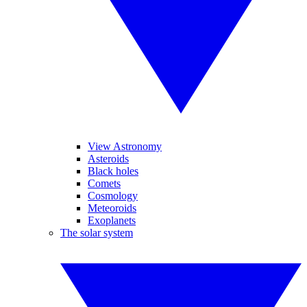
View Astronomy
Asteroids
Black holes
Comets
Cosmology
Meteoroids
Exoplanets
The solar system