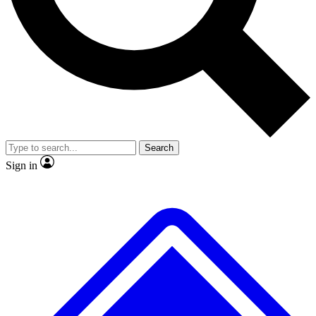
No ads, ever
Exclusive, original repor
Scientist interviews and video
Member-only feature
Search
JOIN LIVE SCIENCE PRO
Sign in