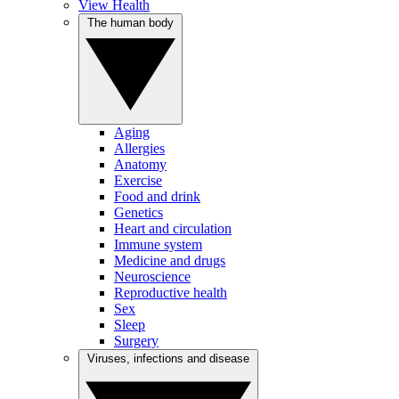
View Health
The human body
Aging
Allergies
Anatomy
Exercise
Food and drink
Genetics
Heart and circulation
Immune system
Medicine and drugs
Neuroscience
Reproductive health
Sex
Sleep
Surgery
Viruses, infections and disease