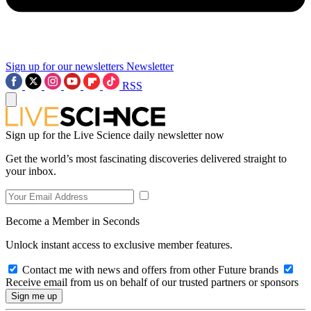
Sign up for our newsletters
Newsletter
RSS
Sign up for the Live Science daily newsletter now
Get the world’s most fascinating discoveries delivered straight to
your inbox.
Become a Member in Seconds
Unlock instant access to exclusive member features.
Contact me with news and offers from other Future brands
Receive email from us on behalf of our trusted partners or sponsors