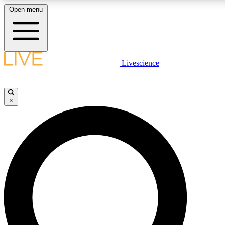
Open menu
LIVE SCIENCE PLUS
Livescience
Get started to get free access to selected news stories, receive our daily
newsletter, post comments, play games and earn badges.
×
JOIN FREE
LIVE SCIENCE PRO
Unlimited access to our exclusive features, expert analysis and in-depth
interviews, all ad-free