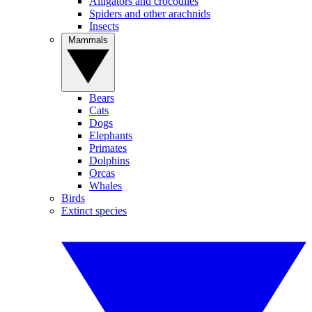
Alligators and crocodiles
Spiders and other arachnids
Insects
Mammals
Bears
Cats
Dogs
Elephants
Primates
Dolphins
Orcas
Whales
Birds
Extinct species