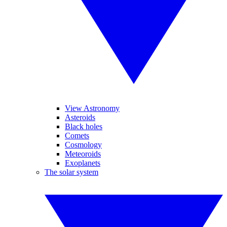
View Astronomy
Asteroids
Black holes
Comets
Cosmology
Meteoroids
Exoplanets
The solar system