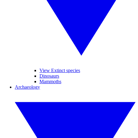
View Extinct species
Dinosaurs
Mammoths
Archaeology