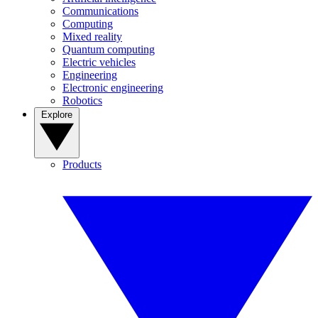
Communications
Computing
Mixed reality
Quantum computing
Electric vehicles
Engineering
Electronic engineering
Robotics
Explore
Products