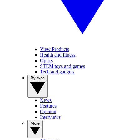
View Products
Health and fitness
Optics
STEM toys and games
Tech and gadgets
By type
News
Features
Opinion
Interviews
More