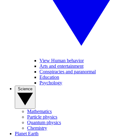
View Human behavior
Arts and entertainment
Conspiracies and paranormal
Education
Psychology
Science
Mathematics
Particle physics
Quantum physics
Chemistry
Planet Earth