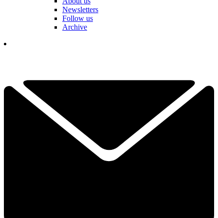
About us
Newsletters
Follow us
Archive