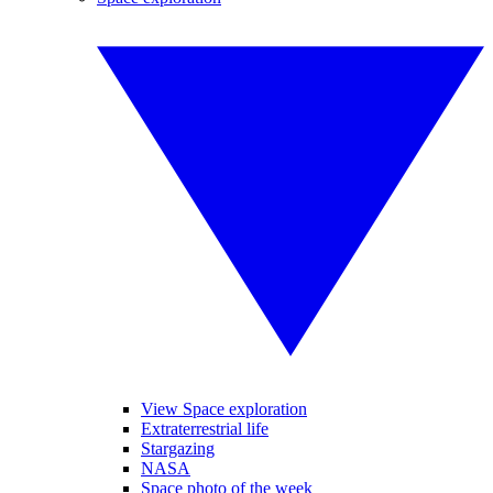
View Space exploration
Extraterrestrial life
Stargazing
NASA
Space photo of the week