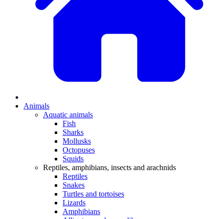
Animals
Aquatic animals
Fish
Sharks
Mollusks
Octopuses
Squids
Reptiles, amphibians, insects and arachnids
Reptiles
Snakes
Turtles and tortoises
Lizards
Amphibians