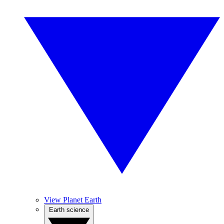
View Planet Earth
Earth science