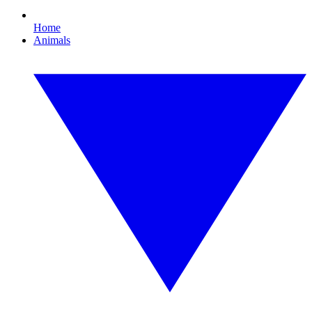
Home
Animals