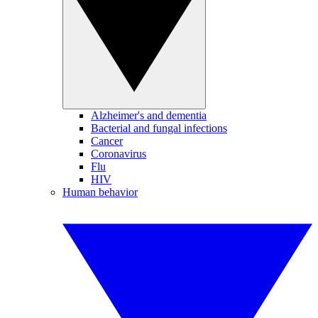
Alzheimer's and dementia
Bacterial and fungal infections
Cancer
Coronavirus
Flu
HIV
Human behavior