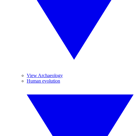
View Archaeology
Human evolution