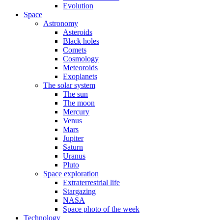
Evolution
Space
Astronomy
Asteroids
Black holes
Comets
Cosmology
Meteoroids
Exoplanets
The solar system
The sun
The moon
Mercury
Venus
Mars
Jupiter
Saturn
Uranus
Pluto
Space exploration
Extraterrestrial life
Stargazing
NASA
Space photo of the week
Technology