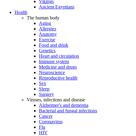
Vikings
Ancient Egyptians
Health
The human body
Aging
Allergies
Anatomy
Exercise
Food and drink
Genetics
Heart and circulation
Immune system
Medicine and drugs
Neuroscience
Reproductive health
Sex
Sleep
Surgery
Viruses, infections and disease
Alzheimer's and dementia
Bacterial and fungal infections
Cancer
Coronavirus
Flu
HIV