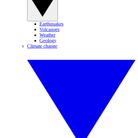
Earthquakes
Volcanoes
Weather
Geology
Climate change