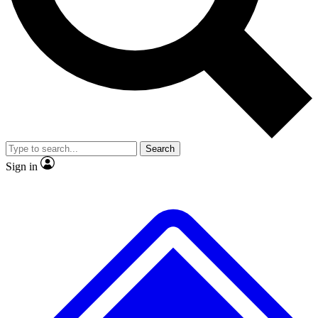
No ads, ever
Exclusive, original repor
Scientist interviews and video
Member-only feature
Search
JOIN LIVE SCIENCE PRO
Sign in