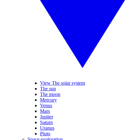
View The solar system
The sun
The moon
Mercury
Venus
Mars
Jupiter
Saturn
Uranus
Pluto
Space exploration