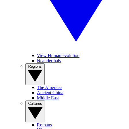
View Human evolution
Neanderthals
Regions
The Americas
Ancient China
Middle East
Cultures
Romans