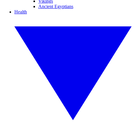
Vikings
Ancient Egyptians
Health