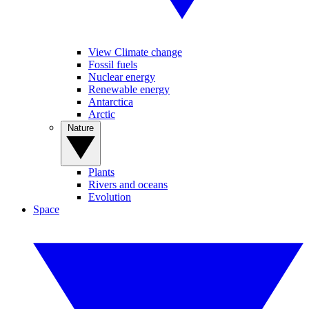
View Climate change
Fossil fuels
Nuclear energy
Renewable energy
Antarctica
Arctic
Nature
Plants
Rivers and oceans
Evolution
Space