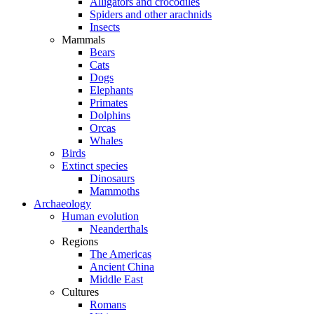
Alligators and crocodiles
Spiders and other arachnids
Insects
Mammals
Bears
Cats
Dogs
Elephants
Primates
Dolphins
Orcas
Whales
Birds
Extinct species
Dinosaurs
Mammoths
Archaeology
Human evolution
Neanderthals
Regions
The Americas
Ancient China
Middle East
Cultures
Romans