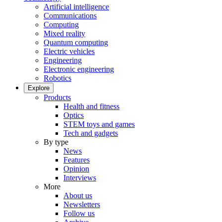
Artificial intelligence
Communications
Computing
Mixed reality
Quantum computing
Electric vehicles
Engineering
Electronic engineering
Robotics
Explore
Products
Health and fitness
Optics
STEM toys and games
Tech and gadgets
By type
News
Features
Opinion
Interviews
More
About us
Newsletters
Follow us