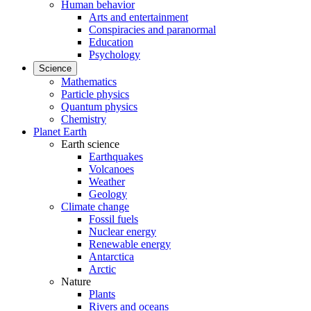
Human behavior
Arts and entertainment
Conspiracies and paranormal
Education
Psychology
Science
Mathematics
Particle physics
Quantum physics
Chemistry
Planet Earth
Earth science
Earthquakes
Volcanoes
Weather
Geology
Climate change
Fossil fuels
Nuclear energy
Renewable energy
Antarctica
Arctic
Nature
Plants
Rivers and oceans