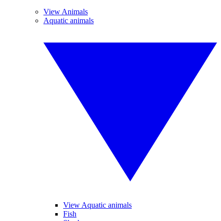
View Animals
Aquatic animals
View Aquatic animals
Fish