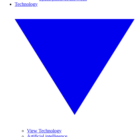
Technology
View Technology
Artificial intelligence