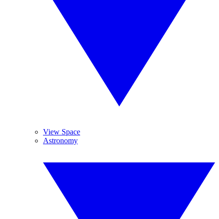
View Space
Astronomy