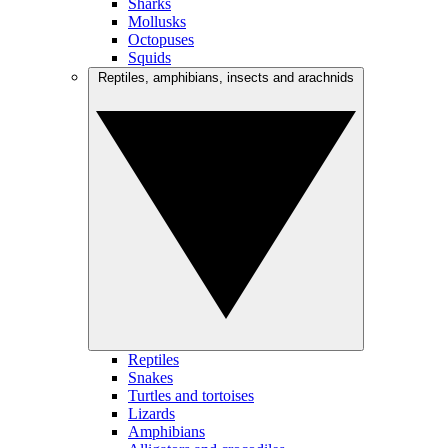
Sharks
Mollusks
Octopuses
Squids
Reptiles, amphibians, insects and arachnids
Reptiles
Snakes
Turtles and tortoises
Lizards
Amphibians