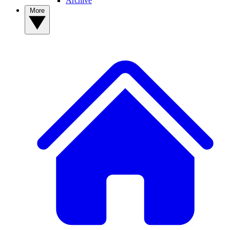
Archive
More