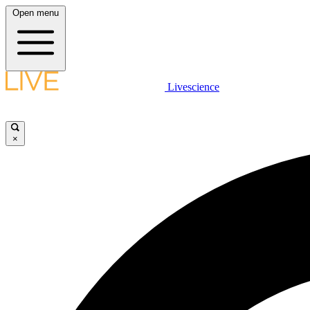
Open menu
Livescience
×