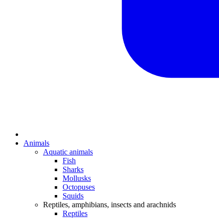
Animals
Aquatic animals
Fish
Sharks
Mollusks
Octopuses
Squids
Reptiles, amphibians, insects and arachnids
Reptiles