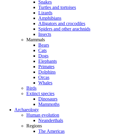
Snakes
Turtles and tortoises
Lizards
Amphibians
Alligators and crocodiles
Spiders and other arachnids
Insects
Mammals
Bears
Cats
Dogs
Elephants
Primates
Dolphins
Orcas
Whales
Birds
Extinct species
Dinosaurs
Mammoths
Archaeology
Human evolution
Neanderthals
Regions
The Americas