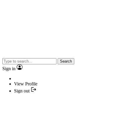
Search
Sign in
View Profile
Sign out