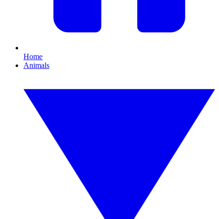
Home
Animals