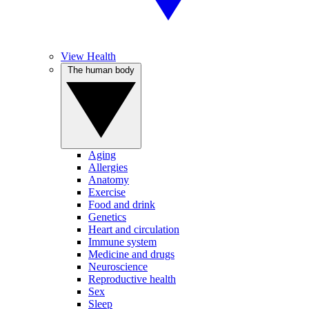
View Health
The human body
Aging
Allergies
Anatomy
Exercise
Food and drink
Genetics
Heart and circulation
Immune system
Medicine and drugs
Neuroscience
Reproductive health
Sex
Sleep