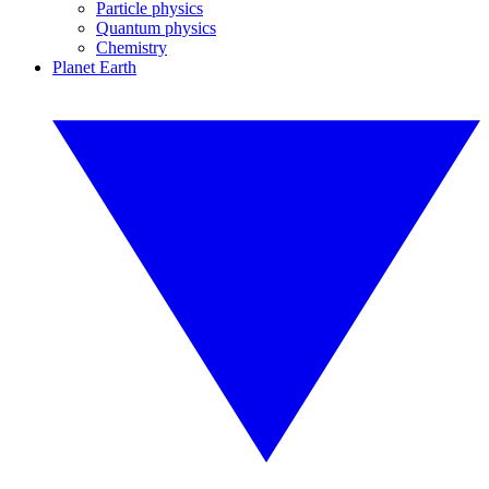
Particle physics
Quantum physics
Chemistry
Planet Earth