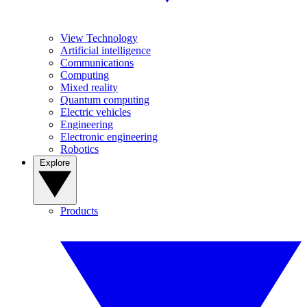
View Technology
Artificial intelligence
Communications
Computing
Mixed reality
Quantum computing
Electric vehicles
Engineering
Electronic engineering
Robotics
Explore
Products