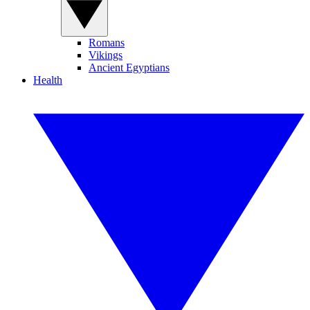
Romans
Vikings
Ancient Egyptians
Health