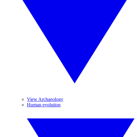
View Archaeology
Human evolution