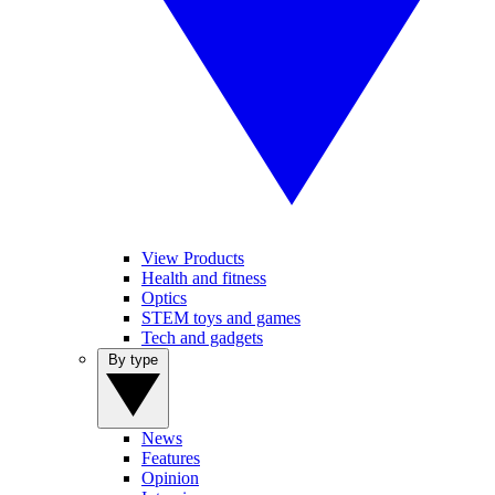
View Products
Health and fitness
Optics
STEM toys and games
Tech and gadgets
By type
News
Features
Opinion