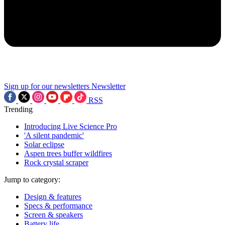
Sign up for our newsletters
Newsletter
RSS
Trending
Introducing Live Science Pro
'A silent pandemic'
Solar eclipse
Aspen trees buffer wildfires
Rock crystal scraper
Jump to category:
Design & features
Specs & performance
Screen & speakers
Battery life