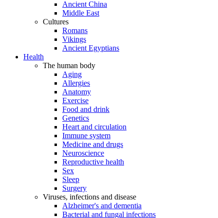
Ancient China
Middle East
Cultures
Romans
Vikings
Ancient Egyptians
Health
The human body
Aging
Allergies
Anatomy
Exercise
Food and drink
Genetics
Heart and circulation
Immune system
Medicine and drugs
Neuroscience
Reproductive health
Sex
Sleep
Surgery
Viruses, infections and disease
Alzheimer's and dementia
Bacterial and fungal infections