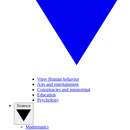
View Human behavior
Arts and entertainment
Conspiracies and paranormal
Education
Psychology
Science
Mathematics