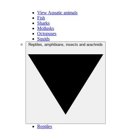
View Aquatic animals
Fish
Sharks
Mollusks
Octopuses
Squids
Reptiles, amphibians, insects and arachnids
Reptiles