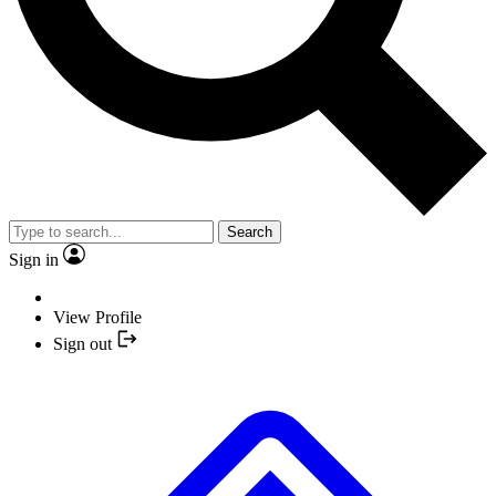
Search
Sign in
View Profile
Sign out