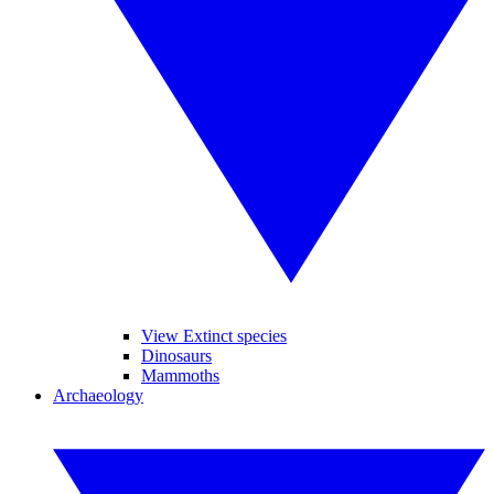
View Extinct species
Dinosaurs
Mammoths
Archaeology