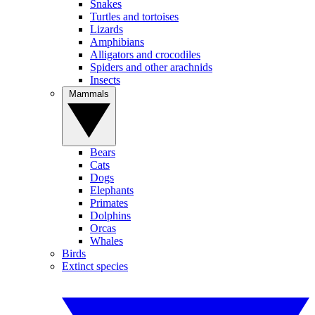
Snakes
Turtles and tortoises
Lizards
Amphibians
Alligators and crocodiles
Spiders and other arachnids
Insects
Mammals
Bears
Cats
Dogs
Elephants
Primates
Dolphins
Orcas
Whales
Birds
Extinct species