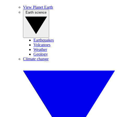
View Planet Earth
Earth science
Earthquakes
Volcanoes
Weather
Geology
Climate change