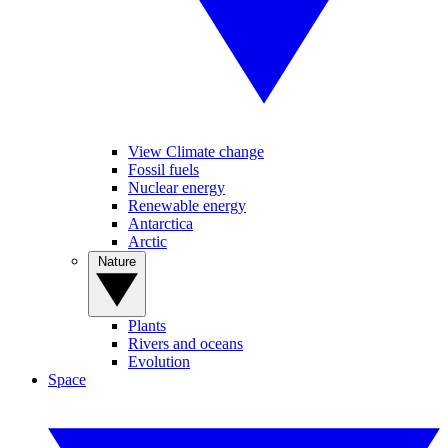
View Climate change
Fossil fuels
Nuclear energy
Renewable energy
Antarctica
Arctic
Nature
Plants
Rivers and oceans
Evolution
Space