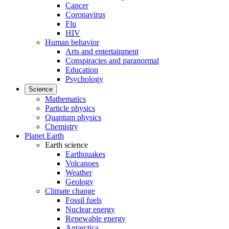
Cancer
Coronavirus
Flu
HIV
Human behavior
Arts and entertainment
Conspiracies and paranormal
Education
Psychology
Science
Mathematics
Particle physics
Quantum physics
Chemistry
Planet Earth
Earth science
Earthquakes
Volcanoes
Weather
Geology
Climate change
Fossil fuels
Nuclear energy
Renewable energy
Antarctica