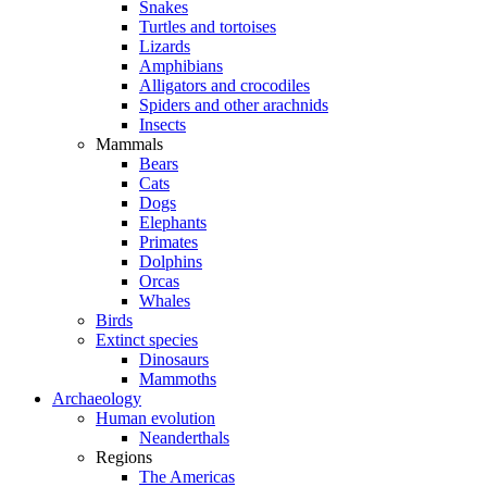
Snakes
Turtles and tortoises
Lizards
Amphibians
Alligators and crocodiles
Spiders and other arachnids
Insects
Mammals
Bears
Cats
Dogs
Elephants
Primates
Dolphins
Orcas
Whales
Birds
Extinct species
Dinosaurs
Mammoths
Archaeology
Human evolution
Neanderthals
Regions
The Americas