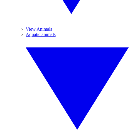
View Animals
Aquatic animals