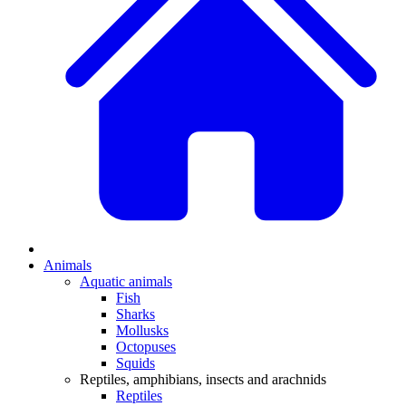
Animals
Aquatic animals
Fish
Sharks
Mollusks
Octopuses
Squids
Reptiles, amphibians, insects and arachnids
Reptiles