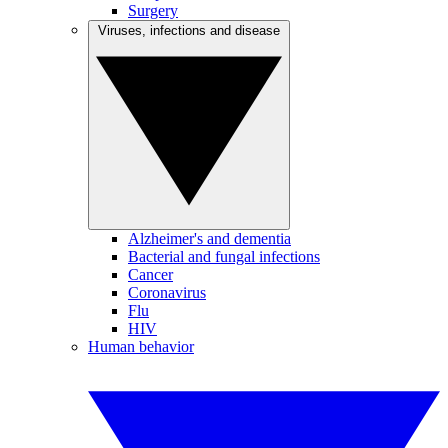
Surgery
Viruses, infections and disease
Alzheimer's and dementia
Bacterial and fungal infections
Cancer
Coronavirus
Flu
HIV
Human behavior