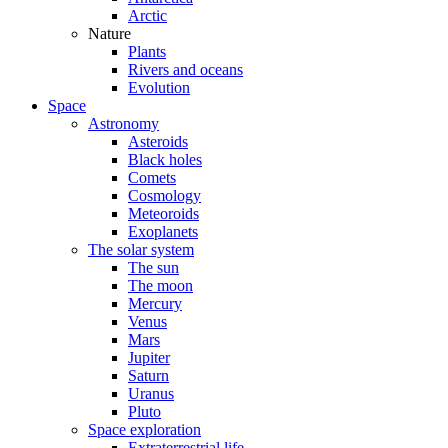
Arctic
Nature
Plants
Rivers and oceans
Evolution
Space
Astronomy
Asteroids
Black holes
Comets
Cosmology
Meteoroids
Exoplanets
The solar system
The sun
The moon
Mercury
Venus
Mars
Jupiter
Saturn
Uranus
Pluto
Space exploration
Extraterrestrial life