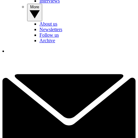
Interviews
More
About us
Newsletters
Follow us
Archive