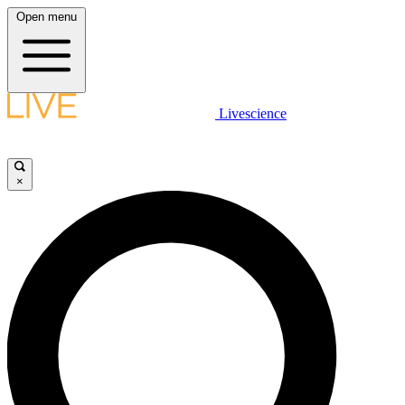
Open menu
Livescience
×