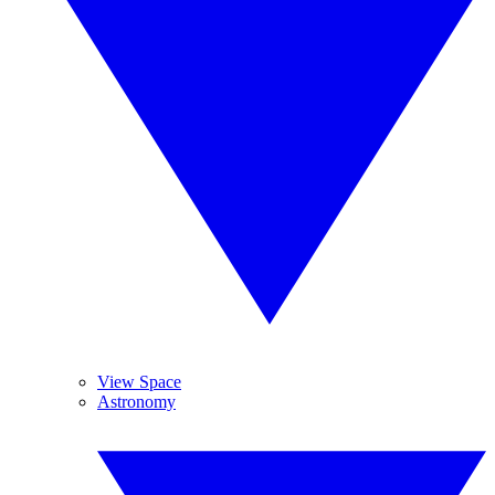
View Space
Astronomy