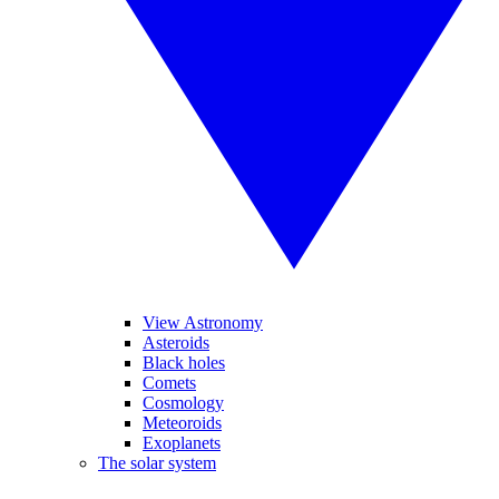
View Astronomy
Asteroids
Black holes
Comets
Cosmology
Meteoroids
Exoplanets
The solar system