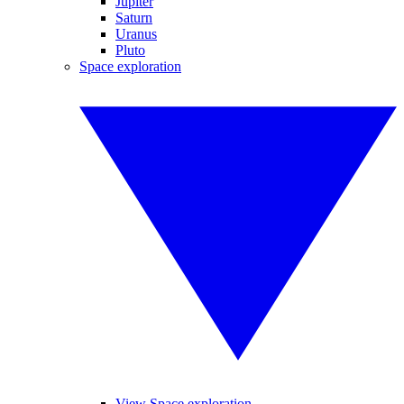
Jupiter
Saturn
Uranus
Pluto
Space exploration
View Space exploration