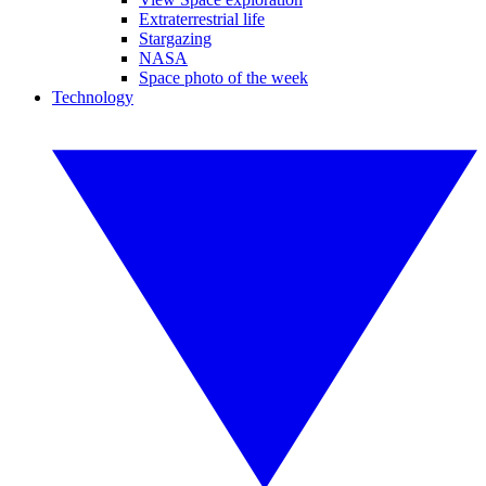
Extraterrestrial life
Stargazing
NASA
Space photo of the week
Technology