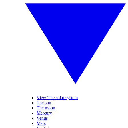
View The solar system
The sun
The moon
Mercury
Venus
Mars