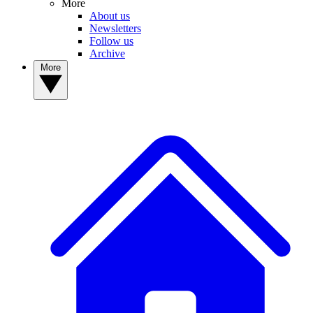
More
About us
Newsletters
Follow us
Archive
More