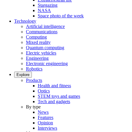
Stargazing
NASA
Space photo of the week
Technology
Artificial intelligence
Communications
Computing
Mixed reality
Quantum computing
Electric vehicles
Engineering
Electronic engineering
Robotics
Explore
Products
Health and fitness
Optics
STEM toys and games
Tech and gadgets
By type
News
Features
Opinion
Interviews