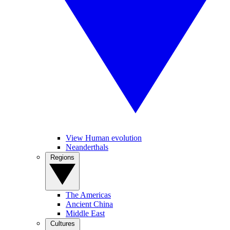
View Human evolution
Neanderthals
Regions
The Americas
Ancient China
Middle East
Cultures