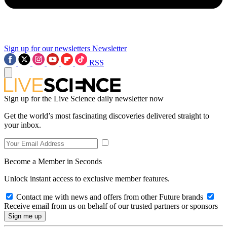
Sign up for our newsletters
Newsletter
RSS
Sign up for the Live Science daily newsletter now
Get the world’s most fascinating discoveries delivered straight to
your inbox.
Become a Member in Seconds
Unlock instant access to exclusive member features.
Contact me with news and offers from other Future brands
Receive email from us on behalf of our trusted partners or sponsors