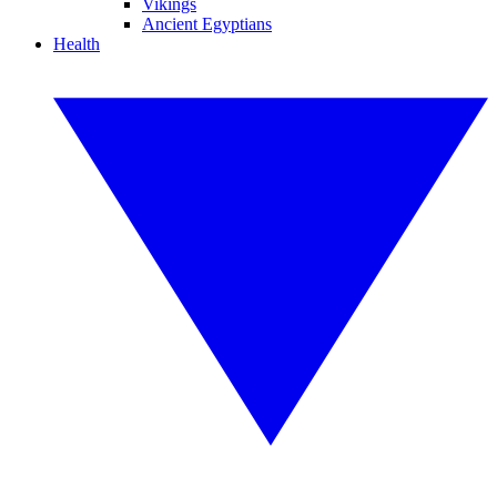
Vikings
Ancient Egyptians
Health