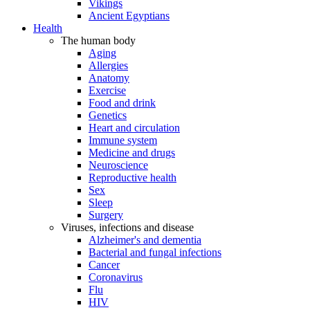
Vikings
Ancient Egyptians
Health
The human body
Aging
Allergies
Anatomy
Exercise
Food and drink
Genetics
Heart and circulation
Immune system
Medicine and drugs
Neuroscience
Reproductive health
Sex
Sleep
Surgery
Viruses, infections and disease
Alzheimer's and dementia
Bacterial and fungal infections
Cancer
Coronavirus
Flu
HIV