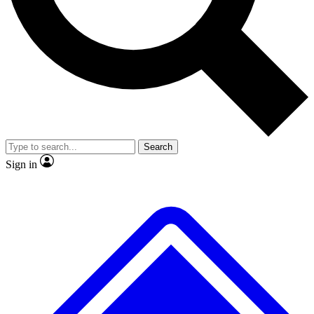
No ads, ever
Scientist interviews and vide
Search
Sign in