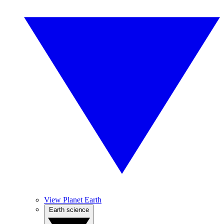
View Planet Earth
Earth science