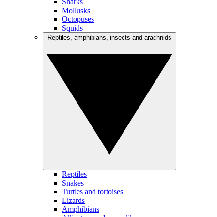
Sharks
Mollusks
Octopuses
Squids
Reptiles, amphibians, insects and arachnids
Reptiles
Snakes
Turtles and tortoises
Lizards
Amphibians