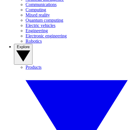
Communications
Computing
Mixed reality
Quantum computing
Electric vehicles
Engineering
Electronic engineering
Robotics
Explore
Products