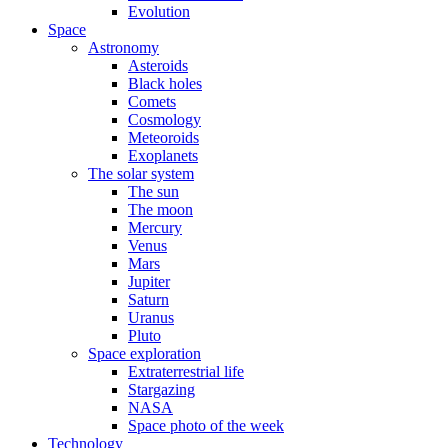
Evolution
Space
Astronomy
Asteroids
Black holes
Comets
Cosmology
Meteoroids
Exoplanets
The solar system
The sun
The moon
Mercury
Venus
Mars
Jupiter
Saturn
Uranus
Pluto
Space exploration
Extraterrestrial life
Stargazing
NASA
Space photo of the week
Technology