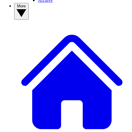
Archive
More