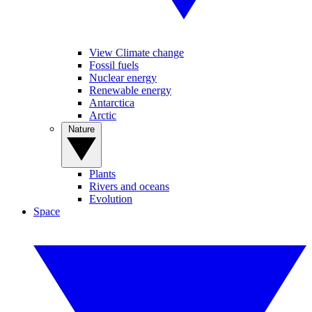
View Climate change
Fossil fuels
Nuclear energy
Renewable energy
Antarctica
Arctic
Nature
Plants
Rivers and oceans
Evolution
Space