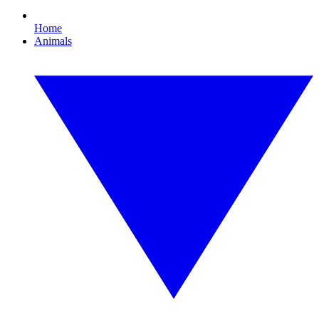
Home
Animals