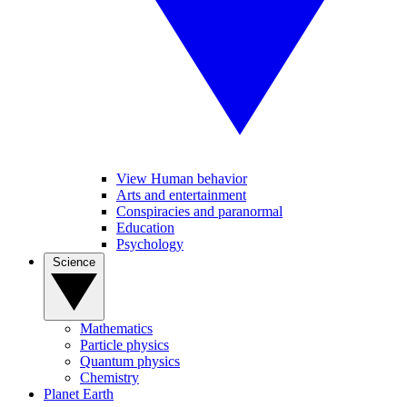
View Human behavior
Arts and entertainment
Conspiracies and paranormal
Education
Psychology
Science
Mathematics
Particle physics
Quantum physics
Chemistry
Planet Earth