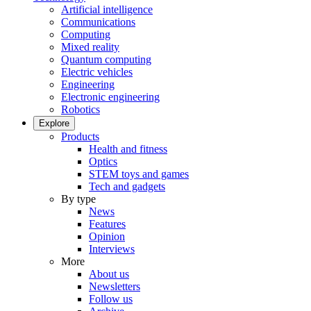
Artificial intelligence
Communications
Computing
Mixed reality
Quantum computing
Electric vehicles
Engineering
Electronic engineering
Robotics
Explore
Products
Health and fitness
Optics
STEM toys and games
Tech and gadgets
By type
News
Features
Opinion
Interviews
More
About us
Newsletters
Follow us