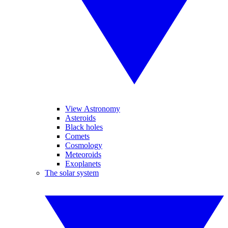
View Astronomy
Asteroids
Black holes
Comets
Cosmology
Meteoroids
Exoplanets
The solar system