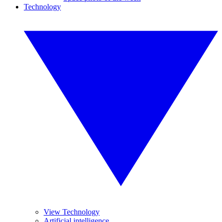
Technology
View Technology
Artificial intelligence