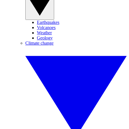
Earthquakes
Volcanoes
Weather
Geology
Climate change