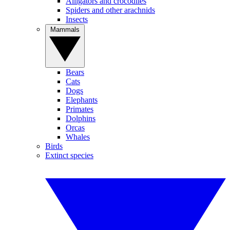
Alligators and crocodiles
Spiders and other arachnids
Insects
Mammals
Bears
Cats
Dogs
Elephants
Primates
Dolphins
Orcas
Whales
Birds
Extinct species