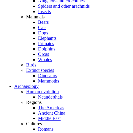
Alligators and crocodiles
Spiders and other arachnids
Insects
Mammals
Bears
Cats
Dogs
Elephants
Primates
Dolphins
Orcas
Whales
Birds
Extinct species
Dinosaurs
Mammoths
Archaeology
Human evolution
Neanderthals
Regions
The Americas
Ancient China
Middle East
Cultures
Romans