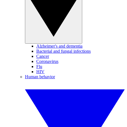
Alzheimer's and dementia
Bacterial and fungal infections
Cancer
Coronavirus
Flu
HIV
Human behavior