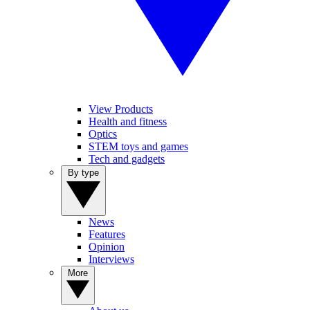
View Products
Health and fitness
Optics
STEM toys and games
Tech and gadgets
By type
News
Features
Opinion
Interviews
More