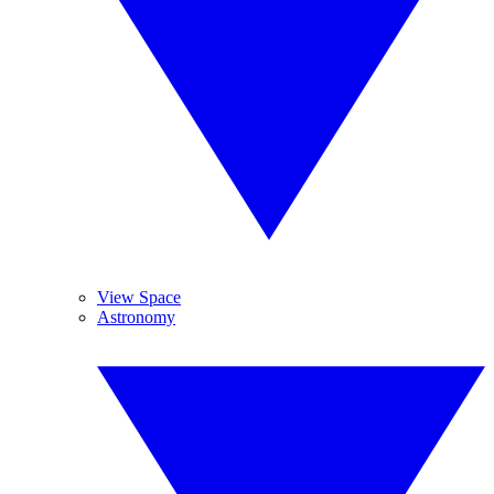
View Space
Astronomy