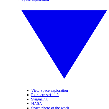
View Space exploration
Extraterrestrial life
Stargazing
NASA
Space photo of the week