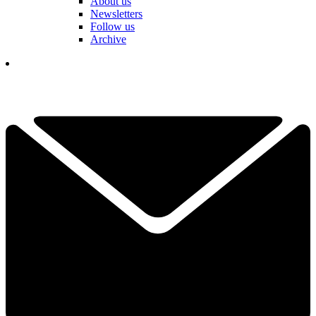
About us
Newsletters
Follow us
Archive