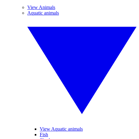
View Animals
Aquatic animals
View Aquatic animals
Fish