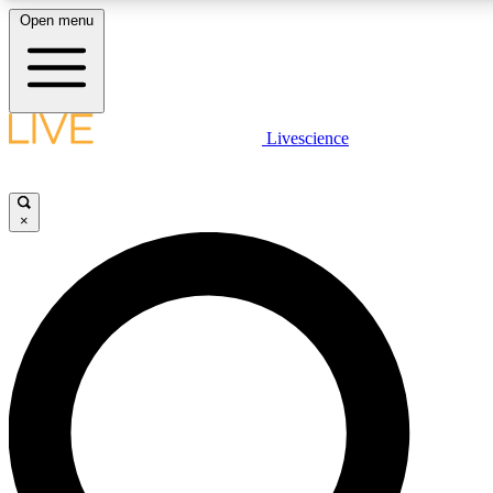
Open menu
LIVE SCIENCE PLUS
Livescience
Get started to get free access to selected news stories, receive our
×
LIVE SCIENCE PRO
Unlimited access to our exclusive features, expert analysis and in-de