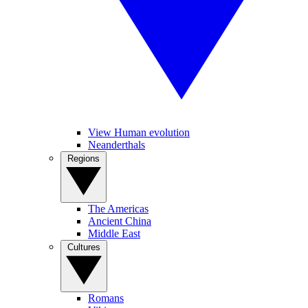
View Human evolution
Neanderthals
Regions
The Americas
Ancient China
Middle East
Cultures
Romans