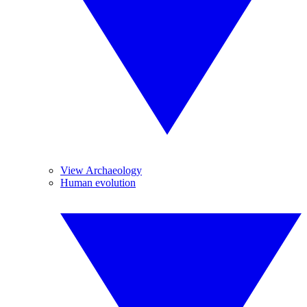
View Archaeology
Human evolution