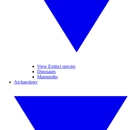
View Extinct species
Dinosaurs
Mammoths
Archaeology