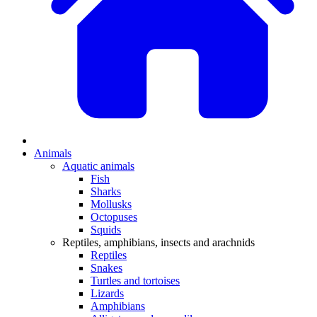
Animals
Aquatic animals
Fish
Sharks
Mollusks
Octopuses
Squids
Reptiles, amphibians, insects and arachnids
Reptiles
Snakes
Turtles and tortoises
Lizards
Amphibians