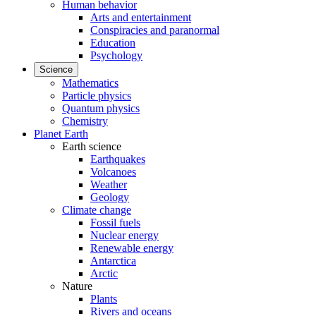
Human behavior
Arts and entertainment
Conspiracies and paranormal
Education
Psychology
Science
Mathematics
Particle physics
Quantum physics
Chemistry
Planet Earth
Earth science
Earthquakes
Volcanoes
Weather
Geology
Climate change
Fossil fuels
Nuclear energy
Renewable energy
Antarctica
Arctic
Nature
Plants
Rivers and oceans