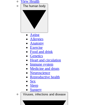
View Health
The human body
Aging
Allergies
Anatomy
Exercise
Food and drink
Genetics
Heart and circulation
Immune system
Medicine and drugs
Neuroscience
Reproductive health
Sex
Sleep
Surgery
Viruses, infections and disease