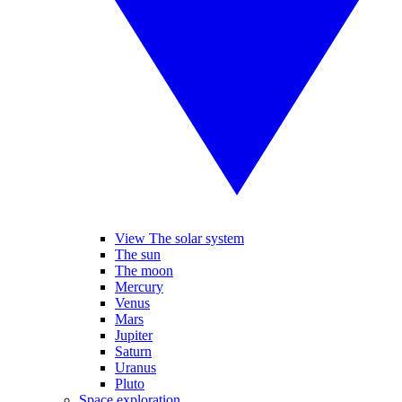
View The solar system
The sun
The moon
Mercury
Venus
Mars
Jupiter
Saturn
Uranus
Pluto
Space exploration