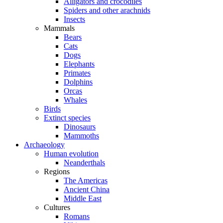
Alligators and crocodiles
Spiders and other arachnids
Insects
Mammals
Bears
Cats
Dogs
Elephants
Primates
Dolphins
Orcas
Whales
Birds
Extinct species
Dinosaurs
Mammoths
Archaeology
Human evolution
Neanderthals
Regions
The Americas
Ancient China
Middle East
Cultures
Romans