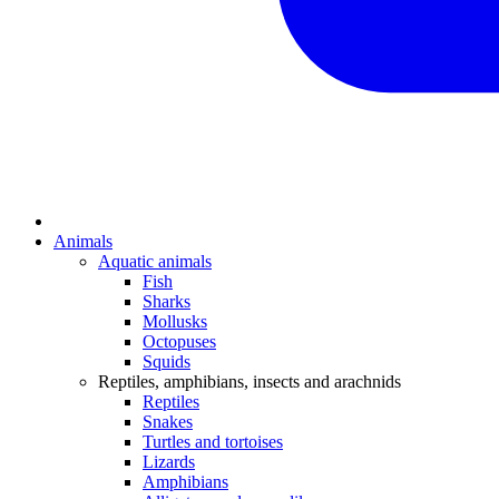
Animals
Aquatic animals
Fish
Sharks
Mollusks
Octopuses
Squids
Reptiles, amphibians, insects and arachnids
Reptiles
Snakes
Turtles and tortoises
Lizards
Amphibians