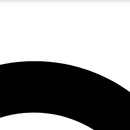
LIVE SCIENCE PRO
Unlimited access to our exclusive features, expert analysis and in-depth
No ads, ever
Exclusive, original
reporting
JOIN LIV