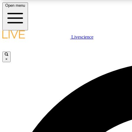
Open menu
Livescience
LIVE SCIENCE PLUS
Get started to get free access to selected news stories, receive
our daily newsletter, post comments, play games and earn
×
badges.
JOIN FREE