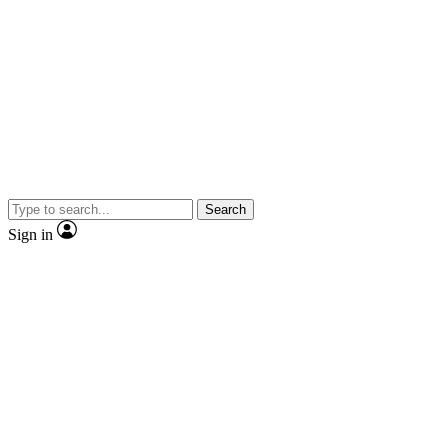
Search
Sign in