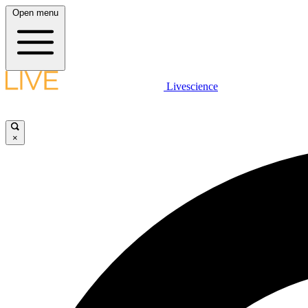
Open menu
Livescience
×