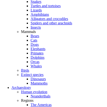
Snakes
Turtles and tortoises
Lizards
Amphibians
Alligators and crocodiles
Spiders and other arachnids
Insects
Mammals
Bears
Cats
Dogs
Elephants
Primates
Dolphins
Orcas
Whales
Birds
Extinct species
Dinosaurs
Mammoths
Archaeology
Human evolution
Neanderthals
Regions
The Americas