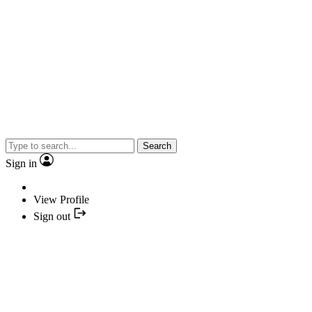
Search
Sign in
View Profile
Sign out