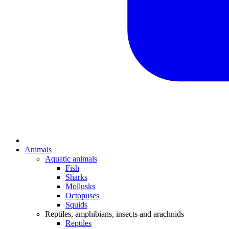
Animals
Aquatic animals
Fish
Sharks
Mollusks
Octopuses
Squids
Reptiles, amphibians, insects and arachnids
Reptiles