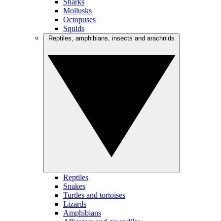
Sharks
Mollusks
Octopuses
Squids
Reptiles, amphibians, insects and arachnids
Reptiles
Snakes
Turtles and tortoises
Lizards
Amphibians