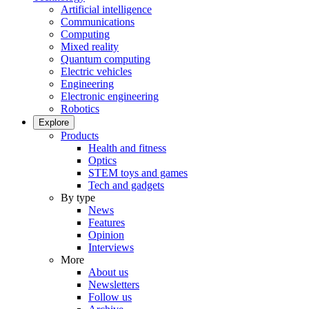
Artificial intelligence
Communications
Computing
Mixed reality
Quantum computing
Electric vehicles
Engineering
Electronic engineering
Robotics
Explore
Products
Health and fitness
Optics
STEM toys and games
Tech and gadgets
By type
News
Features
Opinion
Interviews
More
About us
Newsletters
Follow us