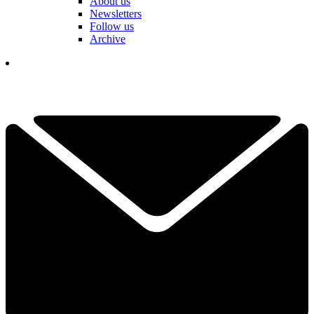
About us
Newsletters
Follow us
Archive