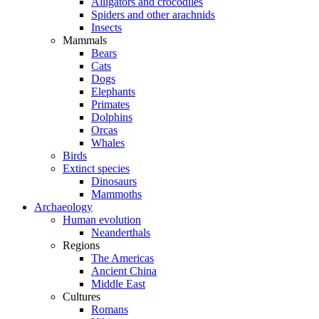
Alligators and crocodiles
Spiders and other arachnids
Insects
Mammals
Bears
Cats
Dogs
Elephants
Primates
Dolphins
Orcas
Whales
Birds
Extinct species
Dinosaurs
Mammoths
Archaeology
Human evolution
Neanderthals
Regions
The Americas
Ancient China
Middle East
Cultures
Romans