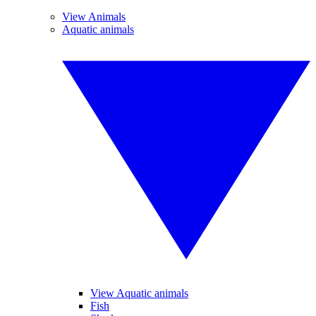
View Animals
Aquatic animals
View Aquatic animals
Fish