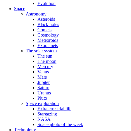
Evolution
Space
Astronomy
Asteroids
Black holes
Comets
Cosmology
Meteoroids
Exoplanets
The solar system
The sun
The moon
Mercury
Venus
Mars
Jupiter
Saturn
Uranus
Pluto
Space exploration
Extraterrestrial life
Stargazing
NASA
Space photo of the week
Technology