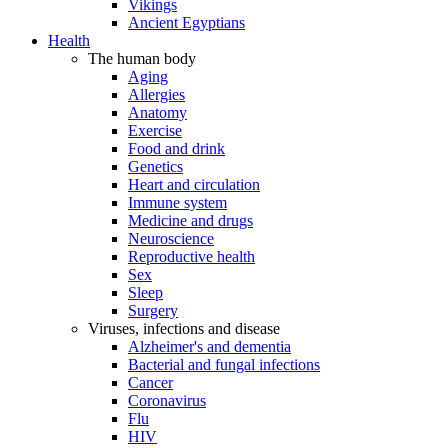
Vikings
Ancient Egyptians
Health
The human body
Aging
Allergies
Anatomy
Exercise
Food and drink
Genetics
Heart and circulation
Immune system
Medicine and drugs
Neuroscience
Reproductive health
Sex
Sleep
Surgery
Viruses, infections and disease
Alzheimer's and dementia
Bacterial and fungal infections
Cancer
Coronavirus
Flu
HIV