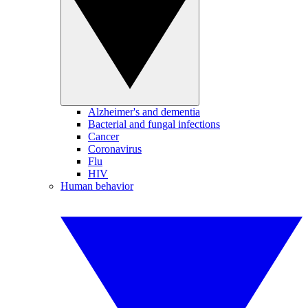
Alzheimer's and dementia
Bacterial and fungal infections
Cancer
Coronavirus
Flu
HIV
Human behavior