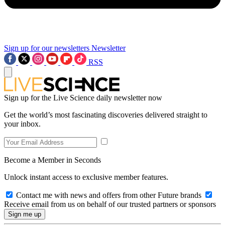
Sign up for our newsletters
Newsletter
RSS
Sign up for the Live Science daily newsletter now
Get the world’s most fascinating discoveries delivered straight to
your inbox.
Become a Member in Seconds
Unlock instant access to exclusive member features.
Contact me with news and offers from other Future brands
Receive email from us on behalf of our trusted partners or sponsors