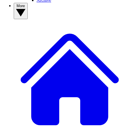
Archive
More