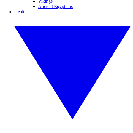
Vikings
Ancient Egyptians
Health