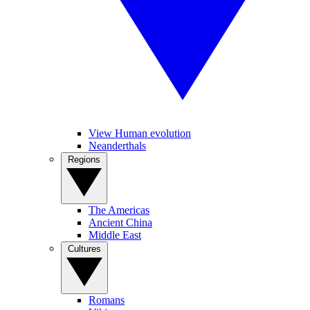
View Human evolution
Neanderthals
Regions
The Americas
Ancient China
Middle East
Cultures
Romans