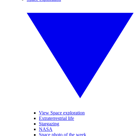
View Space exploration
Extraterrestrial life
Stargazing
NASA
Space photo of the week