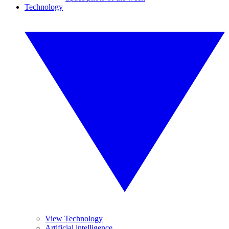
Technology
View Technology
Artificial intelligence