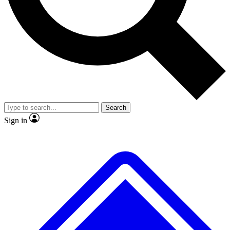
No ads, ever
Exclusive, original repor
Scientist interviews and video
Member-only feature
Search
JOIN LIVE SCIENCE PRO
Sign in