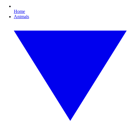
Home
Animals