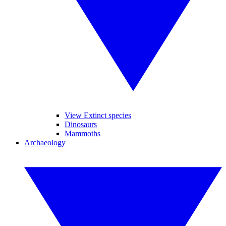
View Extinct species
Dinosaurs
Mammoths
Archaeology