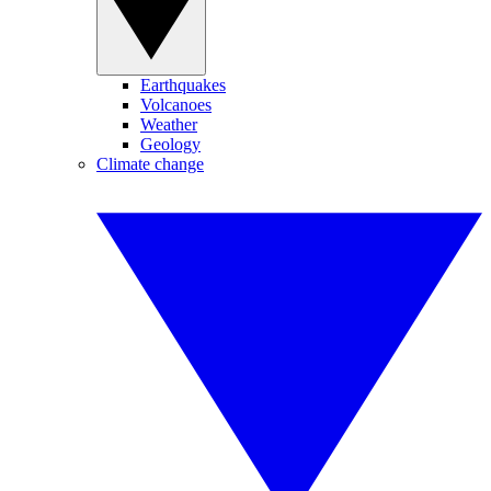
Earthquakes
Volcanoes
Weather
Geology
Climate change