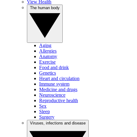
View Health
The human body
Aging
Allergies
Anatomy
Exercise
Food and drink
Genetics
Heart and circulation
Immune system
Medicine and drugs
Neuroscience
Reproductive health
Sex
Sleep
Surgery
Viruses, infections and disease