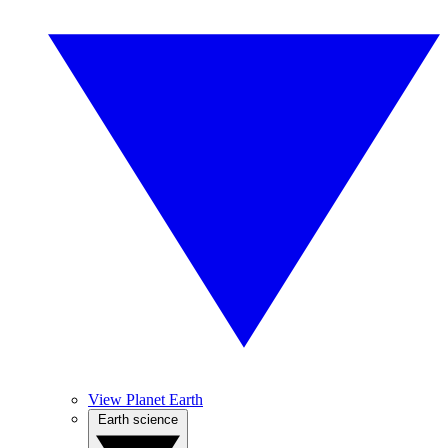
View Planet Earth
Earth science