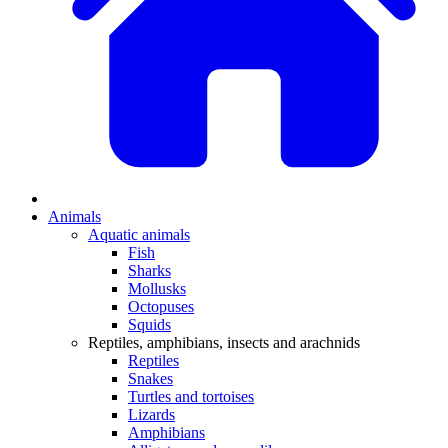
Animals
Aquatic animals
Fish
Sharks
Mollusks
Octopuses
Squids
Reptiles, amphibians, insects and arachnids
Reptiles
Snakes
Turtles and tortoises
Lizards
Amphibians