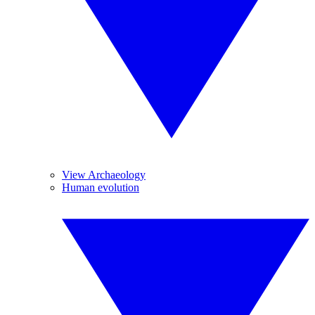
View Archaeology
Human evolution