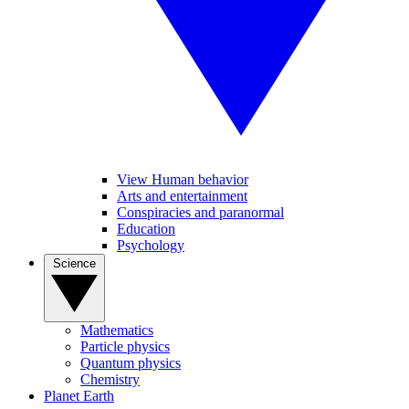
View Human behavior
Arts and entertainment
Conspiracies and paranormal
Education
Psychology
Science
Mathematics
Particle physics
Quantum physics
Chemistry
Planet Earth