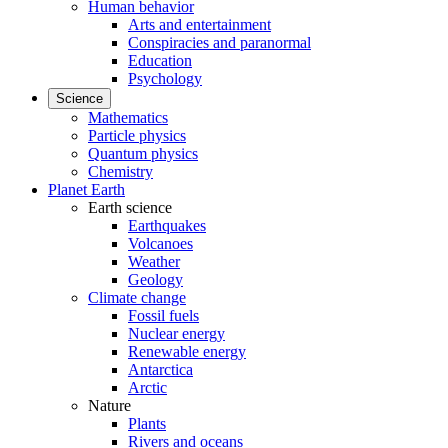
Human behavior
Arts and entertainment
Conspiracies and paranormal
Education
Psychology
Science
Mathematics
Particle physics
Quantum physics
Chemistry
Planet Earth
Earth science
Earthquakes
Volcanoes
Weather
Geology
Climate change
Fossil fuels
Nuclear energy
Renewable energy
Antarctica
Arctic
Nature
Plants
Rivers and oceans