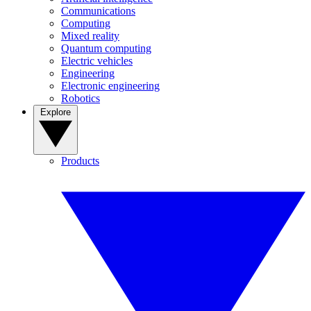
Communications
Computing
Mixed reality
Quantum computing
Electric vehicles
Engineering
Electronic engineering
Robotics
Explore
Products