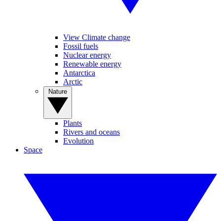
View Climate change
Fossil fuels
Nuclear energy
Renewable energy
Antarctica
Arctic
Nature
Plants
Rivers and oceans
Evolution
Space