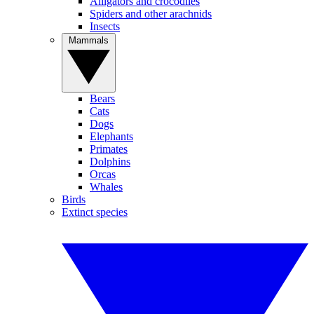
Alligators and crocodiles
Spiders and other arachnids
Insects
Mammals
Bears
Cats
Dogs
Elephants
Primates
Dolphins
Orcas
Whales
Birds
Extinct species