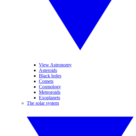
View Astronomy
Asteroids
Black holes
Comets
Cosmology
Meteoroids
Exoplanets
The solar system