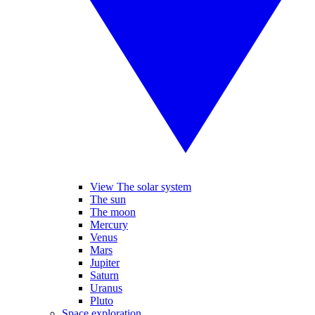
View The solar system
The sun
The moon
Mercury
Venus
Mars
Jupiter
Saturn
Uranus
Pluto
Space exploration