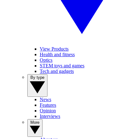
View Products
Health and fitness
Optics
STEM toys and games
Tech and gadgets
By type
News
Features
Opinion
Interviews
More