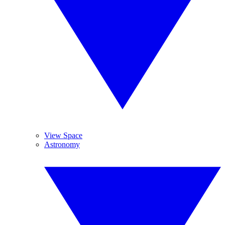
View Space
Astronomy