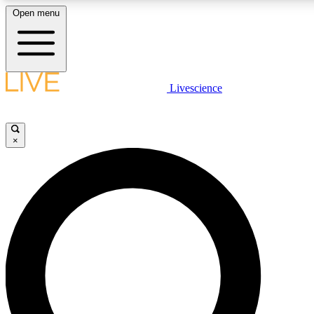
Open menu
LIVE SCIENCE PLUS
Livescience
Get started to get free access to selected news stories, receive our daily
newsletter, post comments, play games and earn badges.
×
JOIN FREE
LIVE SCIENCE PRO
Unlimited access to our exclusive features, expert analysis and in-depth
interviews, all ad-free