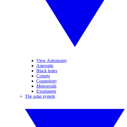
View Astronomy
Asteroids
Black holes
Comets
Cosmology
Meteoroids
Exoplanets
The solar system