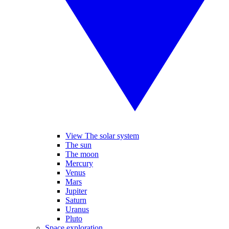
View The solar system
The sun
The moon
Mercury
Venus
Mars
Jupiter
Saturn
Uranus
Pluto
Space exploration