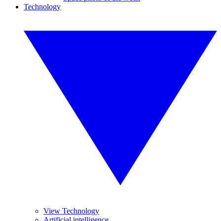
Technology
View Technology
Artificial intelligence