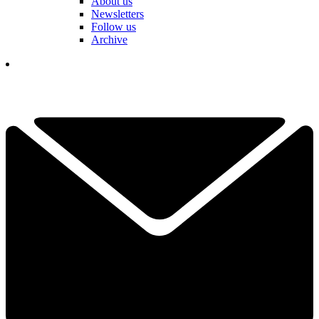
About us
Newsletters
Follow us
Archive