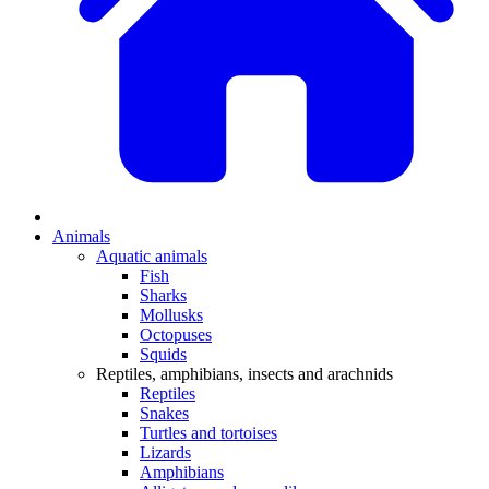
Animals
Aquatic animals
Fish
Sharks
Mollusks
Octopuses
Squids
Reptiles, amphibians, insects and arachnids
Reptiles
Snakes
Turtles and tortoises
Lizards
Amphibians