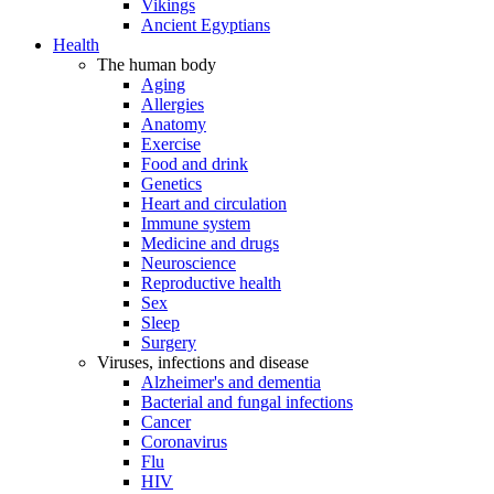
Vikings
Ancient Egyptians
Health
The human body
Aging
Allergies
Anatomy
Exercise
Food and drink
Genetics
Heart and circulation
Immune system
Medicine and drugs
Neuroscience
Reproductive health
Sex
Sleep
Surgery
Viruses, infections and disease
Alzheimer's and dementia
Bacterial and fungal infections
Cancer
Coronavirus
Flu
HIV