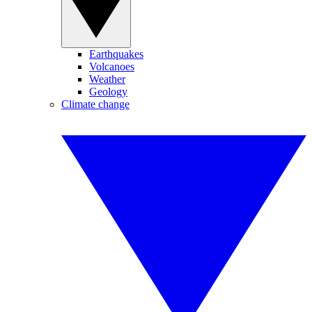
Earthquakes
Volcanoes
Weather
Geology
Climate change