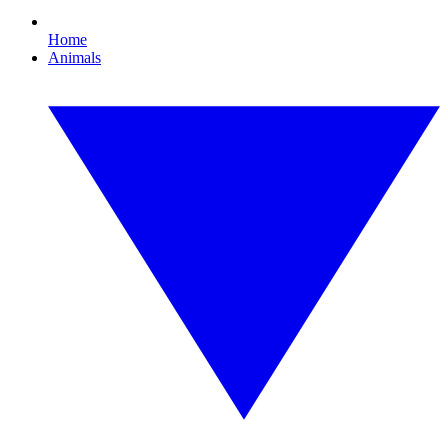
Home
Animals