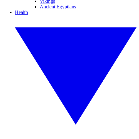
Vikings
Ancient Egyptians
Health