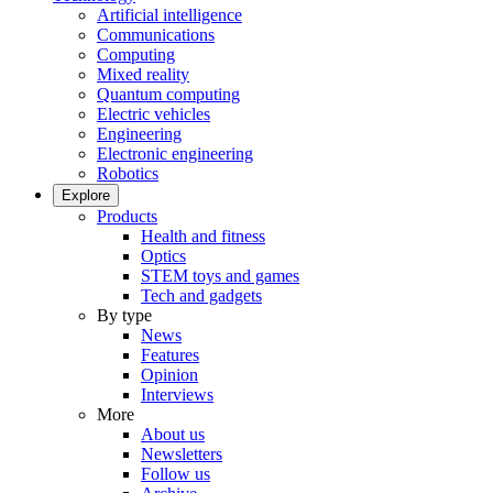
Artificial intelligence
Communications
Computing
Mixed reality
Quantum computing
Electric vehicles
Engineering
Electronic engineering
Robotics
Explore
Products
Health and fitness
Optics
STEM toys and games
Tech and gadgets
By type
News
Features
Opinion
Interviews
More
About us
Newsletters
Follow us