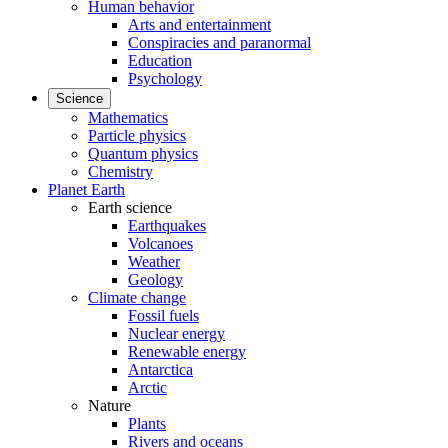
Human behavior
Arts and entertainment
Conspiracies and paranormal
Education
Psychology
Science
Mathematics
Particle physics
Quantum physics
Chemistry
Planet Earth
Earth science
Earthquakes
Volcanoes
Weather
Geology
Climate change
Fossil fuels
Nuclear energy
Renewable energy
Antarctica
Arctic
Nature
Plants
Rivers and oceans