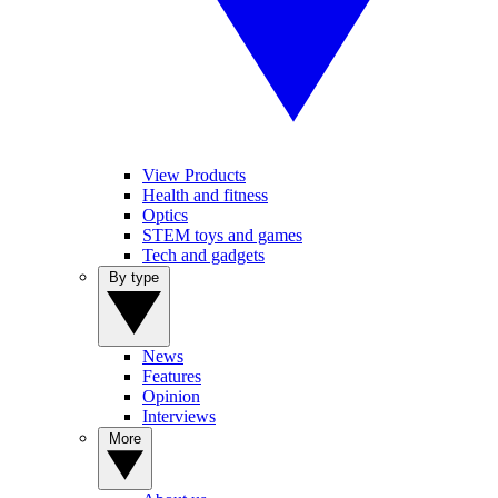
View Products
Health and fitness
Optics
STEM toys and games
Tech and gadgets
By type
News
Features
Opinion
Interviews
More