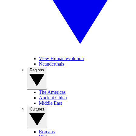
View Human evolution
Neanderthals
Regions
The Americas
Ancient China
Middle East
Cultures
Romans