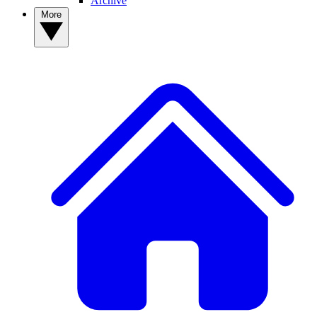
Archive
More