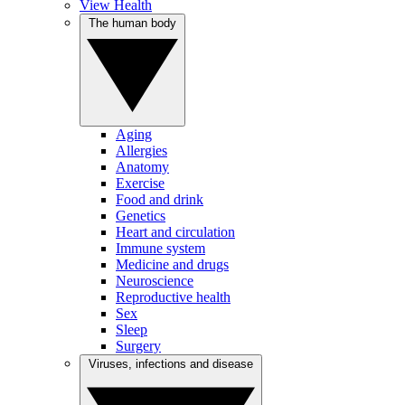
View Health
The human body
Aging
Allergies
Anatomy
Exercise
Food and drink
Genetics
Heart and circulation
Immune system
Medicine and drugs
Neuroscience
Reproductive health
Sex
Sleep
Surgery
Viruses, infections and disease