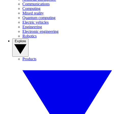
Communications
Computing
Mixed reality
Quantum computing
Electric vehicles
Engineering
Electronic engineering
Robotics
Explore
Products