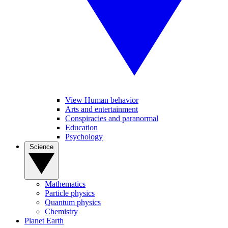
View Human behavior
Arts and entertainment
Conspiracies and paranormal
Education
Psychology
Science
Mathematics
Particle physics
Quantum physics
Chemistry
Planet Earth