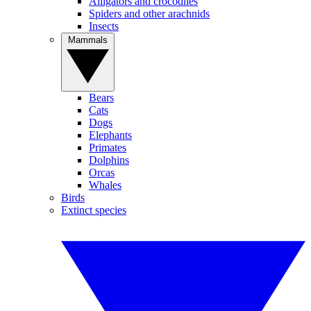
Alligators and crocodiles
Spiders and other arachnids
Insects
Mammals
Bears
Cats
Dogs
Elephants
Primates
Dolphins
Orcas
Whales
Birds
Extinct species