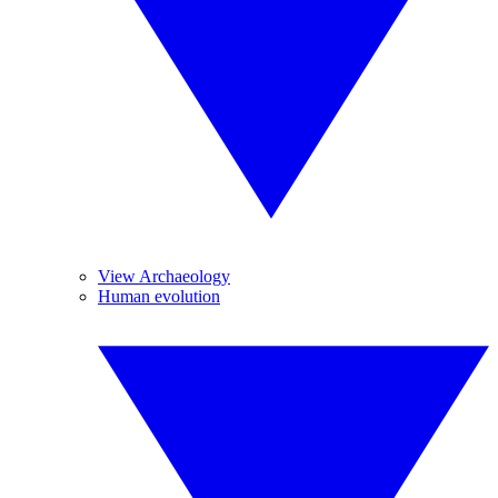
View Archaeology
Human evolution