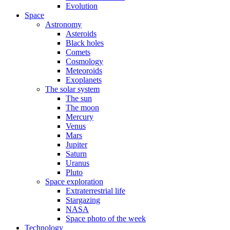
Evolution
Space
Astronomy
Asteroids
Black holes
Comets
Cosmology
Meteoroids
Exoplanets
The solar system
The sun
The moon
Mercury
Venus
Mars
Jupiter
Saturn
Uranus
Pluto
Space exploration
Extraterrestrial life
Stargazing
NASA
Space photo of the week
Technology