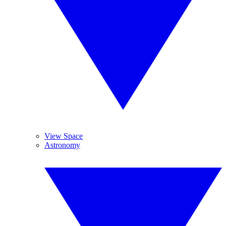
View Space
Astronomy