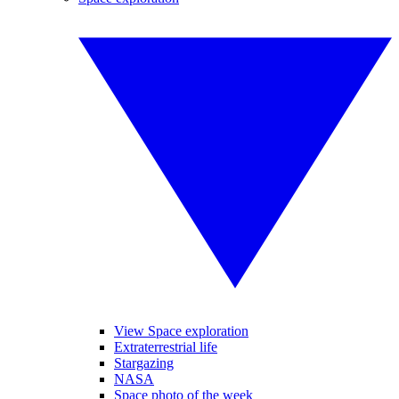
View Space exploration
Extraterrestrial life
Stargazing
NASA
Space photo of the week