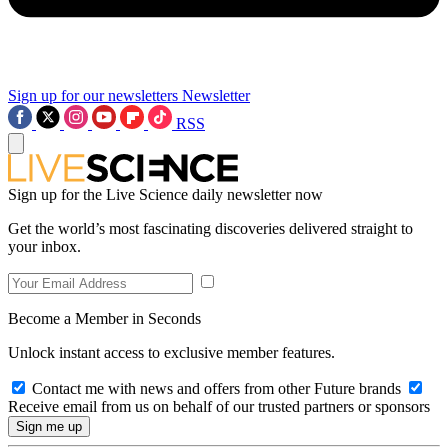
Sign up for our newsletters
Newsletter
RSS
Sign up for the Live Science daily newsletter now
Get the world’s most fascinating discoveries delivered straight to
your inbox.
Become a Member in Seconds
Unlock instant access to exclusive member features.
Contact me with news and offers from other Future brands
Receive email from us on behalf of our trusted partners or sponsors