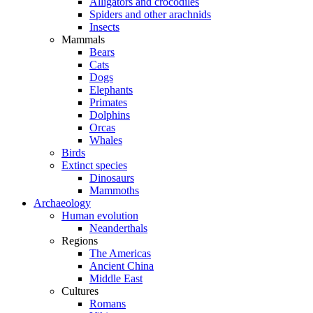
Alligators and crocodiles
Spiders and other arachnids
Insects
Mammals
Bears
Cats
Dogs
Elephants
Primates
Dolphins
Orcas
Whales
Birds
Extinct species
Dinosaurs
Mammoths
Archaeology
Human evolution
Neanderthals
Regions
The Americas
Ancient China
Middle East
Cultures
Romans