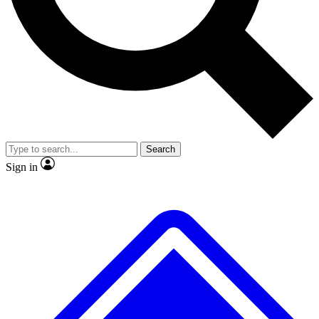
No ads, ever
Exclusive, original repor
Scientist interviews and video
Member-only feature
Search
JOIN LIVE SCIENCE PRO
Sign in