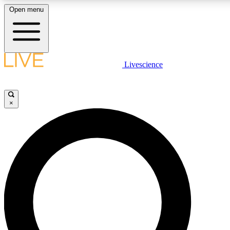
Open menu
LIVE SCIENCE PLUS
Livescience
Get started to get free access to selected news stories, receive our daily
newsletter, post comments, play games and earn badges.
×
JOIN FREE
LIVE SCIENCE PRO
Unlimited access to our exclusive features, expert analysis and in-depth
interviews, all ad-free