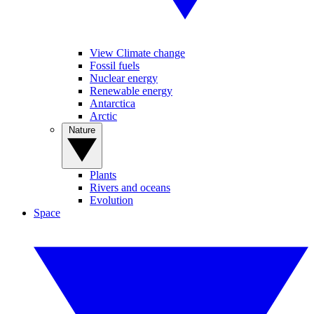
View Climate change
Fossil fuels
Nuclear energy
Renewable energy
Antarctica
Arctic
Nature
Plants
Rivers and oceans
Evolution
Space