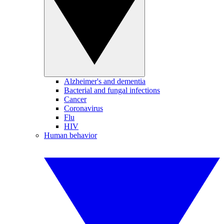
Alzheimer's and dementia
Bacterial and fungal infections
Cancer
Coronavirus
Flu
HIV
Human behavior