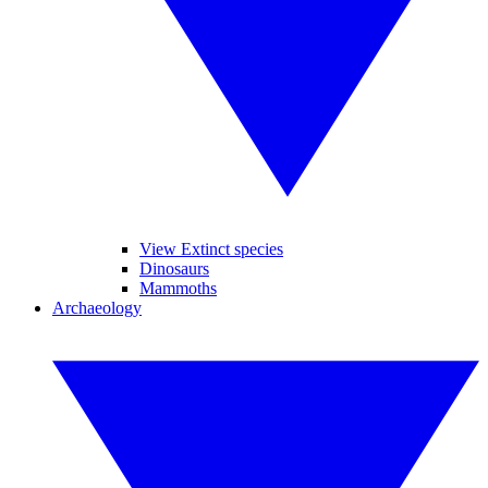
View Extinct species
Dinosaurs
Mammoths
Archaeology