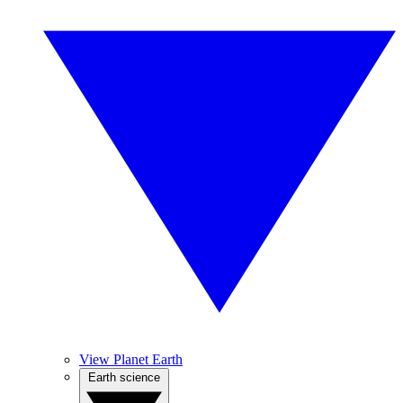
View Planet Earth
Earth science