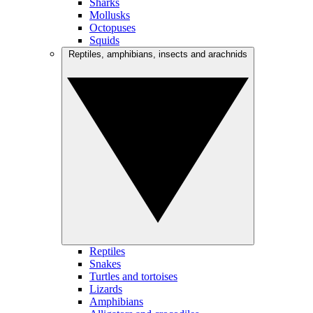
Sharks
Mollusks
Octopuses
Squids
Reptiles, amphibians, insects and arachnids
Reptiles
Snakes
Turtles and tortoises
Lizards
Amphibians