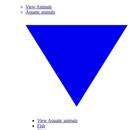
View Animals
Aquatic animals
View Aquatic animals
Fish