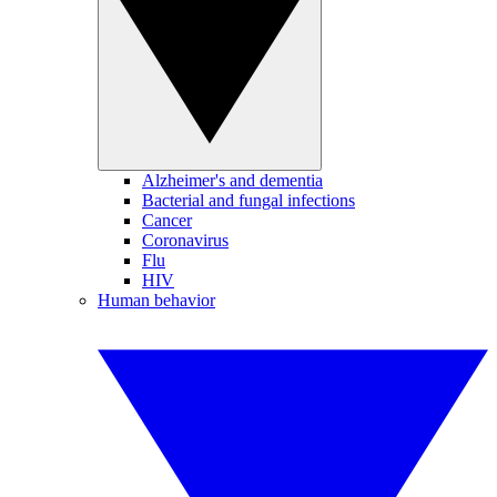
Alzheimer's and dementia
Bacterial and fungal infections
Cancer
Coronavirus
Flu
HIV
Human behavior