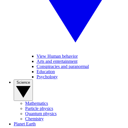
View Human behavior
Arts and entertainment
Conspiracies and paranormal
Education
Psychology
Science
Mathematics
Particle physics
Quantum physics
Chemistry
Planet Earth