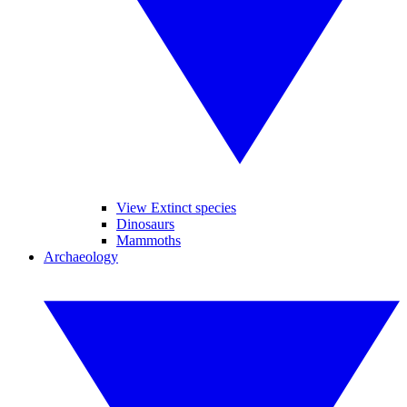
View Extinct species
Dinosaurs
Mammoths
Archaeology