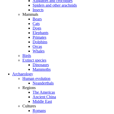
Alligators and crocodiles
Spiders and other arachnids
Insects
Mammals
Bears
Cats
Dogs
Elephants
Primates
Dolphins
Orcas
Whales
Birds
Extinct species
Dinosaurs
Mammoths
Archaeology
Human evolution
Neanderthals
Regions
The Americas
Ancient China
Middle East
Cultures
Romans