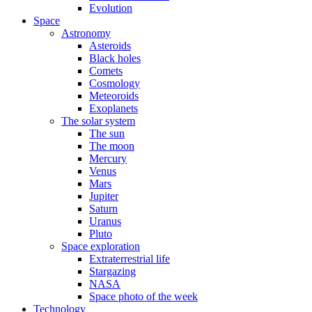
Evolution
Space
Astronomy
Asteroids
Black holes
Comets
Cosmology
Meteoroids
Exoplanets
The solar system
The sun
The moon
Mercury
Venus
Mars
Jupiter
Saturn
Uranus
Pluto
Space exploration
Extraterrestrial life
Stargazing
NASA
Space photo of the week
Technology