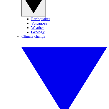
Earthquakes
Volcanoes
Weather
Geology
Climate change