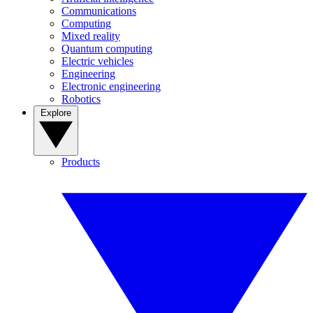
Communications
Computing
Mixed reality
Quantum computing
Electric vehicles
Engineering
Electronic engineering
Robotics
Explore
Products