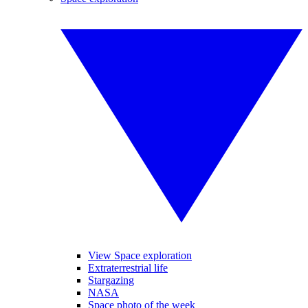
View Space exploration
Extraterrestrial life
Stargazing
NASA
Space photo of the week