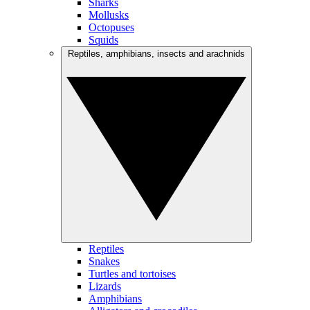
Sharks
Mollusks
Octopuses
Squids
Reptiles, amphibians, insects and arachnids
Reptiles
Snakes
Turtles and tortoises
Lizards
Amphibians