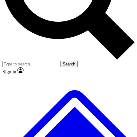
Search
Sign in