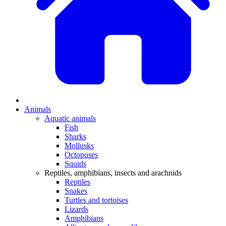
Animals
Aquatic animals
Fish
Sharks
Mollusks
Octopuses
Squids
Reptiles, amphibians, insects and arachnids
Reptiles
Snakes
Turtles and tortoises
Lizards
Amphibians