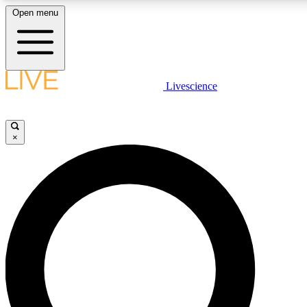
Open menu
LIVE SCIENC
Livescience
Get started to get free
×
LIVE SCIENC
Unlimited access to our