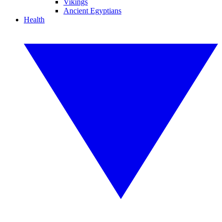
Vikings
Ancient Egyptians
Health