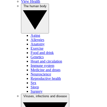
View Health
The human body
Aging
Allergies
Anatomy
Exercise
Food and drink
Genetics
Heart and circulation
Immune system
Medicine and drugs
Neuroscience
Reproductive health
Sex
Sleep
Surgery
Viruses, infections and disease