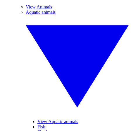
View Animals
Aquatic animals
View Aquatic animals
Fish