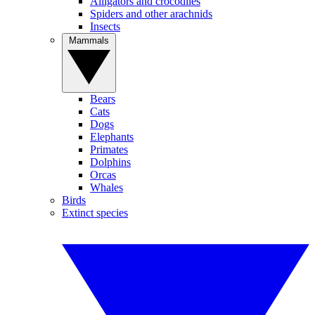
Alligators and crocodiles
Spiders and other arachnids
Insects
Mammals
Bears
Cats
Dogs
Elephants
Primates
Dolphins
Orcas
Whales
Birds
Extinct species