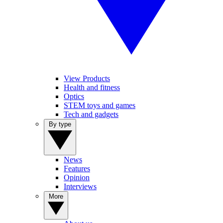
View Products
Health and fitness
Optics
STEM toys and games
Tech and gadgets
By type
News
Features
Opinion
Interviews
More