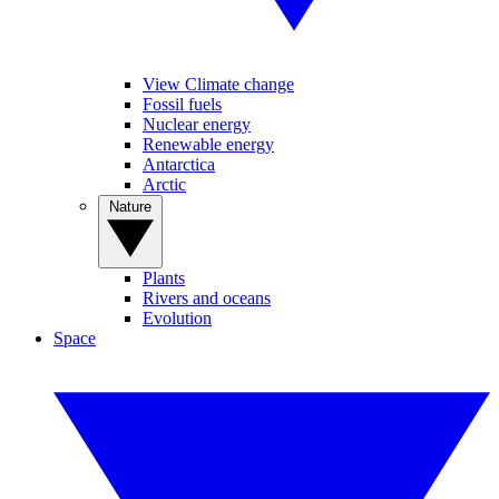
View Climate change
Fossil fuels
Nuclear energy
Renewable energy
Antarctica
Arctic
Nature
Plants
Rivers and oceans
Evolution
Space