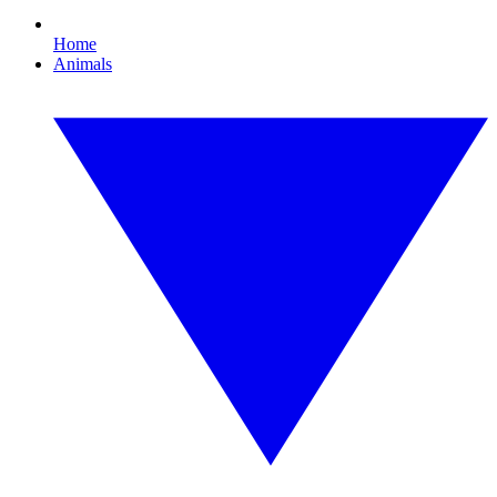
Home
Animals