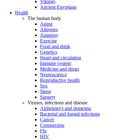
Vikings
Ancient Egyptians
Health
The human body
Aging
Allergies
Anatomy
Exercise
Food and drink
Genetics
Heart and circulation
Immune system
Medicine and drugs
Neuroscience
Reproductive health
Sex
Sleep
Surgery
Viruses, infections and disease
Alzheimer's and dementia
Bacterial and fungal infections
Cancer
Coronavirus
Flu
HIV