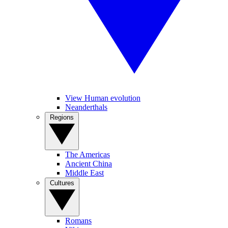
View Human evolution
Neanderthals
Regions
The Americas
Ancient China
Middle East
Cultures
Romans