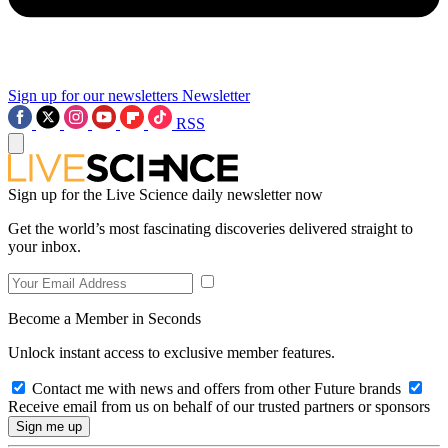
Sign up for our newsletters
Newsletter
RSS
Sign up for the Live Science daily newsletter now
Get the world’s most fascinating discoveries delivered straight to
your inbox.
Become a Member in Seconds
Unlock instant access to exclusive member features.
Contact me with news and offers from other Future brands
Receive email from us on behalf of our trusted partners or sponsors