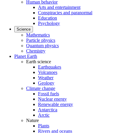
Human behavior
Arts and entertainment
Conspiracies and paranormal
Education
Psychology
Science
Mathematics
Particle physics
Quantum physics
Chemistry
Planet Earth
Earth science
Earthquakes
Volcanoes
Weather
Geology
Climate change
Fossil fuels
Nuclear energy
Renewable energy
Antarctica
Arctic
Nature
Plants
Rivers and oceans