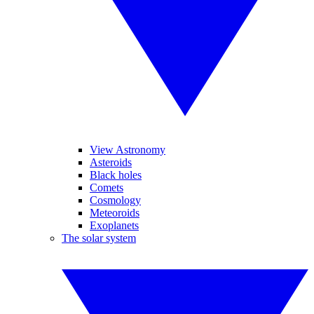
View Astronomy
Asteroids
Black holes
Comets
Cosmology
Meteoroids
Exoplanets
The solar system