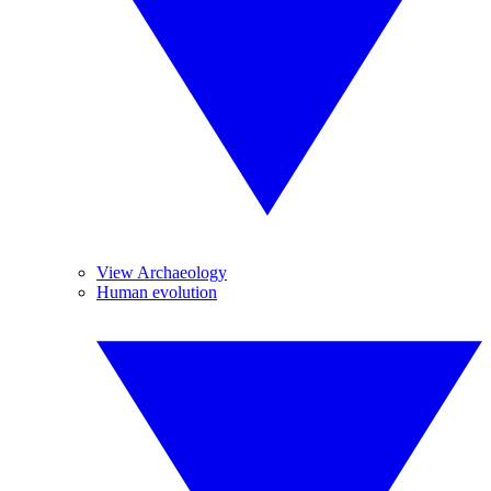
View Archaeology
Human evolution