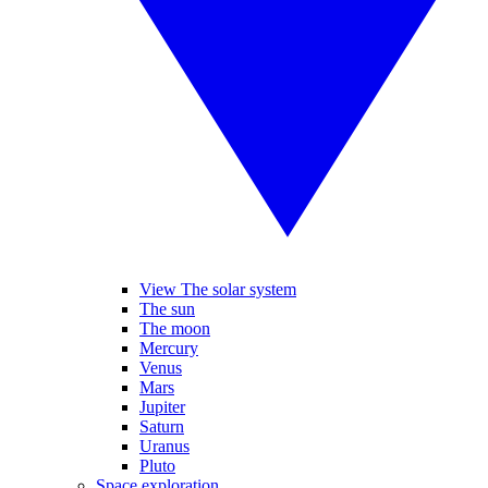
View The solar system
The sun
The moon
Mercury
Venus
Mars
Jupiter
Saturn
Uranus
Pluto
Space exploration