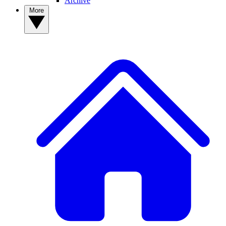
Archive
More