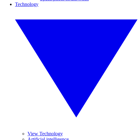
Technology
View Technology
Artificial intelligence