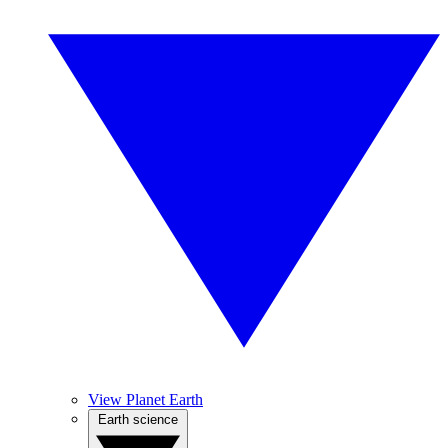
View Planet Earth
Earth science