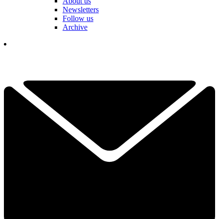
About us
Newsletters
Follow us
Archive