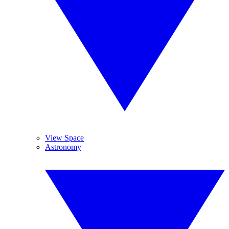
View Space
Astronomy