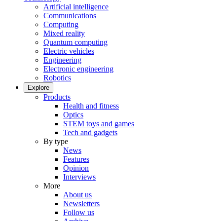
Artificial intelligence
Communications
Computing
Mixed reality
Quantum computing
Electric vehicles
Engineering
Electronic engineering
Robotics
Explore
Products
Health and fitness
Optics
STEM toys and games
Tech and gadgets
By type
News
Features
Opinion
Interviews
More
About us
Newsletters
Follow us