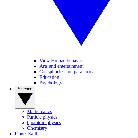
View Human behavior
Arts and entertainment
Conspiracies and paranormal
Education
Psychology
Science
Mathematics
Particle physics
Quantum physics
Chemistry
Planet Earth