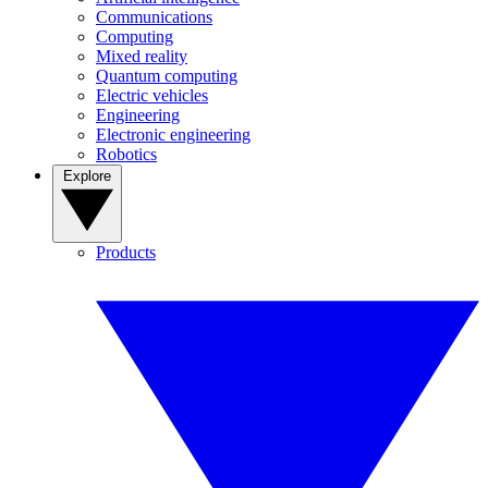
Communications
Computing
Mixed reality
Quantum computing
Electric vehicles
Engineering
Electronic engineering
Robotics
Explore
Products