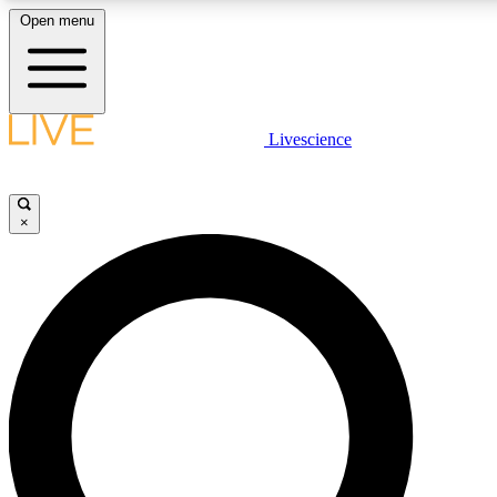
Open menu
LIVE SCIENCE PLUS
Livescience
Get started to get free access to selected news stories, receive our daily
newsletter, post comments, play games and earn badges.
×
JOIN FREE
LIVE SCIENCE PRO
Unlimited access to our exclusive features, expert analysis and in-depth
interviews, all ad-free