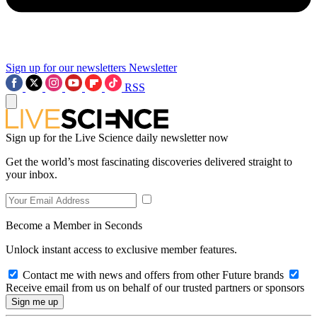
Sign up for our newsletters
Newsletter
RSS
Sign up for the Live Science daily newsletter now
Get the world’s most fascinating discoveries delivered straight to
your inbox.
Become a Member in Seconds
Unlock instant access to exclusive member features.
Contact me with news and offers from other Future brands
Receive email from us on behalf of our trusted partners or sponsors