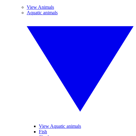
View Animals
Aquatic animals
View Aquatic animals
Fish