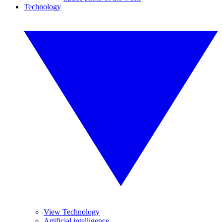
Technology
View Technology
Artificial intelligence