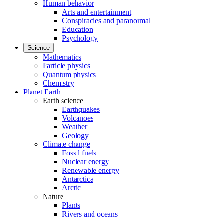
Human behavior
Arts and entertainment
Conspiracies and paranormal
Education
Psychology
Science
Mathematics
Particle physics
Quantum physics
Chemistry
Planet Earth
Earth science
Earthquakes
Volcanoes
Weather
Geology
Climate change
Fossil fuels
Nuclear energy
Renewable energy
Antarctica
Arctic
Nature
Plants
Rivers and oceans