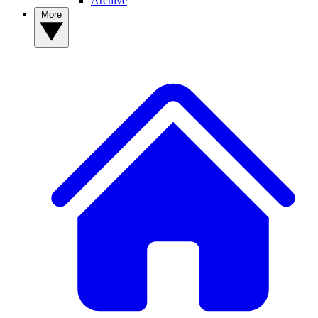
Archive
More