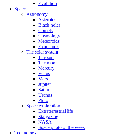
Evolution
Space
Astronomy
Asteroids
Black holes
Comets
Cosmology
Meteoroids
Exoplanets
The solar system
The sun
The moon
Mercury
Venus
Mars
Jupiter
Saturn
Uranus
Pluto
Space exploration
Extraterrestrial life
Stargazing
NASA
Space photo of the week
Technology