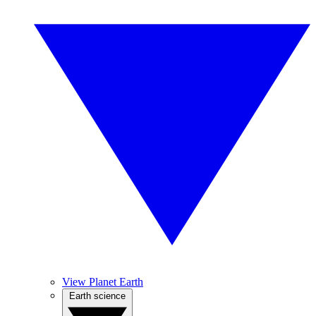
View Planet Earth
Earth science