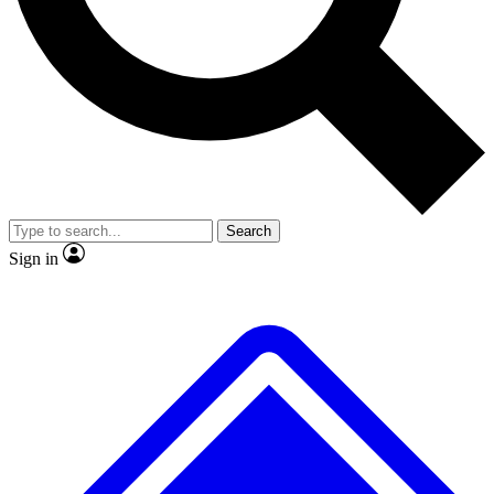
No ads, ever
Exclusive, original repor
Scientist interviews and video
Member-only feature
Search
JOIN LIVE SCIENCE PRO
Sign in