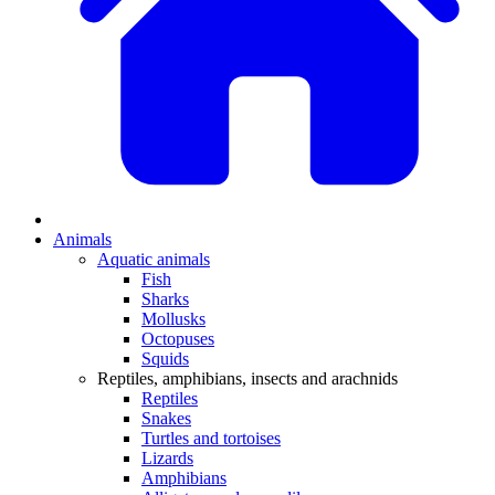
Animals
Aquatic animals
Fish
Sharks
Mollusks
Octopuses
Squids
Reptiles, amphibians, insects and arachnids
Reptiles
Snakes
Turtles and tortoises
Lizards
Amphibians