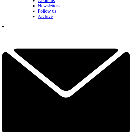
About us
Newsletters
Follow us
Archive