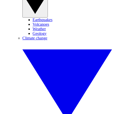
Earthquakes
Volcanoes
Weather
Geology
Climate change