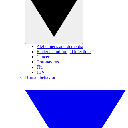
Alzheimer's and dementia
Bacterial and fungal infections
Cancer
Coronavirus
Flu
HIV
Human behavior