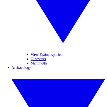
View Extinct species
Dinosaurs
Mammoths
Archaeology