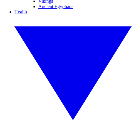
Vikings
Ancient Egyptians
Health