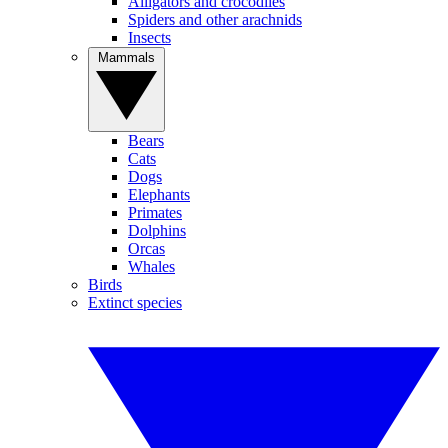
Alligators and crocodiles
Spiders and other arachnids
Insects
Mammals
Bears
Cats
Dogs
Elephants
Primates
Dolphins
Orcas
Whales
Birds
Extinct species