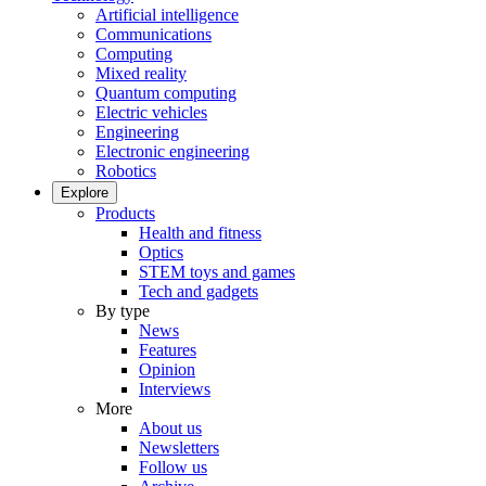
Artificial intelligence
Communications
Computing
Mixed reality
Quantum computing
Electric vehicles
Engineering
Electronic engineering
Robotics
Explore
Products
Health and fitness
Optics
STEM toys and games
Tech and gadgets
By type
News
Features
Opinion
Interviews
More
About us
Newsletters
Follow us