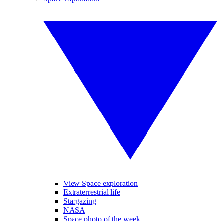
View Space exploration
Extraterrestrial life
Stargazing
NASA
Space photo of the week