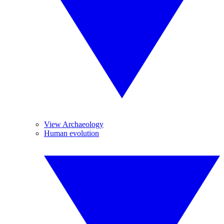
View Archaeology
Human evolution