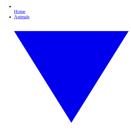
Home
Animals