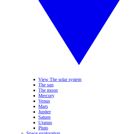
View The solar system
The sun
The moon
Mercury
Venus
Mars
Jupiter
Saturn
Uranus
Pluto
Space exploration