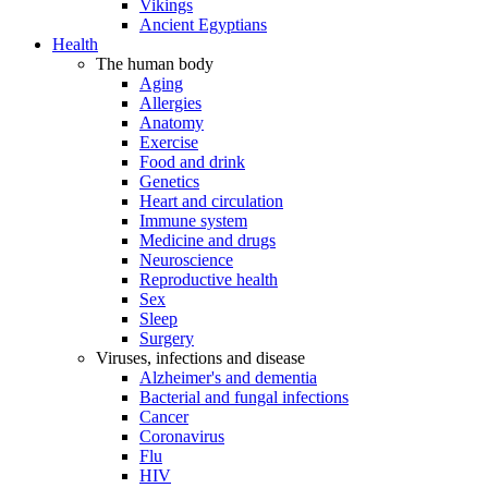
Vikings
Ancient Egyptians
Health
The human body
Aging
Allergies
Anatomy
Exercise
Food and drink
Genetics
Heart and circulation
Immune system
Medicine and drugs
Neuroscience
Reproductive health
Sex
Sleep
Surgery
Viruses, infections and disease
Alzheimer's and dementia
Bacterial and fungal infections
Cancer
Coronavirus
Flu
HIV