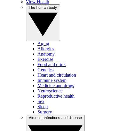
View Health
The human body
Aging
Allergies
Anatomy
Exercise
Food and drink
Genetics
Heart and circulation
Immune system
Medicine and drugs
Neuroscience
Reproductive health
Sex
Sleep
Surgery
Viruses, infections and disease