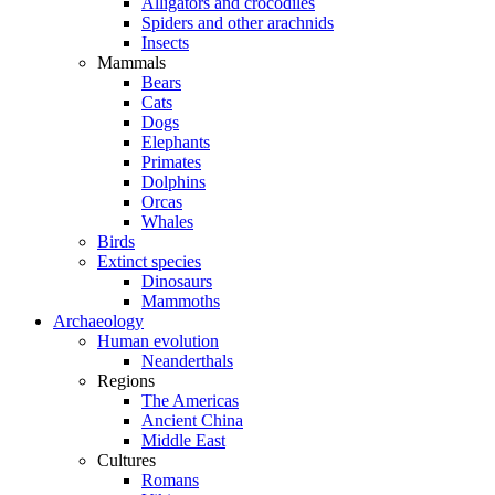
Alligators and crocodiles
Spiders and other arachnids
Insects
Mammals
Bears
Cats
Dogs
Elephants
Primates
Dolphins
Orcas
Whales
Birds
Extinct species
Dinosaurs
Mammoths
Archaeology
Human evolution
Neanderthals
Regions
The Americas
Ancient China
Middle East
Cultures
Romans