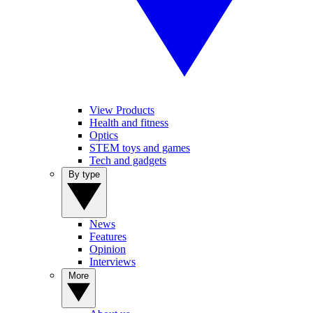
View Products
Health and fitness
Optics
STEM toys and games
Tech and gadgets
By type
News
Features
Opinion
Interviews
More