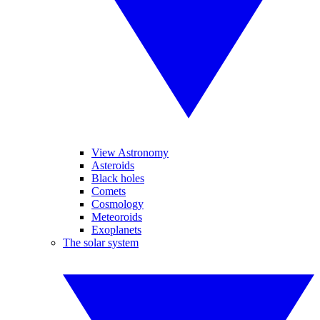
View Astronomy
Asteroids
Black holes
Comets
Cosmology
Meteoroids
Exoplanets
The solar system