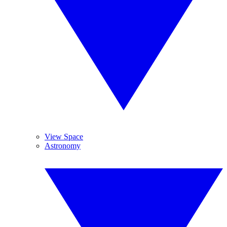
View Space
Astronomy