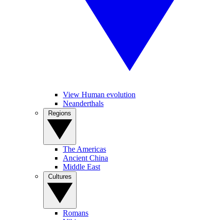
View Human evolution
Neanderthals
Regions
The Americas
Ancient China
Middle East
Cultures
Romans