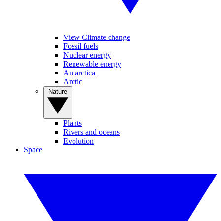
View Climate change
Fossil fuels
Nuclear energy
Renewable energy
Antarctica
Arctic
Nature
Plants
Rivers and oceans
Evolution
Space