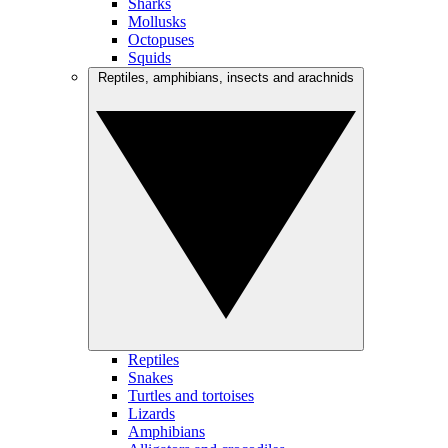
Sharks
Mollusks
Octopuses
Squids
Reptiles, amphibians, insects and arachnids
Reptiles
Snakes
Turtles and tortoises
Lizards
Amphibians