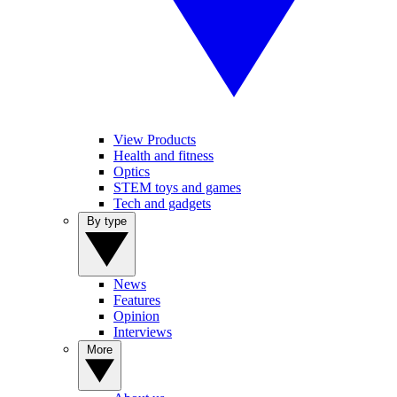
View Products
Health and fitness
Optics
STEM toys and games
Tech and gadgets
By type
News
Features
Opinion
Interviews
More