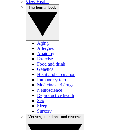
View Health
The human body
Aging
Allergies
Anatomy
Exercise
Food and drink
Genetics
Heart and circulation
Immune system
Medicine and drugs
Neuroscience
Reproductive health
Sex
Sleep
Surgery
Viruses, infections and disease