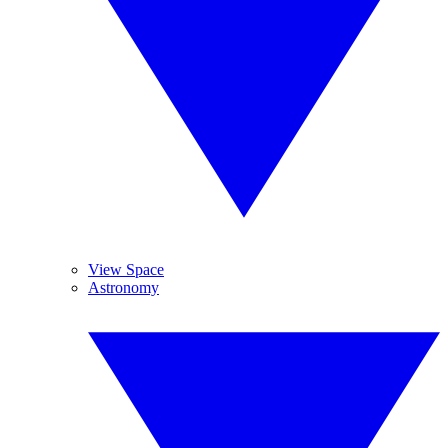
View Space
Astronomy