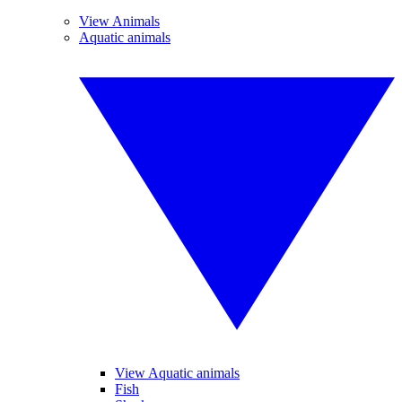
View Animals
Aquatic animals
View Aquatic animals
Fish