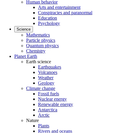
Human behavior
Arts and entertainment
Conspiracies and paranormal
Education
Psychology
Science
Mathematics
Particle physics
Quantum physics
Chemistry
Planet Earth
Earth science
Earthquakes
Volcanoes
Weather
Geology
Climate change
Fossil fuels
Nuclear energy
Renewable energy
Antarctica
Arctic
Nature
Plants
Rivers and oceans