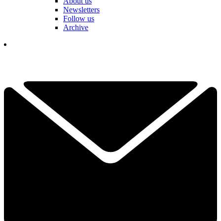
About us
Newsletters
Follow us
Archive