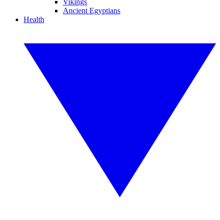
Vikings
Ancient Egyptians
Health