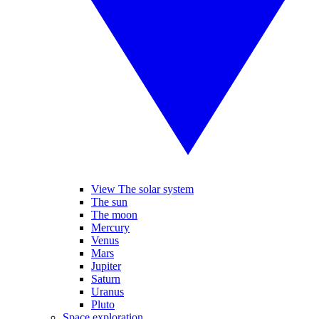
View The solar system
The sun
The moon
Mercury
Venus
Mars
Jupiter
Saturn
Uranus
Pluto
Space exploration