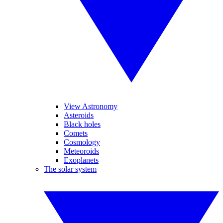
View Astronomy
Asteroids
Black holes
Comets
Cosmology
Meteoroids
Exoplanets
The solar system