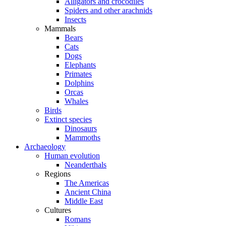
Alligators and crocodiles
Spiders and other arachnids
Insects
Mammals
Bears
Cats
Dogs
Elephants
Primates
Dolphins
Orcas
Whales
Birds
Extinct species
Dinosaurs
Mammoths
Archaeology
Human evolution
Neanderthals
Regions
The Americas
Ancient China
Middle East
Cultures
Romans