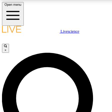
Open menu
LIVE SCIENCE PLUS
Livescience
Get started to get free access to selected news stories, receive our daily
newsletter, post comments, play games and earn badges.
×
JOIN FREE
LIVE SCIENCE PRO
Unlimited access to our exclusive features, expert analysis and in-depth
interviews, all ad-free