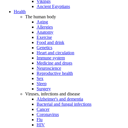
Vikings
Ancient Egyptians
Health
The human body
Aging
Allergies
Anatomy
Exercise
Food and drink
Genetics
Heart and circulation
Immune system
Medicine and drugs
Neuroscience
Reproductive health
Sex
Sleep
Surgery
Viruses, infections and disease
Alzheimer's and dementia
Bacterial and fungal infections
Cancer
Coronavirus
Flu
HIV