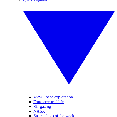
View Space exploration
Extraterrestrial life
Stargazing
NASA
Space photo of the week