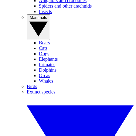
Alligators and crocodiles
Spiders and other arachnids
Insects
Mammals
Bears
Cats
Dogs
Elephants
Primates
Dolphins
Orcas
Whales
Birds
Extinct species