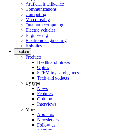
Artificial intelligence
Communications
Computing
Mixed reality
Quantum computing
Electric vehicles
Engineering
Electronic engineering
Robotics
Explore
Products
Health and fitness
Optics
STEM toys and games
Tech and gadgets
By type
News
Features
Opinion
Interviews
More
About us
Newsletters
Follow us