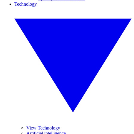
Technology
View Technology
Artificial intelligence