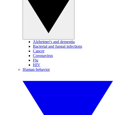
Alzheimer's and dementia
Bacterial and fungal infections
Cancer
Coronavirus
Flu
HIV
Human behavior