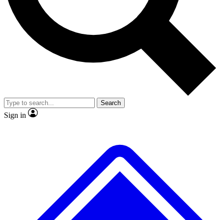
No ads, ever
Exclusive, original repor
Scientist interviews and video
Member-only feature
Search
JOIN LIVE SCIENCE PRO
Sign in