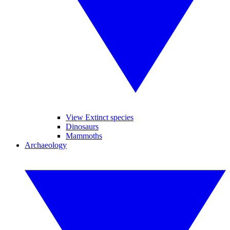
View Extinct species
Dinosaurs
Mammoths
Archaeology