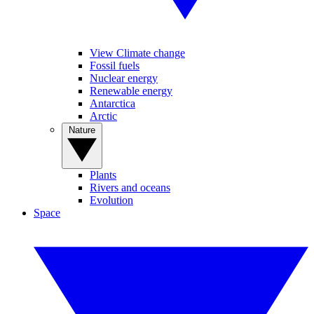
View Climate change
Fossil fuels
Nuclear energy
Renewable energy
Antarctica
Arctic
Nature
Plants
Rivers and oceans
Evolution
Space