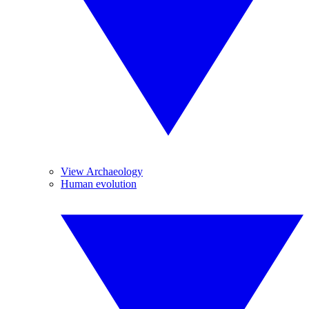
View Archaeology
Human evolution