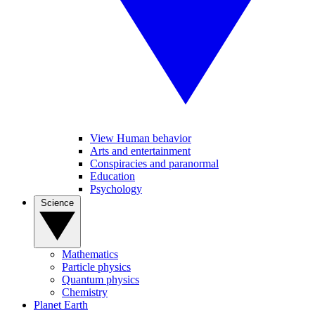
View Human behavior
Arts and entertainment
Conspiracies and paranormal
Education
Psychology
Science
Mathematics
Particle physics
Quantum physics
Chemistry
Planet Earth