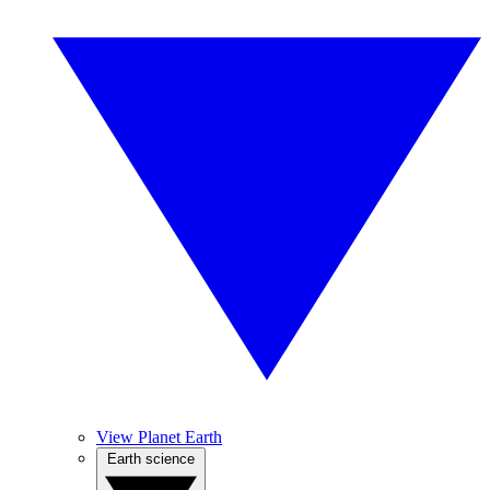
View Planet Earth
Earth science