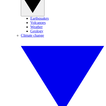
Earthquakes
Volcanoes
Weather
Geology
Climate change