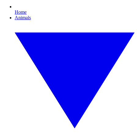
Home
Animals