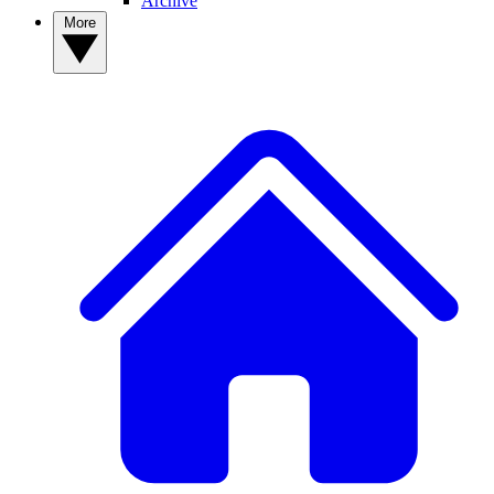
Archive
More