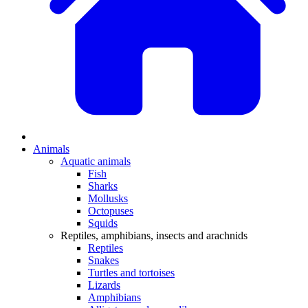
Animals
Aquatic animals
Fish
Sharks
Mollusks
Octopuses
Squids
Reptiles, amphibians, insects and arachnids
Reptiles
Snakes
Turtles and tortoises
Lizards
Amphibians