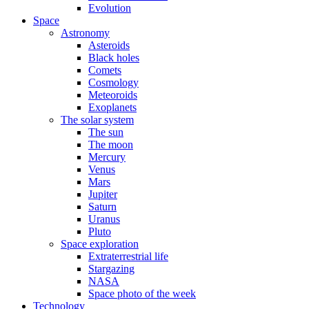
Evolution
Space
Astronomy
Asteroids
Black holes
Comets
Cosmology
Meteoroids
Exoplanets
The solar system
The sun
The moon
Mercury
Venus
Mars
Jupiter
Saturn
Uranus
Pluto
Space exploration
Extraterrestrial life
Stargazing
NASA
Space photo of the week
Technology