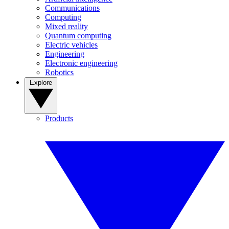
Communications
Computing
Mixed reality
Quantum computing
Electric vehicles
Engineering
Electronic engineering
Robotics
Explore
Products