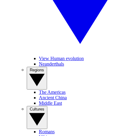
View Human evolution
Neanderthals
Regions
The Americas
Ancient China
Middle East
Cultures
Romans