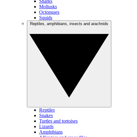
Sharks
Mollusks
Octopuses
Squids
Reptiles, amphibians, insects and arachnids
Reptiles
Snakes
Turtles and tortoises
Lizards
Amphibians