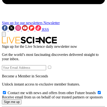
Sign up for our newsletters
Newsletter
RSS
Sign up for the Live Science daily newsletter now
Get the world’s most fascinating discoveries delivered straight to
your inbox.
Become a Member in Seconds
Unlock instant access to exclusive member features.
Contact me with news and offers from other Future brands
Receive email from us on behalf of our trusted partners or sponsors