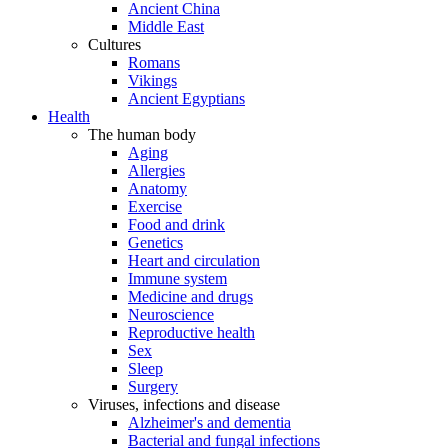
Ancient China
Middle East
Cultures
Romans
Vikings
Ancient Egyptians
Health
The human body
Aging
Allergies
Anatomy
Exercise
Food and drink
Genetics
Heart and circulation
Immune system
Medicine and drugs
Neuroscience
Reproductive health
Sex
Sleep
Surgery
Viruses, infections and disease
Alzheimer's and dementia
Bacterial and fungal infections