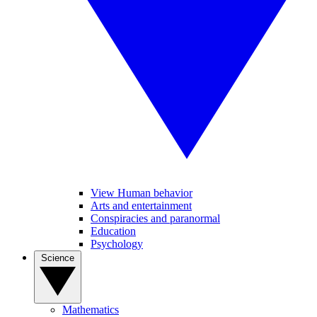
View Human behavior
Arts and entertainment
Conspiracies and paranormal
Education
Psychology
Science
Mathematics