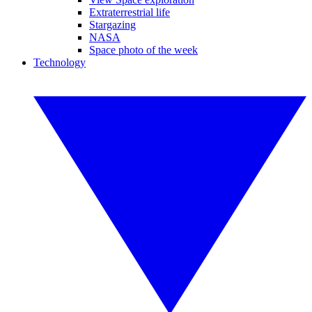
Extraterrestrial life
Stargazing
NASA
Space photo of the week
Technology