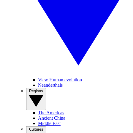
View Human evolution
Neanderthals
Regions
The Americas
Ancient China
Middle East
Cultures