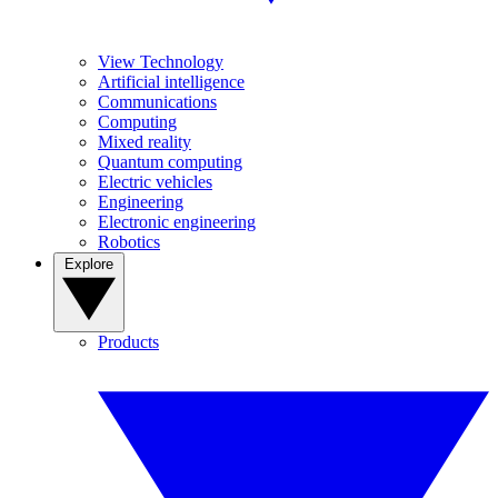
View Technology
Artificial intelligence
Communications
Computing
Mixed reality
Quantum computing
Electric vehicles
Engineering
Electronic engineering
Robotics
Explore
Products