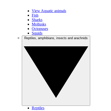
View Aquatic animals
Fish
Sharks
Mollusks
Octopuses
Squids
Reptiles, amphibians, insects and arachnids
Reptiles