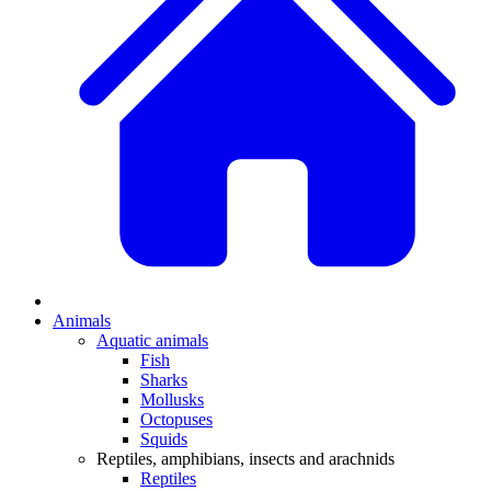
Animals
Aquatic animals
Fish
Sharks
Mollusks
Octopuses
Squids
Reptiles, amphibians, insects and arachnids
Reptiles