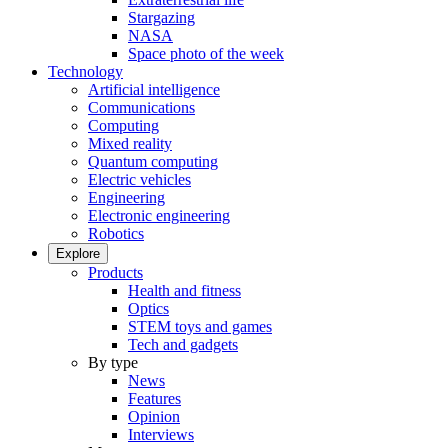
Stargazing
NASA
Space photo of the week
Technology
Artificial intelligence
Communications
Computing
Mixed reality
Quantum computing
Electric vehicles
Engineering
Electronic engineering
Robotics
Explore
Products
Health and fitness
Optics
STEM toys and games
Tech and gadgets
By type
News
Features
Opinion
Interviews