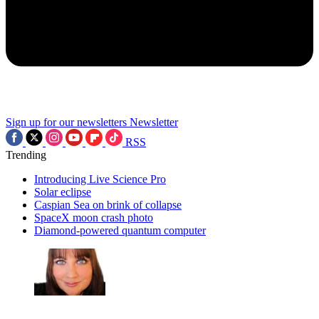
Sign up for our newsletters
Newsletter
RSS
Trending
Introducing Live Science Pro
Solar eclipse
Caspian Sea on brink of collapse
SpaceX moon crash photo
Diamond-powered quantum computer