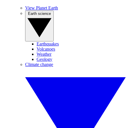
View Planet Earth
Earth science
Earthquakes
Volcanoes
Weather
Geology
Climate change