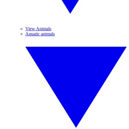
View Animals
Aquatic animals