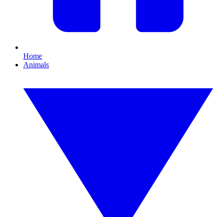
Home
Animals