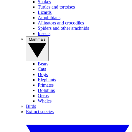
Snakes
Turtles and tortoises
Lizards
Amphibians
Alligators and crocodiles
Spiders and other arachnids
Insects
Mammals
Bears
Cats
Dogs
Elephants
Primates
Dolphins
Orcas
Whales
Birds
Extinct species