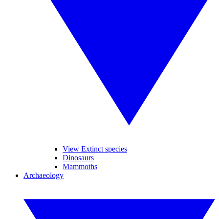
View Extinct species
Dinosaurs
Mammoths
Archaeology