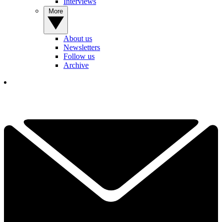
Interviews
More
About us
Newsletters
Follow us
Archive