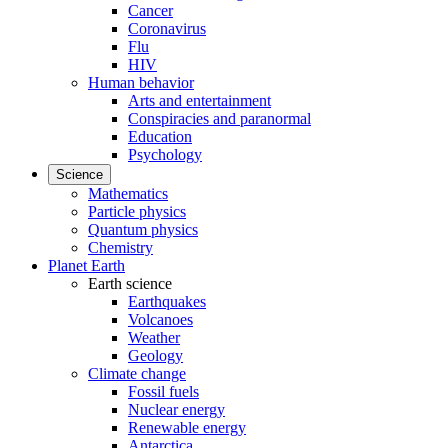
Cancer
Coronavirus
Flu
HIV
Human behavior
Arts and entertainment
Conspiracies and paranormal
Education
Psychology
Science
Mathematics
Particle physics
Quantum physics
Chemistry
Planet Earth
Earth science
Earthquakes
Volcanoes
Weather
Geology
Climate change
Fossil fuels
Nuclear energy
Renewable energy
Antarctica