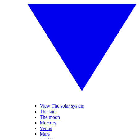
View The solar system
The sun
The moon
Mercury
Venus
Mars