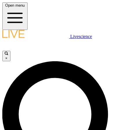
Open menu
Livescience
×