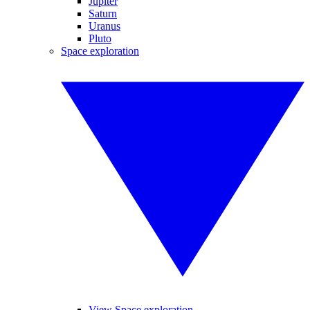
Jupiter
Saturn
Uranus
Pluto
Space exploration
View Space exploration