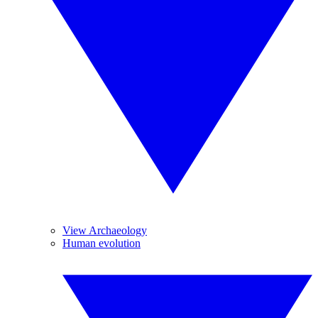
View Archaeology
Human evolution