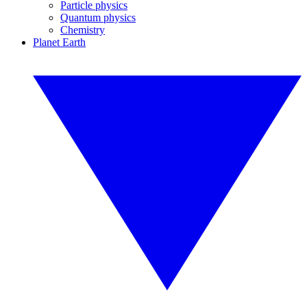
Particle physics
Quantum physics
Chemistry
Planet Earth