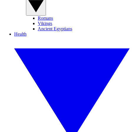
Romans
Vikings
Ancient Egyptians
Health