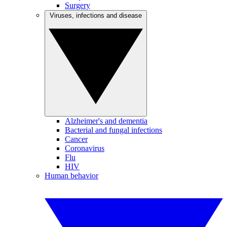
Surgery
Viruses, infections and disease
Alzheimer's and dementia
Bacterial and fungal infections
Cancer
Coronavirus
Flu
HIV
Human behavior