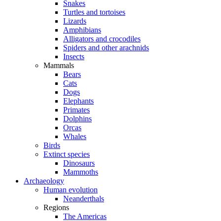
Snakes
Turtles and tortoises
Lizards
Amphibians
Alligators and crocodiles
Spiders and other arachnids
Insects
Mammals
Bears
Cats
Dogs
Elephants
Primates
Dolphins
Orcas
Whales
Birds
Extinct species
Dinosaurs
Mammoths
Archaeology
Human evolution
Neanderthals
Regions
The Americas