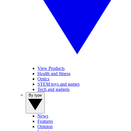
View Products
Health and fitness
Optics
STEM toys and games
Tech and gadgets
By type
News
Features
Opinion