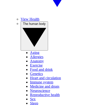
View Health
The human body
Aging
Allergies
Anatomy
Exercise
Food and drink
Genetics
Heart and circulation
Immune system
Medicine and drugs
Neuroscience
Reproductive health
Sex
Sleep