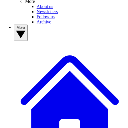
More
About us
Newsletters
Follow us
Archive
More