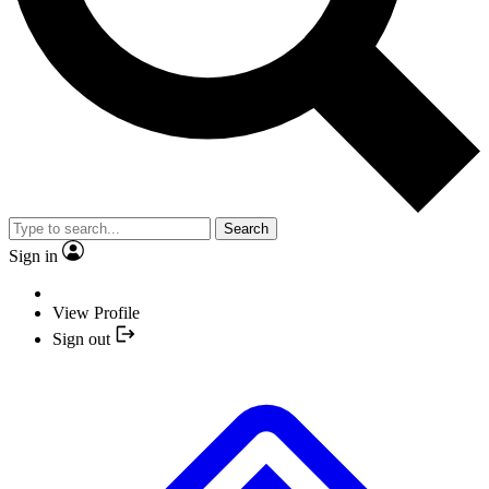
Search
Sign in
View Profile
Sign out