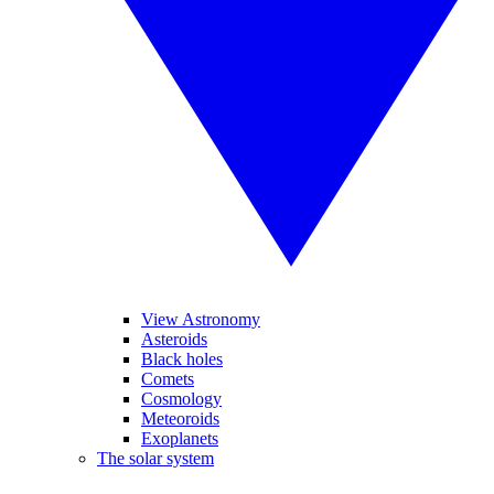
View Astronomy
Asteroids
Black holes
Comets
Cosmology
Meteoroids
Exoplanets
The solar system