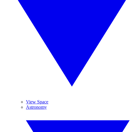
View Space
Astronomy