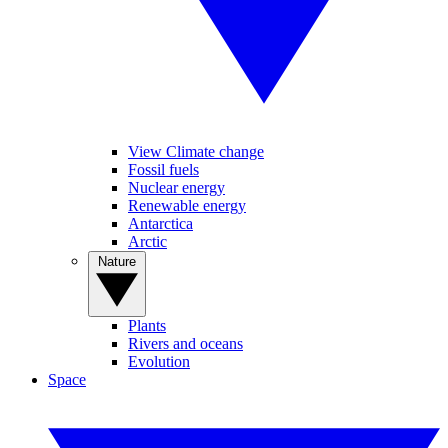
View Climate change
Fossil fuels
Nuclear energy
Renewable energy
Antarctica
Arctic
Nature
Plants
Rivers and oceans
Evolution
Space