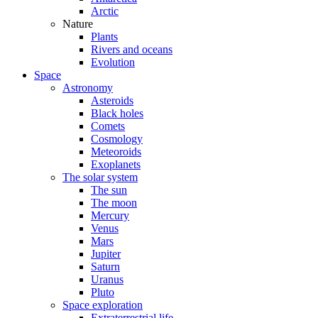
Arctic
Nature
Plants
Rivers and oceans
Evolution
Space
Astronomy
Asteroids
Black holes
Comets
Cosmology
Meteoroids
Exoplanets
The solar system
The sun
The moon
Mercury
Venus
Mars
Jupiter
Saturn
Uranus
Pluto
Space exploration
Extraterrestrial life