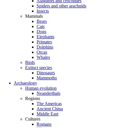
Alligators and crocodiles
Spiders and other arachnids
Insects
Mammals
Bears
Cats
Dogs
Elephants
Primates
Dolphins
Orcas
Whales
Birds
Extinct species
Dinosaurs
Mammoths
Archaeology
Human evolution
Neanderthals
Regions
The Americas
Ancient China
Middle East
Cultures
Romans