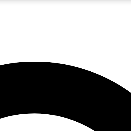
LIVE SCIENCE PRO
Unlimited access to our exclusive features, expert analysis and in-depth
No ads, ever
Exclusive, original
reporting
JOIN LIV