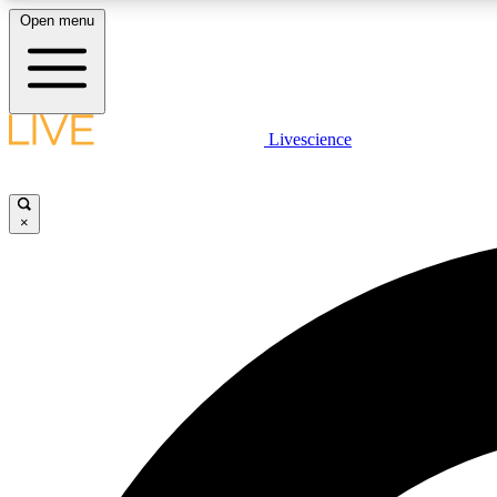
Open menu
Livescience
LIVE SCIENCE PLUS
Get started to get free access to selected news stories, receive
our daily newsletter, post comments, play games and earn
×
badges.
JOIN FREE