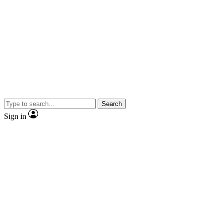
Search
Sign in