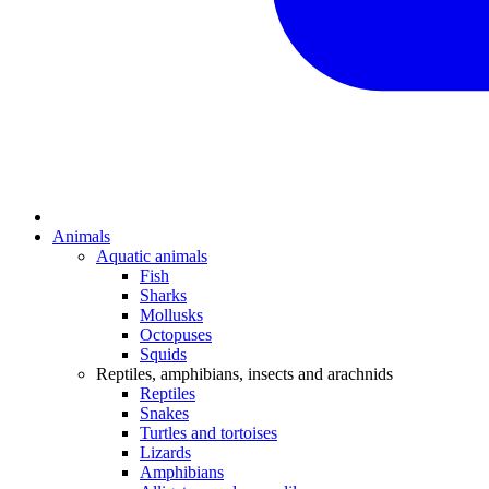
Animals
Aquatic animals
Fish
Sharks
Mollusks
Octopuses
Squids
Reptiles, amphibians, insects and arachnids
Reptiles
Snakes
Turtles and tortoises
Lizards
Amphibians