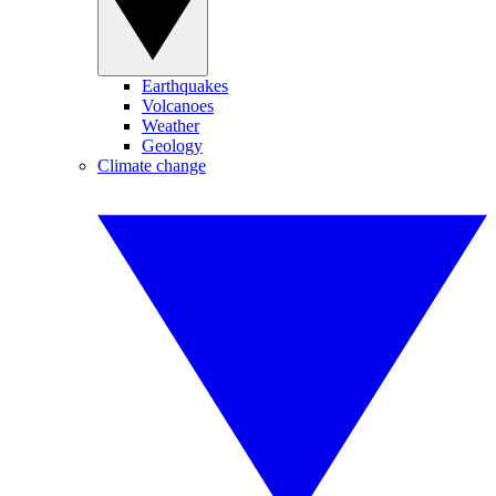
Earthquakes
Volcanoes
Weather
Geology
Climate change