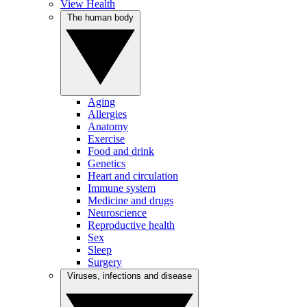
View Health
The human body
Aging
Allergies
Anatomy
Exercise
Food and drink
Genetics
Heart and circulation
Immune system
Medicine and drugs
Neuroscience
Reproductive health
Sex
Sleep
Surgery
Viruses, infections and disease