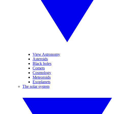
View Astronomy
Asteroids
Black holes
Comets
Cosmology
Meteoroids
Exoplanets
The solar system