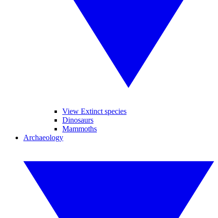
View Extinct species
Dinosaurs
Mammoths
Archaeology