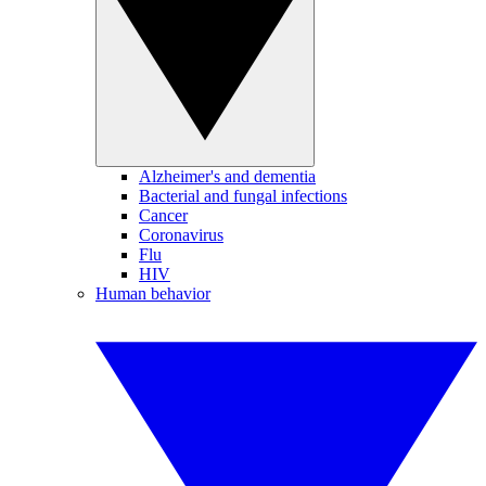
Alzheimer's and dementia
Bacterial and fungal infections
Cancer
Coronavirus
Flu
HIV
Human behavior