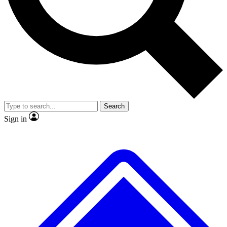
No ads, ever
Exclusive, original repor
Scientist interviews and video
Member-only feature
Search
JOIN LIVE SCIENCE PRO
Sign in