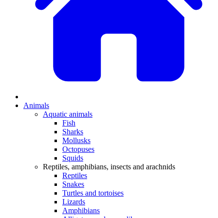
Animals
Aquatic animals
Fish
Sharks
Mollusks
Octopuses
Squids
Reptiles, amphibians, insects and arachnids
Reptiles
Snakes
Turtles and tortoises
Lizards
Amphibians