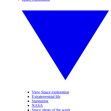
View Space exploration
Extraterrestrial life
Stargazing
NASA
Space photo of the week