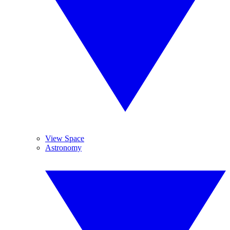
View Space
Astronomy