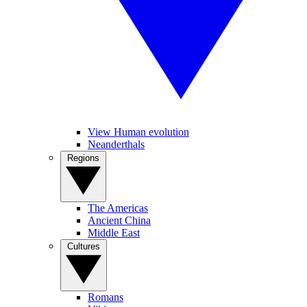
View Human evolution
Neanderthals
Regions
The Americas
Ancient China
Middle East
Cultures
Romans