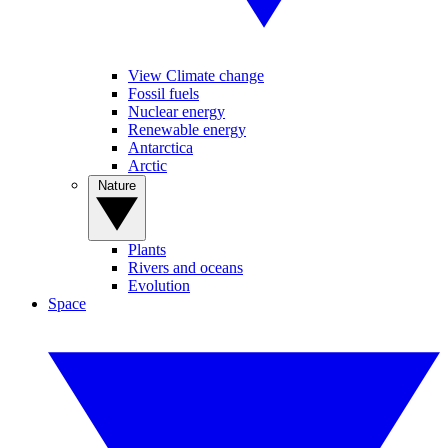
View Climate change
Fossil fuels
Nuclear energy
Renewable energy
Antarctica
Arctic
Nature
Plants
Rivers and oceans
Evolution
Space