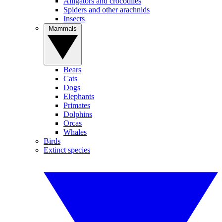
Alligators and crocodiles
Spiders and other arachnids
Insects
Mammals
Bears
Cats
Dogs
Elephants
Primates
Dolphins
Orcas
Whales
Birds
Extinct species