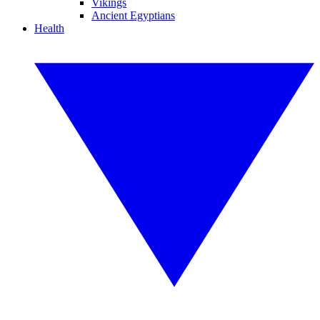
Vikings
Ancient Egyptians
Health