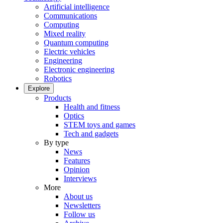
Artificial intelligence
Communications
Computing
Mixed reality
Quantum computing
Electric vehicles
Engineering
Electronic engineering
Robotics
Explore
Products
Health and fitness
Optics
STEM toys and games
Tech and gadgets
By type
News
Features
Opinion
Interviews
More
About us
Newsletters
Follow us