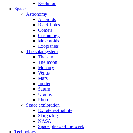
Evolution
Space
Astronomy
Asteroids
Black holes
Comets
Cosmology
Meteoroids
Exoplanets
The solar system
The sun
The moon
Mercury
Venus
Mars
Jupiter
Saturn
Uranus
Pluto
Space exploration
Extraterrestrial life
Stargazing
NASA
Space photo of the week
Technology