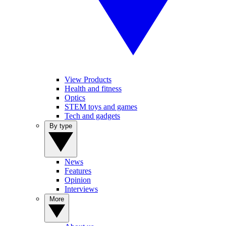
View Products
Health and fitness
Optics
STEM toys and games
Tech and gadgets
By type
News
Features
Opinion
Interviews
More