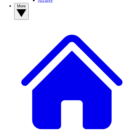
Archive
More