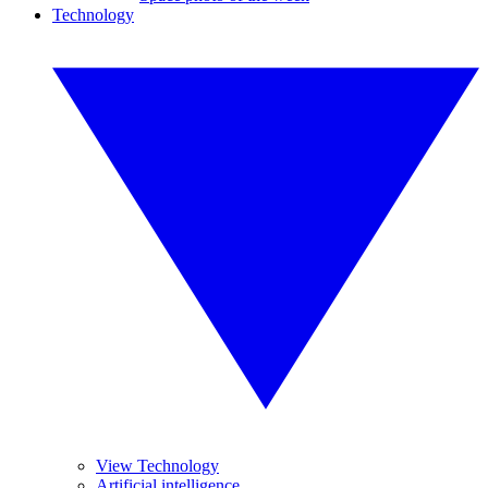
Technology
View Technology
Artificial intelligence