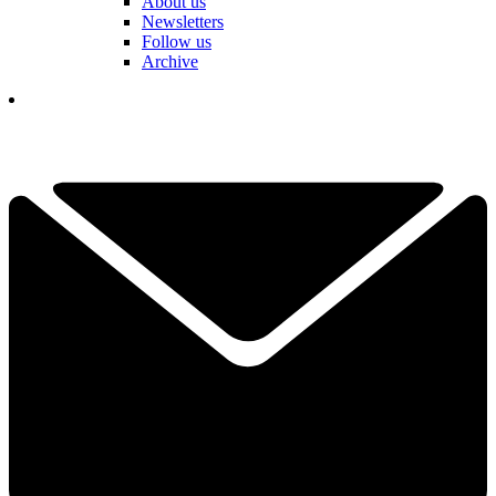
About us
Newsletters
Follow us
Archive