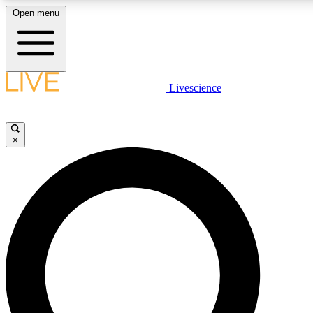
Open menu
LIVE SCIENCE PLUS
Livescience
Get started to get free access to selected news stories, receive our daily
newsletter, post comments, play games and earn badges.
×
JOIN FREE
LIVE SCIENCE PRO
Unlimited access to our exclusive features, expert analysis and in-depth
interviews, all ad-free