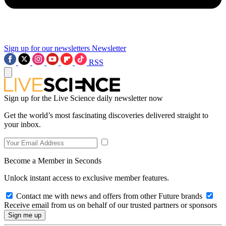
Sign up for our newsletters
Newsletter
RSS
Sign up for the Live Science daily newsletter now
Get the world’s most fascinating discoveries delivered straight to
your inbox.
Become a Member in Seconds
Unlock instant access to exclusive member features.
Contact me with news and offers from other Future brands
Receive email from us on behalf of our trusted partners or sponsors