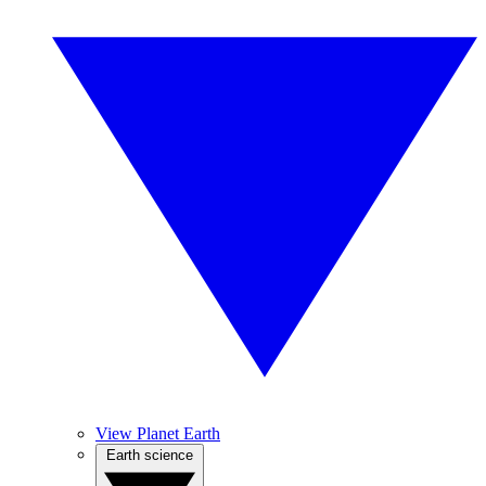
View Planet Earth
Earth science