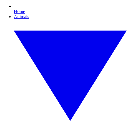
Home
Animals