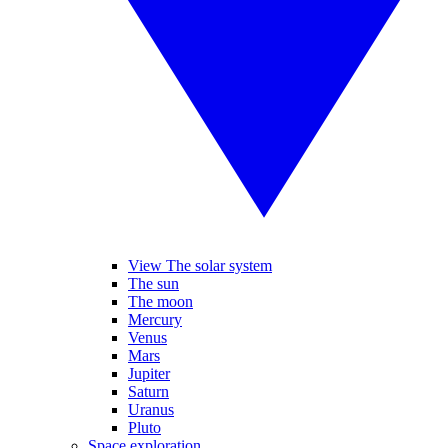
View The solar system
The sun
The moon
Mercury
Venus
Mars
Jupiter
Saturn
Uranus
Pluto
Space exploration