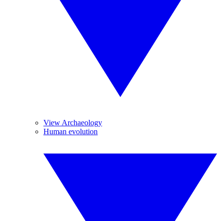
View Archaeology
Human evolution