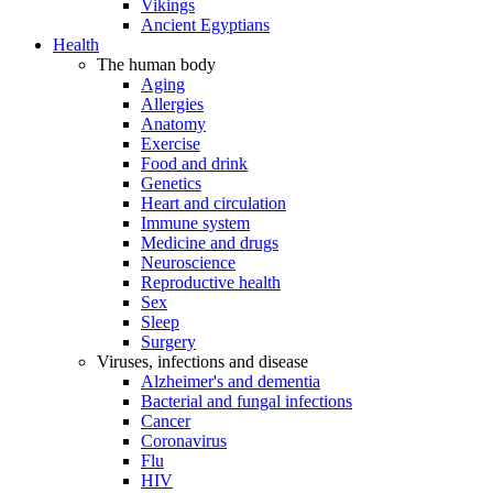
Vikings
Ancient Egyptians
Health
The human body
Aging
Allergies
Anatomy
Exercise
Food and drink
Genetics
Heart and circulation
Immune system
Medicine and drugs
Neuroscience
Reproductive health
Sex
Sleep
Surgery
Viruses, infections and disease
Alzheimer's and dementia
Bacterial and fungal infections
Cancer
Coronavirus
Flu
HIV