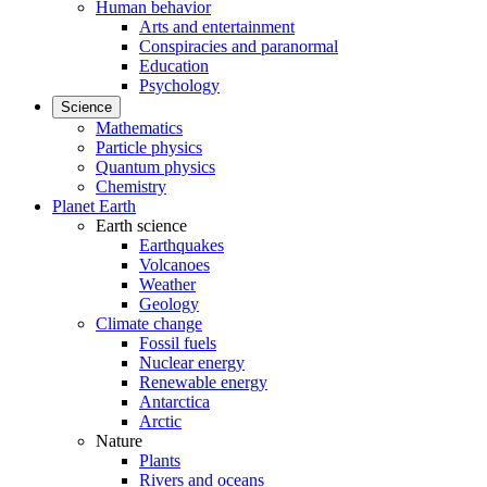
Human behavior
Arts and entertainment
Conspiracies and paranormal
Education
Psychology
Science
Mathematics
Particle physics
Quantum physics
Chemistry
Planet Earth
Earth science
Earthquakes
Volcanoes
Weather
Geology
Climate change
Fossil fuels
Nuclear energy
Renewable energy
Antarctica
Arctic
Nature
Plants
Rivers and oceans