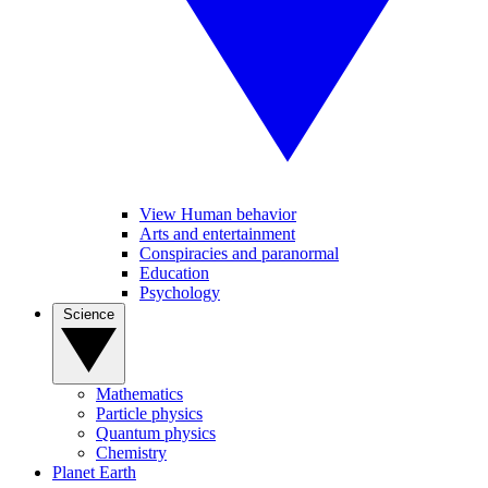
View Human behavior
Arts and entertainment
Conspiracies and paranormal
Education
Psychology
Science
Mathematics
Particle physics
Quantum physics
Chemistry
Planet Earth