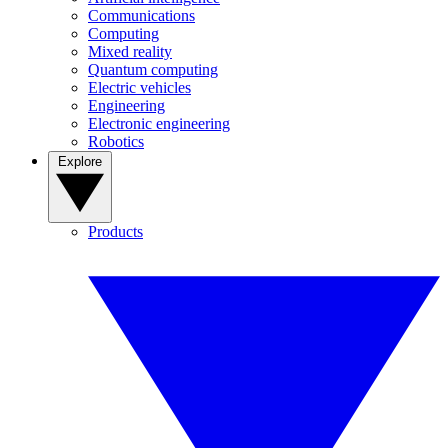
Communications
Computing
Mixed reality
Quantum computing
Electric vehicles
Engineering
Electronic engineering
Robotics
Explore
Products