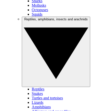
Sharks
Mollusks
Octopuses
Squids
Reptiles, amphibians, insects and arachnids
Reptiles
Snakes
Turtles and tortoises
Lizards
Amphibians