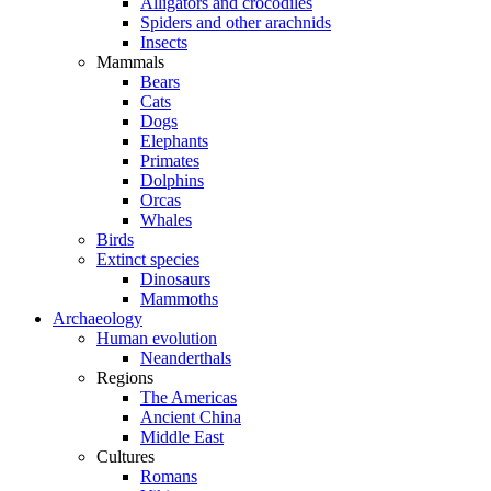
Alligators and crocodiles
Spiders and other arachnids
Insects
Mammals
Bears
Cats
Dogs
Elephants
Primates
Dolphins
Orcas
Whales
Birds
Extinct species
Dinosaurs
Mammoths
Archaeology
Human evolution
Neanderthals
Regions
The Americas
Ancient China
Middle East
Cultures
Romans