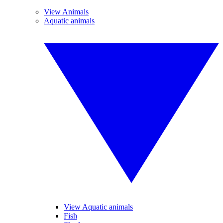
View Animals
Aquatic animals
View Aquatic animals
Fish