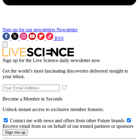
Sign up for our newsletters
Newsletter
RSS
Sign up for the Live Science daily newsletter now
Get the world’s most fascinating discoveries delivered straight to
your inbox.
Become a Member in Seconds
Unlock instant access to exclusive member features.
Contact me with news and offers from other Future brands
Receive email from us on behalf of our trusted partners or sponsors