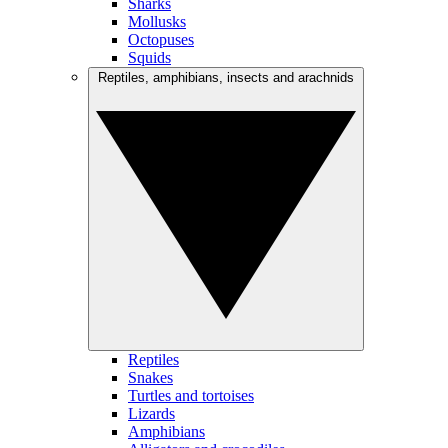
Sharks
Mollusks
Octopuses
Squids
Reptiles, amphibians, insects and arachnids
Reptiles
Snakes
Turtles and tortoises
Lizards
Amphibians