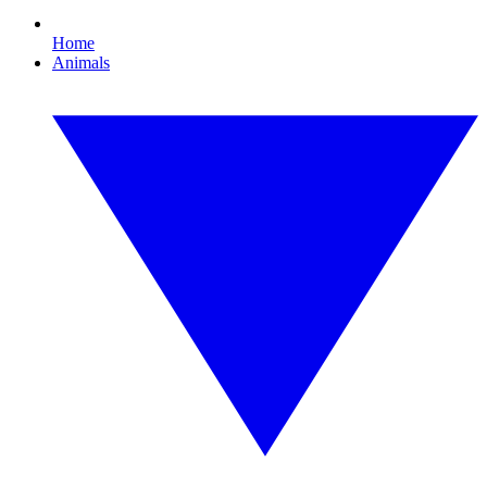
Home
Animals