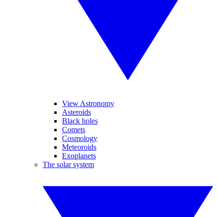
View Astronomy
Asteroids
Black holes
Comets
Cosmology
Meteoroids
Exoplanets
The solar system