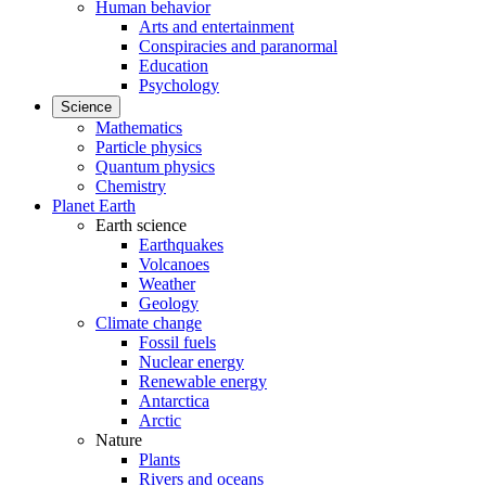
Human behavior
Arts and entertainment
Conspiracies and paranormal
Education
Psychology
Science
Mathematics
Particle physics
Quantum physics
Chemistry
Planet Earth
Earth science
Earthquakes
Volcanoes
Weather
Geology
Climate change
Fossil fuels
Nuclear energy
Renewable energy
Antarctica
Arctic
Nature
Plants
Rivers and oceans