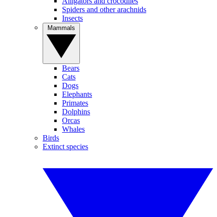
Alligators and crocodiles
Spiders and other arachnids
Insects
Mammals
Bears
Cats
Dogs
Elephants
Primates
Dolphins
Orcas
Whales
Birds
Extinct species