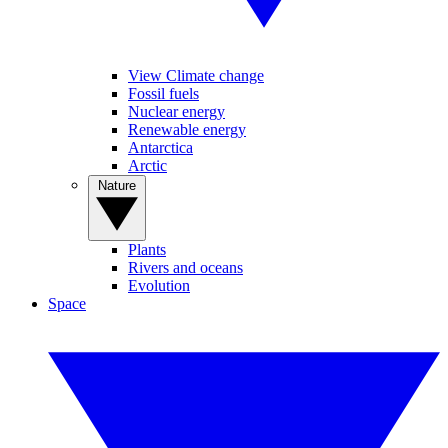
View Climate change
Fossil fuels
Nuclear energy
Renewable energy
Antarctica
Arctic
Nature
Plants
Rivers and oceans
Evolution
Space