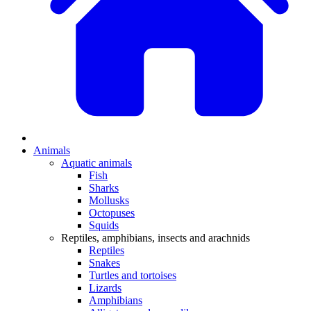
Animals
Aquatic animals
Fish
Sharks
Mollusks
Octopuses
Squids
Reptiles, amphibians, insects and arachnids
Reptiles
Snakes
Turtles and tortoises
Lizards
Amphibians