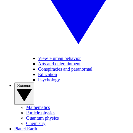
View Human behavior
Arts and entertainment
Conspiracies and paranormal
Education
Psychology
Science
Mathematics
Particle physics
Quantum physics
Chemistry
Planet Earth