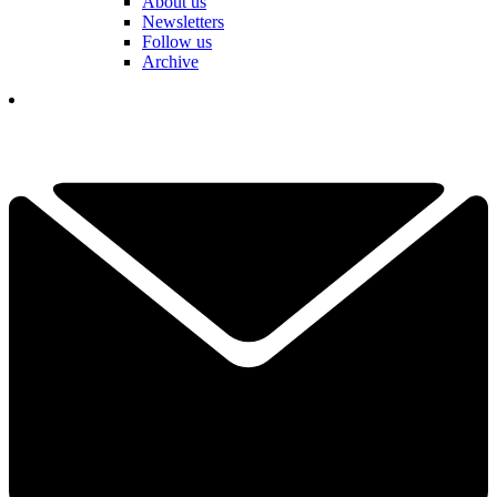
About us
Newsletters
Follow us
Archive