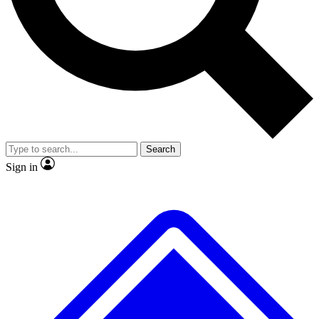
No ads, ever
Exclusive, original repor
Scientist interviews and video
Member-only feature
Search
JOIN LIVE SCIENCE PRO
Sign in