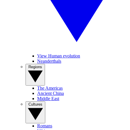
View Human evolution
Neanderthals
Regions
The Americas
Ancient China
Middle East
Cultures
Romans