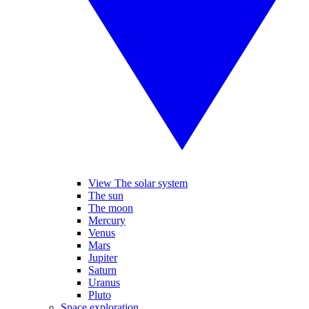
View The solar system
The sun
The moon
Mercury
Venus
Mars
Jupiter
Saturn
Uranus
Pluto
Space exploration