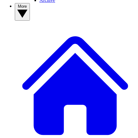
Archive
More