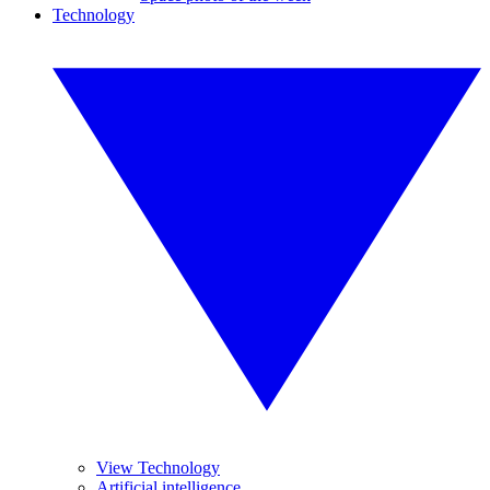
Technology
View Technology
Artificial intelligence