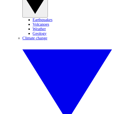
Earthquakes
Volcanoes
Weather
Geology
Climate change