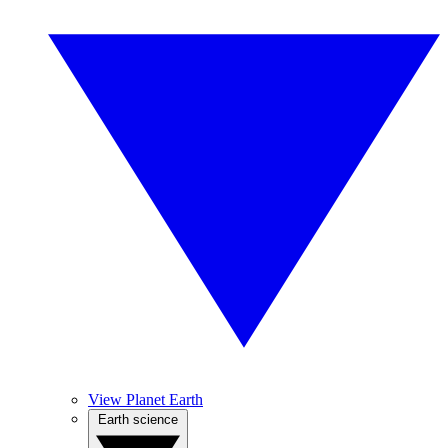
View Planet Earth
Earth science