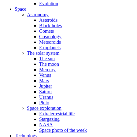
Evolution
Space
Astronomy
Asteroids
Black holes
Comets
Cosmology
Meteoroids
Exoplanets
The solar system
The sun
The moon
Mercury
Venus
Mars
Jupiter
Saturn
Uranus
Pluto
Space exploration
Extraterrestrial life
Stargazing
NASA
Space photo of the week
Technology