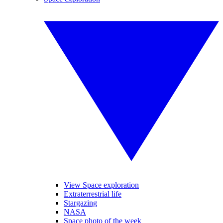
View Space exploration
Extraterrestrial life
Stargazing
NASA
Space photo of the week