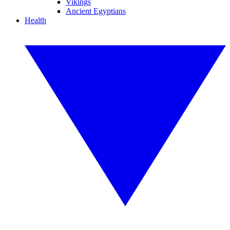
Vikings
Ancient Egyptians
Health