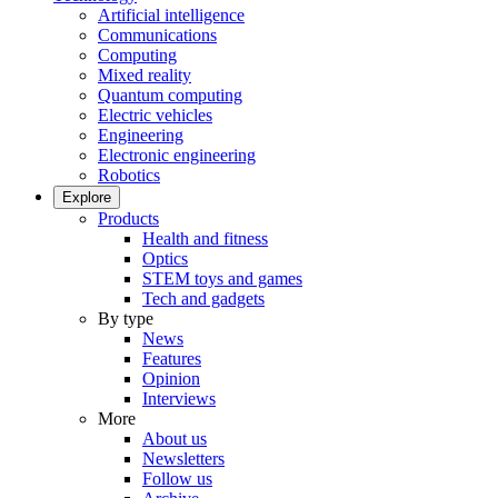
Artificial intelligence
Communications
Computing
Mixed reality
Quantum computing
Electric vehicles
Engineering
Electronic engineering
Robotics
Explore
Products
Health and fitness
Optics
STEM toys and games
Tech and gadgets
By type
News
Features
Opinion
Interviews
More
About us
Newsletters
Follow us