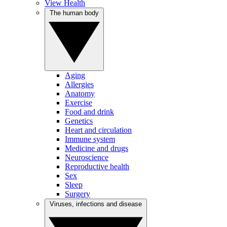
View Health
The human body
Aging
Allergies
Anatomy
Exercise
Food and drink
Genetics
Heart and circulation
Immune system
Medicine and drugs
Neuroscience
Reproductive health
Sex
Sleep
Surgery
Viruses, infections and disease