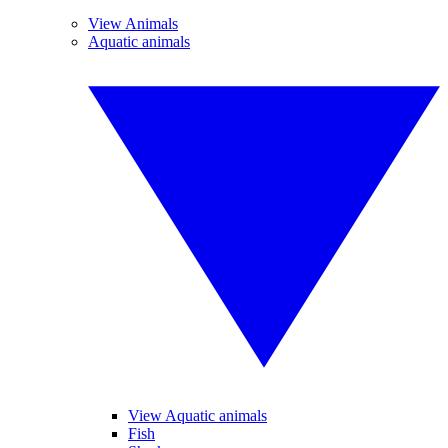
View Animals
Aquatic animals
View Aquatic animals
Fish