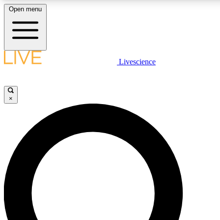
Open menu
LIVE SCIENCE PLUS
Livescience
Get started to get free access to selected news stories, receive our daily
newsletter, post comments, play games and earn badges.
×
JOIN FREE
LIVE SCIENCE PRO
Unlimited access to our exclusive features, expert analysis and in-depth
interviews, all ad-free