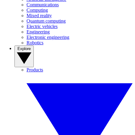
Communications
Computing
Mixed reality
Quantum computing
Electric vehicles
Engineering
Electronic engineering
Robotics
Explore
Products