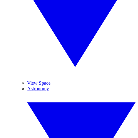
View Space
Astronomy