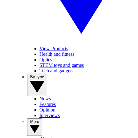
View Products
Health and fitness
Optics
STEM toys and games
Tech and gadgets
By type
News
Features
Opinion
Interviews
More