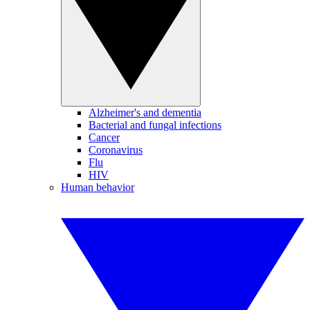
Alzheimer's and dementia
Bacterial and fungal infections
Cancer
Coronavirus
Flu
HIV
Human behavior