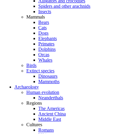
Alligators and crocodiles
Spiders and other arachnids
Insects
Mammals
Bears
Cats
Dogs
Elephants
Primates
Dolphins
Orcas
Whales
Birds
Extinct species
Dinosaurs
Mammoths
Archaeology
Human evolution
Neanderthals
Regions
The Americas
Ancient China
Middle East
Cultures
Romans