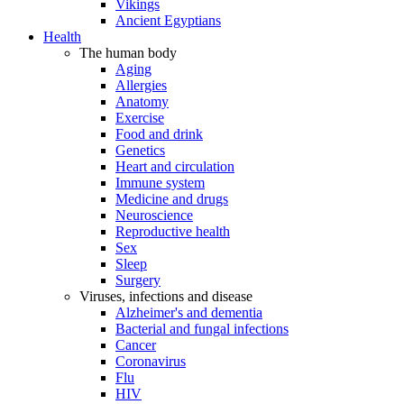
Vikings
Ancient Egyptians
Health
The human body
Aging
Allergies
Anatomy
Exercise
Food and drink
Genetics
Heart and circulation
Immune system
Medicine and drugs
Neuroscience
Reproductive health
Sex
Sleep
Surgery
Viruses, infections and disease
Alzheimer's and dementia
Bacterial and fungal infections
Cancer
Coronavirus
Flu
HIV