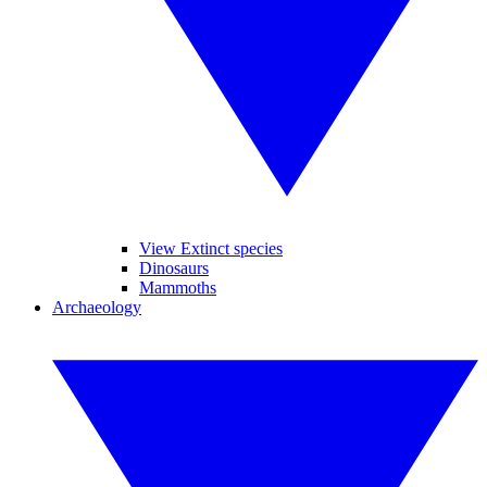
View Extinct species
Dinosaurs
Mammoths
Archaeology