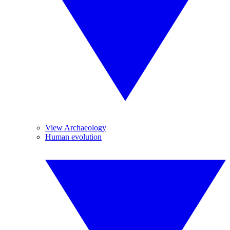
View Archaeology
Human evolution