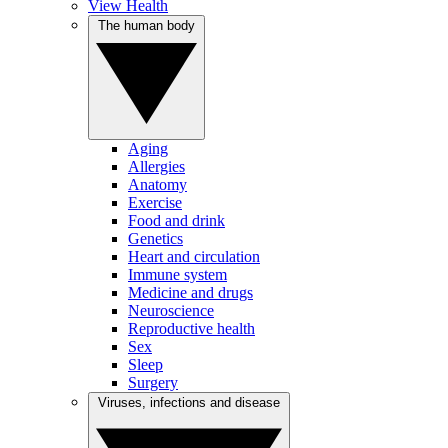
View Health
The human body
Aging
Allergies
Anatomy
Exercise
Food and drink
Genetics
Heart and circulation
Immune system
Medicine and drugs
Neuroscience
Reproductive health
Sex
Sleep
Surgery
Viruses, infections and disease