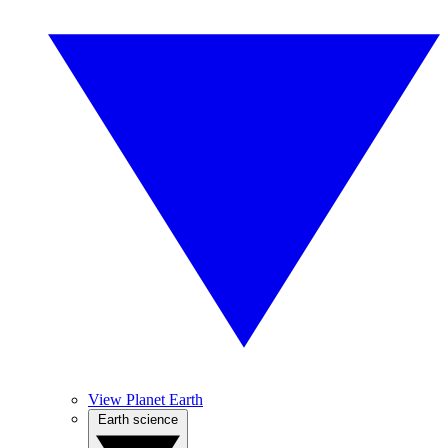
View Planet Earth
Earth science