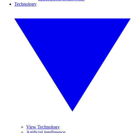
Technology
View Technology
Artificial intelligence