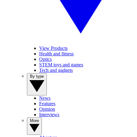
View Products
Health and fitness
Optics
STEM toys and games
Tech and gadgets
By type
News
Features
Opinion
Interviews
More