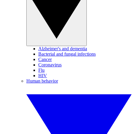
Alzheimer's and dementia
Bacterial and fungal infections
Cancer
Coronavirus
Flu
HIV
Human behavior