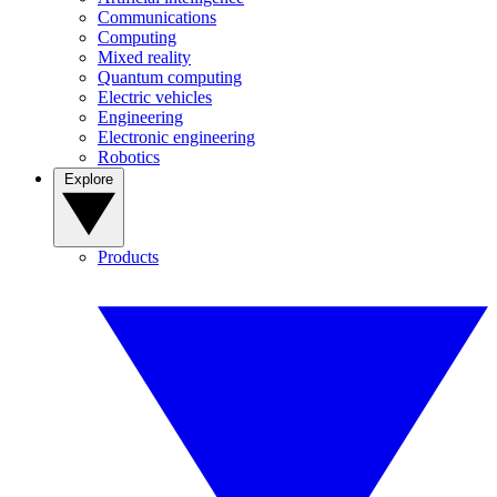
Communications
Computing
Mixed reality
Quantum computing
Electric vehicles
Engineering
Electronic engineering
Robotics
Explore
Products