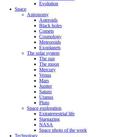
Evolution
Space
Astronomy
Asteroids
Black holes
Comets
Cosmology
Meteoroids
Exoplanets
The solar system
The sun
The moon
Mercury
Venus
Mars
Jupiter
Saturn
Uranus
Pluto
Space exploration
Extraterrestrial life
Stargazing
NASA
Space photo of the week
Technology