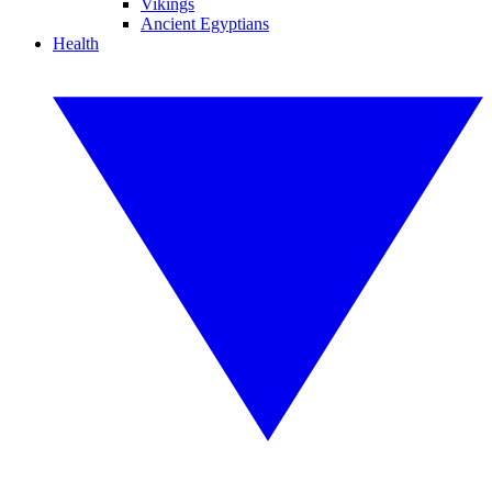
Vikings
Ancient Egyptians
Health