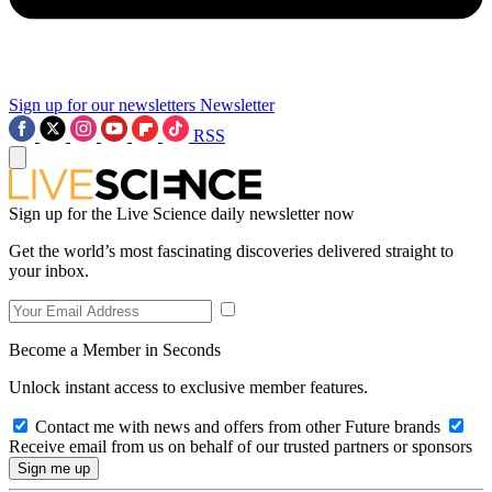
Sign up for our newsletters
Newsletter
RSS
Sign up for the Live Science daily newsletter now
Get the world’s most fascinating discoveries delivered straight to
your inbox.
Become a Member in Seconds
Unlock instant access to exclusive member features.
Contact me with news and offers from other Future brands
Receive email from us on behalf of our trusted partners or sponsors