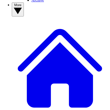
Archive
More