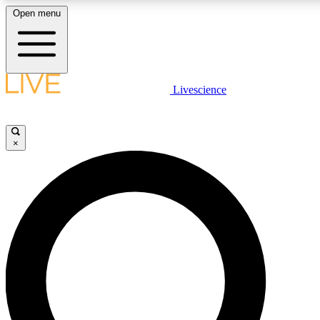
Open menu
LIVE SCIENCE PLUS
Livescience
Get started to get free access to selected news stories, receive our daily
newsletter, post comments, play games and earn badges.
×
JOIN FREE
LIVE SCIENCE PRO
Unlimited access to our exclusive features, expert analysis and in-depth
interviews, all ad-free