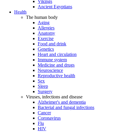
Vikings
Ancient Egyptians
Health
The human body
Aging
Allergies
Anatomy
Exercise
Food and drink
Genetics
Heart and circulation
Immune system
Medicine and drugs
Neuroscience
Reproductive health
Sex
Sleep
Surgery
Viruses, infections and disease
Alzheimer's and dementia
Bacterial and fungal infections
Cancer
Coronavirus
Flu
HIV