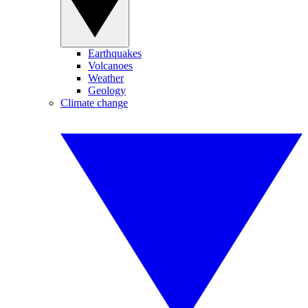
Earthquakes
Volcanoes
Weather
Geology
Climate change