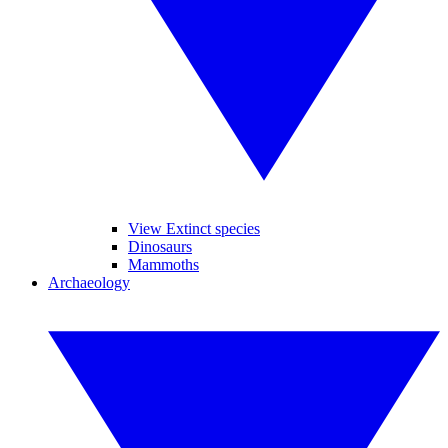
View Extinct species
Dinosaurs
Mammoths
Archaeology