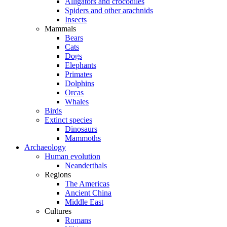
Alligators and crocodiles
Spiders and other arachnids
Insects
Mammals
Bears
Cats
Dogs
Elephants
Primates
Dolphins
Orcas
Whales
Birds
Extinct species
Dinosaurs
Mammoths
Archaeology
Human evolution
Neanderthals
Regions
The Americas
Ancient China
Middle East
Cultures
Romans