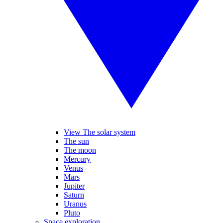
View The solar system
The sun
The moon
Mercury
Venus
Mars
Jupiter
Saturn
Uranus
Pluto
Space exploration