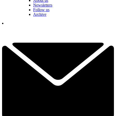
About us
Newsletters
Follow us
Archive