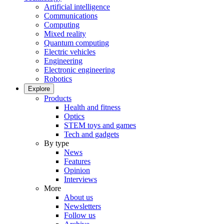
Artificial intelligence
Communications
Computing
Mixed reality
Quantum computing
Electric vehicles
Engineering
Electronic engineering
Robotics
Explore
Products
Health and fitness
Optics
STEM toys and games
Tech and gadgets
By type
News
Features
Opinion
Interviews
More
About us
Newsletters
Follow us