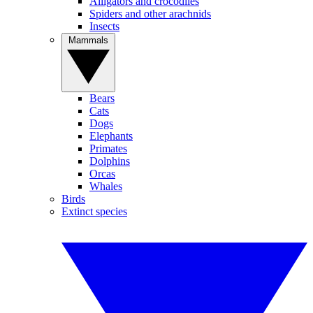
Alligators and crocodiles
Spiders and other arachnids
Insects
Mammals
Bears
Cats
Dogs
Elephants
Primates
Dolphins
Orcas
Whales
Birds
Extinct species