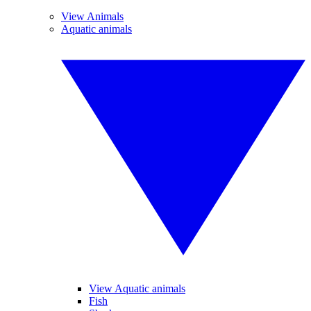
View Animals
Aquatic animals
View Aquatic animals
Fish