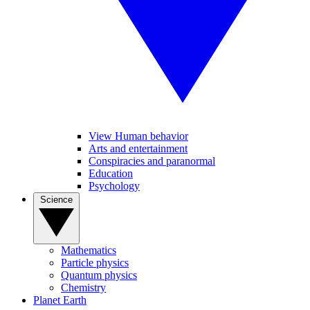
View Human behavior
Arts and entertainment
Conspiracies and paranormal
Education
Psychology
Science
Mathematics
Particle physics
Quantum physics
Chemistry
Planet Earth