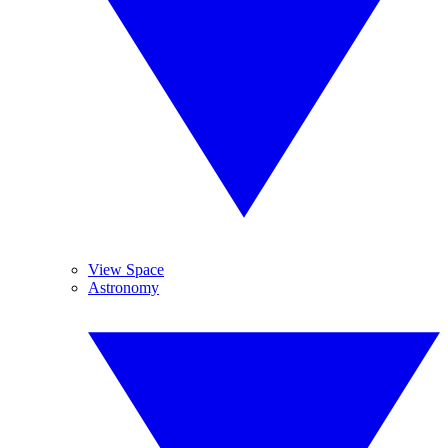
View Space
Astronomy