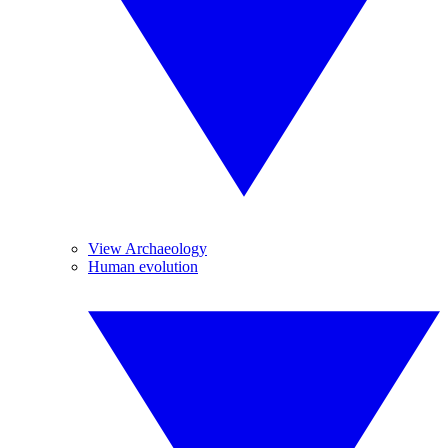
View Archaeology
Human evolution