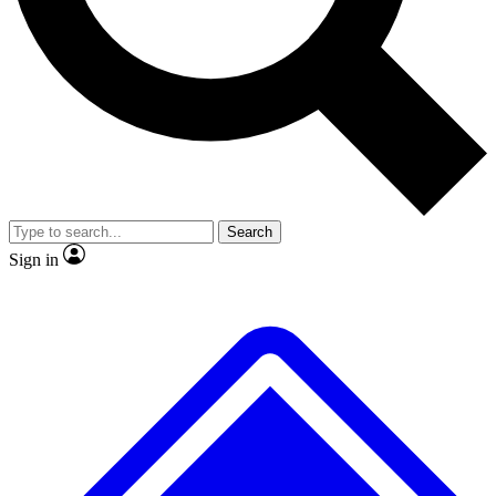
No ads, ever
Exclusive, original repor
Scientist interviews and video
Member-only feature
Search
JOIN LIVE SCIENCE PRO
Sign in