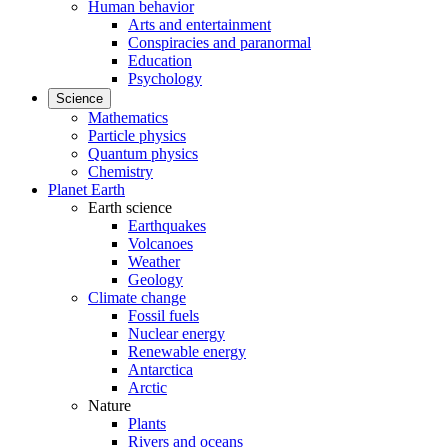
Human behavior
Arts and entertainment
Conspiracies and paranormal
Education
Psychology
Science
Mathematics
Particle physics
Quantum physics
Chemistry
Planet Earth
Earth science
Earthquakes
Volcanoes
Weather
Geology
Climate change
Fossil fuels
Nuclear energy
Renewable energy
Antarctica
Arctic
Nature
Plants
Rivers and oceans