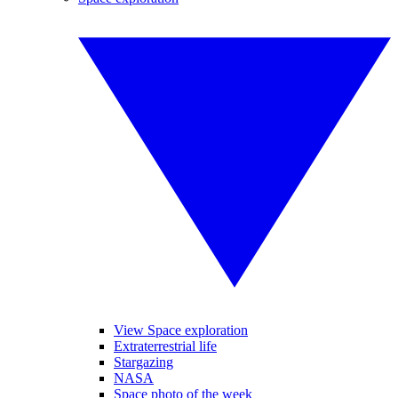
View Space exploration
Extraterrestrial life
Stargazing
NASA
Space photo of the week