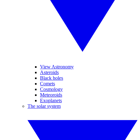
View Astronomy
Asteroids
Black holes
Comets
Cosmology
Meteoroids
Exoplanets
The solar system