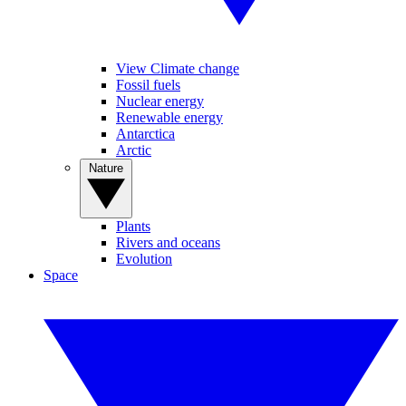
View Climate change
Fossil fuels
Nuclear energy
Renewable energy
Antarctica
Arctic
Nature
Plants
Rivers and oceans
Evolution
Space