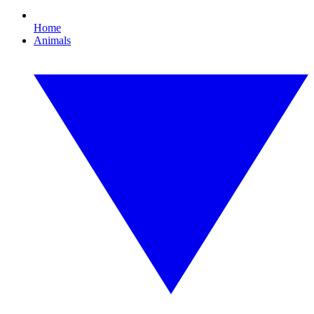
Home
Animals