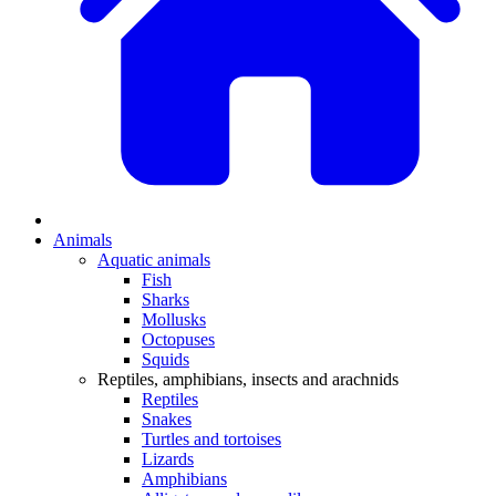
Animals
Aquatic animals
Fish
Sharks
Mollusks
Octopuses
Squids
Reptiles, amphibians, insects and arachnids
Reptiles
Snakes
Turtles and tortoises
Lizards
Amphibians