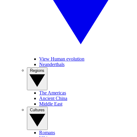
View Human evolution
Neanderthals
Regions
The Americas
Ancient China
Middle East
Cultures
Romans