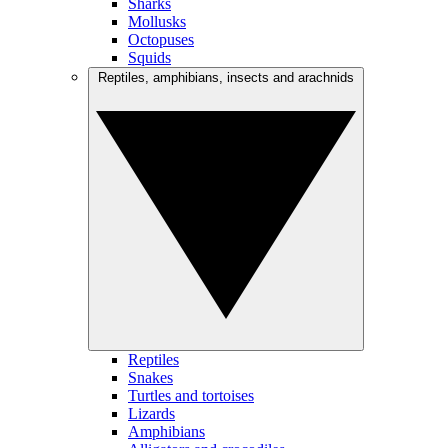
Sharks
Mollusks
Octopuses
Squids
Reptiles, amphibians, insects and arachnids
Reptiles
Snakes
Turtles and tortoises
Lizards
Amphibians