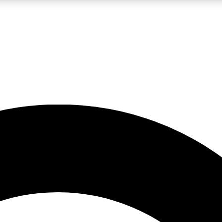
LIVE SCIENCE PRO
Unlimited access to our exclusive features, expert analysis and in-depth
No ads, ever
Exclusive, original
reporting
JOIN LIV