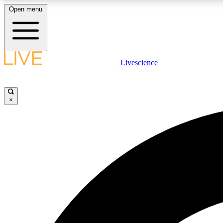
Open menu
Livescience
LIVE SCIENCE PLUS
Get started to get free access to selected news stories, receive
our daily newsletter, post comments, play games and earn
×
badges.
JOIN FREE