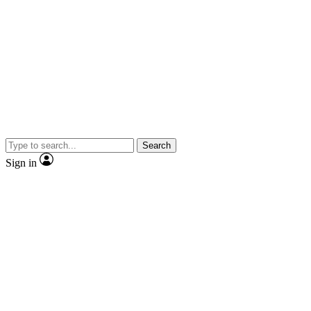
Search
Sign in