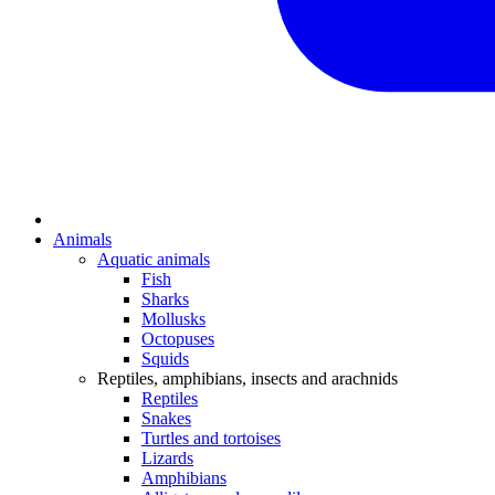
Animals
Aquatic animals
Fish
Sharks
Mollusks
Octopuses
Squids
Reptiles, amphibians, insects and arachnids
Reptiles
Snakes
Turtles and tortoises
Lizards
Amphibians