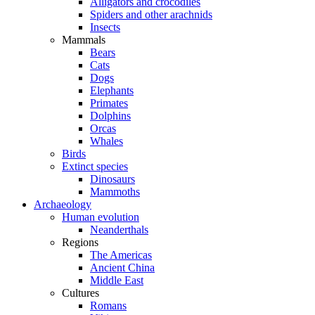
Alligators and crocodiles
Spiders and other arachnids
Insects
Mammals
Bears
Cats
Dogs
Elephants
Primates
Dolphins
Orcas
Whales
Birds
Extinct species
Dinosaurs
Mammoths
Archaeology
Human evolution
Neanderthals
Regions
The Americas
Ancient China
Middle East
Cultures
Romans