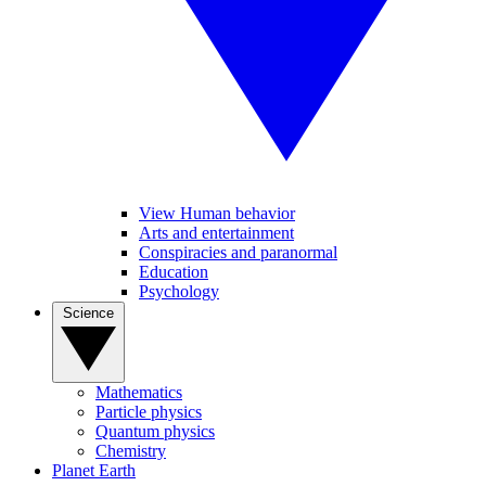
View Human behavior
Arts and entertainment
Conspiracies and paranormal
Education
Psychology
Science
Mathematics
Particle physics
Quantum physics
Chemistry
Planet Earth