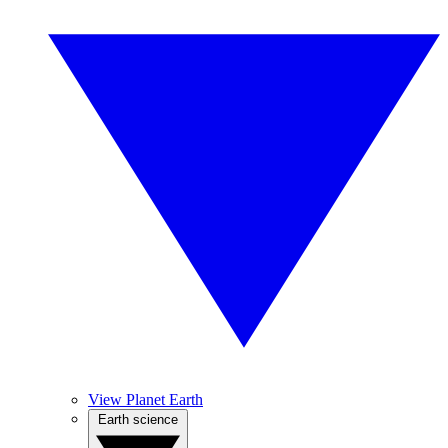
View Planet Earth
Earth science