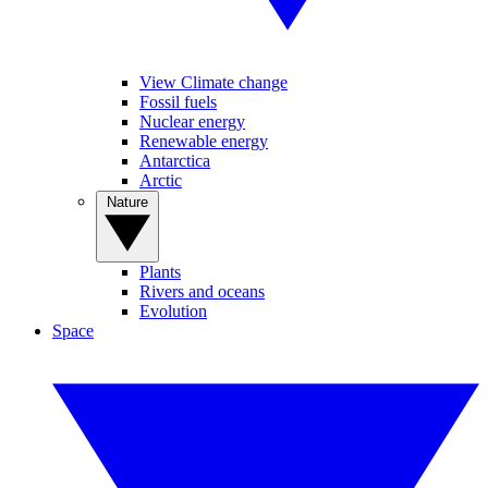
View Climate change
Fossil fuels
Nuclear energy
Renewable energy
Antarctica
Arctic
Nature
Plants
Rivers and oceans
Evolution
Space