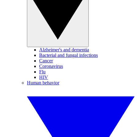
Alzheimer's and dementia
Bacterial and fungal infections
Cancer
Coronavirus
Flu
HIV
Human behavior