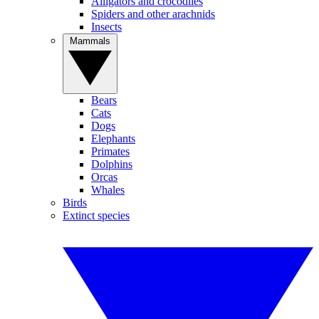
Alligators and crocodiles
Spiders and other arachnids
Insects
Mammals
Bears
Cats
Dogs
Elephants
Primates
Dolphins
Orcas
Whales
Birds
Extinct species