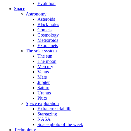
Evolution
Space
Astronomy
Asteroids
Black holes
Comets
Cosmology
Meteoroids
Exoplanets
The solar system
The sun
The moon
Mercury
Venus
Mars
Jupiter
Saturn
Uranus
Pluto
Space exploration
Extraterrestrial life
Stargazing
NASA
Space photo of the week
Technology