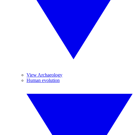
View Archaeology
Human evolution