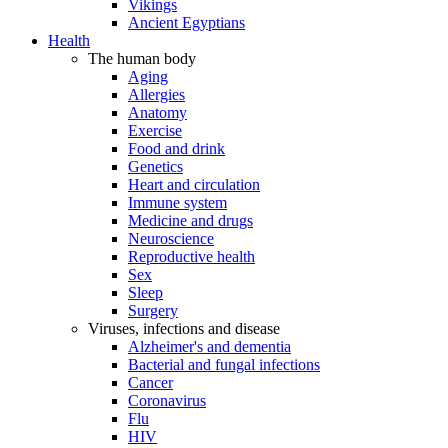
Vikings
Ancient Egyptians
Health
The human body
Aging
Allergies
Anatomy
Exercise
Food and drink
Genetics
Heart and circulation
Immune system
Medicine and drugs
Neuroscience
Reproductive health
Sex
Sleep
Surgery
Viruses, infections and disease
Alzheimer's and dementia
Bacterial and fungal infections
Cancer
Coronavirus
Flu
HIV