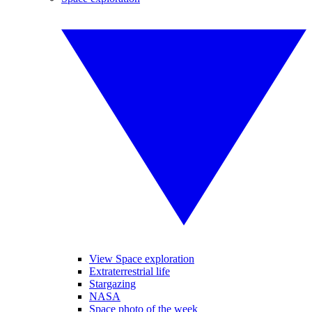
View Space exploration
Extraterrestrial life
Stargazing
NASA
Space photo of the week