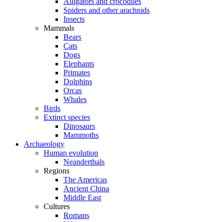
Alligators and crocodiles
Spiders and other arachnids
Insects
Mammals
Bears
Cats
Dogs
Elephants
Primates
Dolphins
Orcas
Whales
Birds
Extinct species
Dinosaurs
Mammoths
Archaeology
Human evolution
Neanderthals
Regions
The Americas
Ancient China
Middle East
Cultures
Romans