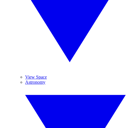
View Space
Astronomy