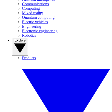
Communications
Computing
Mixed reality
Quantum computing
Electric vehicles
Engineering
Electronic engineering
Robotics
Explore
Products