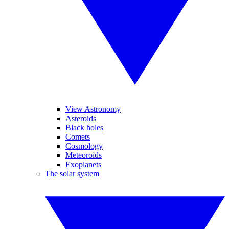
View Astronomy
Asteroids
Black holes
Comets
Cosmology
Meteoroids
Exoplanets
The solar system