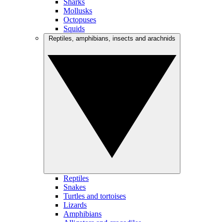
Sharks
Mollusks
Octopuses
Squids
Reptiles, amphibians, insects and arachnids
Reptiles
Snakes
Turtles and tortoises
Lizards
Amphibians