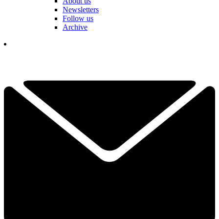
About us
Newsletters
Follow us
Archive