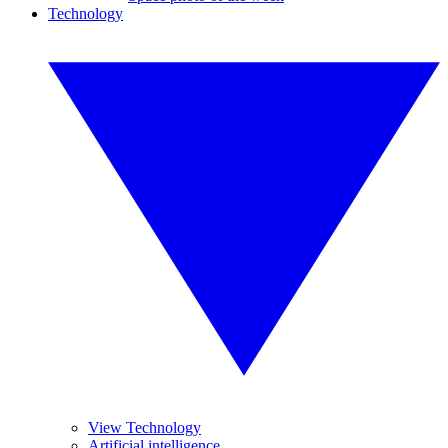
Technology
View Technology
Artificial intelligence