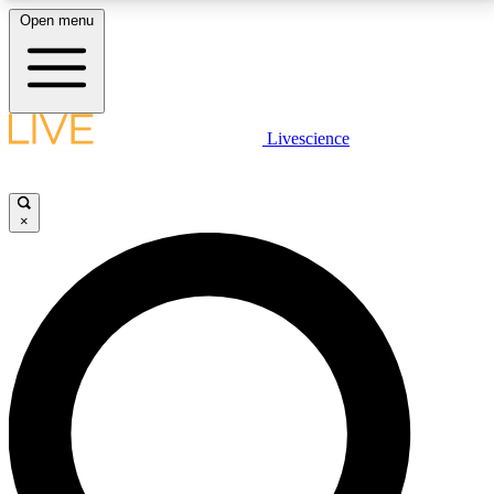
Open menu
LIVE SCIENCE PLUS
Livescience
Get started to get free access to selected news stories, receive our
daily newsletter, post comments, play games and earn badges.
×
JOIN FREE
LIVE SCIENCE PRO
Unlimited access to our exclusive features, expert analysis and in-depth
interviews, all ad-free