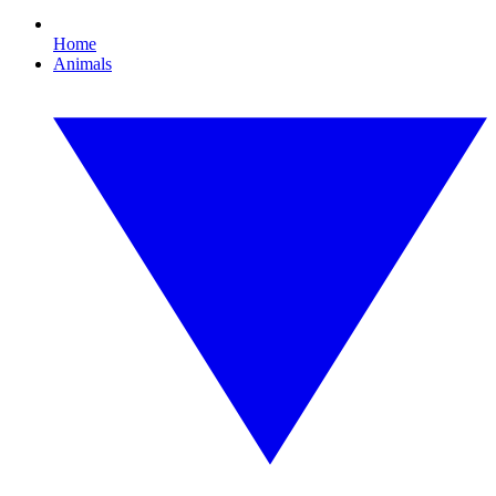
Home
Animals