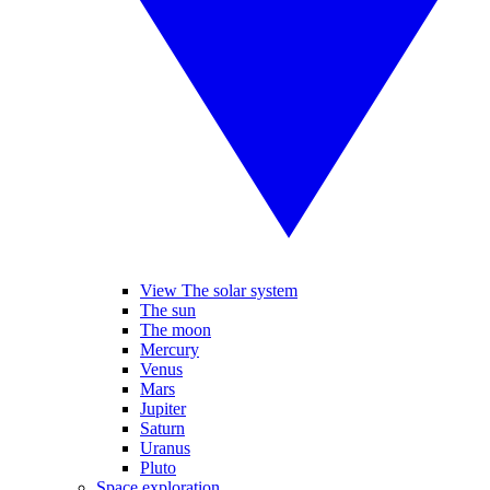
View The solar system
The sun
The moon
Mercury
Venus
Mars
Jupiter
Saturn
Uranus
Pluto
Space exploration