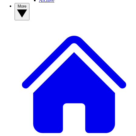
Archive
More