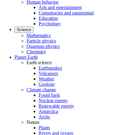
Human behavior
Arts and entertainment
Conspiracies and paranormal
Education
Psychology
Science
Mathematics
Particle physics
Quantum physics
Chemistry
Planet Earth
Earth science
Earthquakes
Volcanoes
Weather
Geology
Climate change
Fossil fuels
Nuclear energy
Renewable energy
Antarctica
Arctic
Nature
Plants
Rivers and oceans