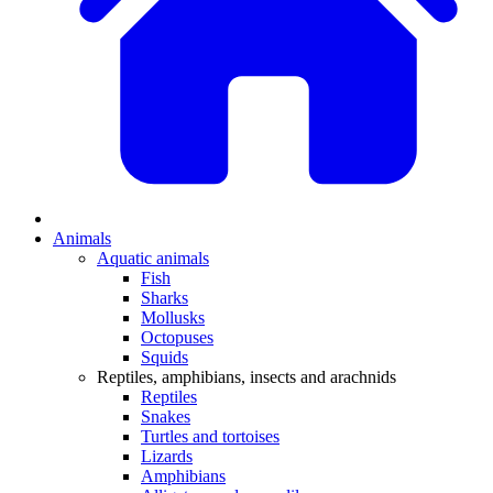
Animals
Aquatic animals
Fish
Sharks
Mollusks
Octopuses
Squids
Reptiles, amphibians, insects and arachnids
Reptiles
Snakes
Turtles and tortoises
Lizards
Amphibians