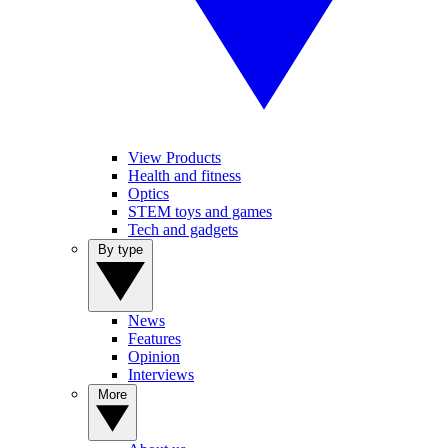
View Products
Health and fitness
Optics
STEM toys and games
Tech and gadgets
By type
News
Features
Opinion
Interviews
More