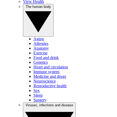
View Health
The human body
Aging
Allergies
Anatomy
Exercise
Food and drink
Genetics
Heart and circulation
Immune system
Medicine and drugs
Neuroscience
Reproductive health
Sex
Sleep
Surgery
Viruses, infections and disease