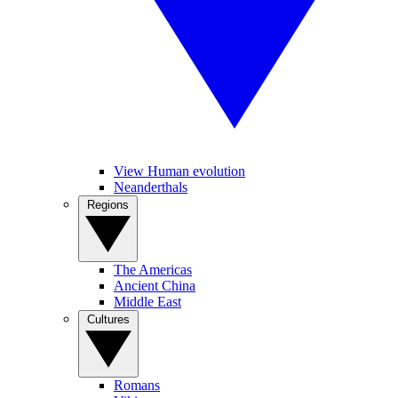
View Human evolution
Neanderthals
Regions
The Americas
Ancient China
Middle East
Cultures
Romans