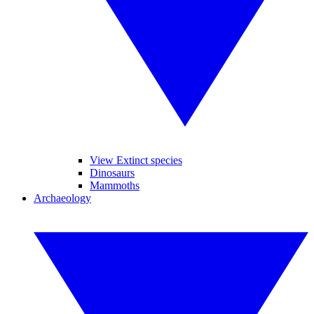
View Extinct species
Dinosaurs
Mammoths
Archaeology