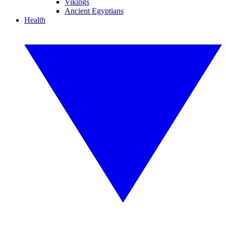
Vikings
Ancient Egyptians
Health