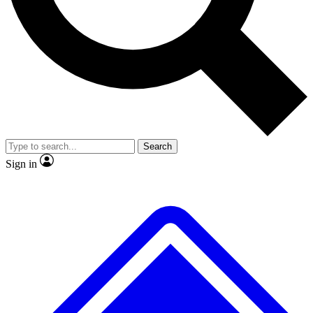
No ads, ever
Exclusive, original
reporting
Scientist interviews and
Member-only features
video
Search
Sign in
JOIN LIVE SCIENCE PRO