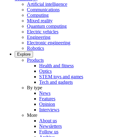
Artificial intelligence
Communications
Computing
Mixed reality
Quantum computing
Electric vehicles
Engineering
Electronic engineering
Robotics
Explore
Products
Health and fitness
Optics
STEM toys and games
Tech and gadgets
By type
News
Features
Opinion
Interviews
More
About us
Newsletters
Follow us