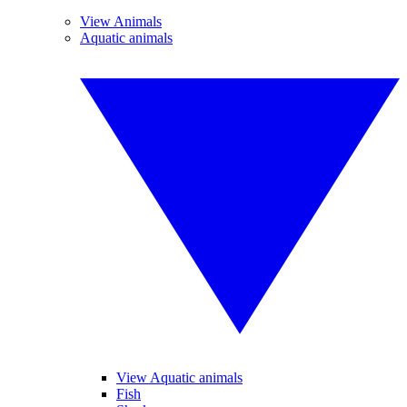
View Animals
Aquatic animals
View Aquatic animals
Fish