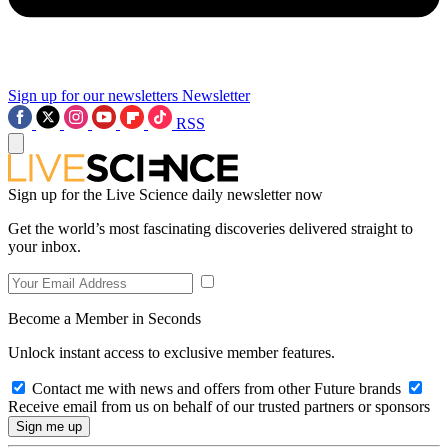
Sign up for our newsletters
Newsletter
RSS
Sign up for the Live Science daily newsletter now
Get the world’s most fascinating discoveries delivered straight to
your inbox.
Become a Member in Seconds
Unlock instant access to exclusive member features.
Contact me with news and offers from other Future brands
Receive email from us on behalf of our trusted partners or sponsors