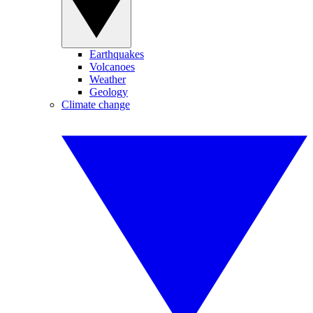
Earthquakes
Volcanoes
Weather
Geology
Climate change