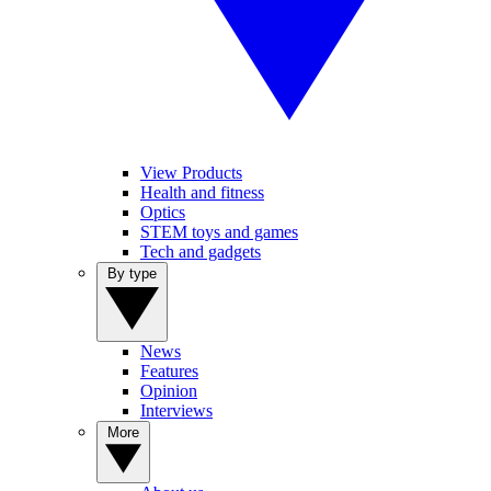
View Products
Health and fitness
Optics
STEM toys and games
Tech and gadgets
By type
News
Features
Opinion
Interviews
More