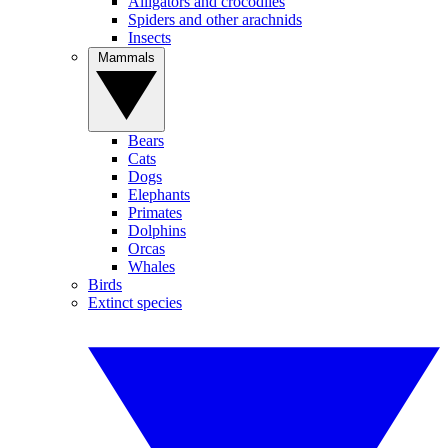
Alligators and crocodiles
Spiders and other arachnids
Insects
Mammals
Bears
Cats
Dogs
Elephants
Primates
Dolphins
Orcas
Whales
Birds
Extinct species