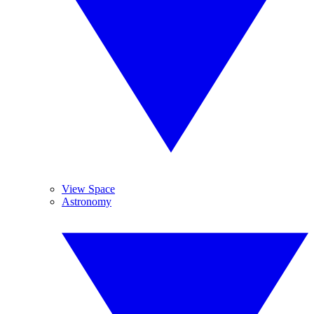
View Space
Astronomy