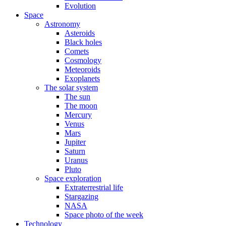
Evolution
Space
Astronomy
Asteroids
Black holes
Comets
Cosmology
Meteoroids
Exoplanets
The solar system
The sun
The moon
Mercury
Venus
Mars
Jupiter
Saturn
Uranus
Pluto
Space exploration
Extraterrestrial life
Stargazing
NASA
Space photo of the week
Technology