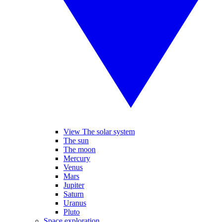
View The solar system
The sun
The moon
Mercury
Venus
Mars
Jupiter
Saturn
Uranus
Pluto
Space exploration