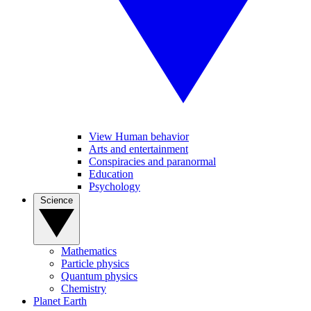
View Human behavior
Arts and entertainment
Conspiracies and paranormal
Education
Psychology
Science
Mathematics
Particle physics
Quantum physics
Chemistry
Planet Earth