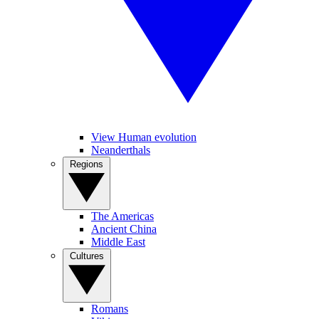
View Human evolution
Neanderthals
Regions
The Americas
Ancient China
Middle East
Cultures
Romans