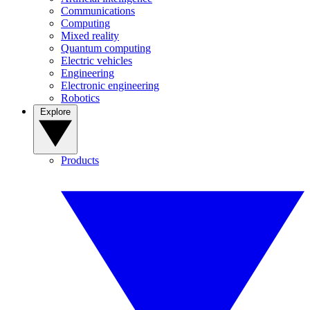
Communications
Computing
Mixed reality
Quantum computing
Electric vehicles
Engineering
Electronic engineering
Robotics
Explore
Products