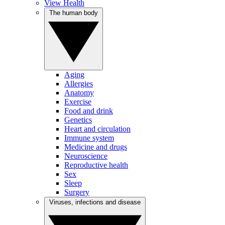
View Health
The human body
Aging
Allergies
Anatomy
Exercise
Food and drink
Genetics
Heart and circulation
Immune system
Medicine and drugs
Neuroscience
Reproductive health
Sex
Sleep
Surgery
Viruses, infections and disease