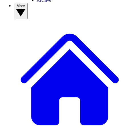
Archive
More