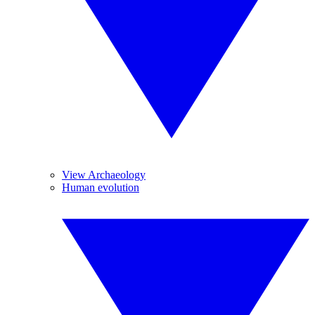
View Archaeology
Human evolution