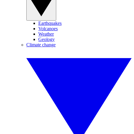
Earthquakes
Volcanoes
Weather
Geology
Climate change