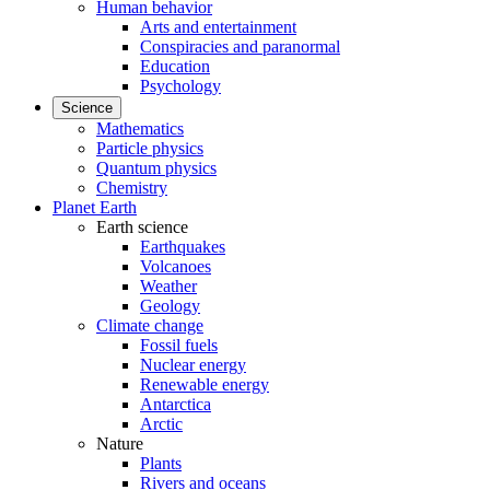
Human behavior
Arts and entertainment
Conspiracies and paranormal
Education
Psychology
Science
Mathematics
Particle physics
Quantum physics
Chemistry
Planet Earth
Earth science
Earthquakes
Volcanoes
Weather
Geology
Climate change
Fossil fuels
Nuclear energy
Renewable energy
Antarctica
Arctic
Nature
Plants
Rivers and oceans