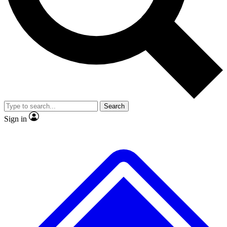
No ads, ever
Exclusive, original
reporting
Scientist interviews and
Member-only features
video
Search
Sign in
JOIN LIVE SCIENCE PRO