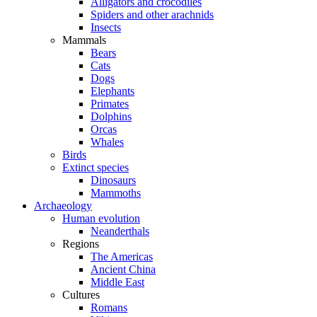
Alligators and crocodiles
Spiders and other arachnids
Insects
Mammals
Bears
Cats
Dogs
Elephants
Primates
Dolphins
Orcas
Whales
Birds
Extinct species
Dinosaurs
Mammoths
Archaeology
Human evolution
Neanderthals
Regions
The Americas
Ancient China
Middle East
Cultures
Romans