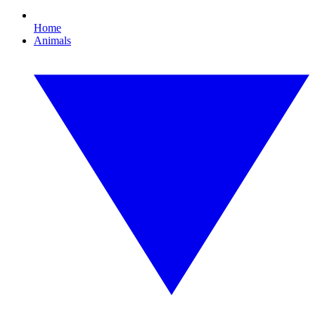
Home
Animals