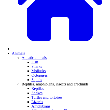
Animals
Aquatic animals
Fish
Sharks
Mollusks
Octopuses
Squids
Reptiles, amphibians, insects and arachnids
Reptiles
Snakes
Turtles and tortoises
Lizards
Amphibians