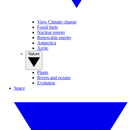
View Climate change
Fossil fuels
Nuclear energy
Renewable energy
Antarctica
Arctic
Nature
Plants
Rivers and oceans
Evolution
Space