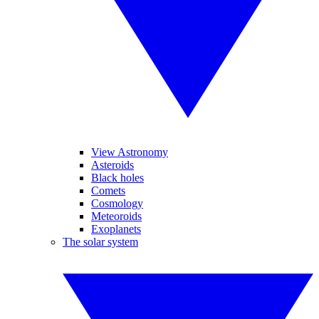
View Astronomy
Asteroids
Black holes
Comets
Cosmology
Meteoroids
Exoplanets
The solar system