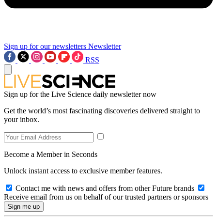
Sign up for our newsletters
Newsletter
RSS
Sign up for the Live Science daily newsletter now
Get the world’s most fascinating discoveries delivered straight to
your inbox.
Become a Member in Seconds
Unlock instant access to exclusive member features.
Contact me with news and offers from other Future brands
Receive email from us on behalf of our trusted partners or sponsors