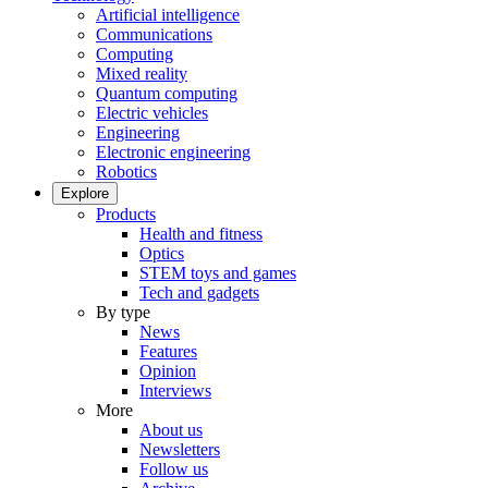
Artificial intelligence
Communications
Computing
Mixed reality
Quantum computing
Electric vehicles
Engineering
Electronic engineering
Robotics
Explore
Products
Health and fitness
Optics
STEM toys and games
Tech and gadgets
By type
News
Features
Opinion
Interviews
More
About us
Newsletters
Follow us