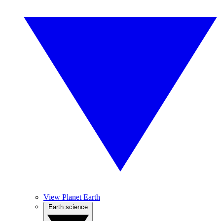
View Planet Earth
Earth science