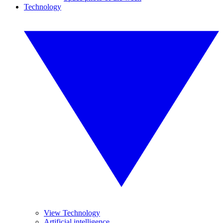
Technology
View Technology
Artificial intelligence