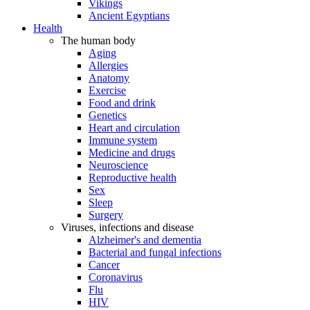
Vikings
Ancient Egyptians
Health
The human body
Aging
Allergies
Anatomy
Exercise
Food and drink
Genetics
Heart and circulation
Immune system
Medicine and drugs
Neuroscience
Reproductive health
Sex
Sleep
Surgery
Viruses, infections and disease
Alzheimer's and dementia
Bacterial and fungal infections
Cancer
Coronavirus
Flu
HIV