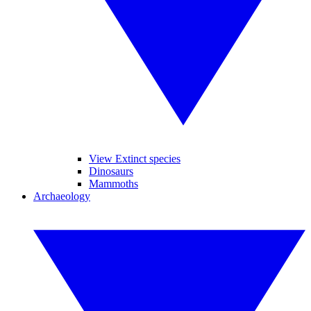
View Extinct species
Dinosaurs
Mammoths
Archaeology