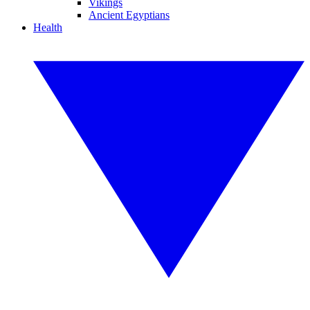
Vikings
Ancient Egyptians
Health