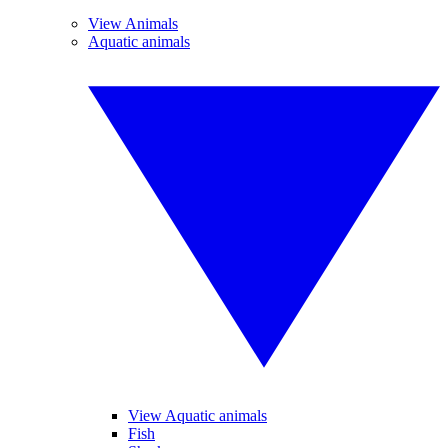
View Animals
Aquatic animals
View Aquatic animals
Fish