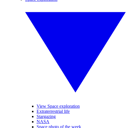
View Space exploration
Extraterrestrial life
Stargazing
NASA
Space photo of the week