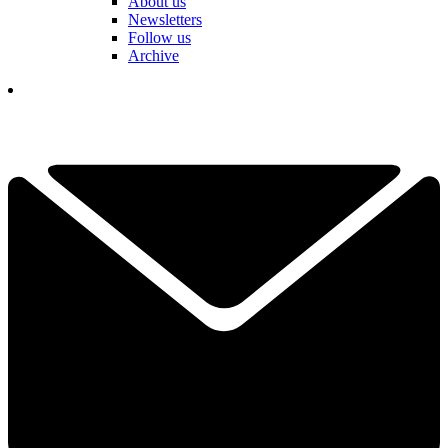
About us
Newsletters
Follow us
Archive