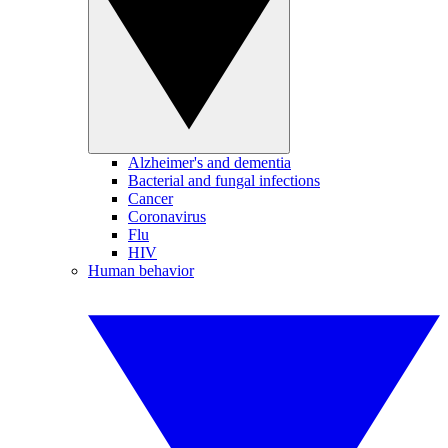
Alzheimer's and dementia
Bacterial and fungal infections
Cancer
Coronavirus
Flu
HIV
Human behavior