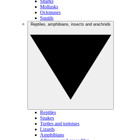
Sharks
Mollusks
Octopuses
Squids
Reptiles, amphibians, insects and arachnids
Reptiles
Snakes
Turtles and tortoises
Lizards
Amphibians