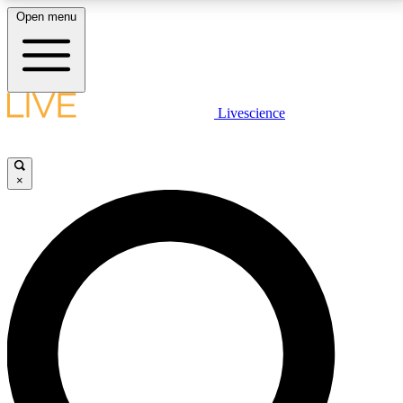
Open menu
LIVE SCIENCE PLUS
Livescience
Get started to get free access to selected news stories, receive our
daily newsletter, post comments, play games and earn badges.
×
JOIN FREE
LIVE SCIENCE PRO
Unlimited access to our exclusive features, expert analysis and in-depth
interviews, all ad-free