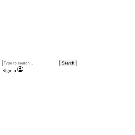
Search
Sign in