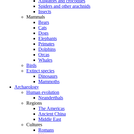
Alligators and crocodiles
Spiders and other arachnids
Insects
Mammals
Bears
Cats
Dogs
Elephants
Primates
Dolphins
Orcas
Whales
Birds
Extinct species
Dinosaurs
Mammoths
Archaeology
Human evolution
Neanderthals
Regions
The Americas
Ancient China
Middle East
Cultures
Romans