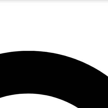
LIVE SCIENCE PRO
Unlimited access to our exclusive features, expert analysis and in-depth
No ads, ever
Exclusive, original
reporting
JOIN LIV