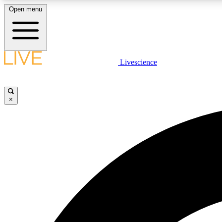
Open menu
Livescience
LIVE SCIENCE PLUS
Get started to get free access to selected news stories, receive
our daily newsletter, post comments, play games and earn
×
badges.
JOIN FREE