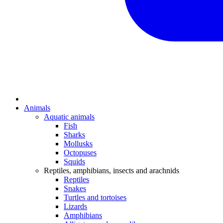
Animals
Aquatic animals
Fish
Sharks
Mollusks
Octopuses
Squids
Reptiles, amphibians, insects and arachnids
Reptiles
Snakes
Turtles and tortoises
Lizards
Amphibians