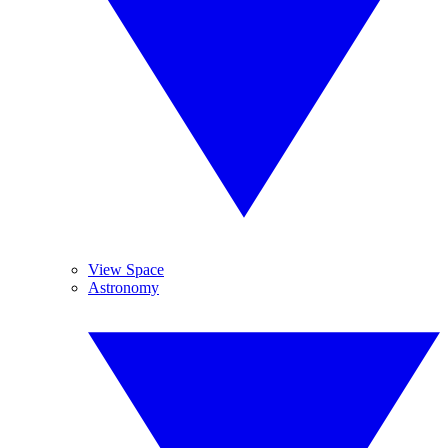
View Space
Astronomy