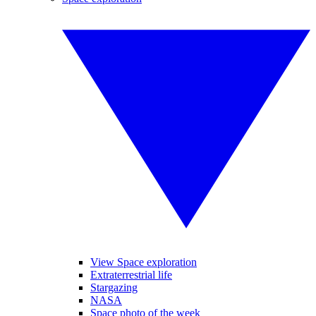
View Space exploration
Extraterrestrial life
Stargazing
NASA
Space photo of the week