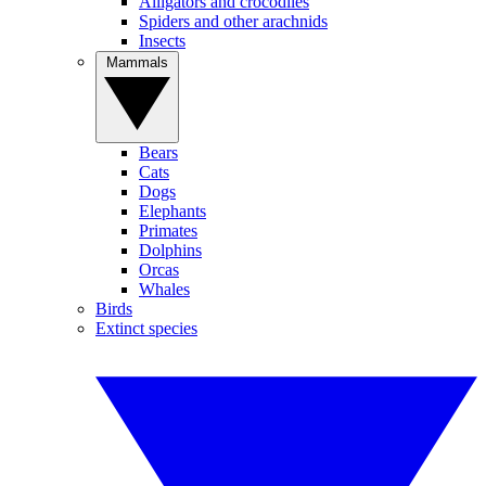
Alligators and crocodiles
Spiders and other arachnids
Insects
Mammals
Bears
Cats
Dogs
Elephants
Primates
Dolphins
Orcas
Whales
Birds
Extinct species