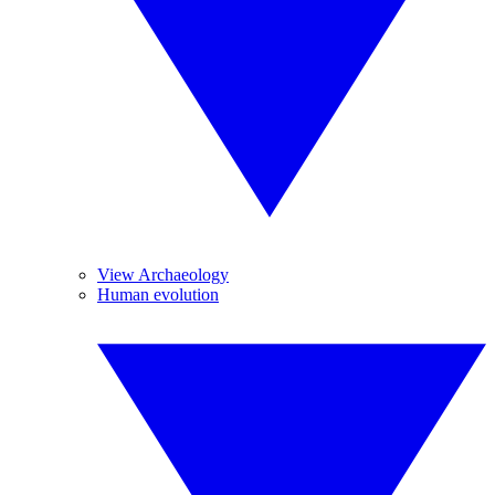
View Archaeology
Human evolution