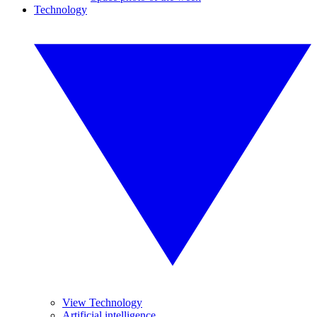
Technology
View Technology
Artificial intelligence