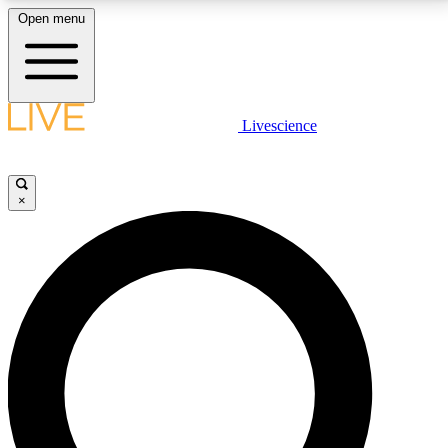
Open menu
LIVE SCIENCE PLUS
Livescience
Get started to get free access to selected news stories, receive our
daily newsletter, post comments, play games and earn badges.
×
JOIN FREE
LIVE SCIENCE PRO
Unlimited access to our exclusive features, expert analysis and in-depth
interviews, all ad-free