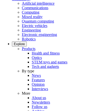
Artificial intelligence
Communications
Computing
Mixed reality
Quantum computing
Electric vehicles
Engineering
Electronic engineering
Robotics
Explore
Products
Health and fitness
Optics
STEM toys and games
Tech and gadgets
By type
News
Features
Opinion
Interviews
More
About us
Newsletters
Follow us