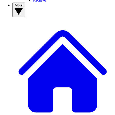
Archive
More