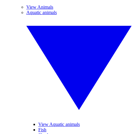
View Animals
Aquatic animals
View Aquatic animals
Fish