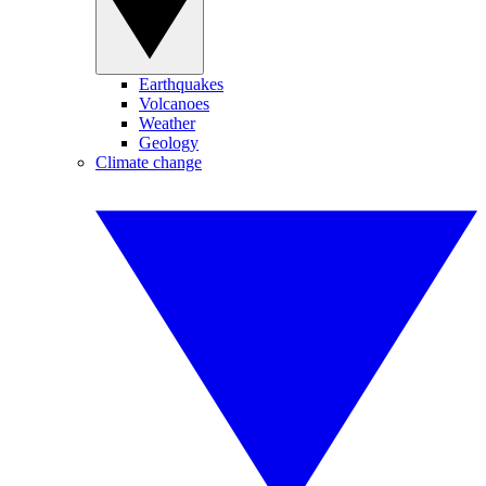
Earthquakes
Volcanoes
Weather
Geology
Climate change