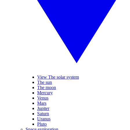
View The solar system
The sun
The moon
Mercury
Venus
Mars
Jupiter
Saturn
Uranus
Pluto
Space exploration