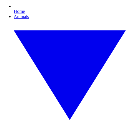
Home
Animals