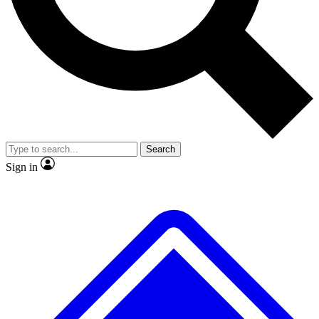
No ads, ever
Exclusive, original
reporting
Scientist interviews and
Member-only features
video
Search
Sign in
JOIN LIVE SCIENCE PRO