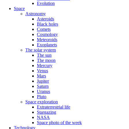
Evolution
Space
Astronomy
Asteroids
Black holes
Comets
Cosmology
Meteoroids
Exoplanets
The solar system
The sun
The moon
Mercury
Venus
Mars
Jupiter
Saturn
Uranus
Pluto
Space exploration
Extraterrestrial life
Stargazing
NASA
Space photo of the week
Technology