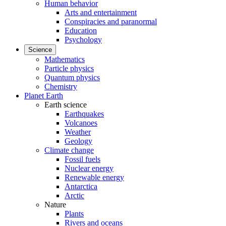
Human behavior
Arts and entertainment
Conspiracies and paranormal
Education
Psychology
Science
Mathematics
Particle physics
Quantum physics
Chemistry
Planet Earth
Earth science
Earthquakes
Volcanoes
Weather
Geology
Climate change
Fossil fuels
Nuclear energy
Renewable energy
Antarctica
Arctic
Nature
Plants
Rivers and oceans