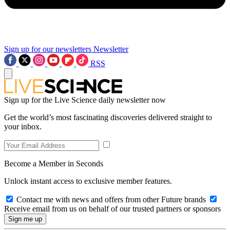
Sign up for our newsletters
Newsletter
RSS
Sign up for the Live Science daily newsletter now
Get the world’s most fascinating discoveries delivered straight to
your inbox.
Become a Member in Seconds
Unlock instant access to exclusive member features.
Contact me with news and offers from other Future brands
Receive email from us on behalf of our trusted partners or sponsors