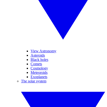
View Astronomy
Asteroids
Black holes
Comets
Cosmology
Meteoroids
Exoplanets
The solar system