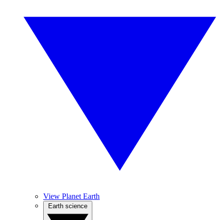
View Planet Earth
Earth science