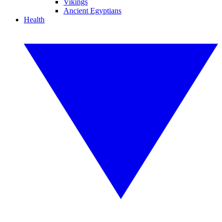
Vikings
Ancient Egyptians
Health