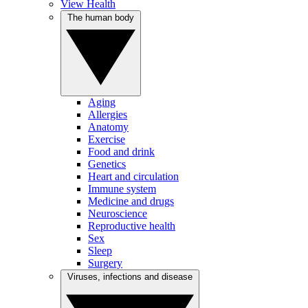
View Health
The human body
Aging
Allergies
Anatomy
Exercise
Food and drink
Genetics
Heart and circulation
Immune system
Medicine and drugs
Neuroscience
Reproductive health
Sex
Sleep
Surgery
Viruses, infections and disease