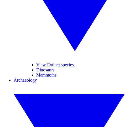
View Extinct species
Dinosaurs
Mammoths
Archaeology