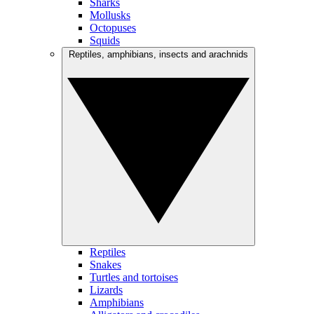
Sharks
Mollusks
Octopuses
Squids
Reptiles, amphibians, insects and arachnids
Reptiles
Snakes
Turtles and tortoises
Lizards
Amphibians