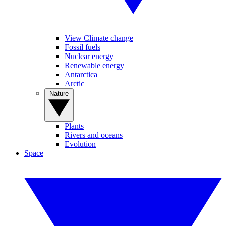
View Climate change
Fossil fuels
Nuclear energy
Renewable energy
Antarctica
Arctic
Nature
Plants
Rivers and oceans
Evolution
Space