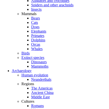
Alligators and crocodiles
Spiders and other arachnids
Insects
Mammals
Bears
Cats
Dogs
Elephants
Primates
Dolphins
Orcas
Whales
Birds
Extinct species
Dinosaurs
Mammoths
Archaeology
Human evolution
Neanderthals
Regions
The Americas
Ancient China
Middle East
Cultures
Romans