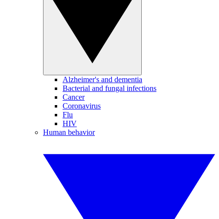
Alzheimer's and dementia
Bacterial and fungal infections
Cancer
Coronavirus
Flu
HIV
Human behavior