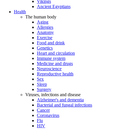
Vikings
Ancient Egyptians
Health
The human body
Aging
Allergies
Anatomy
Exercise
Food and drink
Genetics
Heart and circulation
Immune system
Medicine and drugs
Neuroscience
Reproductive health
Sex
Sleep
Surgery
Viruses, infections and disease
Alzheimer's and dementia
Bacterial and fungal infections
Cancer
Coronavirus
Flu
HIV