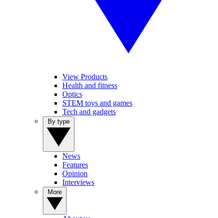
View Products
Health and fitness
Optics
STEM toys and games
Tech and gadgets
By type
News
Features
Opinion
Interviews
More