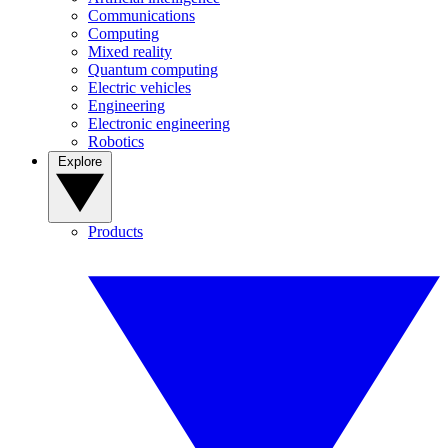
Communications
Computing
Mixed reality
Quantum computing
Electric vehicles
Engineering
Electronic engineering
Robotics
Explore
Products