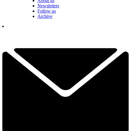
About us
Newsletters
Follow us
Archive