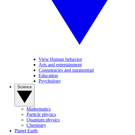
View Human behavior
Arts and entertainment
Conspiracies and paranormal
Education
Psychology
Science
Mathematics
Particle physics
Quantum physics
Chemistry
Planet Earth