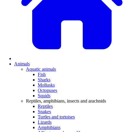
Animals
Aquatic animals
Fish
Sharks
Mollusks
Octopuses
Squids
Reptiles, amphibians, insects and arachnids
Reptiles
Snakes
Turtles and tortoises
Lizards
Amphibians