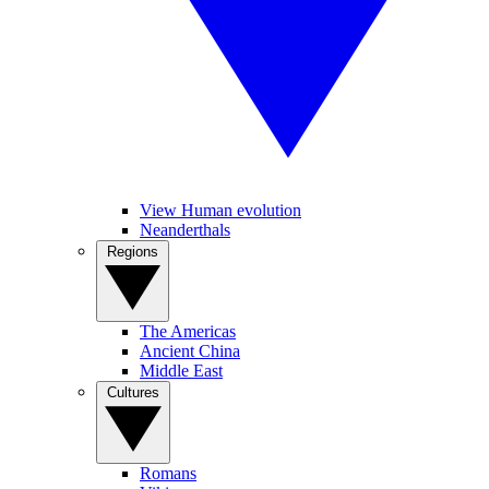
View Human evolution
Neanderthals
Regions
The Americas
Ancient China
Middle East
Cultures
Romans