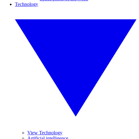
Technology
View Technology
Artificial intelligence