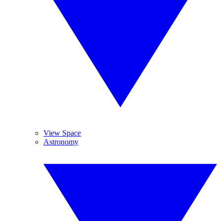
View Space
Astronomy