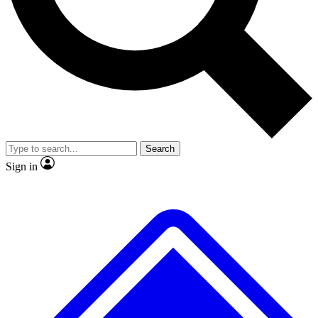
No ads, ever
Exclusive, original
reporting
Scientist interviews and
Member-only features
video
Search
Sign in
JOIN LIVE SCIENCE PRO