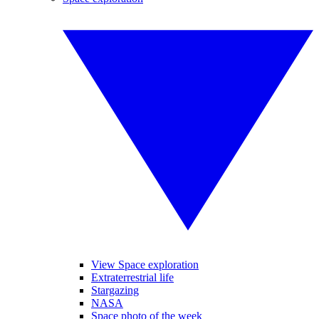
View Space exploration
Extraterrestrial life
Stargazing
NASA
Space photo of the week