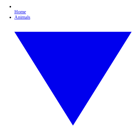
Home
Animals