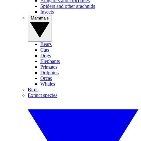
Alligators and crocodiles
Spiders and other arachnids
Insects
Mammals
Bears
Cats
Dogs
Elephants
Primates
Dolphins
Orcas
Whales
Birds
Extinct species