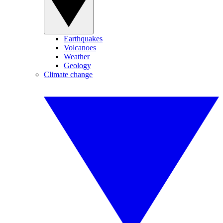
Earthquakes
Volcanoes
Weather
Geology
Climate change