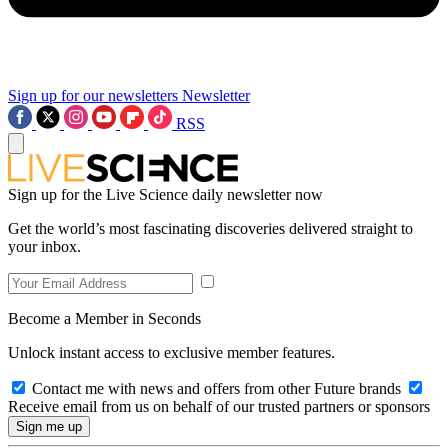
Sign up for our newsletters
Newsletter
RSS
Sign up for the Live Science daily newsletter now
Get the world’s most fascinating discoveries delivered straight to
your inbox.
Become a Member in Seconds
Unlock instant access to exclusive member features.
Contact me with news and offers from other Future brands
Receive email from us on behalf of our trusted partners or sponsors