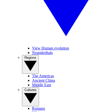
View Human evolution
Neanderthals
Regions
The Americas
Ancient China
Middle East
Cultures
Romans