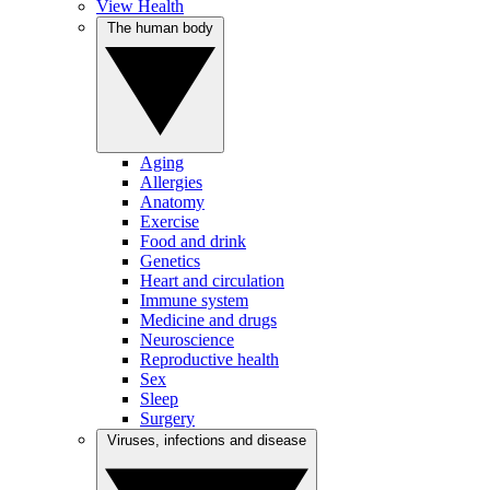
View Health
The human body
Aging
Allergies
Anatomy
Exercise
Food and drink
Genetics
Heart and circulation
Immune system
Medicine and drugs
Neuroscience
Reproductive health
Sex
Sleep
Surgery
Viruses, infections and disease