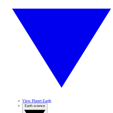
View Planet Earth
Earth science