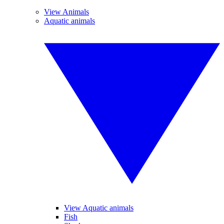
View Animals
Aquatic animals
View Aquatic animals
Fish