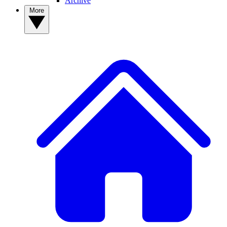
Archive
More