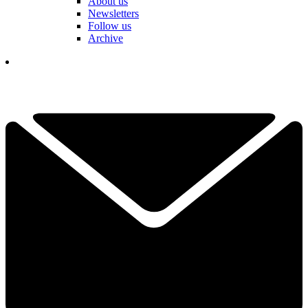
About us
Newsletters
Follow us
Archive