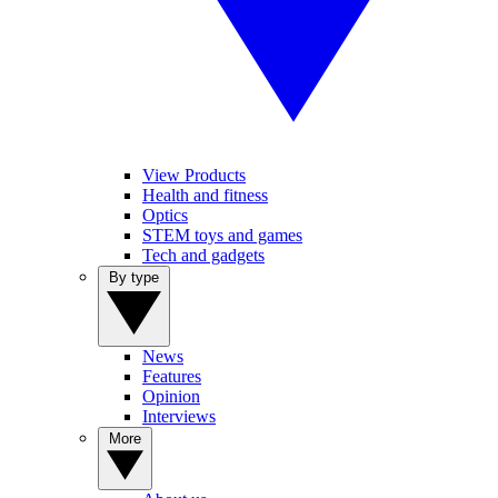
View Products
Health and fitness
Optics
STEM toys and games
Tech and gadgets
By type
News
Features
Opinion
Interviews
More