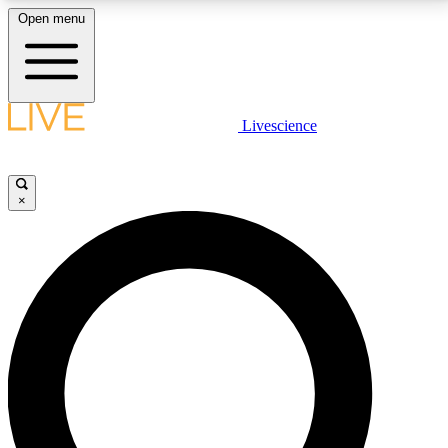
Open menu
LIVE SCIENCE PLUS
Livescience
Get started to get free access to selected news stories, receive our
daily newsletter, post comments, play games and earn badges.
×
JOIN FREE
LIVE SCIENCE PRO
Unlimited access to our exclusive features, expert analysis and in-depth
interviews, all ad-free