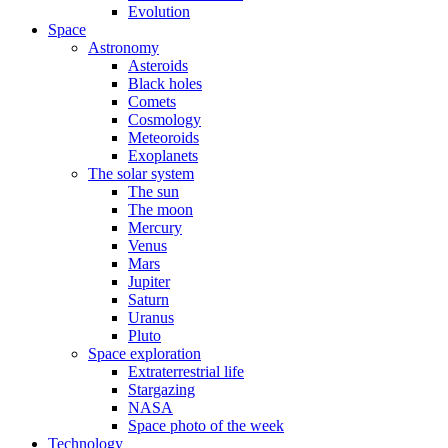
Evolution
Space
Astronomy
Asteroids
Black holes
Comets
Cosmology
Meteoroids
Exoplanets
The solar system
The sun
The moon
Mercury
Venus
Mars
Jupiter
Saturn
Uranus
Pluto
Space exploration
Extraterrestrial life
Stargazing
NASA
Space photo of the week
Technology