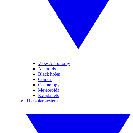
View Astronomy
Asteroids
Black holes
Comets
Cosmology
Meteoroids
Exoplanets
The solar system