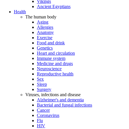
Vikings
Ancient Egyptians
Health
The human body
Aging
Allergies
Anatomy
Exercise
Food and drink
Genetics
Heart and circulation
Immune system
Medicine and drugs
Neuroscience
Reproductive health
Sex
Sleep
Surgery
Viruses, infections and disease
Alzheimer's and dementia
Bacterial and fungal infections
Cancer
Coronavirus
Flu
HIV