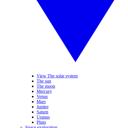
View The solar system
The sun
The moon
Mercury
Venus
Mars
Jupiter
Saturn
Uranus
Pluto
Space exploration