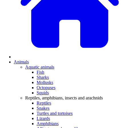
Animals
Aquatic animals
Fish
Sharks
Mollusks
Octopuses
Squids
Reptiles, amphibians, insects and arachnids
Reptiles
Snakes
Turtles and tortoises
Lizards
Amphibians