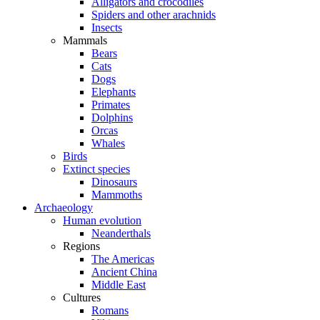
Alligators and crocodiles
Spiders and other arachnids
Insects
Mammals
Bears
Cats
Dogs
Elephants
Primates
Dolphins
Orcas
Whales
Birds
Extinct species
Dinosaurs
Mammoths
Archaeology
Human evolution
Neanderthals
Regions
The Americas
Ancient China
Middle East
Cultures
Romans