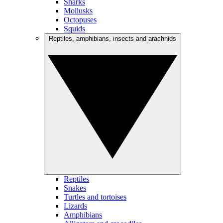
Sharks
Mollusks
Octopuses
Squids
Reptiles, amphibians, insects and arachnids
Reptiles
Snakes
Turtles and tortoises
Lizards
Amphibians