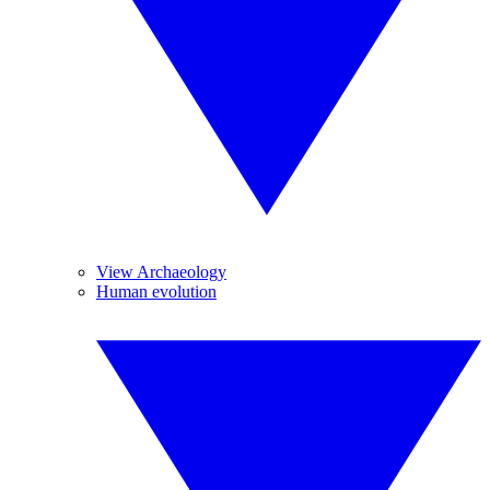
View Archaeology
Human evolution