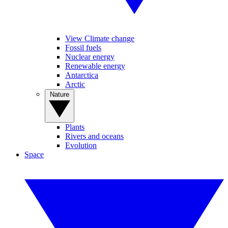
View Climate change
Fossil fuels
Nuclear energy
Renewable energy
Antarctica
Arctic
Nature
Plants
Rivers and oceans
Evolution
Space