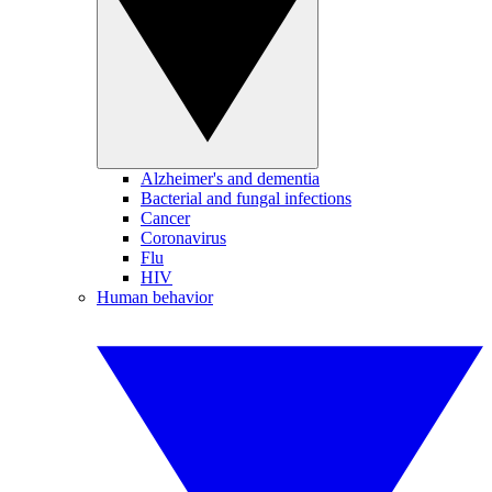
Alzheimer's and dementia
Bacterial and fungal infections
Cancer
Coronavirus
Flu
HIV
Human behavior