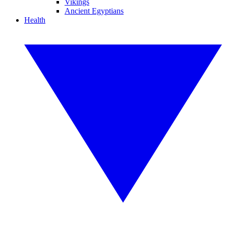
Vikings
Ancient Egyptians
Health