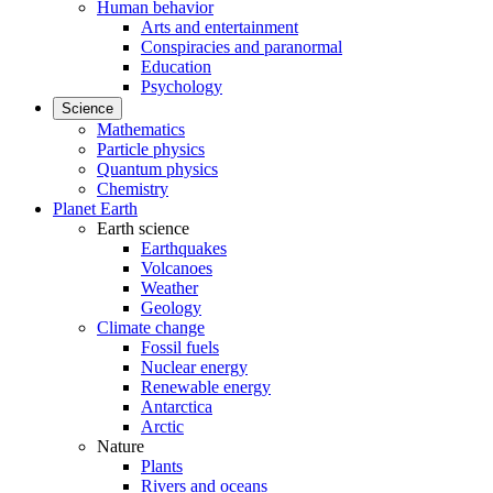
Human behavior
Arts and entertainment
Conspiracies and paranormal
Education
Psychology
Science
Mathematics
Particle physics
Quantum physics
Chemistry
Planet Earth
Earth science
Earthquakes
Volcanoes
Weather
Geology
Climate change
Fossil fuels
Nuclear energy
Renewable energy
Antarctica
Arctic
Nature
Plants
Rivers and oceans