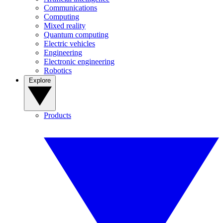
Communications
Computing
Mixed reality
Quantum computing
Electric vehicles
Engineering
Electronic engineering
Robotics
Explore
Products