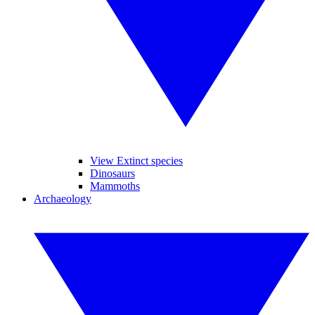
View Extinct species
Dinosaurs
Mammoths
Archaeology