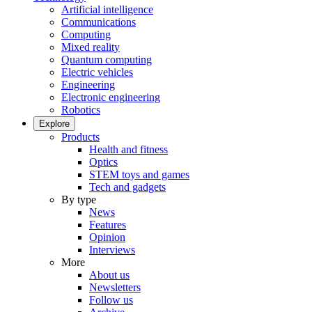
Artificial intelligence
Communications
Computing
Mixed reality
Quantum computing
Electric vehicles
Engineering
Electronic engineering
Robotics
Explore
Products
Health and fitness
Optics
STEM toys and games
Tech and gadgets
By type
News
Features
Opinion
Interviews
More
About us
Newsletters
Follow us