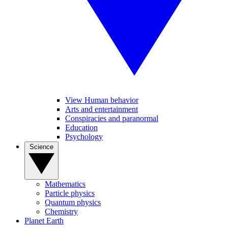
View Human behavior
Arts and entertainment
Conspiracies and paranormal
Education
Psychology
Science
Mathematics
Particle physics
Quantum physics
Chemistry
Planet Earth