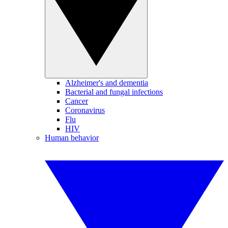
Alzheimer's and dementia
Bacterial and fungal infections
Cancer
Coronavirus
Flu
HIV
Human behavior