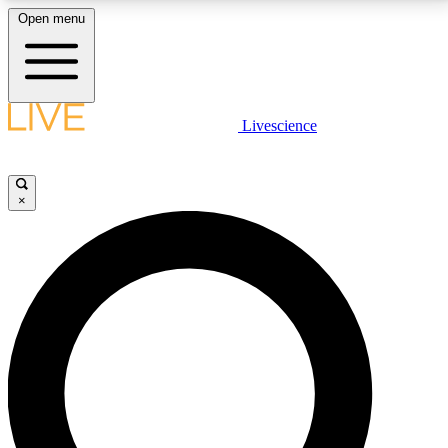
Open menu
LIVE SCIENCE PLUS
Livescience
Get started to get free access to selected news stories, receive our
daily newsletter, post comments, play games and earn badges.
×
JOIN FREE
LIVE SCIENCE PRO
Unlimited access to our exclusive features, expert analysis and in-depth
interviews, all ad-free