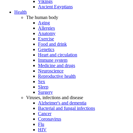
Vikings
Ancient Egyptians
Health
The human body
Aging
Allergies
Anatomy
Exercise
Food and drink
Genetics
Heart and circulation
Immune system
Medicine and drugs
Neuroscience
Reproductive health
Sex
Sleep
Surgery
Viruses, infections and disease
Alzheimer's and dementia
Bacterial and fungal infections
Cancer
Coronavirus
Flu
HIV