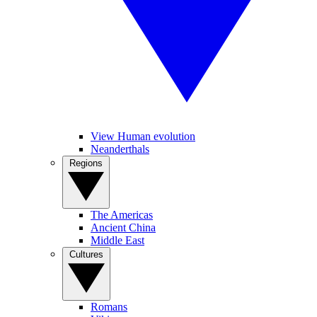
View Human evolution
Neanderthals
Regions
The Americas
Ancient China
Middle East
Cultures
Romans