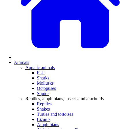
Animals
Aquatic animals
Fish
Sharks
Mollusks
Octopuses
Squids
Reptiles, amphibians, insects and arachnids
Reptiles
Snakes
Turtles and tortoises
Lizards
Amphibians