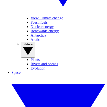
View Climate change
Fossil fuels
Nuclear energy
Renewable energy
Antarctica
Arctic
Nature
Plants
Rivers and oceans
Evolution
Space