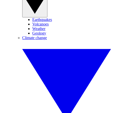
Earthquakes
Volcanoes
Weather
Geology
Climate change