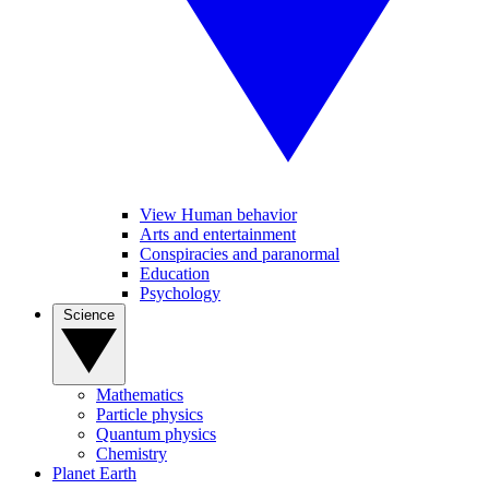
View Human behavior
Arts and entertainment
Conspiracies and paranormal
Education
Psychology
Science
Mathematics
Particle physics
Quantum physics
Chemistry
Planet Earth