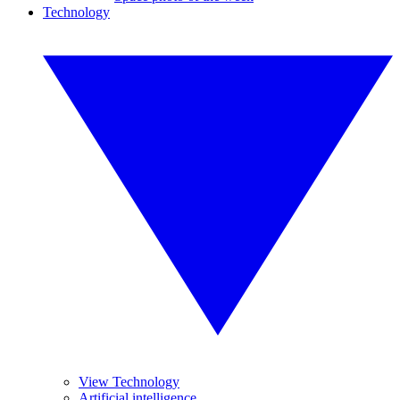
Technology
View Technology
Artificial intelligence