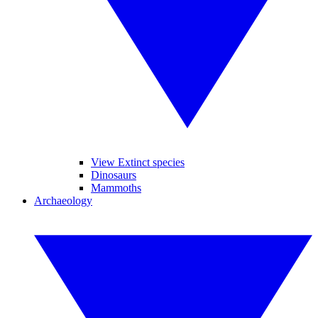
View Extinct species
Dinosaurs
Mammoths
Archaeology