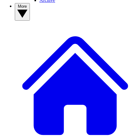
Archive
More