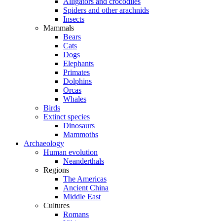
Alligators and crocodiles
Spiders and other arachnids
Insects
Mammals
Bears
Cats
Dogs
Elephants
Primates
Dolphins
Orcas
Whales
Birds
Extinct species
Dinosaurs
Mammoths
Archaeology
Human evolution
Neanderthals
Regions
The Americas
Ancient China
Middle East
Cultures
Romans