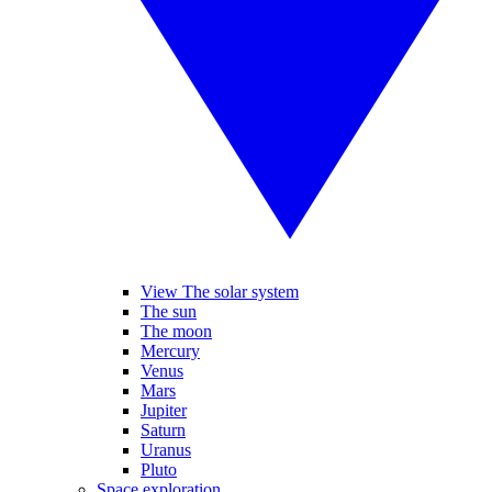
View The solar system
The sun
The moon
Mercury
Venus
Mars
Jupiter
Saturn
Uranus
Pluto
Space exploration