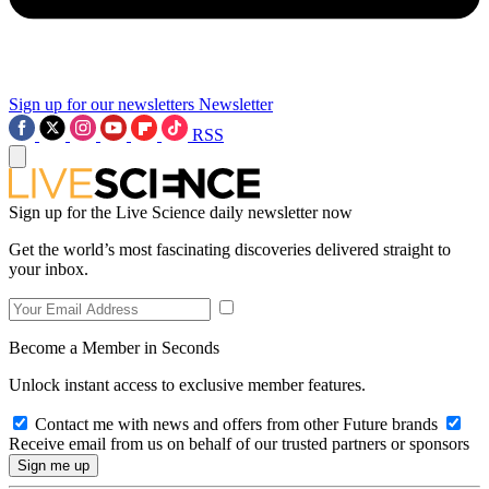
Sign up for our newsletters
Newsletter
RSS
Sign up for the Live Science daily newsletter now
Get the world’s most fascinating discoveries delivered straight to
your inbox.
Become a Member in Seconds
Unlock instant access to exclusive member features.
Contact me with news and offers from other Future brands
Receive email from us on behalf of our trusted partners or sponsors