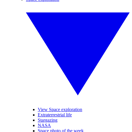
View Space exploration
Extraterrestrial life
Stargazing
NASA
Space photo of the week