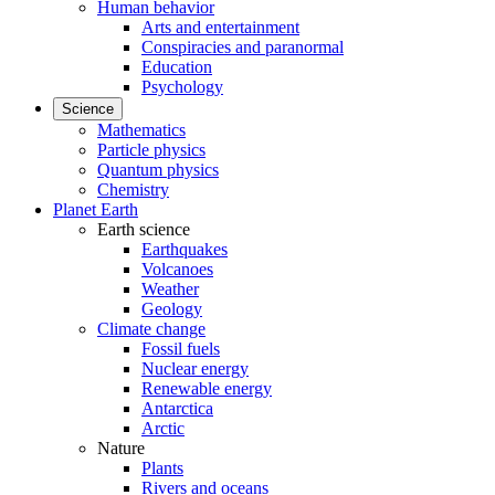
Human behavior
Arts and entertainment
Conspiracies and paranormal
Education
Psychology
Science
Mathematics
Particle physics
Quantum physics
Chemistry
Planet Earth
Earth science
Earthquakes
Volcanoes
Weather
Geology
Climate change
Fossil fuels
Nuclear energy
Renewable energy
Antarctica
Arctic
Nature
Plants
Rivers and oceans