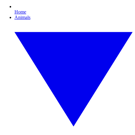
Home
Animals