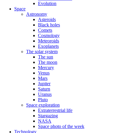
Evolution
Space
Astronomy
Asteroids
Black holes
Comets
Cosmology
Meteoroids
Exoplanets
The solar system
The sun
The moon
Mercury
Venus
Mars
Jupiter
Saturn
Uranus
Pluto
Space exploration
Extraterrestrial life
Stargazing
NASA
Space photo of the week
Technology