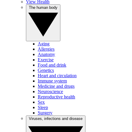
View Health
The human body
Aging
Allergies
Anatomy
Exercise
Food and drink
Genetics
Heart and circulation
Immune system
Medicine and drugs
Neuroscience
Reproductive health
Sex
Sleep
Surgery
Viruses, infections and disease