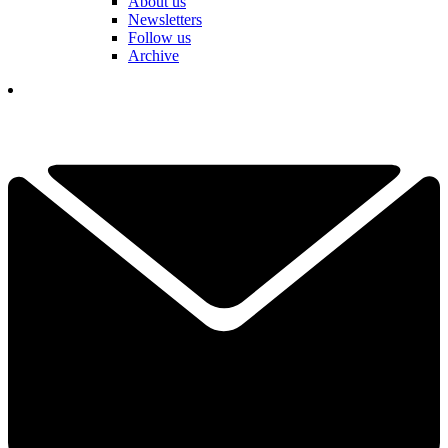
About us
Newsletters
Follow us
Archive