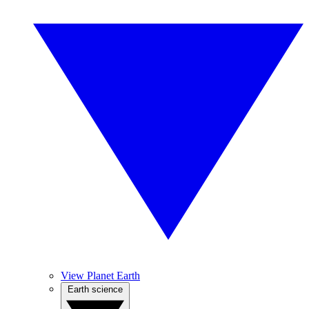
View Planet Earth
Earth science