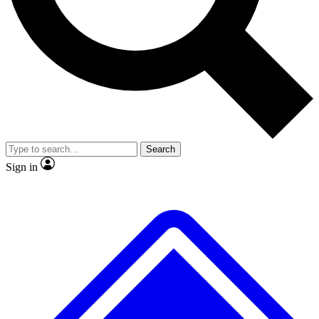
No ads, ever
Exclusive, original
reporting
Scientist interviews and
Member-only features
video
Search
Sign in
JOIN LIVE SCIENCE PRO