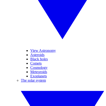
View Astronomy
Asteroids
Black holes
Comets
Cosmology
Meteoroids
Exoplanets
The solar system