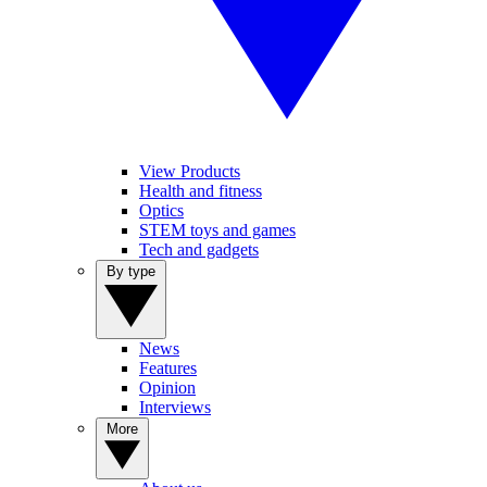
View Products
Health and fitness
Optics
STEM toys and games
Tech and gadgets
By type
News
Features
Opinion
Interviews
More