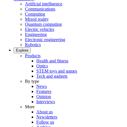
Artificial intelligence
Communications
Computing
Mixed reality
Quantum computing
Electric vehicles
Engineering
Electronic engineering
Robotics
Explore
Products
Health and fitness
Optics
STEM toys and games
Tech and gadgets
By type
News
Features
Opinion
Interviews
More
About us
Newsletters
Follow us