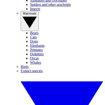
Alligators and crocodiles
Spiders and other arachnids
Insects
Mammals
Bears
Cats
Dogs
Elephants
Primates
Dolphins
Orcas
Whales
Birds
Extinct species