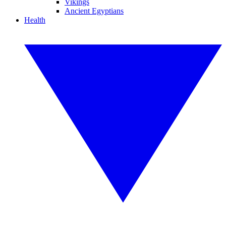
Vikings
Ancient Egyptians
Health