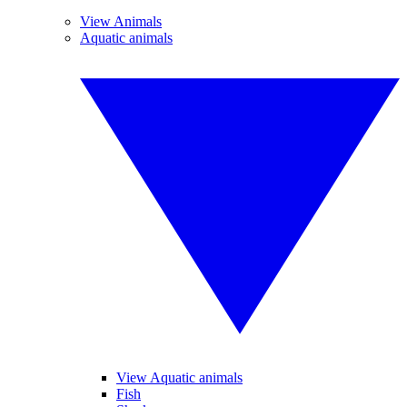
View Animals
Aquatic animals
View Aquatic animals
Fish