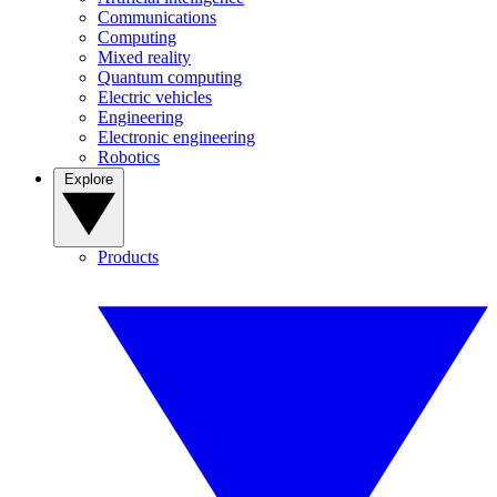
Communications
Computing
Mixed reality
Quantum computing
Electric vehicles
Engineering
Electronic engineering
Robotics
Explore
Products