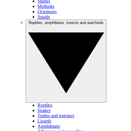
Sharks
Mollusks
Octopuses
Squids
Reptiles, amphibians, insects and arachnids
Reptiles
Snakes
Turtles and tortoises
Lizards
Amphibians