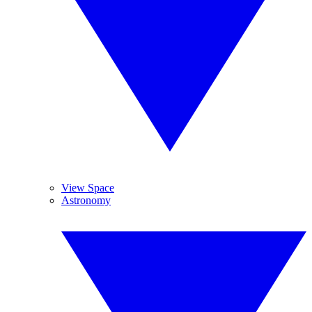
View Space
Astronomy