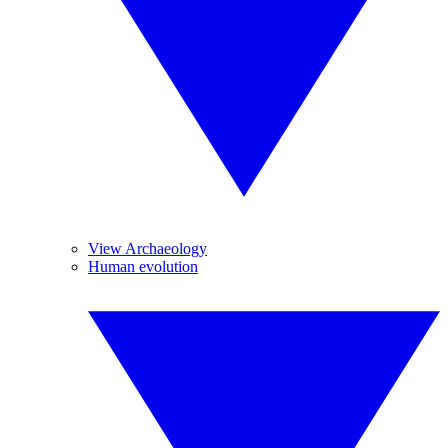
View Archaeology
Human evolution