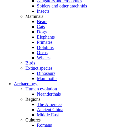
Alligators and crocodiles
Spiders and other arachnids
Insects
Mammals
Bears
Cats
Dogs
Elephants
Primates
Dolphins
Orcas
Whales
Birds
Extinct species
Dinosaurs
Mammoths
Archaeology
Human evolution
Neanderthals
Regions
The Americas
Ancient China
Middle East
Cultures
Romans