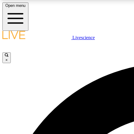
Open menu
Livescience
LIVE SCIENCE PLUS
Get started to get free access to selected news stories, receive
our daily newsletter, post comments, play games and earn
×
badges.
JOIN FREE