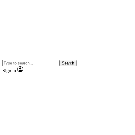
Search
Sign in