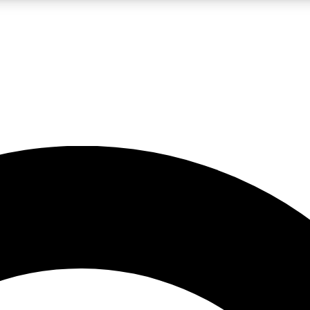
LIVE SCIENCE PRO
Unlimited access to our exclusive features, expert analysis and in-depth
No ads, ever
Exclusive, original
reporting
JOIN LIV