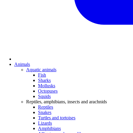
Animals
Aquatic animals
Fish
Sharks
Mollusks
Octopuses
Squids
Reptiles, amphibians, insects and arachnids
Reptiles
Snakes
Turtles and tortoises
Lizards
Amphibians