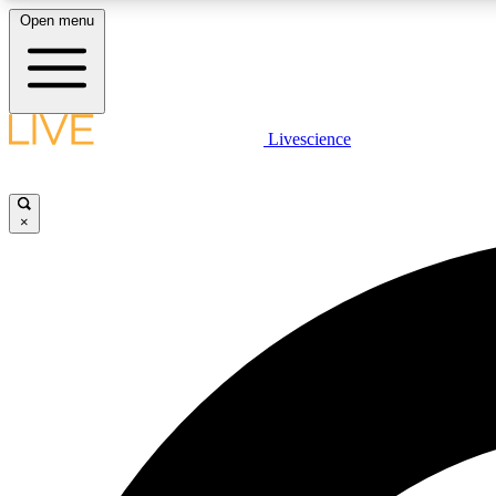
Open menu
Livescience
LIVE SCIENCE PLUS
Get started to get free access to selected news stories, receive
our daily newsletter, post comments, play games and earn
×
badges.
JOIN FREE