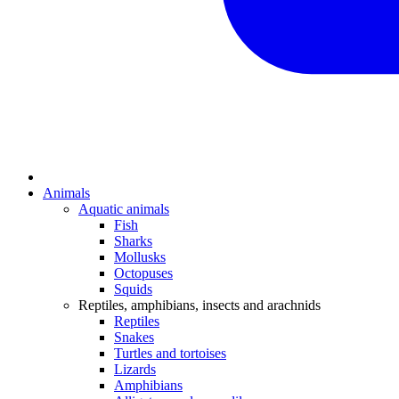
Animals
Aquatic animals
Fish
Sharks
Mollusks
Octopuses
Squids
Reptiles, amphibians, insects and arachnids
Reptiles
Snakes
Turtles and tortoises
Lizards
Amphibians