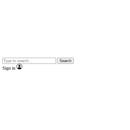
Search
Sign in