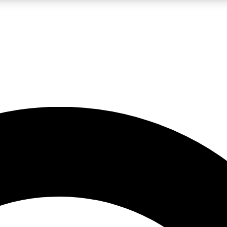
LIVE SCIENCE PRO
Unlimited access to our exclusive features, expert analysis and in-depth
No ads, ever
Exclusive, original
reporting
JOIN LIV