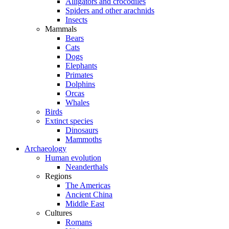
Alligators and crocodiles
Spiders and other arachnids
Insects
Mammals
Bears
Cats
Dogs
Elephants
Primates
Dolphins
Orcas
Whales
Birds
Extinct species
Dinosaurs
Mammoths
Archaeology
Human evolution
Neanderthals
Regions
The Americas
Ancient China
Middle East
Cultures
Romans