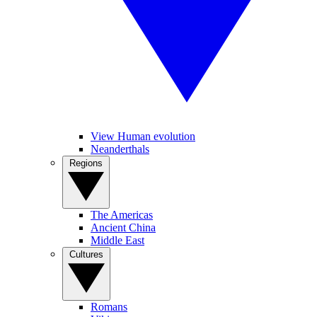
View Human evolution
Neanderthals
Regions
The Americas
Ancient China
Middle East
Cultures
Romans