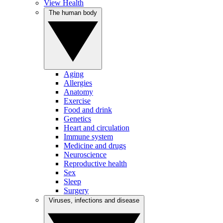
View Health
The human body
Aging
Allergies
Anatomy
Exercise
Food and drink
Genetics
Heart and circulation
Immune system
Medicine and drugs
Neuroscience
Reproductive health
Sex
Sleep
Surgery
Viruses, infections and disease