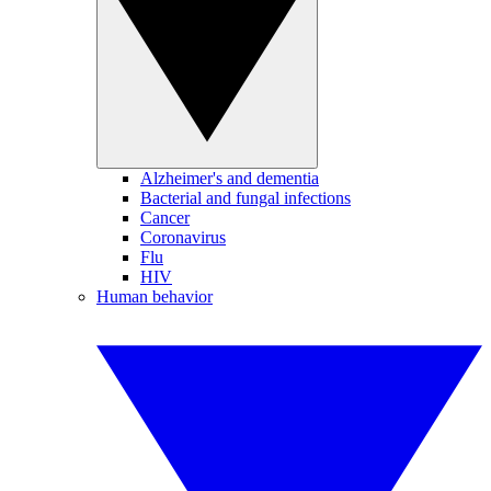
Alzheimer's and dementia
Bacterial and fungal infections
Cancer
Coronavirus
Flu
HIV
Human behavior