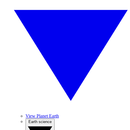
View Planet Earth
Earth science