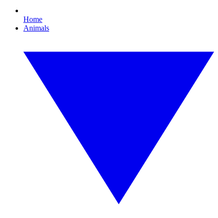
Home
Animals