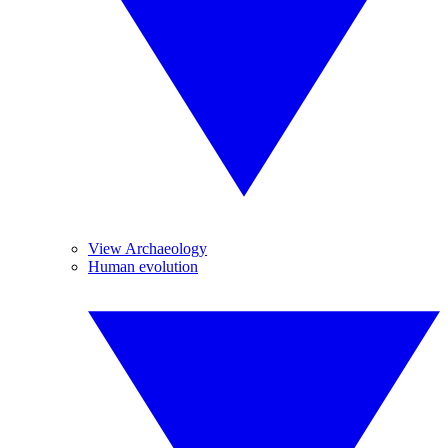
View Archaeology
Human evolution