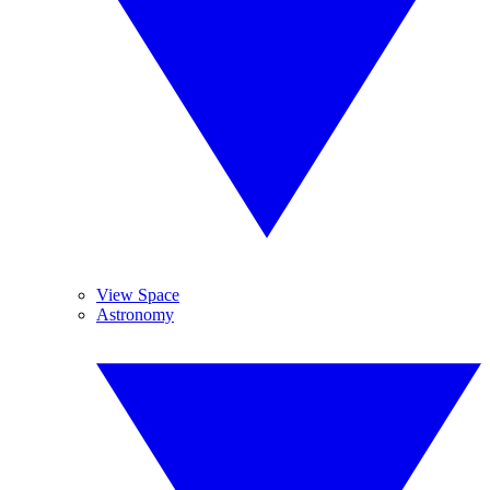
View Space
Astronomy