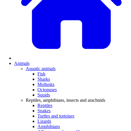
Animals
Aquatic animals
Fish
Sharks
Mollusks
Octopuses
Squids
Reptiles, amphibians, insects and arachnids
Reptiles
Snakes
Turtles and tortoises
Lizards
Amphibians