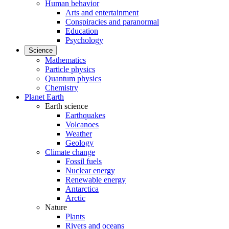
Human behavior
Arts and entertainment
Conspiracies and paranormal
Education
Psychology
Science
Mathematics
Particle physics
Quantum physics
Chemistry
Planet Earth
Earth science
Earthquakes
Volcanoes
Weather
Geology
Climate change
Fossil fuels
Nuclear energy
Renewable energy
Antarctica
Arctic
Nature
Plants
Rivers and oceans