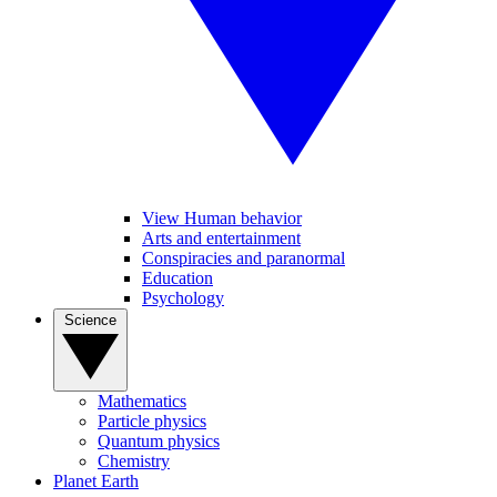
View Human behavior
Arts and entertainment
Conspiracies and paranormal
Education
Psychology
Science
Mathematics
Particle physics
Quantum physics
Chemistry
Planet Earth