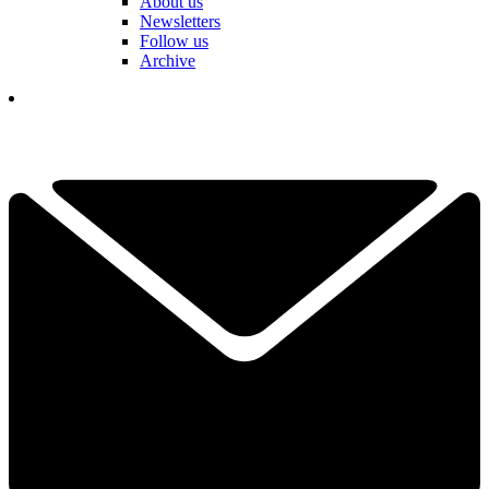
About us
Newsletters
Follow us
Archive