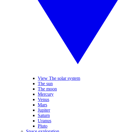
View The solar system
The sun
The moon
Mercury
Venus
Mars
Jupiter
Saturn
Uranus
Pluto
Space exploration