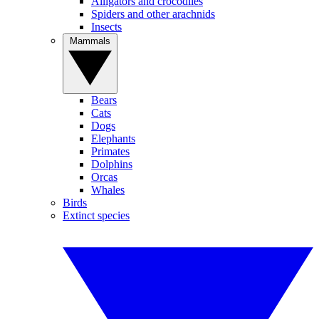
Alligators and crocodiles
Spiders and other arachnids
Insects
Mammals
Bears
Cats
Dogs
Elephants
Primates
Dolphins
Orcas
Whales
Birds
Extinct species