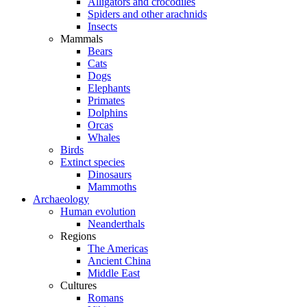
Alligators and crocodiles
Spiders and other arachnids
Insects
Mammals
Bears
Cats
Dogs
Elephants
Primates
Dolphins
Orcas
Whales
Birds
Extinct species
Dinosaurs
Mammoths
Archaeology
Human evolution
Neanderthals
Regions
The Americas
Ancient China
Middle East
Cultures
Romans