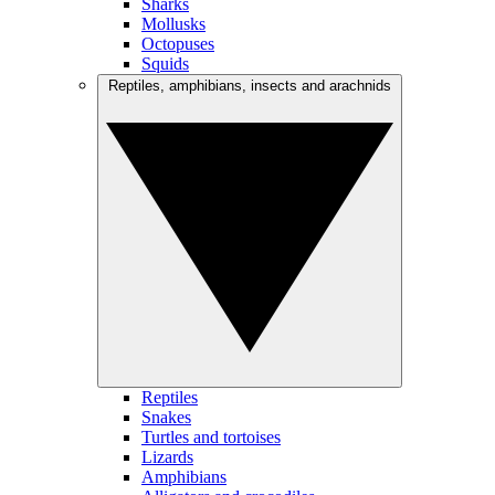
Sharks
Mollusks
Octopuses
Squids
Reptiles, amphibians, insects and arachnids
Reptiles
Snakes
Turtles and tortoises
Lizards
Amphibians