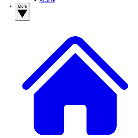
Archive
More