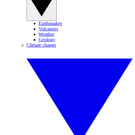
Earthquakes
Volcanoes
Weather
Geology
Climate change