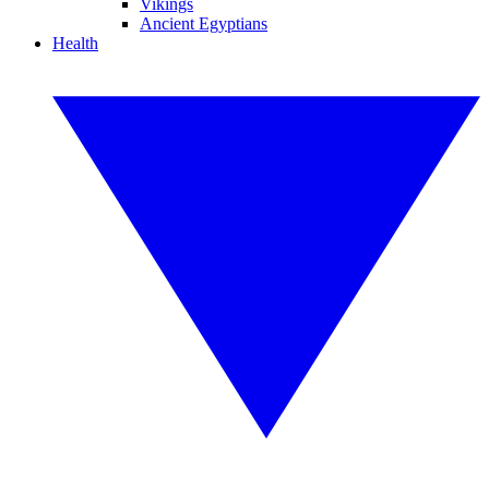
Vikings
Ancient Egyptians
Health