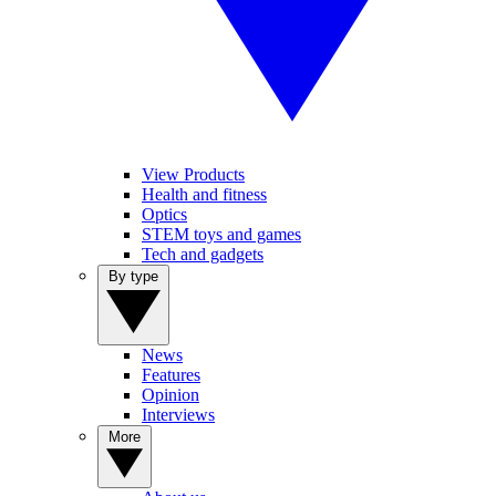
View Products
Health and fitness
Optics
STEM toys and games
Tech and gadgets
By type
News
Features
Opinion
Interviews
More