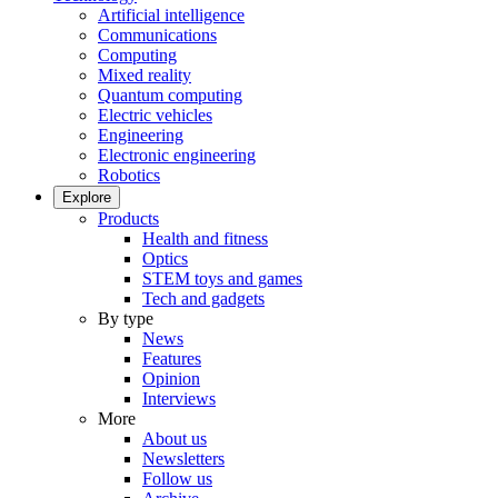
Artificial intelligence
Communications
Computing
Mixed reality
Quantum computing
Electric vehicles
Engineering
Electronic engineering
Robotics
Explore
Products
Health and fitness
Optics
STEM toys and games
Tech and gadgets
By type
News
Features
Opinion
Interviews
More
About us
Newsletters
Follow us