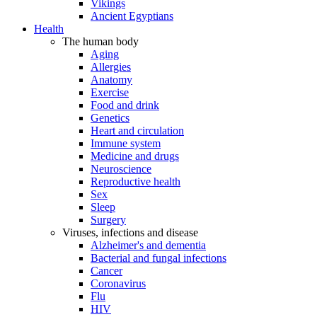
Vikings
Ancient Egyptians
Health
The human body
Aging
Allergies
Anatomy
Exercise
Food and drink
Genetics
Heart and circulation
Immune system
Medicine and drugs
Neuroscience
Reproductive health
Sex
Sleep
Surgery
Viruses, infections and disease
Alzheimer's and dementia
Bacterial and fungal infections
Cancer
Coronavirus
Flu
HIV