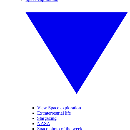
View Space exploration
Extraterrestrial life
Stargazing
NASA
Space photo of the week