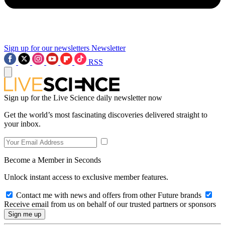
Sign up for our newsletters
Newsletter
RSS
Sign up for the Live Science daily newsletter now
Get the world’s most fascinating discoveries delivered straight to
your inbox.
Become a Member in Seconds
Unlock instant access to exclusive member features.
Contact me with news and offers from other Future brands
Receive email from us on behalf of our trusted partners or sponsors