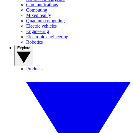
Communications
Computing
Mixed reality
Quantum computing
Electric vehicles
Engineering
Electronic engineering
Robotics
Explore
Products