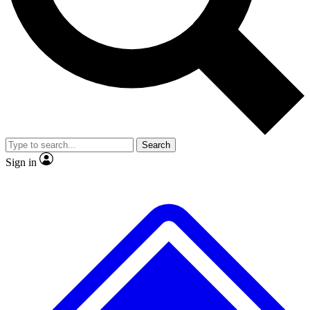
No ads, ever
Exclusive, original repor
Scientist interviews and video
Member-only feature
Search
JOIN LIVE SCIENCE PRO
Sign in