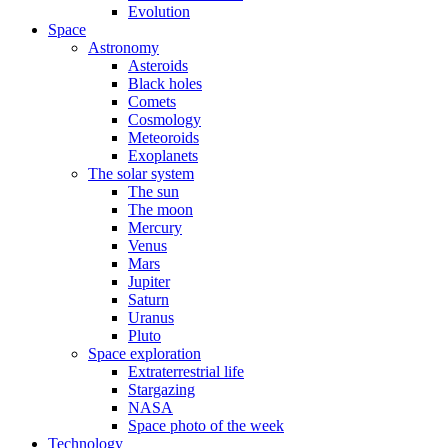
Evolution
Space
Astronomy
Asteroids
Black holes
Comets
Cosmology
Meteoroids
Exoplanets
The solar system
The sun
The moon
Mercury
Venus
Mars
Jupiter
Saturn
Uranus
Pluto
Space exploration
Extraterrestrial life
Stargazing
NASA
Space photo of the week
Technology