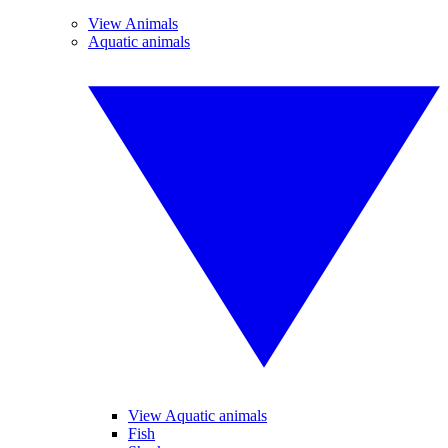
View Animals
Aquatic animals
View Aquatic animals
Fish