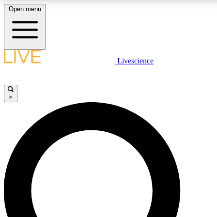
Open menu
LIVE SCIENCE PLUS
Livescience
Get started to get free access to selected news stories, receive our daily
newsletter, post comments, play games and earn badges.
×
JOIN FREE
LIVE SCIENCE PRO
Unlimited access to our exclusive features, expert analysis and in-depth
interviews, all ad-free