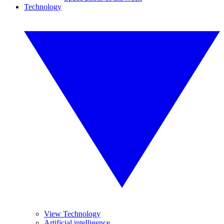
Technology
View Technology
Artificial intelligence