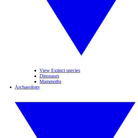
View Extinct species
Dinosaurs
Mammoths
Archaeology