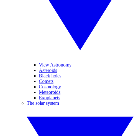
View Astronomy
Asteroids
Black holes
Comets
Cosmology
Meteoroids
Exoplanets
The solar system