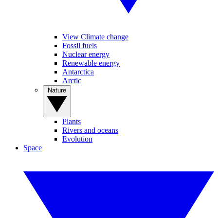
View Climate change
Fossil fuels
Nuclear energy
Renewable energy
Antarctica
Arctic
Nature
Plants
Rivers and oceans
Evolution
Space