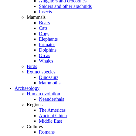
Alligators and crocodiles
Spiders and other arachnids
Insects
Mammals
Bears
Cats
Dogs
Elephants
Primates
Dolphins
Orcas
Whales
Birds
Extinct species
Dinosaurs
Mammoths
Archaeology
Human evolution
Neanderthals
Regions
The Americas
Ancient China
Middle East
Cultures
Romans