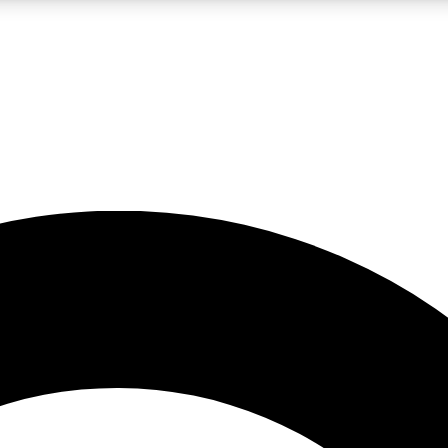
LIVE SCIENCE PRO
Unlimited access to our exclusive features, expert analysis and in-depth
No ads, ever
Exclusive, original
reporting
JOIN LIV