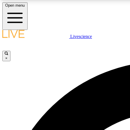
Open menu
Livescience
LIVE SCIENCE PLUS
Get started to get free access to selected news stories, receive
our daily newsletter, post comments, play games and earn
×
badges.
JOIN FREE