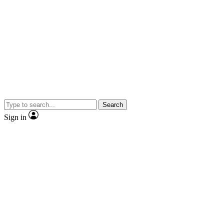
Search
Sign in