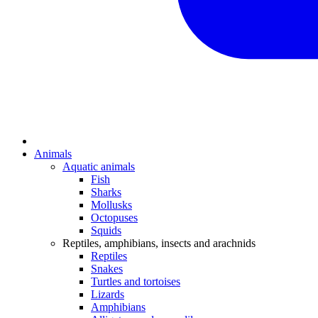
Animals
Aquatic animals
Fish
Sharks
Mollusks
Octopuses
Squids
Reptiles, amphibians, insects and arachnids
Reptiles
Snakes
Turtles and tortoises
Lizards
Amphibians