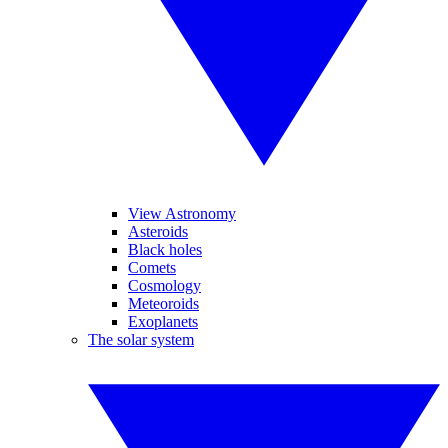
View Astronomy
Asteroids
Black holes
Comets
Cosmology
Meteoroids
Exoplanets
The solar system