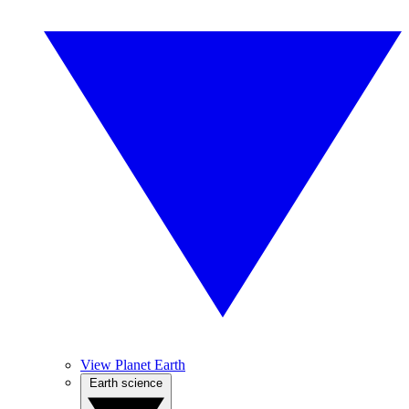
View Planet Earth
Earth science