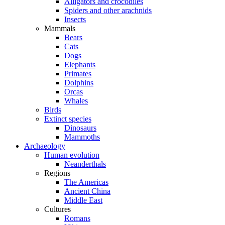
Alligators and crocodiles
Spiders and other arachnids
Insects
Mammals
Bears
Cats
Dogs
Elephants
Primates
Dolphins
Orcas
Whales
Birds
Extinct species
Dinosaurs
Mammoths
Archaeology
Human evolution
Neanderthals
Regions
The Americas
Ancient China
Middle East
Cultures
Romans