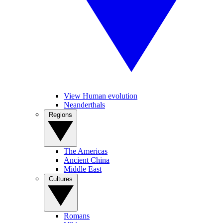
View Human evolution
Neanderthals
Regions
The Americas
Ancient China
Middle East
Cultures
Romans