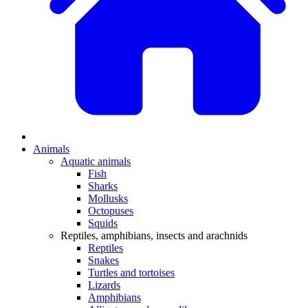
Animals
Aquatic animals
Fish
Sharks
Mollusks
Octopuses
Squids
Reptiles, amphibians, insects and arachnids
Reptiles
Snakes
Turtles and tortoises
Lizards
Amphibians