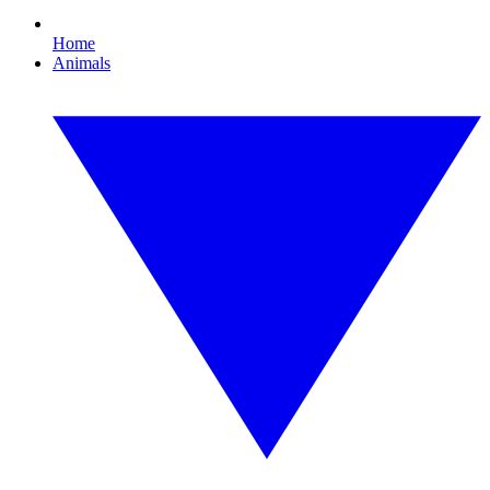
Home
Animals