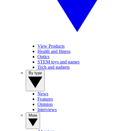
View Products
Health and fitness
Optics
STEM toys and games
Tech and gadgets
By type
News
Features
Opinion
Interviews
More