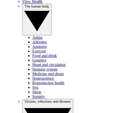
View Health
The human body
Aging
Allergies
Anatomy
Exercise
Food and drink
Genetics
Heart and circulation
Immune system
Medicine and drugs
Neuroscience
Reproductive health
Sex
Sleep
Surgery
Viruses, infections and disease