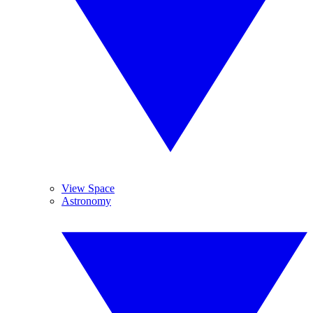
View Space
Astronomy