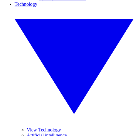
Technology
View Technology
Artificial intelligence