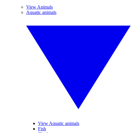
View Animals
Aquatic animals
View Aquatic animals
Fish