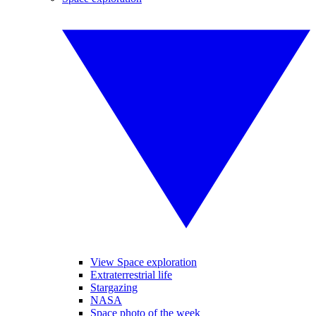
View Space exploration
Extraterrestrial life
Stargazing
NASA
Space photo of the week