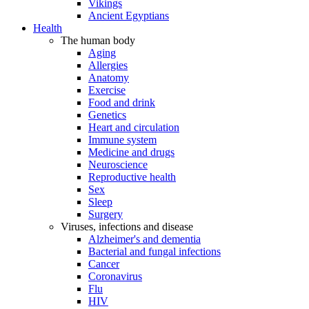
Vikings
Ancient Egyptians
Health
The human body
Aging
Allergies
Anatomy
Exercise
Food and drink
Genetics
Heart and circulation
Immune system
Medicine and drugs
Neuroscience
Reproductive health
Sex
Sleep
Surgery
Viruses, infections and disease
Alzheimer's and dementia
Bacterial and fungal infections
Cancer
Coronavirus
Flu
HIV