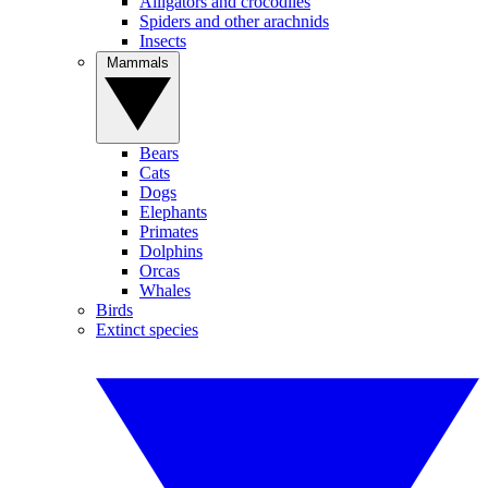
Alligators and crocodiles
Spiders and other arachnids
Insects
Mammals
Bears
Cats
Dogs
Elephants
Primates
Dolphins
Orcas
Whales
Birds
Extinct species