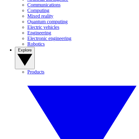
Communications
Computing
Mixed reality
Quantum computing
Electric vehicles
Engineering
Electronic engineering
Robotics
Explore
Products