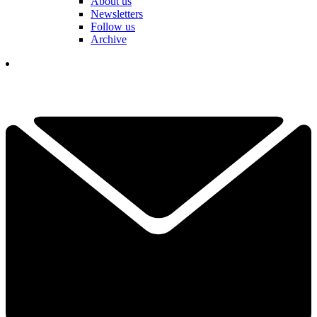
About us
Newsletters
Follow us
Archive