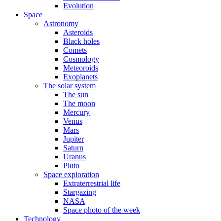
Evolution
Space
Astronomy
Asteroids
Black holes
Comets
Cosmology
Meteoroids
Exoplanets
The solar system
The sun
The moon
Mercury
Venus
Mars
Jupiter
Saturn
Uranus
Pluto
Space exploration
Extraterrestrial life
Stargazing
NASA
Space photo of the week
Technology