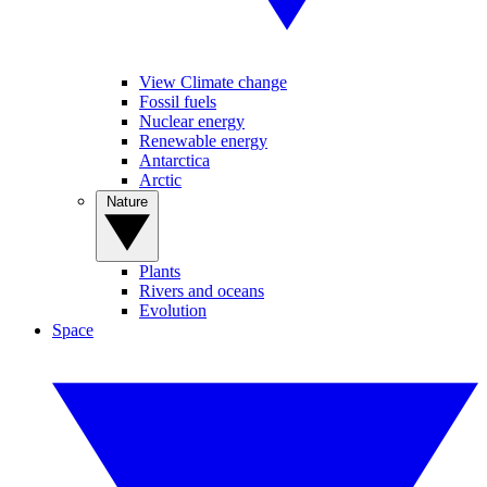
View Climate change
Fossil fuels
Nuclear energy
Renewable energy
Antarctica
Arctic
Nature
Plants
Rivers and oceans
Evolution
Space