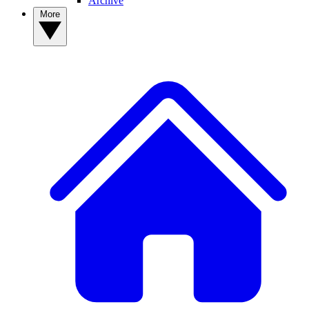
Archive
More