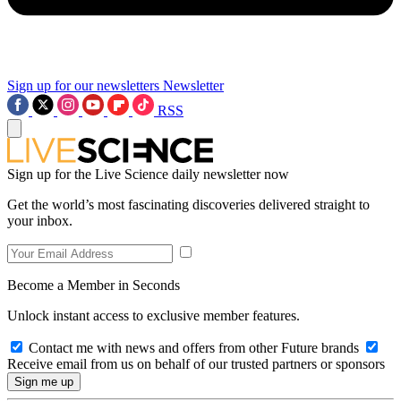
Sign up for our newsletters
Newsletter
RSS
Sign up for the Live Science daily newsletter now
Get the world’s most fascinating discoveries delivered straight to
your inbox.
Become a Member in Seconds
Unlock instant access to exclusive member features.
Contact me with news and offers from other Future brands
Receive email from us on behalf of our trusted partners or sponsors