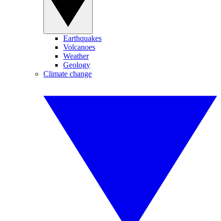
Earthquakes
Volcanoes
Weather
Geology
Climate change