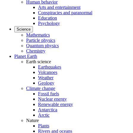
Human behavior
Arts and entertainment
Conspiracies and paranormal
Education
Psychology
Science
Mathematics
Particle physics
Quantum physics
Chemistry
Planet Earth
Earth science
Earthquakes
Volcanoes
Weather
Geology
Climate change
Fossil fuels
Nuclear energy
Renewable energy
Antarctica
Arctic
Nature
Plants
Rivers and oceans