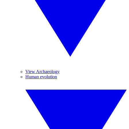
View Archaeology
Human evolution