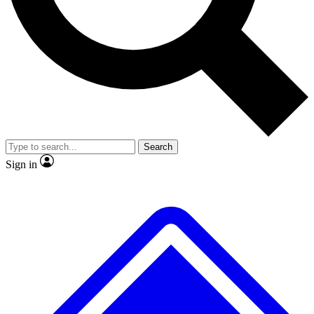
No ads, ever
Exclusive, original
reporting
Scientist interviews and
Member-only features
video
Search
Sign in
JOIN LIVE SCIENCE PRO