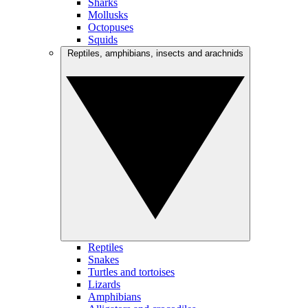
Sharks
Mollusks
Octopuses
Squids
Reptiles, amphibians, insects and arachnids
Reptiles
Snakes
Turtles and tortoises
Lizards
Amphibians