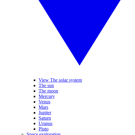
View The solar system
The sun
The moon
Mercury
Venus
Mars
Jupiter
Saturn
Uranus
Pluto
Space exploration