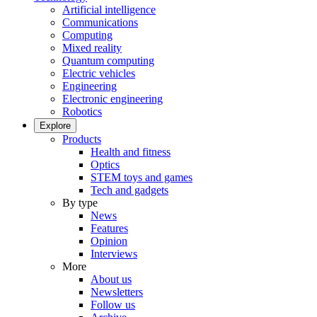
Artificial intelligence
Communications
Computing
Mixed reality
Quantum computing
Electric vehicles
Engineering
Electronic engineering
Robotics
Explore
Products
Health and fitness
Optics
STEM toys and games
Tech and gadgets
By type
News
Features
Opinion
Interviews
More
About us
Newsletters
Follow us