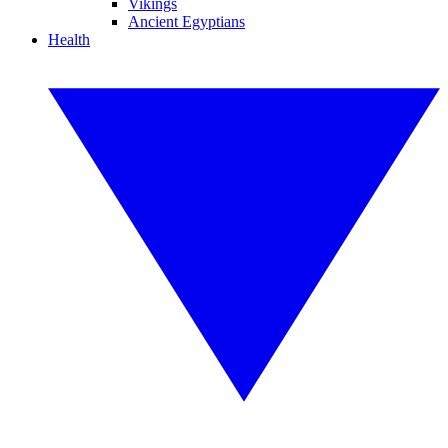
Vikings
Ancient Egyptians
Health