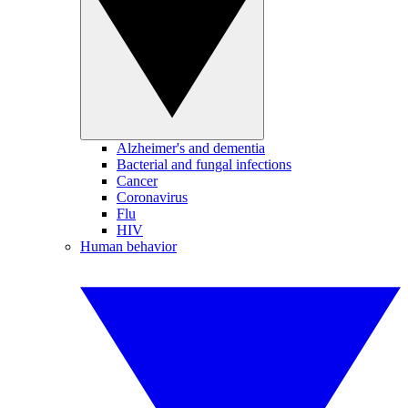
Alzheimer's and dementia
Bacterial and fungal infections
Cancer
Coronavirus
Flu
HIV
Human behavior