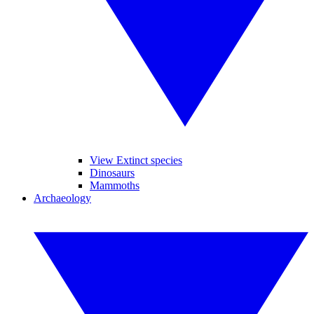
View Extinct species
Dinosaurs
Mammoths
Archaeology