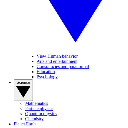
View Human behavior
Arts and entertainment
Conspiracies and paranormal
Education
Psychology
Science
Mathematics
Particle physics
Quantum physics
Chemistry
Planet Earth