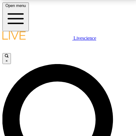
Open menu
LIVE SCIENCE PLUS
Livescience
Get started to get free access to selected news stories, receive our
daily newsletter, post comments, play games and earn badges.
×
JOIN FREE
LIVE SCIENCE PRO
Unlimited access to our exclusive features, expert analysis and in-depth
interviews, all ad-free