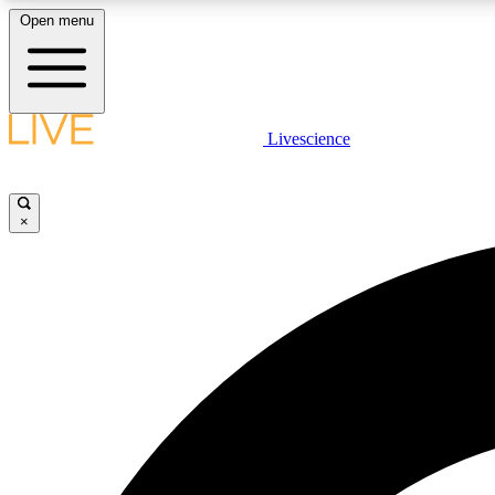
Open menu
Livescience
LIVE SCIENCE PLUS
Get started to get free access to selected news stories, receive
our daily newsletter, post comments, play games and earn
×
badges.
JOIN FREE