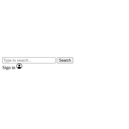
Search
Sign in