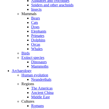
Alligators and crocodiles
Spiders and other arachnids
Insects
Mammals
Bears
Cats
Dogs
Elephants
Primates
Dolphins
Orcas
Whales
Birds
Extinct species
Dinosaurs
Mammoths
Archaeology
Human evolution
Neanderthals
Regions
The Americas
Ancient China
Middle East
Cultures
Romans