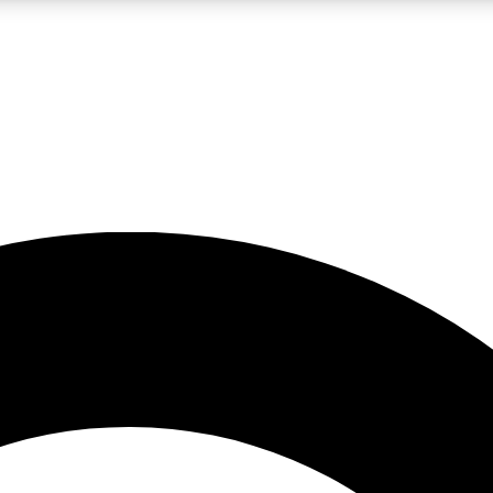
LIVE SCIENCE PRO
Unlimited access to our exclusive features, expert analysis and in-depth
No ads, ever
Exclusive, original
reporting
JOIN LIV