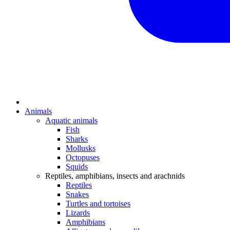
Animals
Aquatic animals
Fish
Sharks
Mollusks
Octopuses
Squids
Reptiles, amphibians, insects and arachnids
Reptiles
Snakes
Turtles and tortoises
Lizards
Amphibians