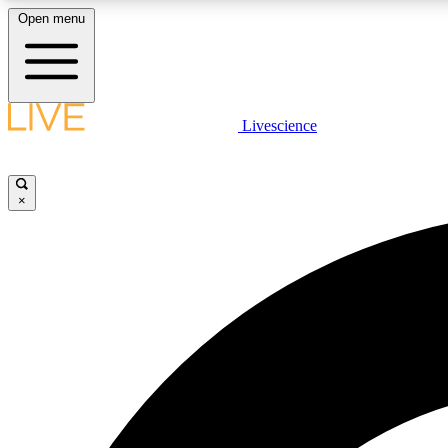
Open menu
Livescience
LIVE SCIENCE PLUS
Get started to get free access to selected news stories, receive
our daily newsletter, post comments, play games and earn
×
badges.
JOIN FREE