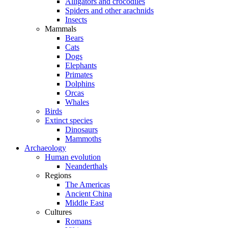
Alligators and crocodiles
Spiders and other arachnids
Insects
Mammals
Bears
Cats
Dogs
Elephants
Primates
Dolphins
Orcas
Whales
Birds
Extinct species
Dinosaurs
Mammoths
Archaeology
Human evolution
Neanderthals
Regions
The Americas
Ancient China
Middle East
Cultures
Romans