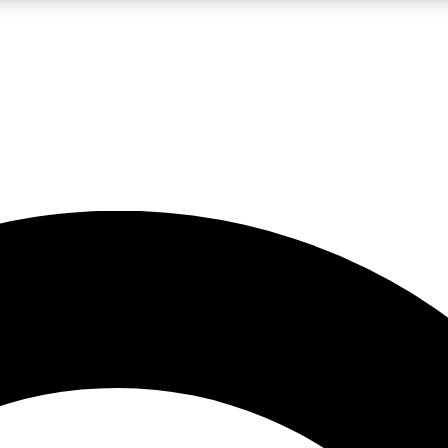
LIVE SCIENCE PRO
Unlimited access to our exclusive features, expert analysis and in-depth
No ads, ever
Exclusive, original
reporting
JOIN LIV