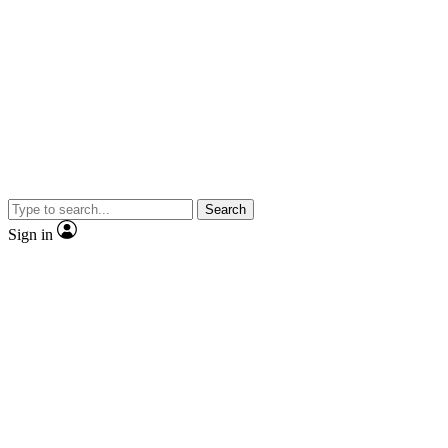
Search
Sign in