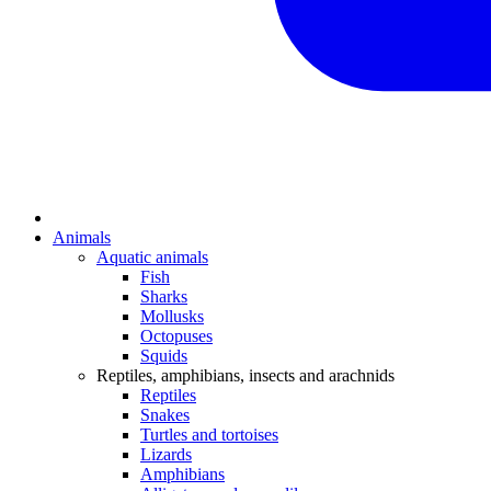
Animals
Aquatic animals
Fish
Sharks
Mollusks
Octopuses
Squids
Reptiles, amphibians, insects and arachnids
Reptiles
Snakes
Turtles and tortoises
Lizards
Amphibians