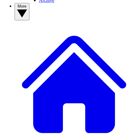
Archive
More