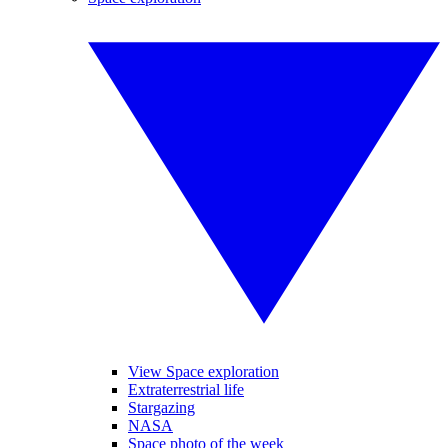
View Space exploration
Extraterrestrial life
Stargazing
NASA
Space photo of the week