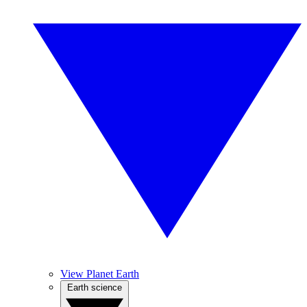
View Planet Earth
Earth science