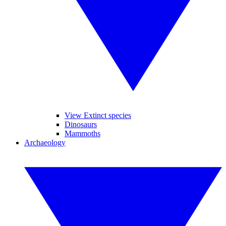
View Extinct species
Dinosaurs
Mammoths
Archaeology