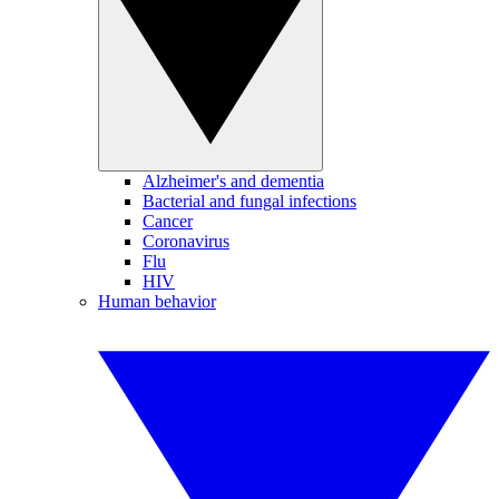
Alzheimer's and dementia
Bacterial and fungal infections
Cancer
Coronavirus
Flu
HIV
Human behavior