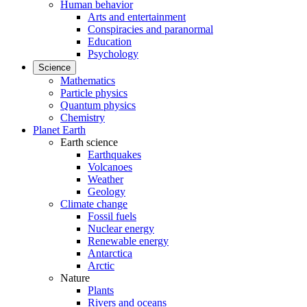
Human behavior
Arts and entertainment
Conspiracies and paranormal
Education
Psychology
Science
Mathematics
Particle physics
Quantum physics
Chemistry
Planet Earth
Earth science
Earthquakes
Volcanoes
Weather
Geology
Climate change
Fossil fuels
Nuclear energy
Renewable energy
Antarctica
Arctic
Nature
Plants
Rivers and oceans