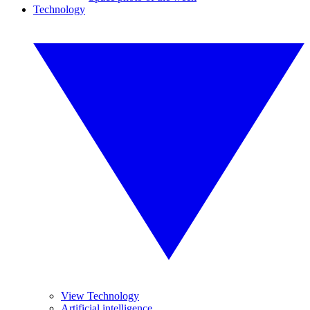
Technology
View Technology
Artificial intelligence