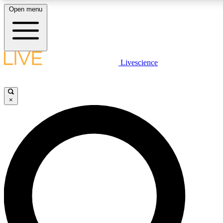
Open menu
LIVE SCIENCE PLUS
Livescience
Get started to get free access to selected news stories, receive our daily
newsletter, post comments, play games and earn badges.
×
JOIN FREE
LIVE SCIENCE PRO
Unlimited access to our exclusive features, expert analysis and in-depth
interviews, all ad-free