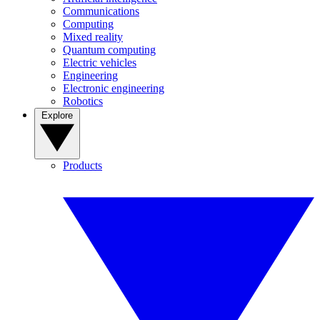
Communications
Computing
Mixed reality
Quantum computing
Electric vehicles
Engineering
Electronic engineering
Robotics
Explore
Products