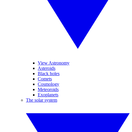
View Astronomy
Asteroids
Black holes
Comets
Cosmology
Meteoroids
Exoplanets
The solar system