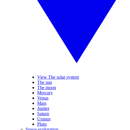
View The solar system
The sun
The moon
Mercury
Venus
Mars
Jupiter
Saturn
Uranus
Pluto
Space exploration