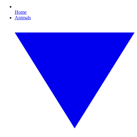
Home
Animals