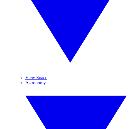
View Space
Astronomy