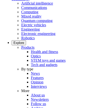
Artificial intelligence
Communications
Computing
Mixed reality
Quantum computing
Electric vehicles
Engineering
Electronic engineering
Robotics
Explore
Products
Health and fitness
Optics
STEM toys and games
Tech and gadgets
By type
News
Features
Opinion
Interviews
More
About us
Newsletters
Follow us