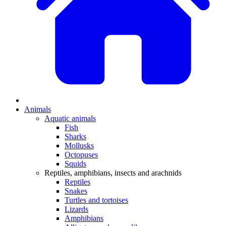
Animals
Aquatic animals
Fish
Sharks
Mollusks
Octopuses
Squids
Reptiles, amphibians, insects and arachnids
Reptiles
Snakes
Turtles and tortoises
Lizards
Amphibians