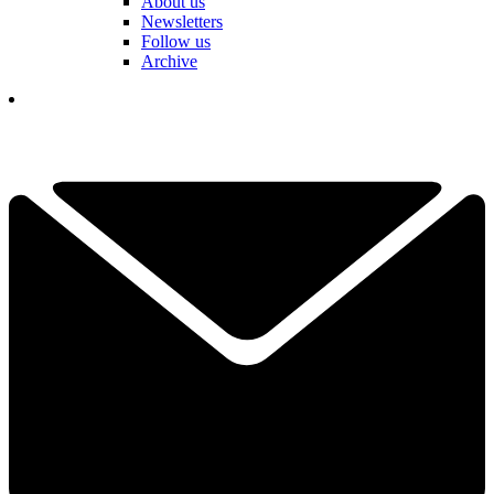
About us
Newsletters
Follow us
Archive