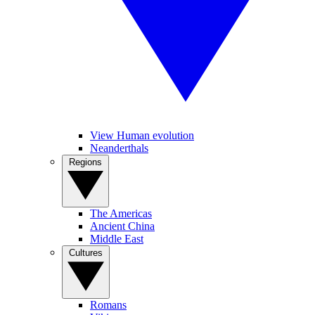
View Human evolution
Neanderthals
Regions
The Americas
Ancient China
Middle East
Cultures
Romans