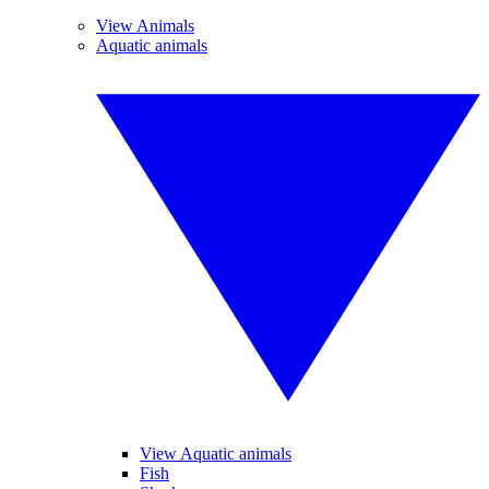
View Animals
Aquatic animals
View Aquatic animals
Fish