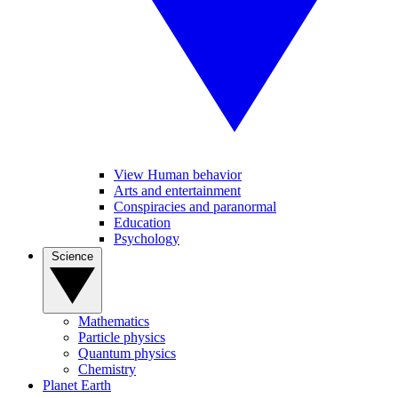
View Human behavior
Arts and entertainment
Conspiracies and paranormal
Education
Psychology
Science
Mathematics
Particle physics
Quantum physics
Chemistry
Planet Earth