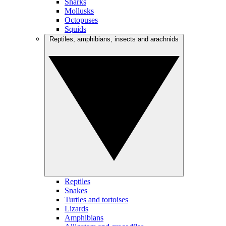
Sharks
Mollusks
Octopuses
Squids
Reptiles, amphibians, insects and arachnids
Reptiles
Snakes
Turtles and tortoises
Lizards
Amphibians