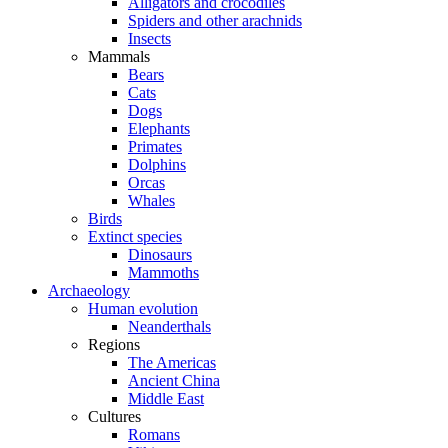
Alligators and crocodiles
Spiders and other arachnids
Insects
Mammals
Bears
Cats
Dogs
Elephants
Primates
Dolphins
Orcas
Whales
Birds
Extinct species
Dinosaurs
Mammoths
Archaeology
Human evolution
Neanderthals
Regions
The Americas
Ancient China
Middle East
Cultures
Romans