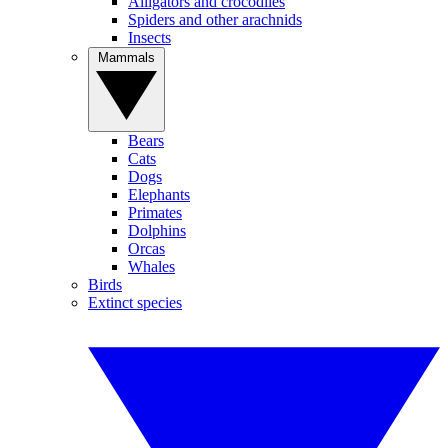
Alligators and crocodiles
Spiders and other arachnids
Insects
Mammals
Bears
Cats
Dogs
Elephants
Primates
Dolphins
Orcas
Whales
Birds
Extinct species