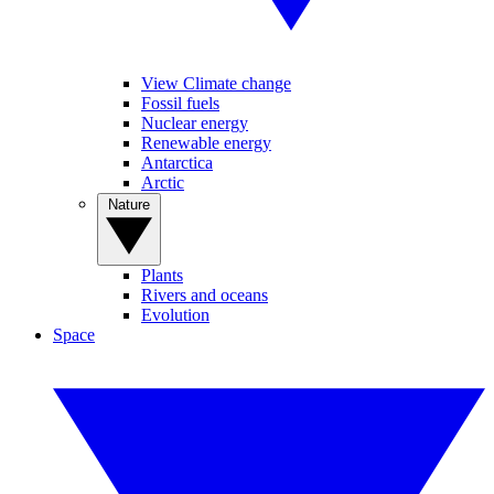
View Climate change
Fossil fuels
Nuclear energy
Renewable energy
Antarctica
Arctic
Nature
Plants
Rivers and oceans
Evolution
Space