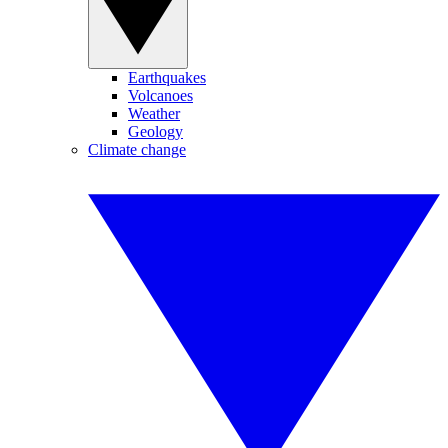
Earthquakes
Volcanoes
Weather
Geology
Climate change