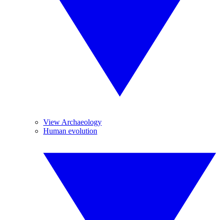
View Archaeology
Human evolution