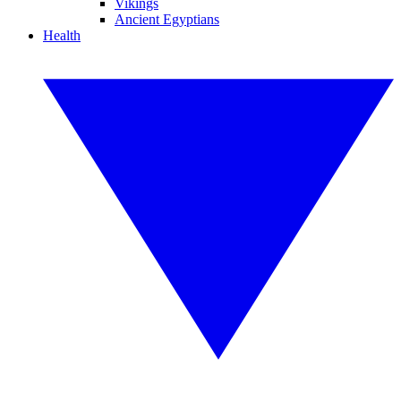
Vikings
Ancient Egyptians
Health