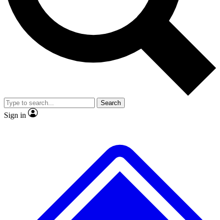
No ads, ever
Exclusive, original repor
Scientist interviews and video
Member-only feature
Search
JOIN LIVE SCIENCE PRO
Sign in