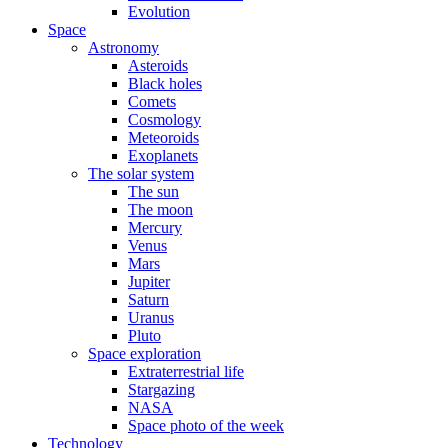
Evolution
Space
Astronomy
Asteroids
Black holes
Comets
Cosmology
Meteoroids
Exoplanets
The solar system
The sun
The moon
Mercury
Venus
Mars
Jupiter
Saturn
Uranus
Pluto
Space exploration
Extraterrestrial life
Stargazing
NASA
Space photo of the week
Technology