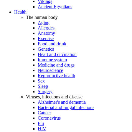
Vikings
Ancient Egyptians
Health
The human body
Aging
Allergies
Anatomy
Exercise
Food and drink
Genetics
Heart and circulation
Immune system
Medicine and drugs
Neuroscience
Reproductive health
Sex
Sleep
Surgery
Viruses, infections and disease
Alzheimer's and dementia
Bacterial and fungal infections
Cancer
Coronavirus
Flu
HIV