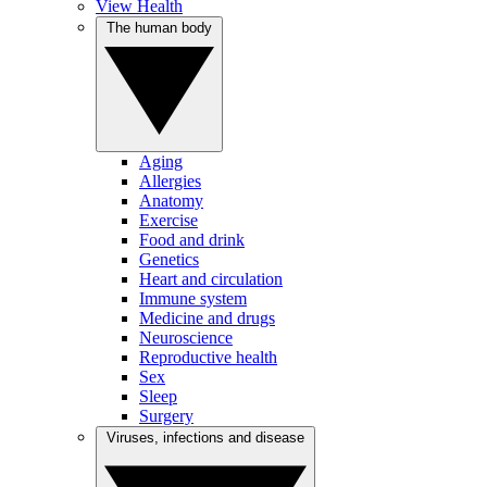
View Health
The human body
Aging
Allergies
Anatomy
Exercise
Food and drink
Genetics
Heart and circulation
Immune system
Medicine and drugs
Neuroscience
Reproductive health
Sex
Sleep
Surgery
Viruses, infections and disease