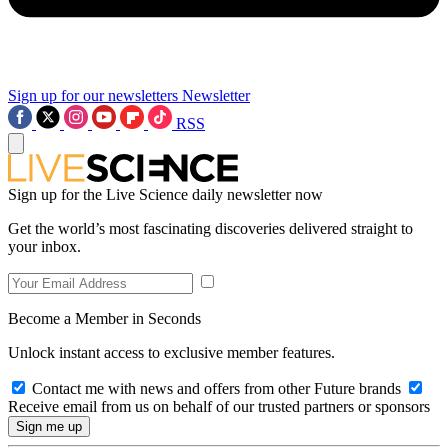
Sign up for our newsletters
Newsletter
RSS
Sign up for the Live Science daily newsletter now
Get the world’s most fascinating discoveries delivered straight to
your inbox.
Become a Member in Seconds
Unlock instant access to exclusive member features.
Contact me with news and offers from other Future brands
Receive email from us on behalf of our trusted partners or sponsors