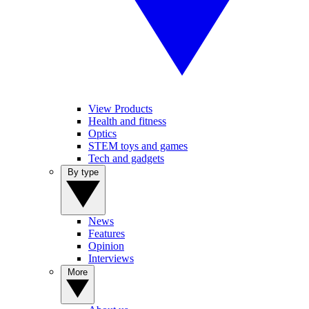
View Products
Health and fitness
Optics
STEM toys and games
Tech and gadgets
By type
News
Features
Opinion
Interviews
More