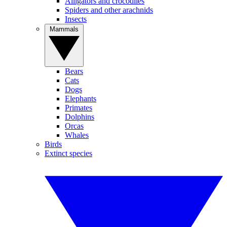
Alligators and crocodiles
Spiders and other arachnids
Insects
Mammals
Bears
Cats
Dogs
Elephants
Primates
Dolphins
Orcas
Whales
Birds
Extinct species