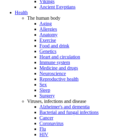
Vikings
Ancient Egyptians
Health
The human body
Aging
Allergies
Anatomy
Exercise
Food and drink
Genetics
Heart and circulation
Immune system
Medicine and drugs
Neuroscience
Reproductive health
Sex
Sleep
Surgery
Viruses, infections and disease
Alzheimer's and dementia
Bacterial and fungal infections
Cancer
Coronavirus
Flu
HIV