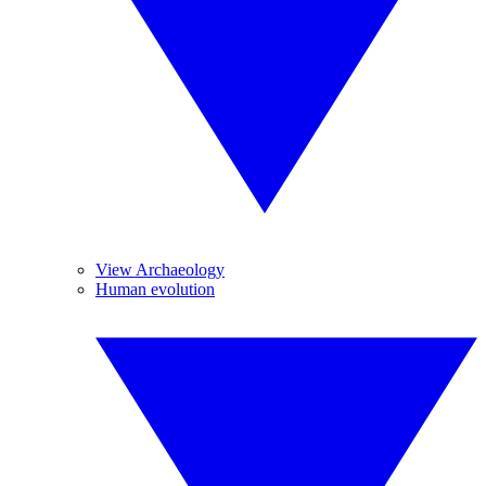
View Archaeology
Human evolution