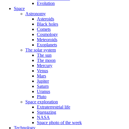
Evolution
Space
Astronomy
Asteroids
Black holes
Comets
Cosmology
Meteoroids
Exoplanets
The solar system
The sun
The moon
Mercury
Venus
Mars
Jupiter
Saturn
Uranus
Pluto
Space exploration
Extraterrestrial life
Stargazing
NASA
Space photo of the week
Technology