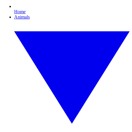
Home
Animals