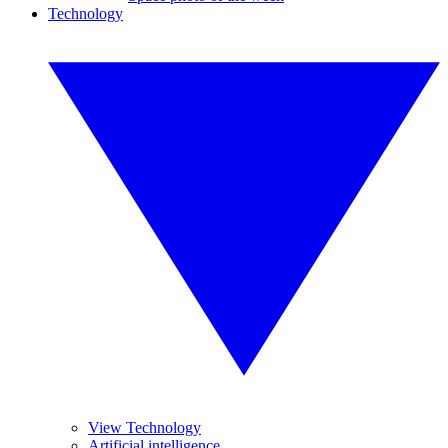
Technology
View Technology
Artificial intelligence