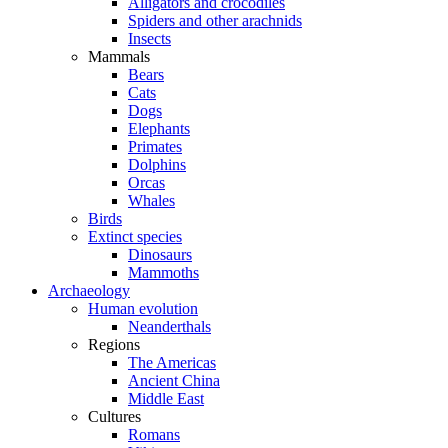
Alligators and crocodiles
Spiders and other arachnids
Insects
Mammals
Bears
Cats
Dogs
Elephants
Primates
Dolphins
Orcas
Whales
Birds
Extinct species
Dinosaurs
Mammoths
Archaeology
Human evolution
Neanderthals
Regions
The Americas
Ancient China
Middle East
Cultures
Romans