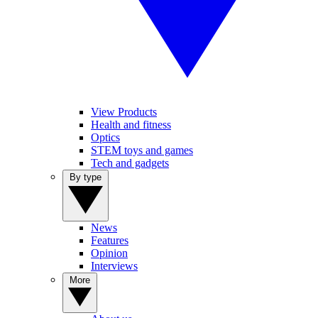
View Products
Health and fitness
Optics
STEM toys and games
Tech and gadgets
By type
News
Features
Opinion
Interviews
More