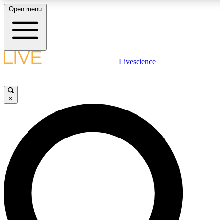
Open menu
LIVE SCIENCE PLUS
Livescience
Get started to get free access to selected news stories, receive our daily
newsletter, post comments, play games and earn badges.
×
JOIN FREE
LIVE SCIENCE PRO
Unlimited access to our exclusive features, expert analysis and in-depth
interviews, all ad-free