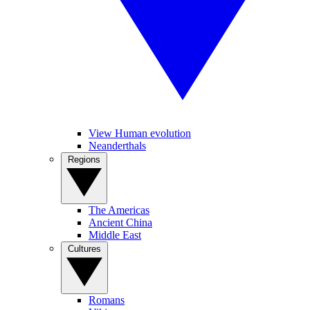
View Human evolution
Neanderthals
Regions
The Americas
Ancient China
Middle East
Cultures
Romans