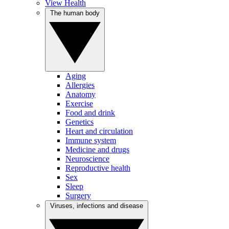
View Health
The human body
Aging
Allergies
Anatomy
Exercise
Food and drink
Genetics
Heart and circulation
Immune system
Medicine and drugs
Neuroscience
Reproductive health
Sex
Sleep
Surgery
Viruses, infections and disease