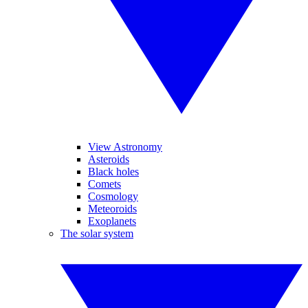
View Astronomy
Asteroids
Black holes
Comets
Cosmology
Meteoroids
Exoplanets
The solar system