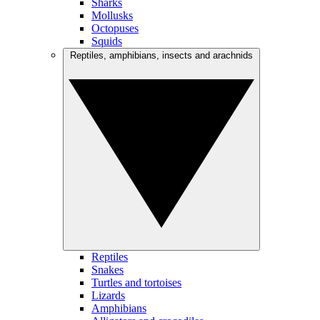
Sharks
Mollusks
Octopuses
Squids
Reptiles, amphibians, insects and arachnids
Reptiles
Snakes
Turtles and tortoises
Lizards
Amphibians