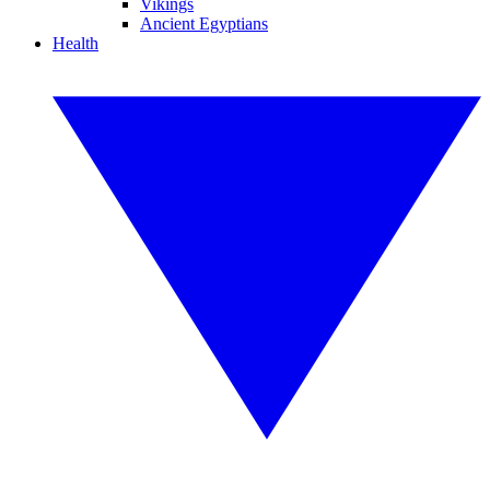
Vikings
Ancient Egyptians
Health