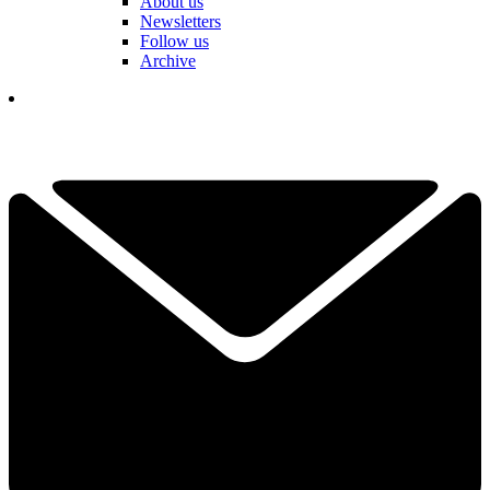
About us
Newsletters
Follow us
Archive