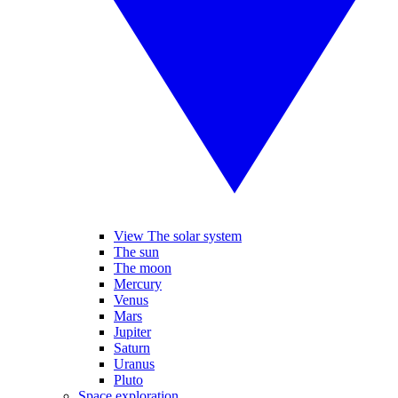
View The solar system
The sun
The moon
Mercury
Venus
Mars
Jupiter
Saturn
Uranus
Pluto
Space exploration