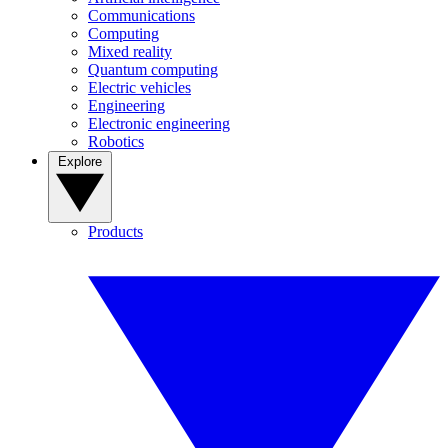
Communications
Computing
Mixed reality
Quantum computing
Electric vehicles
Engineering
Electronic engineering
Robotics
Explore
Products