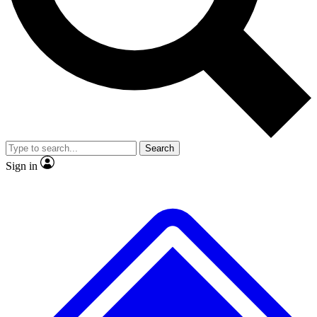
No ads, ever
Exclusive, original repor
Scientist interviews and video
Member-only feature
Search
JOIN LIVE SCIENCE PRO
Sign in