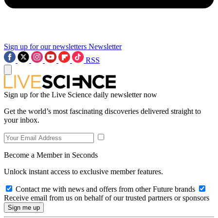
Sign up for our newsletters
Newsletter
RSS
Sign up for the Live Science daily newsletter now
Get the world’s most fascinating discoveries delivered straight to
your inbox.
Become a Member in Seconds
Unlock instant access to exclusive member features.
Contact me with news and offers from other Future brands
Receive email from us on behalf of our trusted partners or sponsors