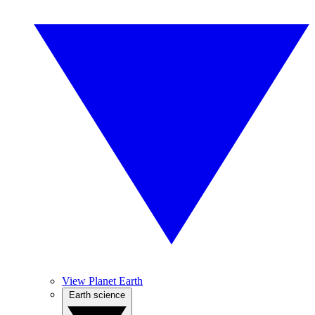
View Planet Earth
Earth science