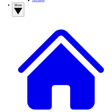
Archive
More