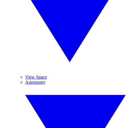
View Space
Astronomy