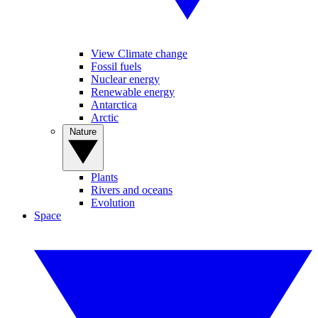
View Climate change
Fossil fuels
Nuclear energy
Renewable energy
Antarctica
Arctic
Nature
Plants
Rivers and oceans
Evolution
Space