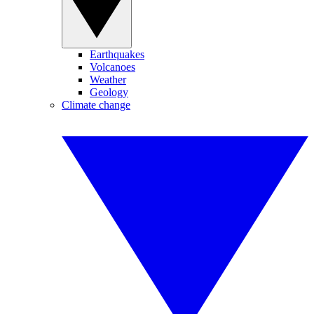
Earthquakes
Volcanoes
Weather
Geology
Climate change