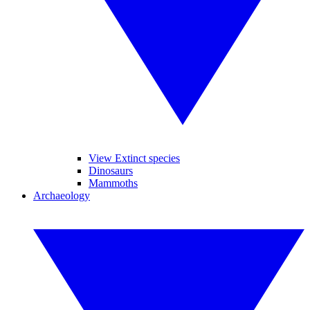
View Extinct species
Dinosaurs
Mammoths
Archaeology