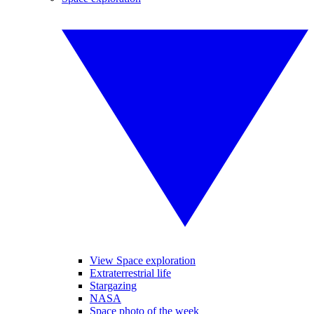
View Space exploration
Extraterrestrial life
Stargazing
NASA
Space photo of the week