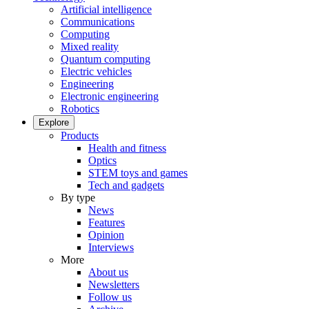
Artificial intelligence
Communications
Computing
Mixed reality
Quantum computing
Electric vehicles
Engineering
Electronic engineering
Robotics
Explore
Products
Health and fitness
Optics
STEM toys and games
Tech and gadgets
By type
News
Features
Opinion
Interviews
More
About us
Newsletters
Follow us