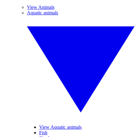
View Animals
Aquatic animals
View Aquatic animals
Fish