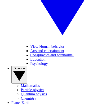
View Human behavior
Arts and entertainment
Conspiracies and paranormal
Education
Psychology
Science
Mathematics
Particle physics
Quantum physics
Chemistry
Planet Earth