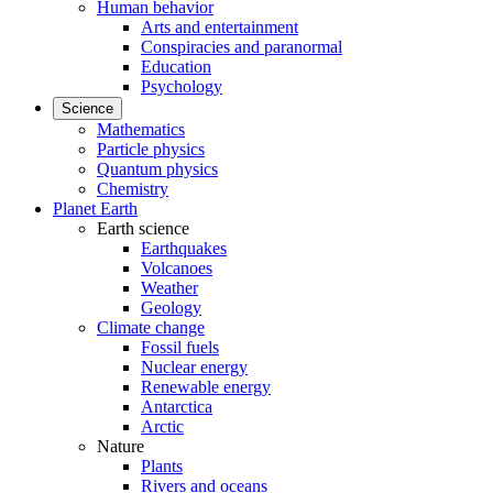
Human behavior
Arts and entertainment
Conspiracies and paranormal
Education
Psychology
Science
Mathematics
Particle physics
Quantum physics
Chemistry
Planet Earth
Earth science
Earthquakes
Volcanoes
Weather
Geology
Climate change
Fossil fuels
Nuclear energy
Renewable energy
Antarctica
Arctic
Nature
Plants
Rivers and oceans