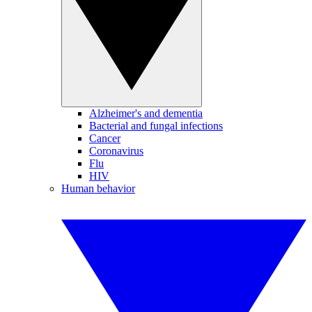
Alzheimer's and dementia
Bacterial and fungal infections
Cancer
Coronavirus
Flu
HIV
Human behavior