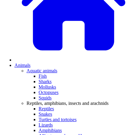
Animals
Aquatic animals
Fish
Sharks
Mollusks
Octopuses
Squids
Reptiles, amphibians, insects and arachnids
Reptiles
Snakes
Turtles and tortoises
Lizards
Amphibians