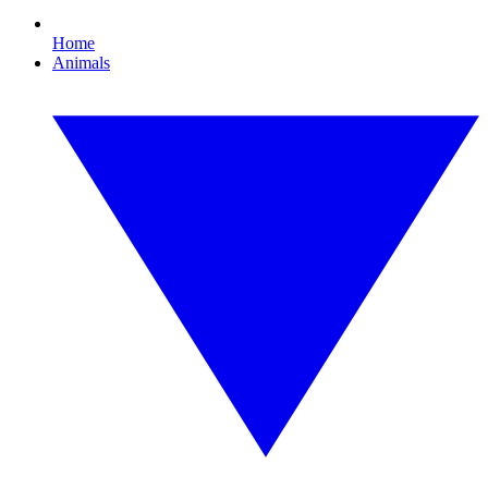
Home
Animals