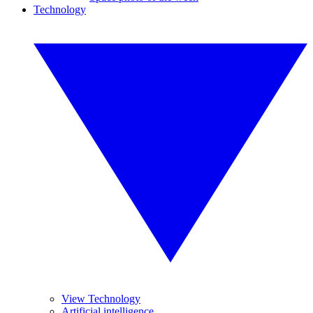
Technology
View Technology
Artificial intelligence