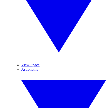
View Space
Astronomy