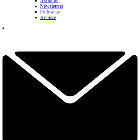
About us
Newsletters
Follow us
Archive