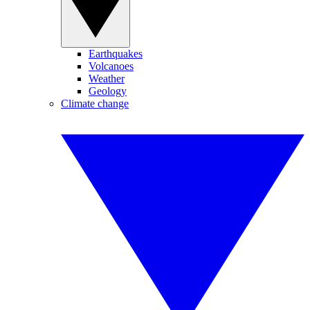
Earthquakes
Volcanoes
Weather
Geology
Climate change