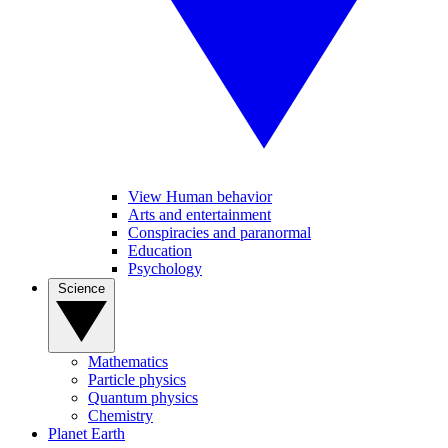
View Human behavior
Arts and entertainment
Conspiracies and paranormal
Education
Psychology
Science
Mathematics
Particle physics
Quantum physics
Chemistry
Planet Earth