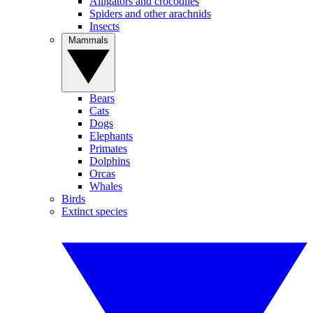
Alligators and crocodiles
Spiders and other arachnids
Insects
Mammals
Bears
Cats
Dogs
Elephants
Primates
Dolphins
Orcas
Whales
Birds
Extinct species