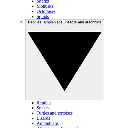
Sharks
Mollusks
Octopuses
Squids
Reptiles, amphibians, insects and arachnids
Reptiles
Snakes
Turtles and tortoises
Lizards
Amphibians