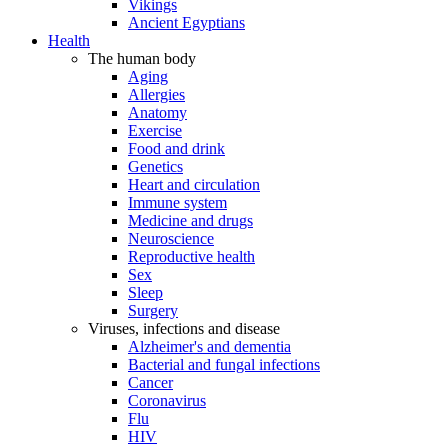
Vikings
Ancient Egyptians
Health
The human body
Aging
Allergies
Anatomy
Exercise
Food and drink
Genetics
Heart and circulation
Immune system
Medicine and drugs
Neuroscience
Reproductive health
Sex
Sleep
Surgery
Viruses, infections and disease
Alzheimer's and dementia
Bacterial and fungal infections
Cancer
Coronavirus
Flu
HIV