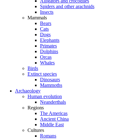
Alligators and crocodiles
Spiders and other arachnids
Insects
Mammals
Bears
Cats
Dogs
Elephants
Primates
Dolphins
Orcas
Whales
Birds
Extinct species
Dinosaurs
Mammoths
Archaeology
Human evolution
Neanderthals
Regions
The Americas
Ancient China
Middle East
Cultures
Romans