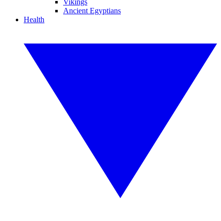
Vikings
Ancient Egyptians
Health