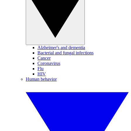
Alzheimer's and dementia
Bacterial and fungal infections
Cancer
Coronavirus
Flu
HIV
Human behavior