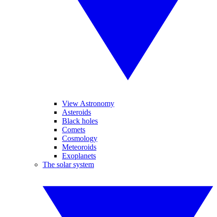
View Astronomy
Asteroids
Black holes
Comets
Cosmology
Meteoroids
Exoplanets
The solar system