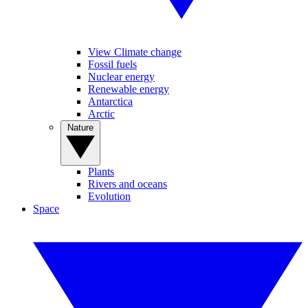
View Climate change
Fossil fuels
Nuclear energy
Renewable energy
Antarctica
Arctic
Nature
Plants
Rivers and oceans
Evolution
Space