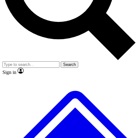
No ads, ever
Exclusive, original repor
Scientist interviews and video
Member-only feature
Search
JOIN LIVE SCIENCE PRO
Sign in