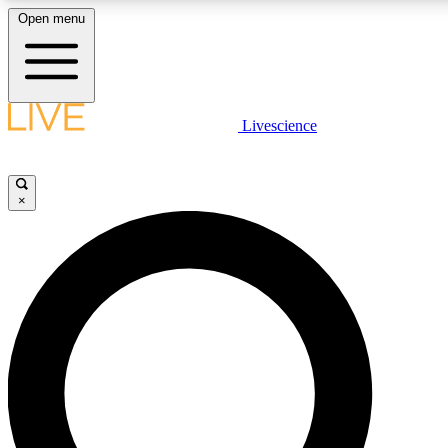
Open menu
LIVE SCIENCE PLUS
Livescience
Get started to get free access to selected news stories, receive our daily
newsletter, post comments, play games and earn badges.
×
JOIN FREE
LIVE SCIENCE PRO
Unlimited access to our exclusive features, expert analysis and in-depth
interviews, all ad-free