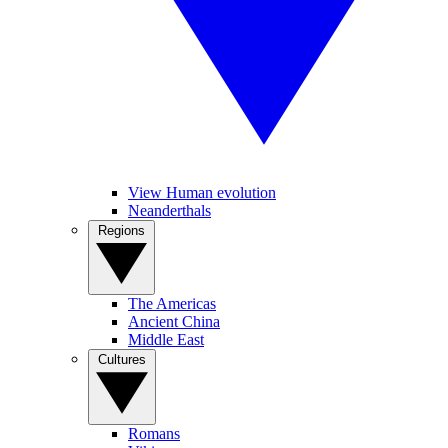
View Human evolution
Neanderthals
Regions
The Americas
Ancient China
Middle East
Cultures
Romans