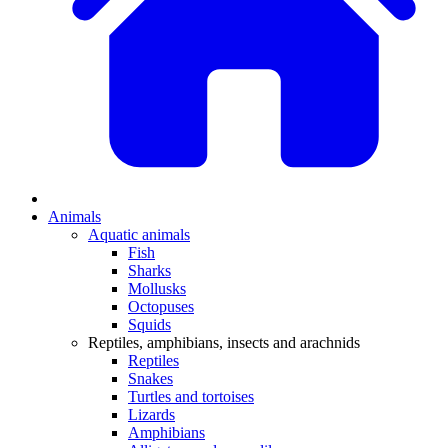
Animals
Aquatic animals
Fish
Sharks
Mollusks
Octopuses
Squids
Reptiles, amphibians, insects and arachnids
Reptiles
Snakes
Turtles and tortoises
Lizards
Amphibians