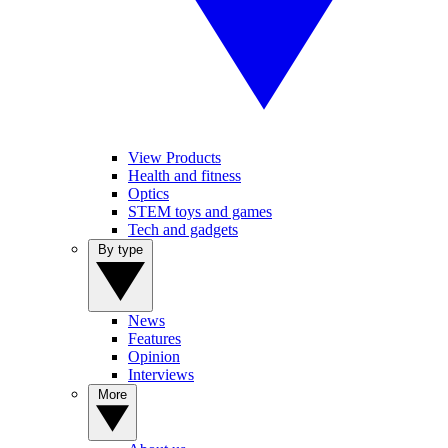
View Products
Health and fitness
Optics
STEM toys and games
Tech and gadgets
By type
News
Features
Opinion
Interviews
More