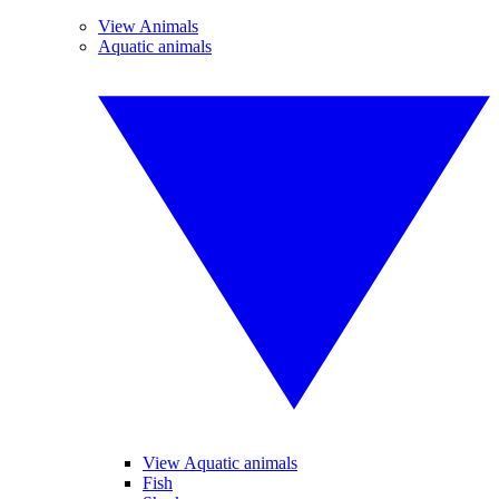
View Animals
Aquatic animals
View Aquatic animals
Fish