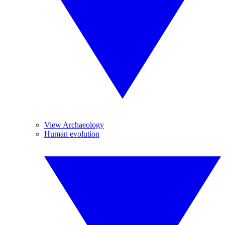
View Archaeology
Human evolution