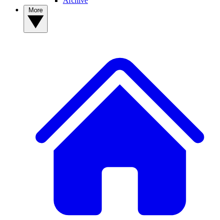
Archive
More