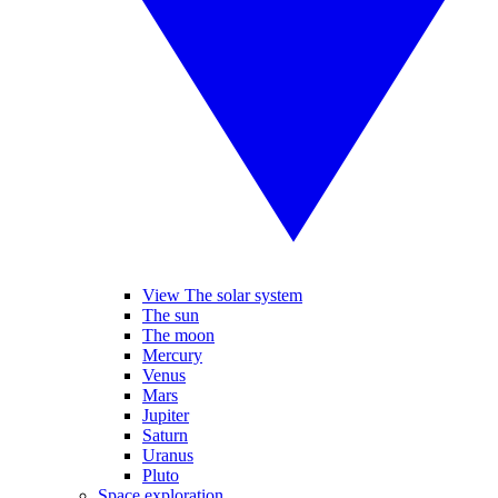
View The solar system
The sun
The moon
Mercury
Venus
Mars
Jupiter
Saturn
Uranus
Pluto
Space exploration