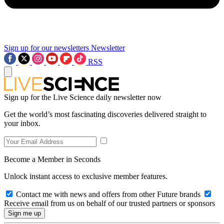
Sign up for our newsletters
Newsletter
RSS
Sign up for the Live Science daily newsletter now
Get the world’s most fascinating discoveries delivered straight to
your inbox.
Become a Member in Seconds
Unlock instant access to exclusive member features.
Contact me with news and offers from other Future brands
Receive email from us on behalf of our trusted partners or sponsors