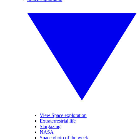
View Space exploration
Extraterrestrial life
Stargazing
NASA
Space photo of the week