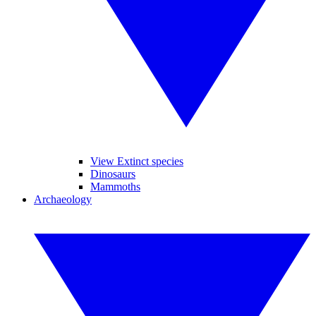
View Extinct species
Dinosaurs
Mammoths
Archaeology