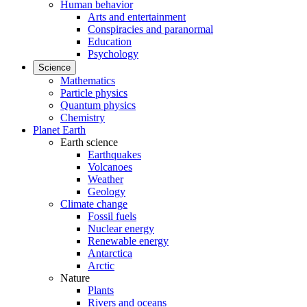
Human behavior
Arts and entertainment
Conspiracies and paranormal
Education
Psychology
Science
Mathematics
Particle physics
Quantum physics
Chemistry
Planet Earth
Earth science
Earthquakes
Volcanoes
Weather
Geology
Climate change
Fossil fuels
Nuclear energy
Renewable energy
Antarctica
Arctic
Nature
Plants
Rivers and oceans