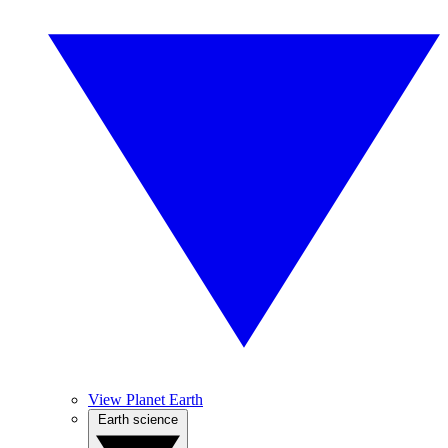
View Planet Earth
Earth science