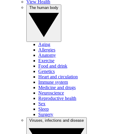
View Health
The human body
Aging
Allergies
Anatomy
Exercise
Food and drink
Genetics
Heart and circulation
Immune system
Medicine and drugs
Neuroscience
Reproductive health
Sex
Sleep
Surgery
Viruses, infections and disease