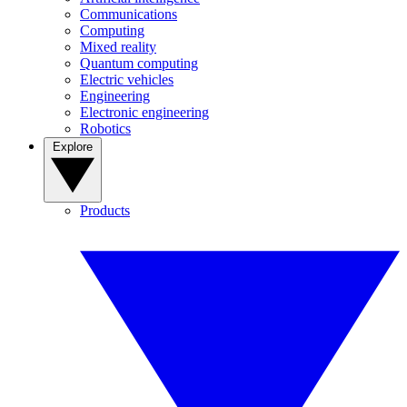
Communications
Computing
Mixed reality
Quantum computing
Electric vehicles
Engineering
Electronic engineering
Robotics
Explore
Products