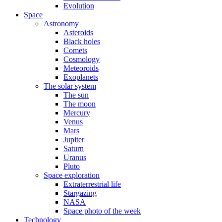
Evolution
Space
Astronomy
Asteroids
Black holes
Comets
Cosmology
Meteoroids
Exoplanets
The solar system
The sun
The moon
Mercury
Venus
Mars
Jupiter
Saturn
Uranus
Pluto
Space exploration
Extraterrestrial life
Stargazing
NASA
Space photo of the week
Technology