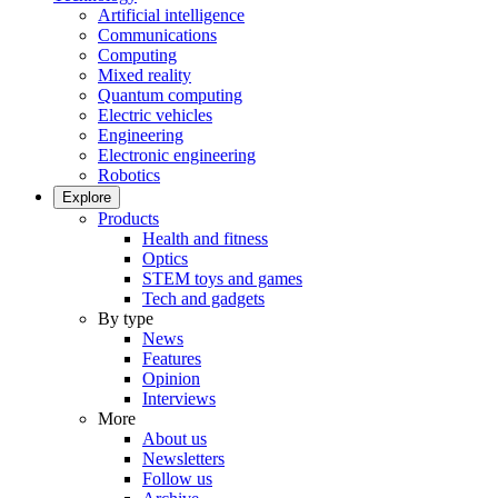
Artificial intelligence
Communications
Computing
Mixed reality
Quantum computing
Electric vehicles
Engineering
Electronic engineering
Robotics
Explore
Products
Health and fitness
Optics
STEM toys and games
Tech and gadgets
By type
News
Features
Opinion
Interviews
More
About us
Newsletters
Follow us