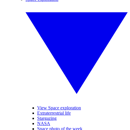
View Space exploration
Extraterrestrial life
Stargazing
NASA
Space photo of the week