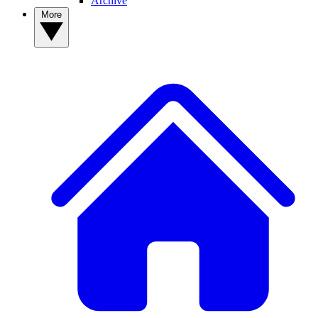
Archive
More