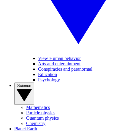
View Human behavior
Arts and entertainment
Conspiracies and paranormal
Education
Psychology
Science
Mathematics
Particle physics
Quantum physics
Chemistry
Planet Earth