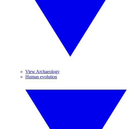
View Archaeology
Human evolution