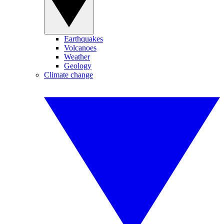
Earthquakes
Volcanoes
Weather
Geology
Climate change