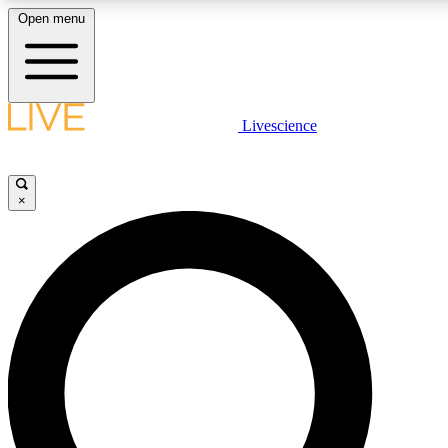
Open menu
LIVE SCIENCE PLUS
Livescience
Get started to get free access to selected news stories, receive our daily
newsletter, post comments, play games and earn badges.
×
JOIN FREE
LIVE SCIENCE PRO
Unlimited access to our exclusive features, expert analysis and in-depth
interviews, all ad-free