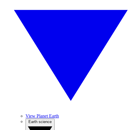
View Planet Earth
Earth science