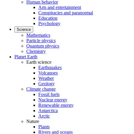
Human behavior
Arts and entertainment
Conspiracies and paranormal
Education
Psychology
Science
Mathematics
Particle physics
Quantum physics
Chemistry
Planet Earth
Earth science
Earthquakes
Volcanoes
Weather
Geology
Climate change
Fossil fuels
Nuclear energy
Renewable energy
Antarctica
Arctic
Nature
Plants
Rivers and oceans