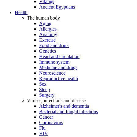
Vikings
Ancient Egyptians
Health
The human body
Aging
Allergies
Anatomy
Exercise
Food and drink
Genetics
Heart and circulation
Immune system
Medicine and drugs
Neuroscience
Reproductive health
Sex
Sleep
Surgery
Viruses, infections and disease
Alzheimer's and dementia
Bacterial and fungal infections
Cancer
Coronavirus
Flu
HIV