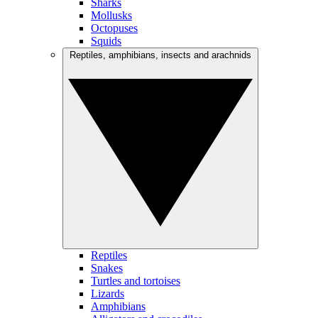
Sharks
Mollusks
Octopuses
Squids
Reptiles, amphibians, insects and arachnids
Reptiles
Snakes
Turtles and tortoises
Lizards
Amphibians