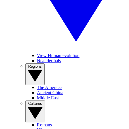
View Human evolution
Neanderthals
Regions
The Americas
Ancient China
Middle East
Cultures
Romans