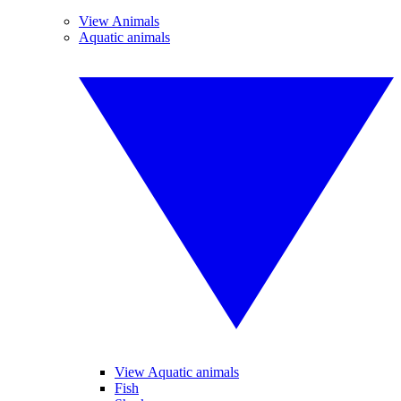
View Animals
Aquatic animals
View Aquatic animals
Fish