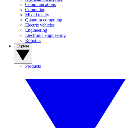
Communications
Computing
Mixed reality
Quantum computing
Electric vehicles
Engineering
Electronic engineering
Robotics
Explore
Products