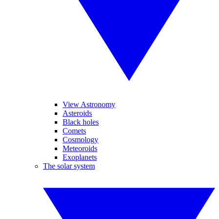
View Astronomy
Asteroids
Black holes
Comets
Cosmology
Meteoroids
Exoplanets
The solar system