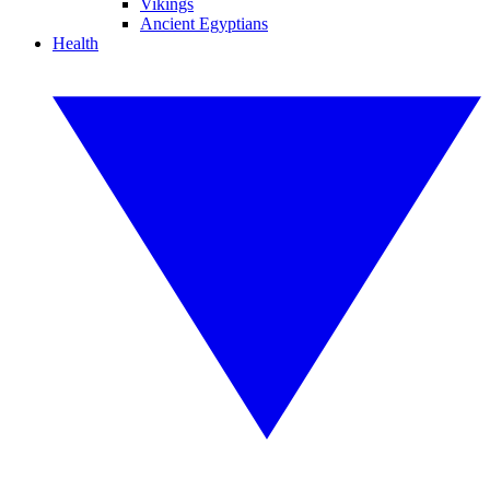
Vikings
Ancient Egyptians
Health