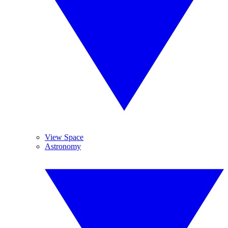
View Space
Astronomy