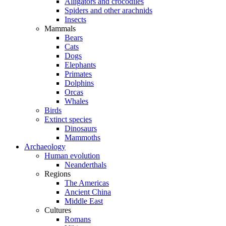
Alligators and crocodiles
Spiders and other arachnids
Insects
Mammals
Bears
Cats
Dogs
Elephants
Primates
Dolphins
Orcas
Whales
Birds
Extinct species
Dinosaurs
Mammoths
Archaeology
Human evolution
Neanderthals
Regions
The Americas
Ancient China
Middle East
Cultures
Romans