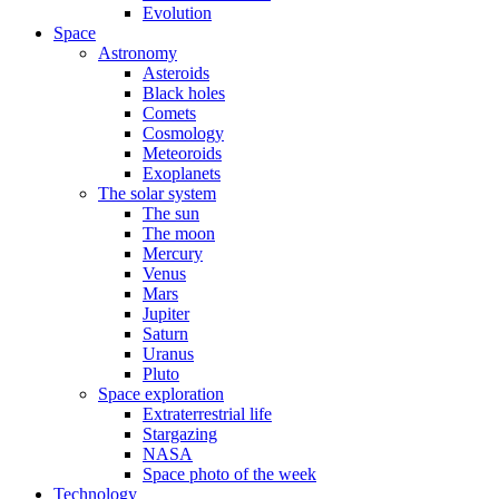
Evolution
Space
Astronomy
Asteroids
Black holes
Comets
Cosmology
Meteoroids
Exoplanets
The solar system
The sun
The moon
Mercury
Venus
Mars
Jupiter
Saturn
Uranus
Pluto
Space exploration
Extraterrestrial life
Stargazing
NASA
Space photo of the week
Technology