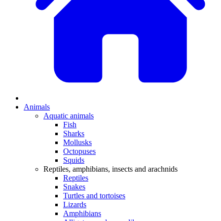
Animals
Aquatic animals
Fish
Sharks
Mollusks
Octopuses
Squids
Reptiles, amphibians, insects and arachnids
Reptiles
Snakes
Turtles and tortoises
Lizards
Amphibians