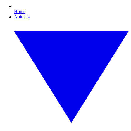
Home
Animals