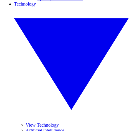
Technology
View Technology
Artificial intelligence