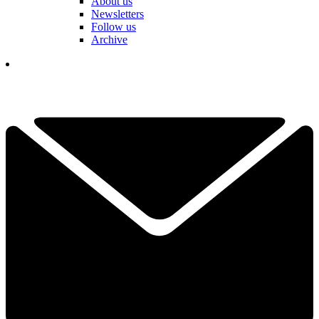
About us
Newsletters
Follow us
Archive