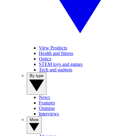
View Products
Health and fitness
Optics
STEM toys and games
Tech and gadgets
By type
News
Features
Opinion
Interviews
More