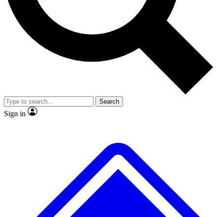
No ads, ever
Exclusive, original repor
Scientist interviews and video
Member-only feature
Search
JOIN LIVE SCIENCE PRO
Sign in