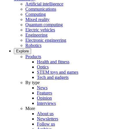
Artificial intelligence
Communications
Computing
Mixed reality
Quantum computing
Electric vehicles
Engineering
Electronic engineering
Robotics
Explore
Products
Health and fitness
Optics
STEM toys and games
Tech and gadgets
By type
News
Features
Opinion
Interviews
More
About us
Newsletters
Follow us