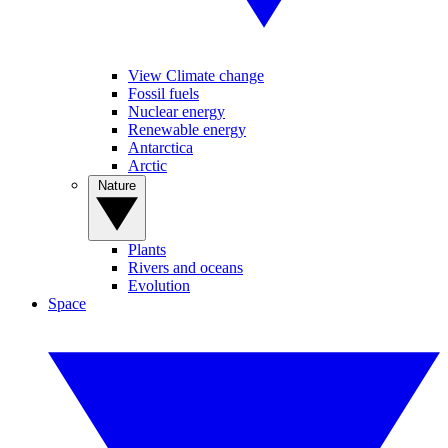
View Climate change
Fossil fuels
Nuclear energy
Renewable energy
Antarctica
Arctic
Nature
Plants
Rivers and oceans
Evolution
Space