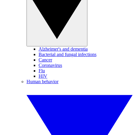
Alzheimer's and dementia
Bacterial and fungal infections
Cancer
Coronavirus
Flu
HIV
Human behavior