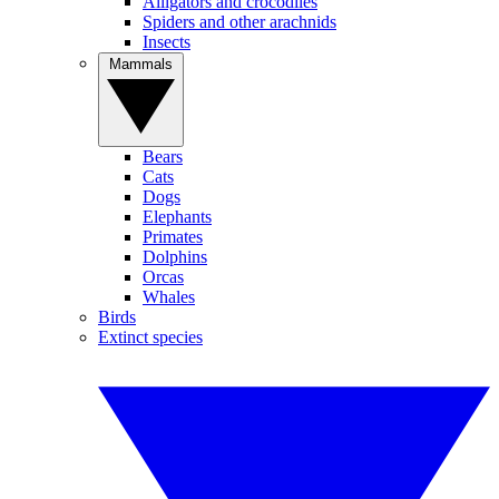
Alligators and crocodiles
Spiders and other arachnids
Insects
Mammals
Bears
Cats
Dogs
Elephants
Primates
Dolphins
Orcas
Whales
Birds
Extinct species