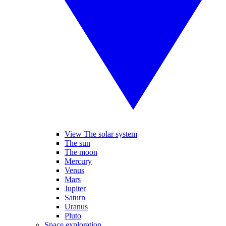
View The solar system
The sun
The moon
Mercury
Venus
Mars
Jupiter
Saturn
Uranus
Pluto
Space exploration