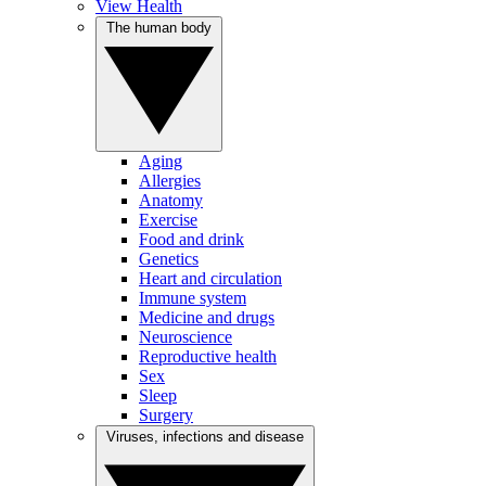
View Health
The human body
Aging
Allergies
Anatomy
Exercise
Food and drink
Genetics
Heart and circulation
Immune system
Medicine and drugs
Neuroscience
Reproductive health
Sex
Sleep
Surgery
Viruses, infections and disease