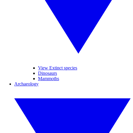
View Extinct species
Dinosaurs
Mammoths
Archaeology