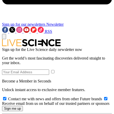
Sign up for our newsletters
Newsletter
RSS
Sign up for the Live Science daily newsletter now
Get the world’s most fascinating discoveries delivered straight to
your inbox.
Become a Member in Seconds
Unlock instant access to exclusive member features.
Contact me with news and offers from other Future brands
Receive email from us on behalf of our trusted partners or sponsors