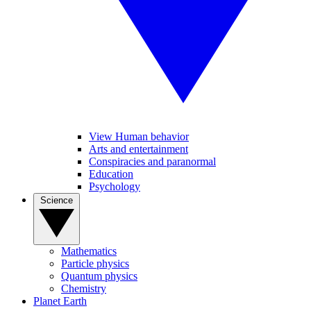
View Human behavior
Arts and entertainment
Conspiracies and paranormal
Education
Psychology
Science
Mathematics
Particle physics
Quantum physics
Chemistry
Planet Earth