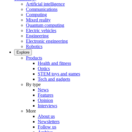
Artificial intelligence
Communications
Computing
Mixed reality
Quantum computing
Electric vehicles
Engineering
Electronic engineering
Robotics
Explore
Products
Health and fitness
Optics
STEM toys and games
Tech and gadgets
By type
News
Features
Opinion
Interviews
More
About us
Newsletters
Follow us