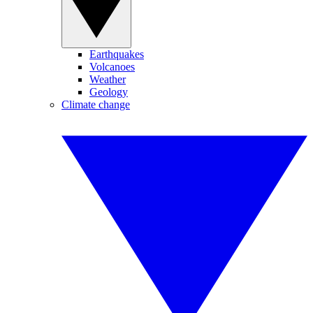
Earthquakes
Volcanoes
Weather
Geology
Climate change