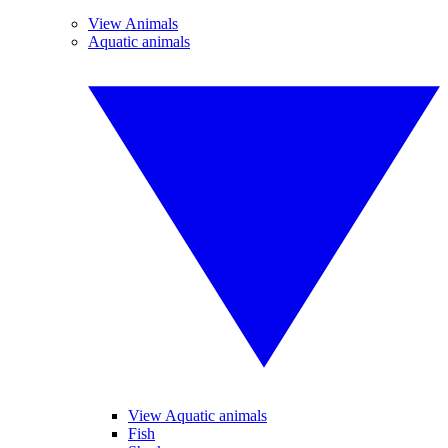
View Animals
Aquatic animals
View Aquatic animals
Fish