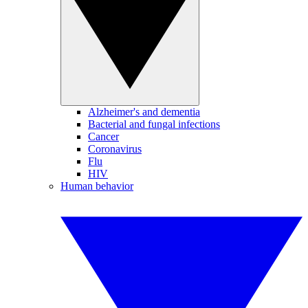
Alzheimer's and dementia
Bacterial and fungal infections
Cancer
Coronavirus
Flu
HIV
Human behavior