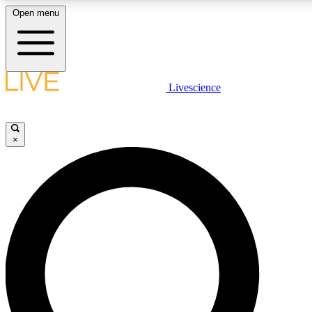
Open menu
LIVE SCIENCE PLUS
Livescience
Get started to get free access to selected news stories, receive our daily
newsletter, post comments, play games and earn badges.
×
JOIN FREE
LIVE SCIENCE PRO
Unlimited access to our exclusive features, expert analysis and in-depth
interviews, all ad-free