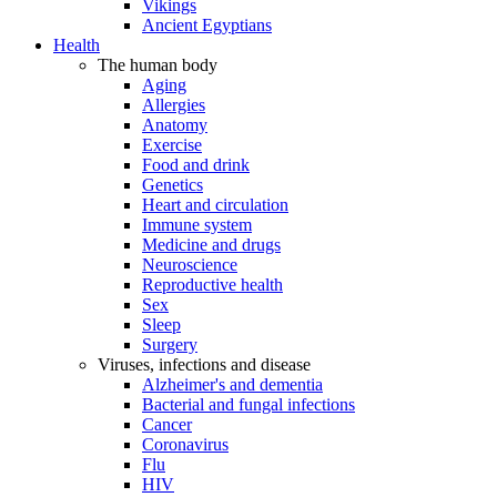
Vikings
Ancient Egyptians
Health
The human body
Aging
Allergies
Anatomy
Exercise
Food and drink
Genetics
Heart and circulation
Immune system
Medicine and drugs
Neuroscience
Reproductive health
Sex
Sleep
Surgery
Viruses, infections and disease
Alzheimer's and dementia
Bacterial and fungal infections
Cancer
Coronavirus
Flu
HIV