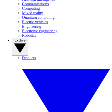
Communications
Computing
Mixed reality
Quantum computing
Electric vehicles
Engineering
Electronic engineering
Robotics
Explore
Products