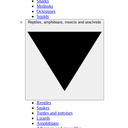
Sharks
Mollusks
Octopuses
Squids
Reptiles, amphibians, insects and arachnids
Reptiles
Snakes
Turtles and tortoises
Lizards
Amphibians