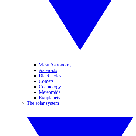
View Astronomy
Asteroids
Black holes
Comets
Cosmology
Meteoroids
Exoplanets
The solar system