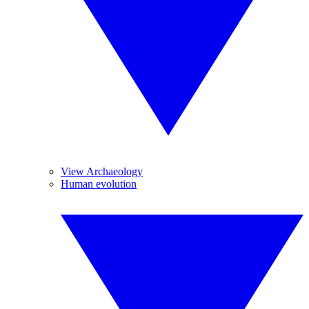
View Archaeology
Human evolution