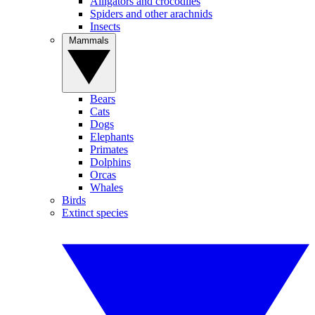
Alligators and crocodiles
Spiders and other arachnids
Insects
Mammals
Bears
Cats
Dogs
Elephants
Primates
Dolphins
Orcas
Whales
Birds
Extinct species