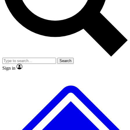
No ads, ever
Exclusive, original repor
Scientist interviews and video
Member-only feature
Search
JOIN LIVE SCIENCE PRO
Sign in