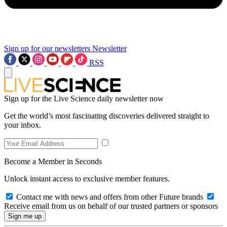
Sign up for our newsletters
Newsletter
RSS
Sign up for the Live Science daily newsletter now
Get the world’s most fascinating discoveries delivered straight to
your inbox.
Become a Member in Seconds
Unlock instant access to exclusive member features.
Contact me with news and offers from other Future brands
Receive email from us on behalf of our trusted partners or sponsors