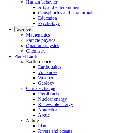
Human behavior
Arts and entertainment
Conspiracies and paranormal
Education
Psychology
Science
Mathematics
Particle physics
Quantum physics
Chemistry
Planet Earth
Earth science
Earthquakes
Volcanoes
Weather
Geology
Climate change
Fossil fuels
Nuclear energy
Renewable energy
Antarctica
Arctic
Nature
Plants
Rivers and oceans