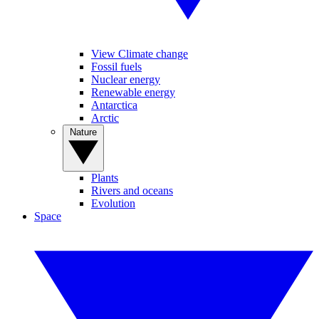
View Climate change
Fossil fuels
Nuclear energy
Renewable energy
Antarctica
Arctic
Nature
Plants
Rivers and oceans
Evolution
Space