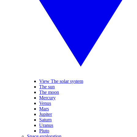
View The solar system
The sun
The moon
Mercury
Venus
Mars
Jupiter
Saturn
Uranus
Pluto
Space exploration