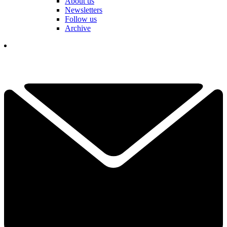
About us
Newsletters
Follow us
Archive