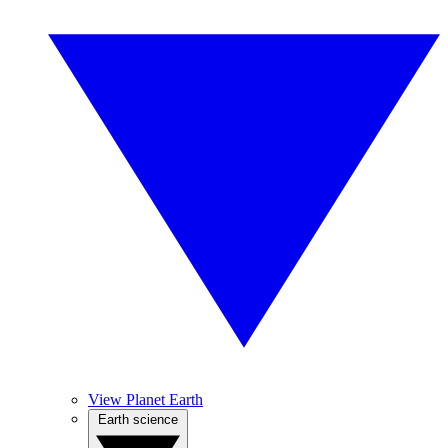
View Planet Earth
Earth science