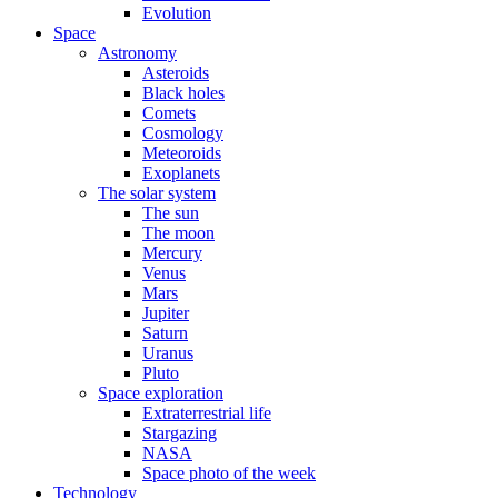
Evolution
Space
Astronomy
Asteroids
Black holes
Comets
Cosmology
Meteoroids
Exoplanets
The solar system
The sun
The moon
Mercury
Venus
Mars
Jupiter
Saturn
Uranus
Pluto
Space exploration
Extraterrestrial life
Stargazing
NASA
Space photo of the week
Technology