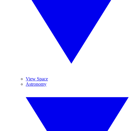
View Space
Astronomy