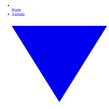
Home
Animals