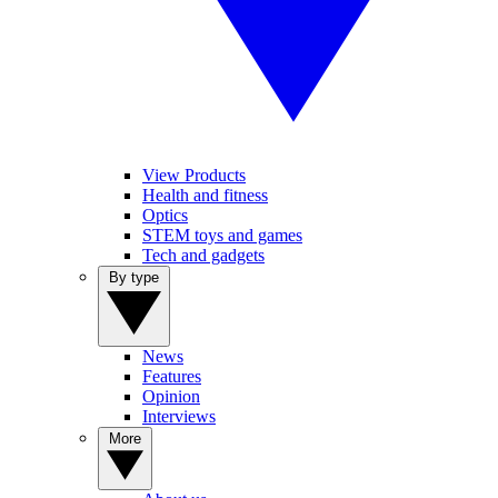
View Products
Health and fitness
Optics
STEM toys and games
Tech and gadgets
By type
News
Features
Opinion
Interviews
More