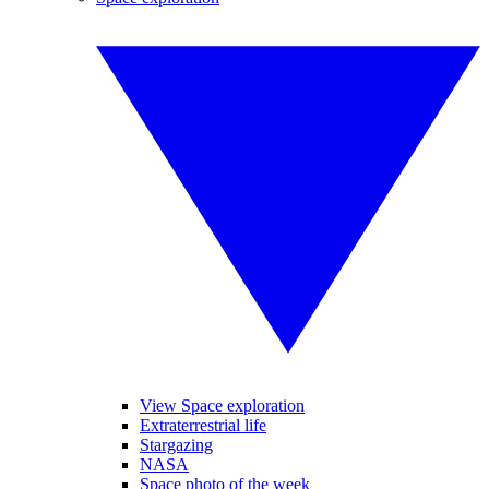
View Space exploration
Extraterrestrial life
Stargazing
NASA
Space photo of the week