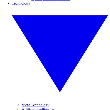
Technology
View Technology
Artificial intelligence