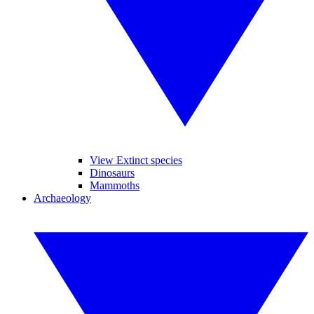
View Extinct species
Dinosaurs
Mammoths
Archaeology