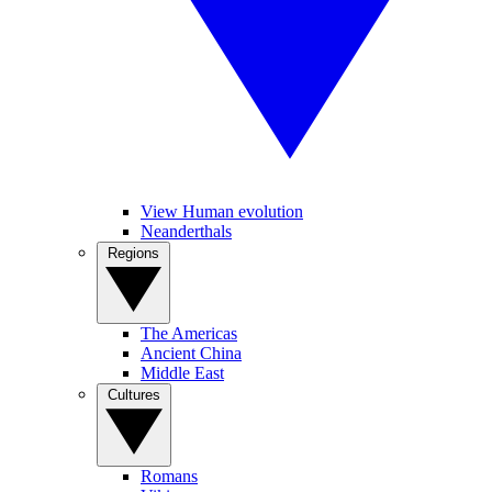
View Human evolution
Neanderthals
Regions
The Americas
Ancient China
Middle East
Cultures
Romans