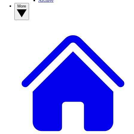
Archive
More