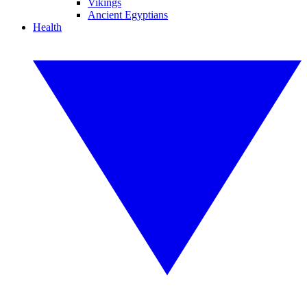
Vikings
Ancient Egyptians
Health