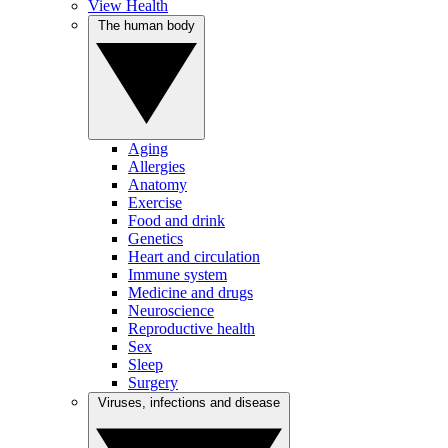
View Health
The human body
Aging
Allergies
Anatomy
Exercise
Food and drink
Genetics
Heart and circulation
Immune system
Medicine and drugs
Neuroscience
Reproductive health
Sex
Sleep
Surgery
Viruses, infections and disease