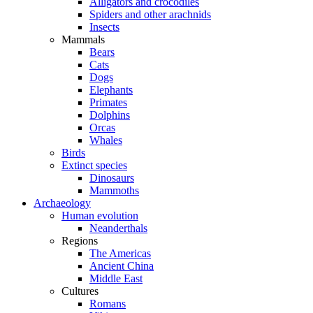
Alligators and crocodiles
Spiders and other arachnids
Insects
Mammals
Bears
Cats
Dogs
Elephants
Primates
Dolphins
Orcas
Whales
Birds
Extinct species
Dinosaurs
Mammoths
Archaeology
Human evolution
Neanderthals
Regions
The Americas
Ancient China
Middle East
Cultures
Romans