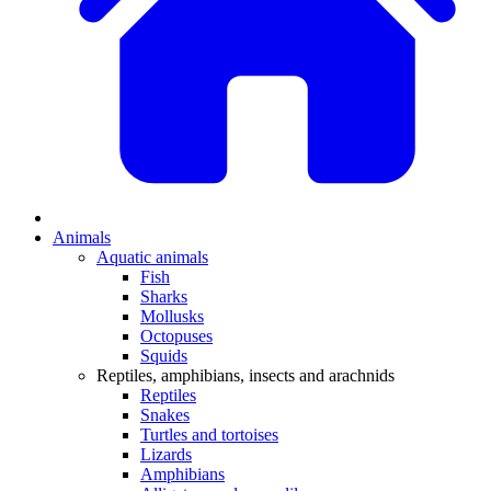
Animals
Aquatic animals
Fish
Sharks
Mollusks
Octopuses
Squids
Reptiles, amphibians, insects and arachnids
Reptiles
Snakes
Turtles and tortoises
Lizards
Amphibians