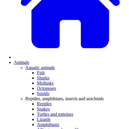
Animals
Aquatic animals
Fish
Sharks
Mollusks
Octopuses
Squids
Reptiles, amphibians, insects and arachnids
Reptiles
Snakes
Turtles and tortoises
Lizards
Amphibians