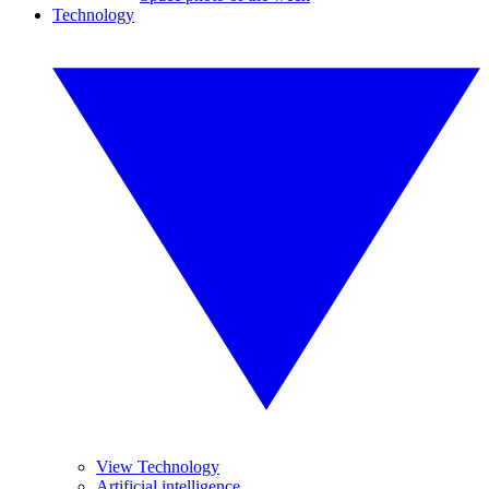
Technology
View Technology
Artificial intelligence