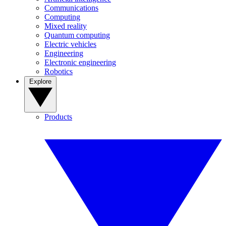
Communications
Computing
Mixed reality
Quantum computing
Electric vehicles
Engineering
Electronic engineering
Robotics
Explore
Products