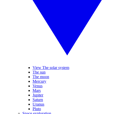
View The solar system
The sun
The moon
Mercury
Venus
Mars
Jupiter
Saturn
Uranus
Pluto
Space exploration