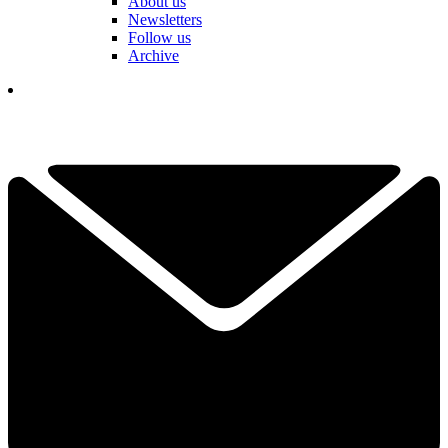
About us
Newsletters
Follow us
Archive