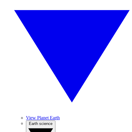
View Planet Earth
Earth science