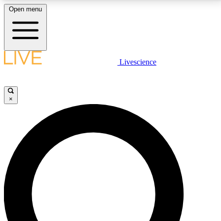
Open menu
LIVE SCIENCE PLUS
Livescience
Get started to get free access to selected news stories, receive our
daily newsletter, post comments, play games and earn badges.
×
JOIN FREE
LIVE SCIENCE PRO
Unlimited access to our exclusive features, expert analysis and in-depth
interviews, all ad-free