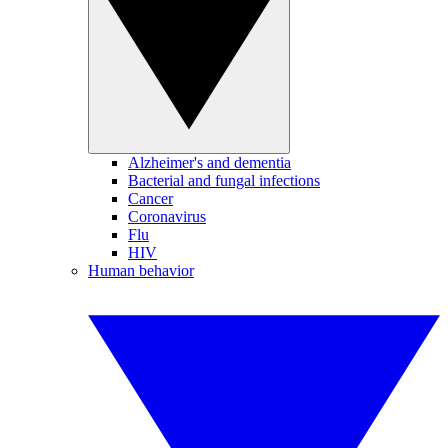
Alzheimer's and dementia
Bacterial and fungal infections
Cancer
Coronavirus
Flu
HIV
Human behavior