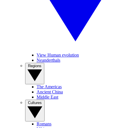
View Human evolution
Neanderthals
Regions
The Americas
Ancient China
Middle East
Cultures
Romans