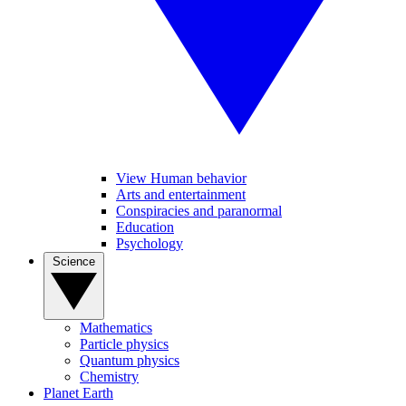
View Human behavior
Arts and entertainment
Conspiracies and paranormal
Education
Psychology
Science
Mathematics
Particle physics
Quantum physics
Chemistry
Planet Earth