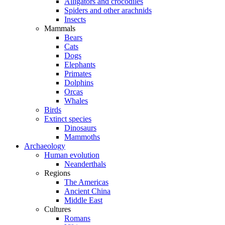
Alligators and crocodiles
Spiders and other arachnids
Insects
Mammals
Bears
Cats
Dogs
Elephants
Primates
Dolphins
Orcas
Whales
Birds
Extinct species
Dinosaurs
Mammoths
Archaeology
Human evolution
Neanderthals
Regions
The Americas
Ancient China
Middle East
Cultures
Romans