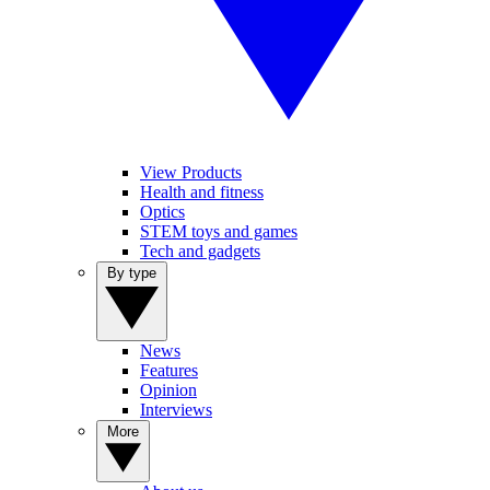
View Products
Health and fitness
Optics
STEM toys and games
Tech and gadgets
By type
News
Features
Opinion
Interviews
More