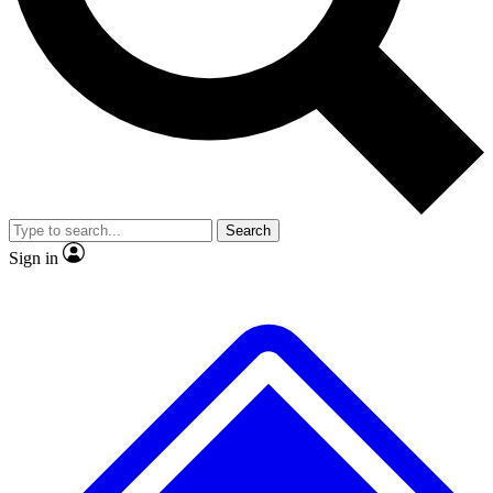
No ads, ever
Exclusive, original
reporting
Scientist interviews and
Member-only features
video
Search
Sign in
JOIN LIVE SCIENCE PRO