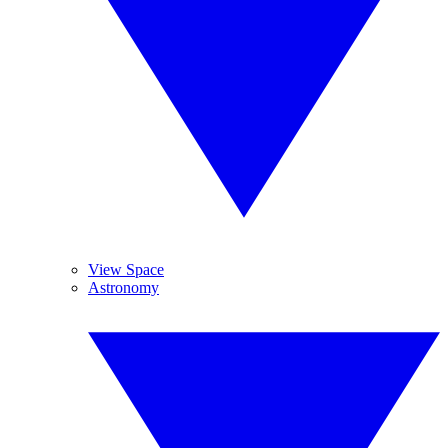
View Space
Astronomy