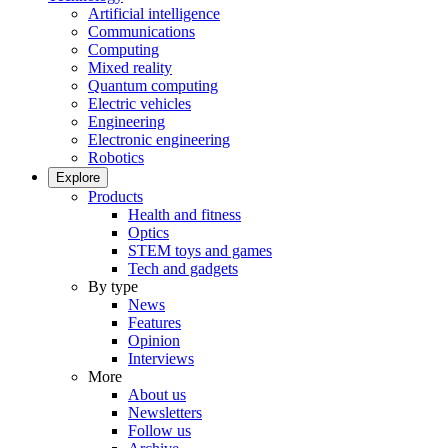
Artificial intelligence
Communications
Computing
Mixed reality
Quantum computing
Electric vehicles
Engineering
Electronic engineering
Robotics
Explore
Products
Health and fitness
Optics
STEM toys and games
Tech and gadgets
By type
News
Features
Opinion
Interviews
More
About us
Newsletters
Follow us