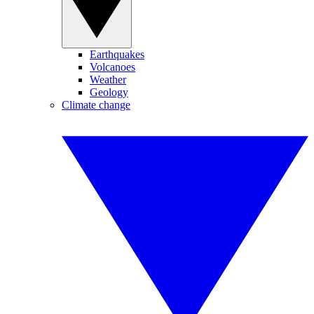
Earthquakes
Volcanoes
Weather
Geology
Climate change