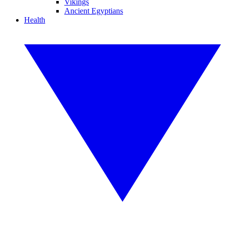
Vikings
Ancient Egyptians
Health