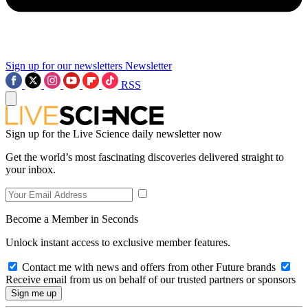
Sign up for our newsletters
Newsletter
RSS
Sign up for the Live Science daily newsletter now
Get the world’s most fascinating discoveries delivered straight to
your inbox.
Become a Member in Seconds
Unlock instant access to exclusive member features.
Contact me with news and offers from other Future brands
Receive email from us on behalf of our trusted partners or sponsors