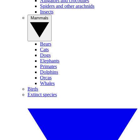
Alligators and crocodiles
Spiders and other arachnids
Insects
Mammals
Bears
Cats
Dogs
Elephants
Primates
Dolphins
Orcas
Whales
Birds
Extinct species