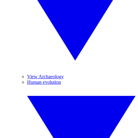
View Archaeology
Human evolution