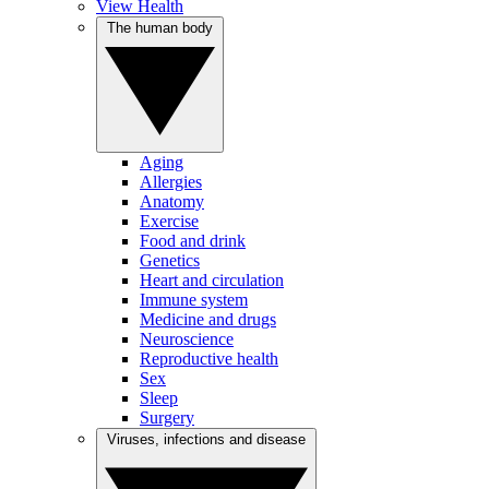
View Health
The human body
Aging
Allergies
Anatomy
Exercise
Food and drink
Genetics
Heart and circulation
Immune system
Medicine and drugs
Neuroscience
Reproductive health
Sex
Sleep
Surgery
Viruses, infections and disease