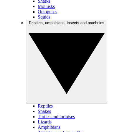
Sharks
Mollusks
Octopuses
Squids
Reptiles, amphibians, insects and arachnids
Reptiles
Snakes
Turtles and tortoises
Lizards
Amphibians