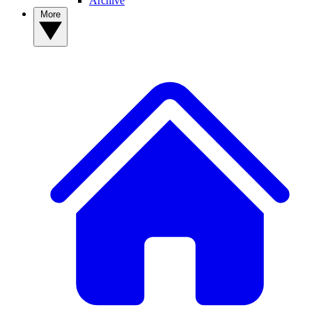
Archive
More