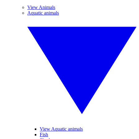
View Animals
Aquatic animals
View Aquatic animals
Fish