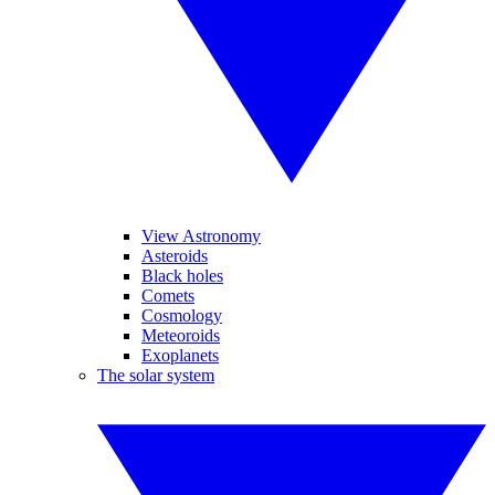
View Astronomy
Asteroids
Black holes
Comets
Cosmology
Meteoroids
Exoplanets
The solar system