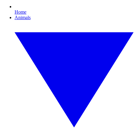
Home
Animals