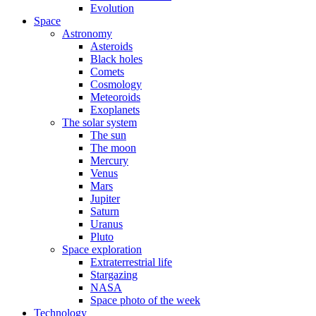
Evolution
Space
Astronomy
Asteroids
Black holes
Comets
Cosmology
Meteoroids
Exoplanets
The solar system
The sun
The moon
Mercury
Venus
Mars
Jupiter
Saturn
Uranus
Pluto
Space exploration
Extraterrestrial life
Stargazing
NASA
Space photo of the week
Technology