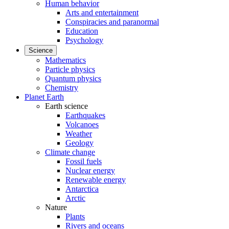
Human behavior
Arts and entertainment
Conspiracies and paranormal
Education
Psychology
Science
Mathematics
Particle physics
Quantum physics
Chemistry
Planet Earth
Earth science
Earthquakes
Volcanoes
Weather
Geology
Climate change
Fossil fuels
Nuclear energy
Renewable energy
Antarctica
Arctic
Nature
Plants
Rivers and oceans