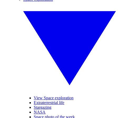
View Space exploration
Extraterrestrial life
Stargazing
NASA
Space photo of the week