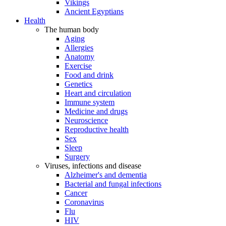
Vikings
Ancient Egyptians
Health
The human body
Aging
Allergies
Anatomy
Exercise
Food and drink
Genetics
Heart and circulation
Immune system
Medicine and drugs
Neuroscience
Reproductive health
Sex
Sleep
Surgery
Viruses, infections and disease
Alzheimer's and dementia
Bacterial and fungal infections
Cancer
Coronavirus
Flu
HIV