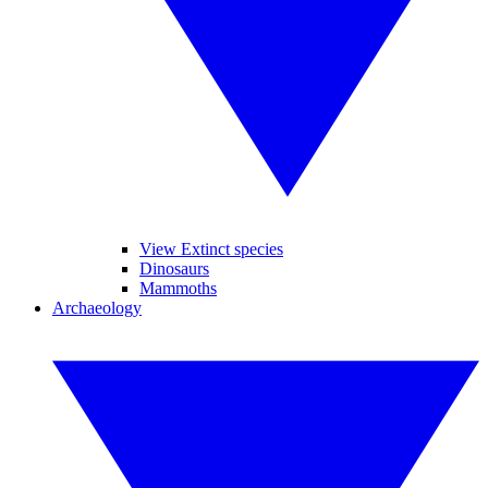
View Extinct species
Dinosaurs
Mammoths
Archaeology