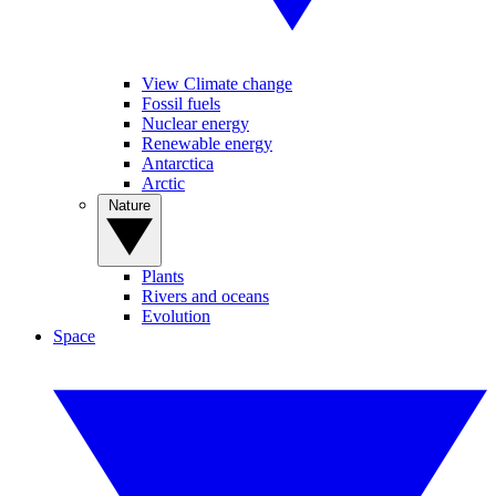
View Climate change
Fossil fuels
Nuclear energy
Renewable energy
Antarctica
Arctic
Nature
Plants
Rivers and oceans
Evolution
Space