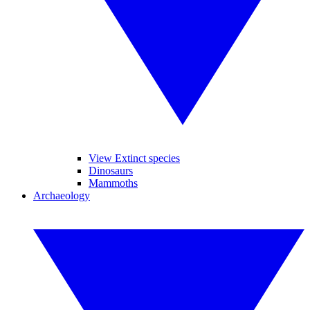
View Extinct species
Dinosaurs
Mammoths
Archaeology