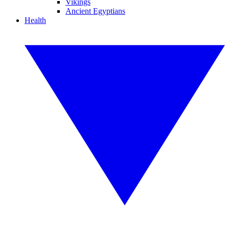
Vikings
Ancient Egyptians
Health