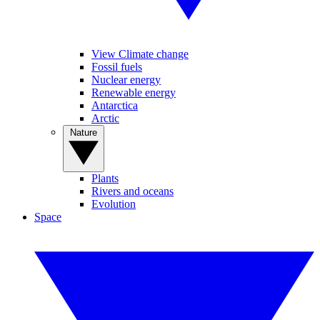
View Climate change
Fossil fuels
Nuclear energy
Renewable energy
Antarctica
Arctic
Nature
Plants
Rivers and oceans
Evolution
Space