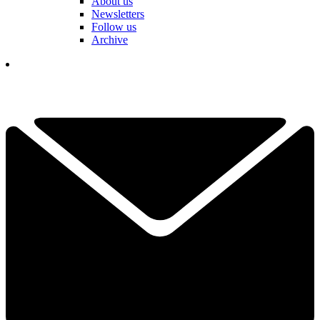
About us
Newsletters
Follow us
Archive