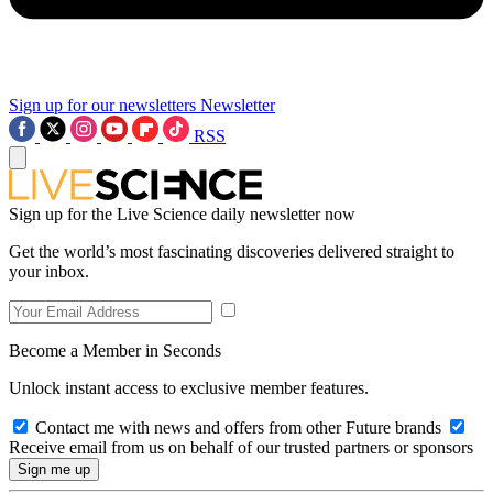
Sign up for our newsletters
Newsletter
RSS
Sign up for the Live Science daily newsletter now
Get the world’s most fascinating discoveries delivered straight to
your inbox.
Become a Member in Seconds
Unlock instant access to exclusive member features.
Contact me with news and offers from other Future brands
Receive email from us on behalf of our trusted partners or sponsors