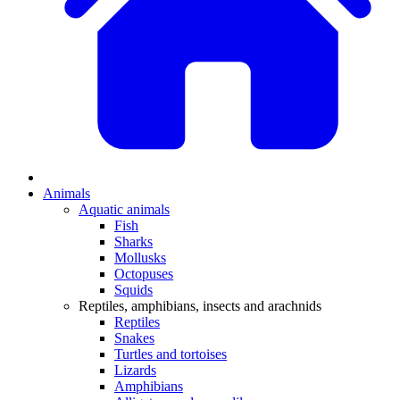
Animals
Aquatic animals
Fish
Sharks
Mollusks
Octopuses
Squids
Reptiles, amphibians, insects and arachnids
Reptiles
Snakes
Turtles and tortoises
Lizards
Amphibians