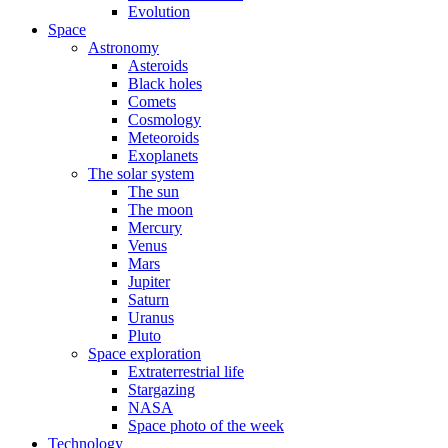
Evolution
Space
Astronomy
Asteroids
Black holes
Comets
Cosmology
Meteoroids
Exoplanets
The solar system
The sun
The moon
Mercury
Venus
Mars
Jupiter
Saturn
Uranus
Pluto
Space exploration
Extraterrestrial life
Stargazing
NASA
Space photo of the week
Technology