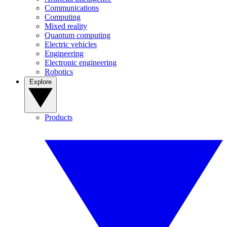
Communications
Computing
Mixed reality
Quantum computing
Electric vehicles
Engineering
Electronic engineering
Robotics
Explore
Products