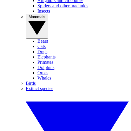
Alligators and crocodiles
Spiders and other arachnids
Insects
Mammals
Bears
Cats
Dogs
Elephants
Primates
Dolphins
Orcas
Whales
Birds
Extinct species