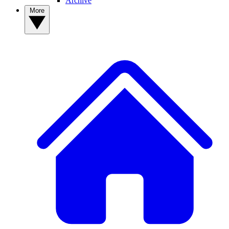
Archive
More