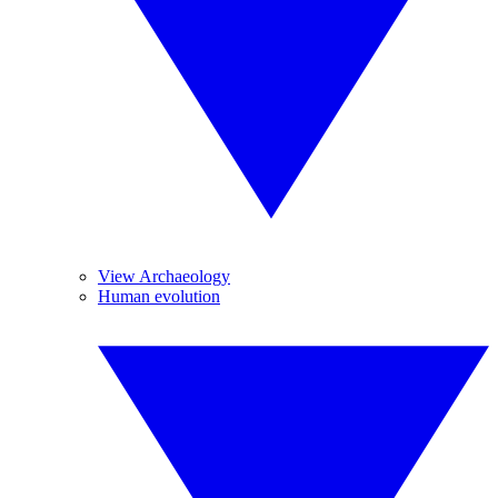
View Archaeology
Human evolution