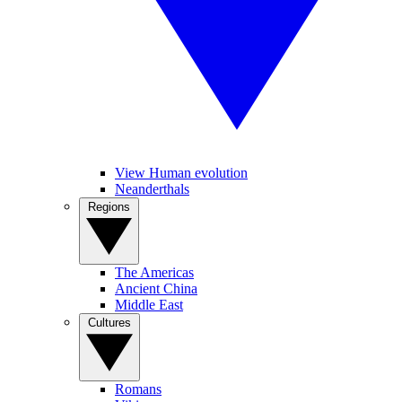
View Human evolution
Neanderthals
Regions
The Americas
Ancient China
Middle East
Cultures
Romans