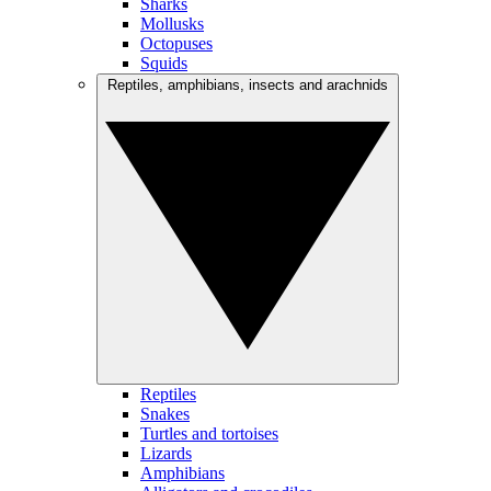
Sharks
Mollusks
Octopuses
Squids
Reptiles, amphibians, insects and arachnids
Reptiles
Snakes
Turtles and tortoises
Lizards
Amphibians