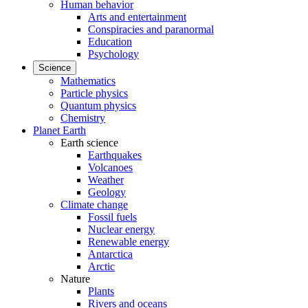
Human behavior
Arts and entertainment
Conspiracies and paranormal
Education
Psychology
Science
Mathematics
Particle physics
Quantum physics
Chemistry
Planet Earth
Earth science
Earthquakes
Volcanoes
Weather
Geology
Climate change
Fossil fuels
Nuclear energy
Renewable energy
Antarctica
Arctic
Nature
Plants
Rivers and oceans