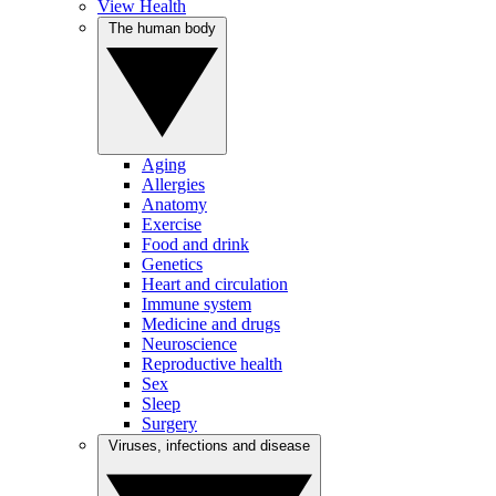
View Health
The human body
Aging
Allergies
Anatomy
Exercise
Food and drink
Genetics
Heart and circulation
Immune system
Medicine and drugs
Neuroscience
Reproductive health
Sex
Sleep
Surgery
Viruses, infections and disease