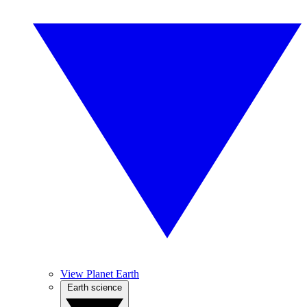
View Planet Earth
Earth science