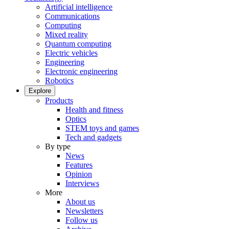
Artificial intelligence
Communications
Computing
Mixed reality
Quantum computing
Electric vehicles
Engineering
Electronic engineering
Robotics
Explore
Products
Health and fitness
Optics
STEM toys and games
Tech and gadgets
By type
News
Features
Opinion
Interviews
More
About us
Newsletters
Follow us