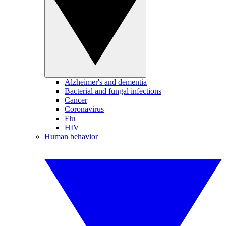
Alzheimer's and dementia
Bacterial and fungal infections
Cancer
Coronavirus
Flu
HIV
Human behavior