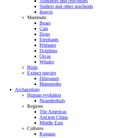
Alligators and crocodiles
Spiders and other arachnids
Insects
Mammals
Bears
Cats
Dogs
Elephants
Primates
Dolphins
Orcas
Whales
Birds
Extinct species
Dinosaurs
Mammoths
Archaeology
Human evolution
Neanderthals
Regions
The Americas
Ancient China
Middle East
Cultures
Romans