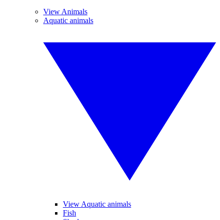
View Animals
Aquatic animals
View Aquatic animals
Fish