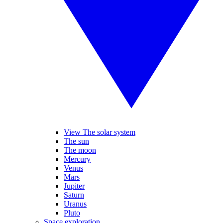
View The solar system
The sun
The moon
Mercury
Venus
Mars
Jupiter
Saturn
Uranus
Pluto
Space exploration