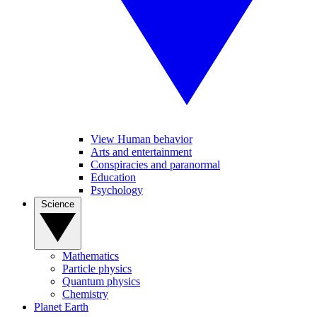
View Human behavior
Arts and entertainment
Conspiracies and paranormal
Education
Psychology
Science
Mathematics
Particle physics
Quantum physics
Chemistry
Planet Earth