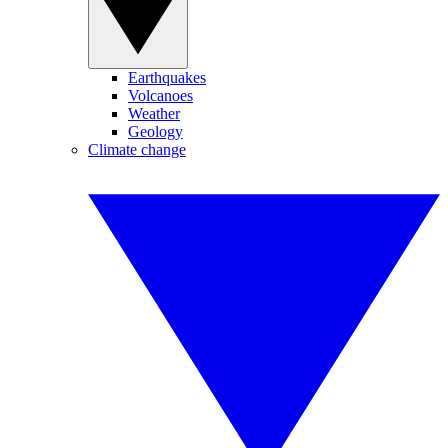
Earthquakes
Volcanoes
Weather
Geology
Climate change