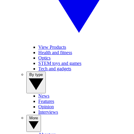
View Products
Health and fitness
Optics
STEM toys and games
Tech and gadgets
By type
News
Features
Opinion
Interviews
More