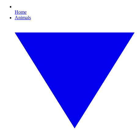
Home
Animals