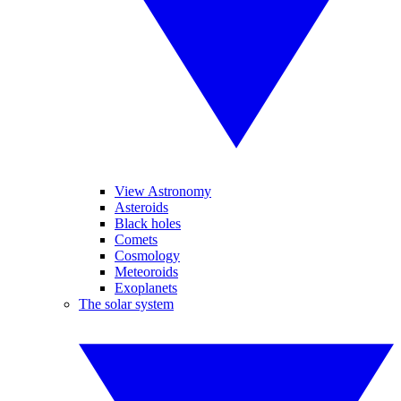
View Astronomy
Asteroids
Black holes
Comets
Cosmology
Meteoroids
Exoplanets
The solar system