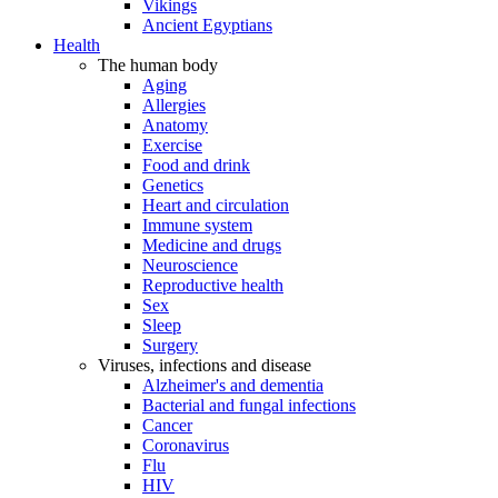
Vikings
Ancient Egyptians
Health
The human body
Aging
Allergies
Anatomy
Exercise
Food and drink
Genetics
Heart and circulation
Immune system
Medicine and drugs
Neuroscience
Reproductive health
Sex
Sleep
Surgery
Viruses, infections and disease
Alzheimer's and dementia
Bacterial and fungal infections
Cancer
Coronavirus
Flu
HIV