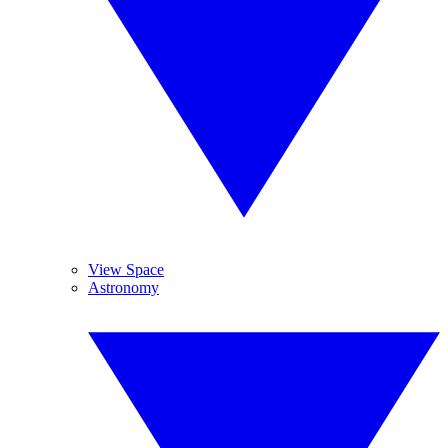
View Space
Astronomy