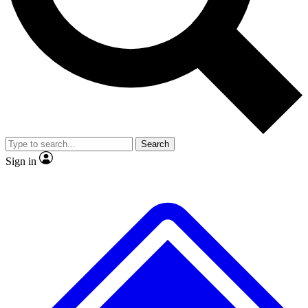
No ads, ever
Exclusive, original
reporting
Scientist interviews and
Member-only features
video
Search
Sign in
JOIN LIVE SCIENCE PRO