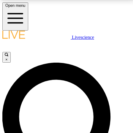
Open menu
LIVE SCIENCE PLUS
Livescience
Get started to get free access to selected news stories, receive our
daily newsletter, post comments, play games and earn badges.
×
JOIN FREE
LIVE SCIENCE PRO
Unlimited access to our exclusive features, expert analysis and in-depth
interviews, all ad-free