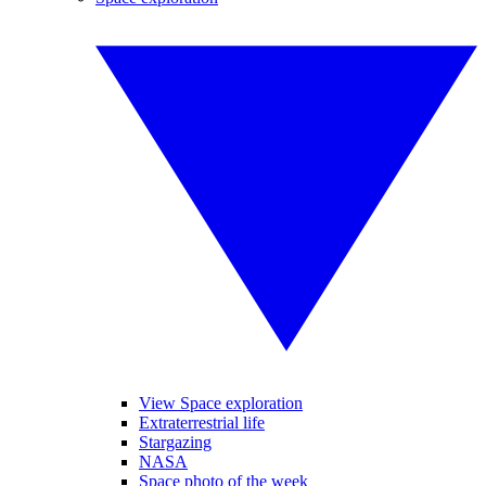
View Space exploration
Extraterrestrial life
Stargazing
NASA
Space photo of the week