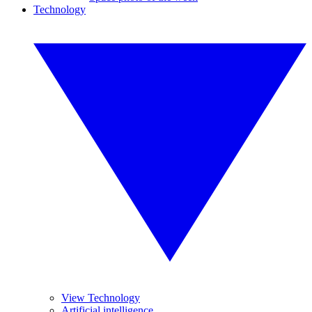
Technology
View Technology
Artificial intelligence