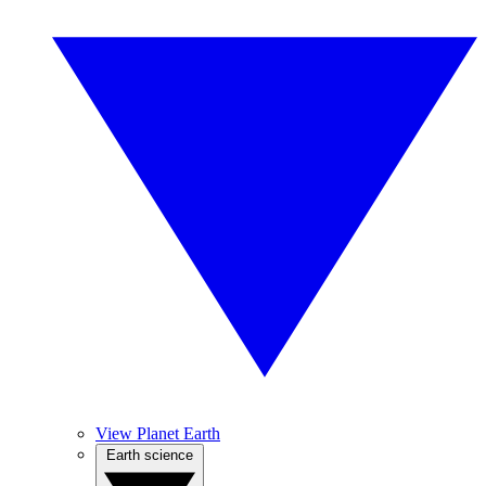
View Planet Earth
Earth science