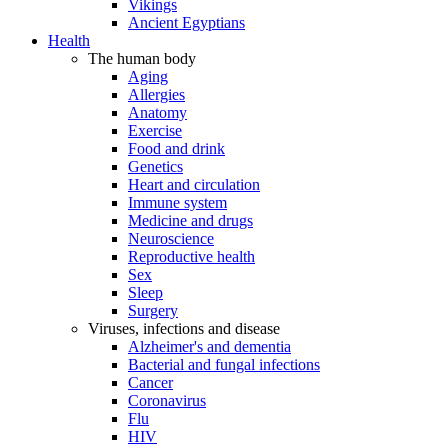
Vikings
Ancient Egyptians
Health
The human body
Aging
Allergies
Anatomy
Exercise
Food and drink
Genetics
Heart and circulation
Immune system
Medicine and drugs
Neuroscience
Reproductive health
Sex
Sleep
Surgery
Viruses, infections and disease
Alzheimer's and dementia
Bacterial and fungal infections
Cancer
Coronavirus
Flu
HIV