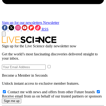
Sign up for our newsletters
Newsletter
RSS
Sign up for the Live Science daily newsletter now
Get the world’s most fascinating discoveries delivered straight to
your inbox.
Become a Member in Seconds
Unlock instant access to exclusive member features.
Contact me with news and offers from other Future brands
Receive email from us on behalf of our trusted partners or sponsors