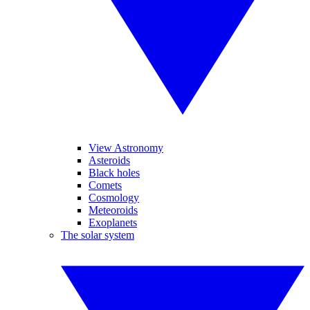
View Astronomy
Asteroids
Black holes
Comets
Cosmology
Meteoroids
Exoplanets
The solar system