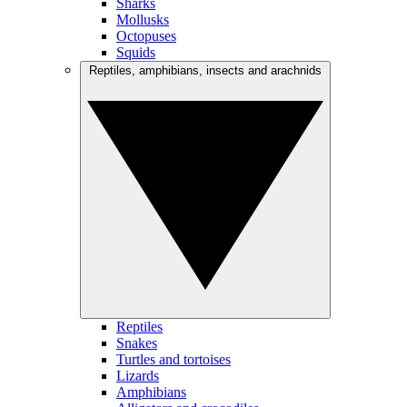
Sharks
Mollusks
Octopuses
Squids
Reptiles, amphibians, insects and arachnids
Reptiles
Snakes
Turtles and tortoises
Lizards
Amphibians