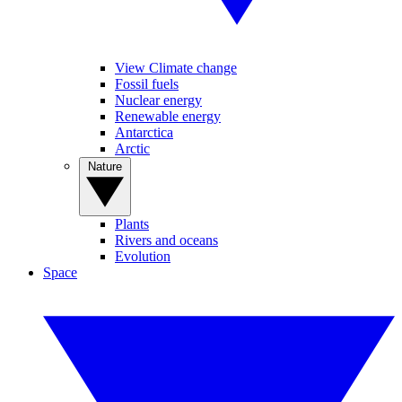
View Climate change
Fossil fuels
Nuclear energy
Renewable energy
Antarctica
Arctic
Nature
Plants
Rivers and oceans
Evolution
Space