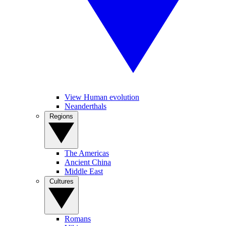
View Human evolution
Neanderthals
Regions
The Americas
Ancient China
Middle East
Cultures
Romans