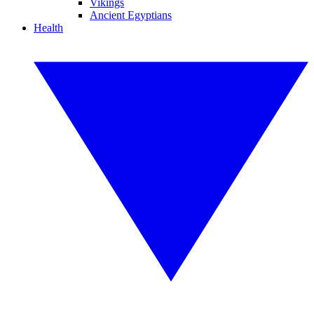
Vikings
Ancient Egyptians
Health