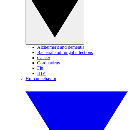
Alzheimer's and dementia
Bacterial and fungal infections
Cancer
Coronavirus
Flu
HIV
Human behavior