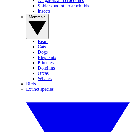
Alligators and crocodiles
Spiders and other arachnids
Insects
Mammals
Bears
Cats
Dogs
Elephants
Primates
Dolphins
Orcas
Whales
Birds
Extinct species