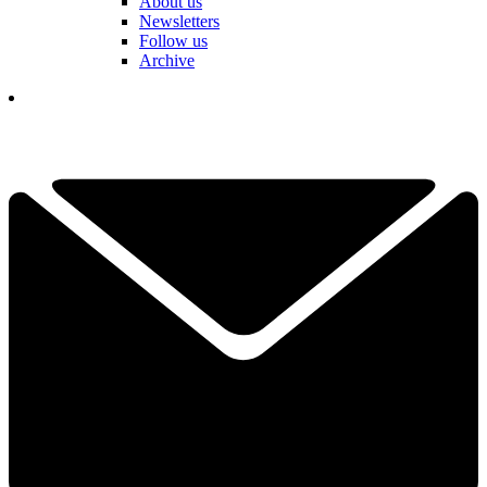
About us
Newsletters
Follow us
Archive