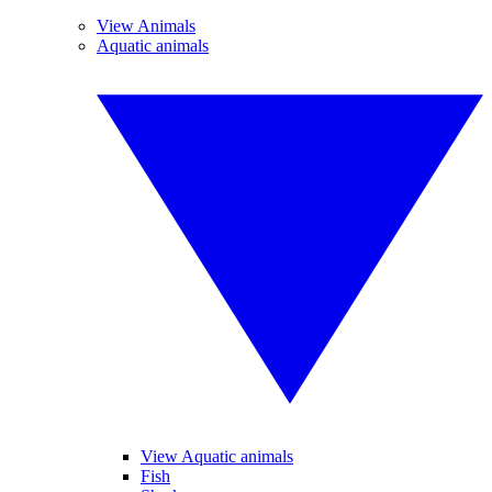
View Animals
Aquatic animals
View Aquatic animals
Fish