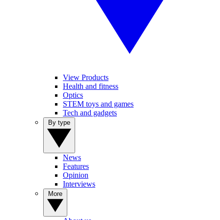
View Products
Health and fitness
Optics
STEM toys and games
Tech and gadgets
By type
News
Features
Opinion
Interviews
More