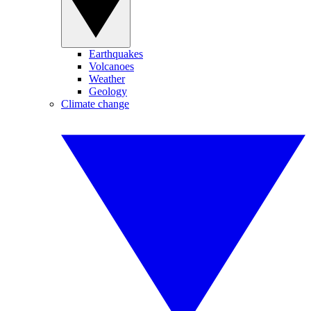
Earthquakes
Volcanoes
Weather
Geology
Climate change