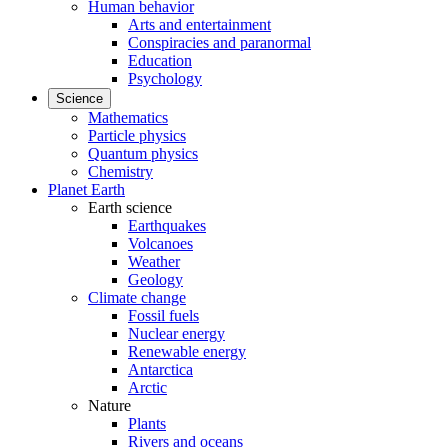
Human behavior
Arts and entertainment
Conspiracies and paranormal
Education
Psychology
Science
Mathematics
Particle physics
Quantum physics
Chemistry
Planet Earth
Earth science
Earthquakes
Volcanoes
Weather
Geology
Climate change
Fossil fuels
Nuclear energy
Renewable energy
Antarctica
Arctic
Nature
Plants
Rivers and oceans