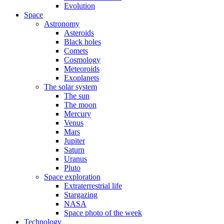
Evolution
Space
Astronomy
Asteroids
Black holes
Comets
Cosmology
Meteoroids
Exoplanets
The solar system
The sun
The moon
Mercury
Venus
Mars
Jupiter
Saturn
Uranus
Pluto
Space exploration
Extraterrestrial life
Stargazing
NASA
Space photo of the week
Technology