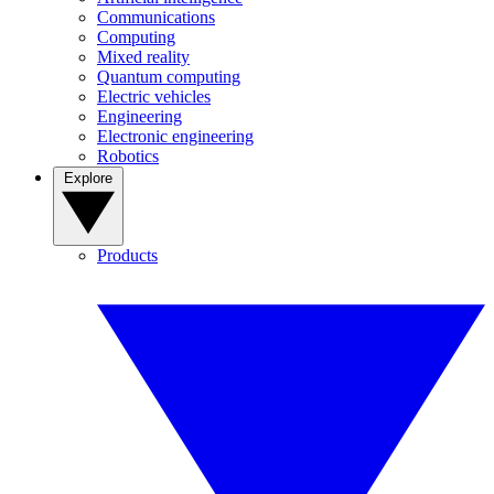
Communications
Computing
Mixed reality
Quantum computing
Electric vehicles
Engineering
Electronic engineering
Robotics
Explore
Products