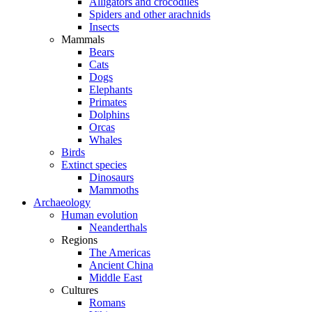
Alligators and crocodiles
Spiders and other arachnids
Insects
Mammals
Bears
Cats
Dogs
Elephants
Primates
Dolphins
Orcas
Whales
Birds
Extinct species
Dinosaurs
Mammoths
Archaeology
Human evolution
Neanderthals
Regions
The Americas
Ancient China
Middle East
Cultures
Romans