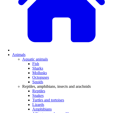
Animals
Aquatic animals
Fish
Sharks
Mollusks
Octopuses
Squids
Reptiles, amphibians, insects and arachnids
Reptiles
Snakes
Turtles and tortoises
Lizards
Amphibians