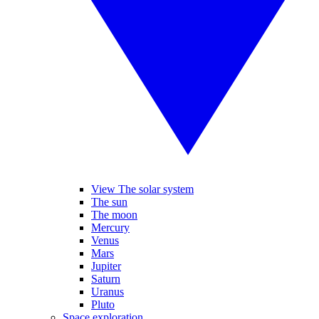
View The solar system
The sun
The moon
Mercury
Venus
Mars
Jupiter
Saturn
Uranus
Pluto
Space exploration