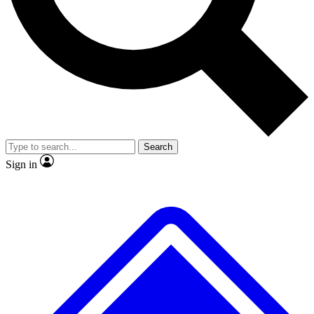
No ads, ever
Exclusive, original
reporting
Scientist interviews and
Member-only features
video
Search
Sign in
JOIN LIVE SCIENCE PRO