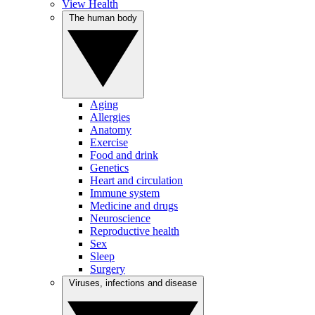
View Health
The human body
Aging
Allergies
Anatomy
Exercise
Food and drink
Genetics
Heart and circulation
Immune system
Medicine and drugs
Neuroscience
Reproductive health
Sex
Sleep
Surgery
Viruses, infections and disease