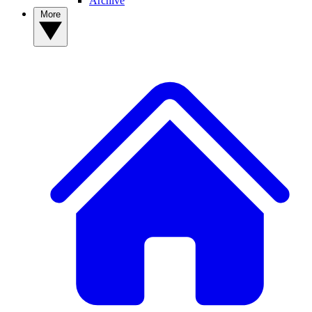
Archive
More