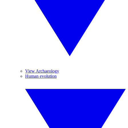
View Archaeology
Human evolution