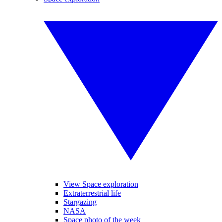
View Space exploration
Extraterrestrial life
Stargazing
NASA
Space photo of the week