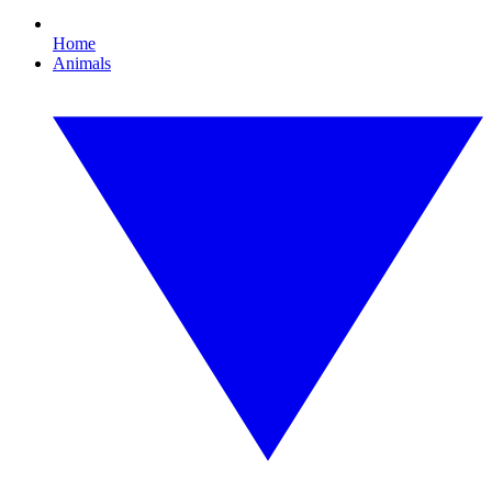
Home
Animals