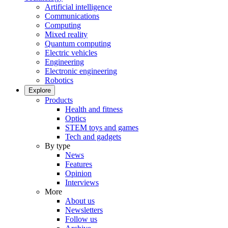
Artificial intelligence
Communications
Computing
Mixed reality
Quantum computing
Electric vehicles
Engineering
Electronic engineering
Robotics
Explore
Products
Health and fitness
Optics
STEM toys and games
Tech and gadgets
By type
News
Features
Opinion
Interviews
More
About us
Newsletters
Follow us