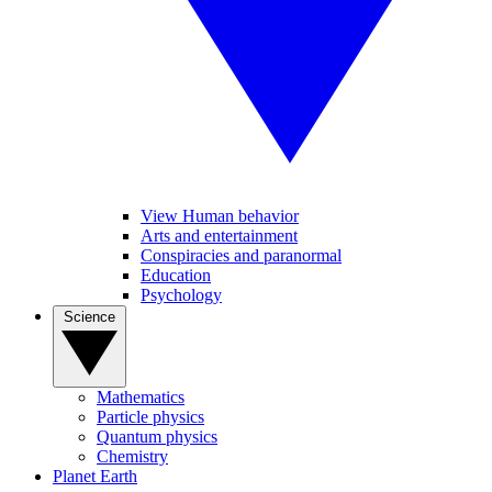
View Human behavior
Arts and entertainment
Conspiracies and paranormal
Education
Psychology
Science
Mathematics
Particle physics
Quantum physics
Chemistry
Planet Earth