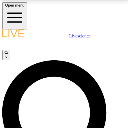
Open menu
LIVE SCIENCE PLUS
Livescience
Get started to get free access to selected news stories, receive our
daily newsletter, post comments, play games and earn badges.
×
JOIN FREE
LIVE SCIENCE PRO
Unlimited access to our exclusive features, expert analysis and in-depth
interviews, all ad-free