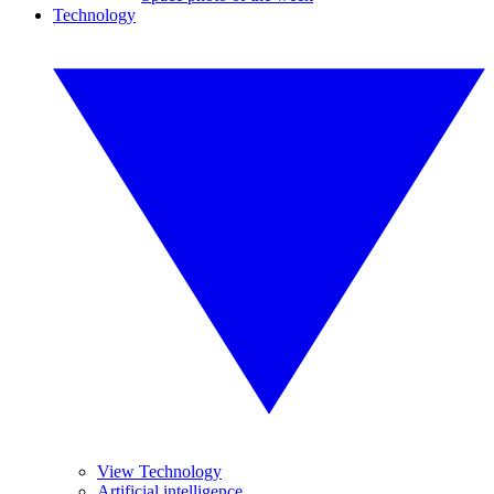
Technology
View Technology
Artificial intelligence