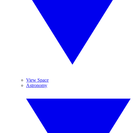
View Space
Astronomy