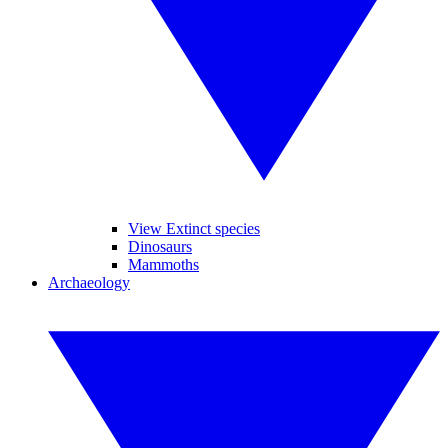
View Extinct species
Dinosaurs
Mammoths
Archaeology